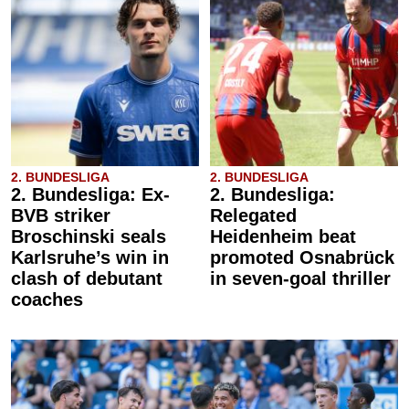
2. BUNDESLIGA
2. BUNDESLIGA
2. Bundesliga: Ex-
2. Bundesliga:
BVB striker
Relegated
Broschinski seals
Heidenheim beat
Karlsruhe’s win in
promoted Osnabrück
clash of debutant
in seven-goal thriller
coaches