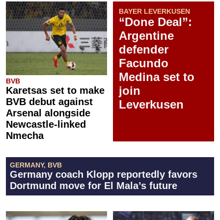
BAYER LEVERKUSEN
“Done Deal”:
Argentine
defender
Facundo
Medina set to
BVB
join
Karetsas set to make
BVB debut against
Leverkusen
Arsenal alongside
Newcastle-linked
Nmecha
GERMANY, BVB
Germany coach Klopp reportedly favors
Dortmund move for El Mala’s future