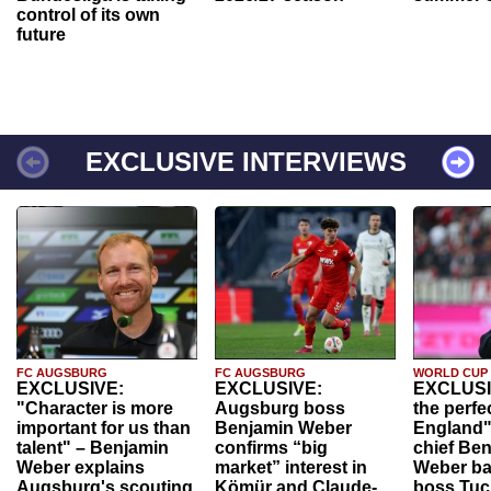
control of its own
future
EXCLUSIVE INTERVIEWS
FC AUGSBURG
FC AUGSBURG
WORLD CUP
EXCLUSIVE:
EXCLUSIVE:
EXCLUSI
"Character is more
Augsburg boss
the perfe
important for us than
Benjamin Weber
England"
talent" – Benjamin
confirms “big
chief Be
Weber explains
market” interest in
Weber ba
Augsburg's scouting
Kömür and Claude-
boss Tuch