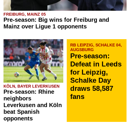
FREIBURG, MAINZ 05
Pre-season: Big wins for Freiburg and
Mainz over Ligue 1 opponents
RB LEIPZIG, SCHALKE 04,
AUGSBURG
Pre-season:
Defeat in Leeds
for Leipzig,
Schalke Day
KÖLN, BAYER LEVERKUSEN
draws 58,587
Pre-season: Rhine
fans
neighbors
Leverkusen and Köln
beat Spanish
opponents