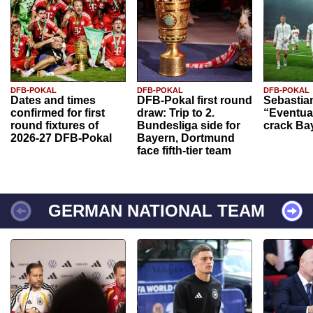
DFB-POKAL
DFB-POKAL
DFB-POKAL
Dates and times
DFB-Pokal first round
Sebastia
confirmed for first
draw: Trip to 2.
“Eventual
round fixtures of
Bundesliga side for
crack Ba
2026-27 DFB-Pokal
Bayern, Dortmund
face fifth-tier team
GERMAN NATIONAL TEAM