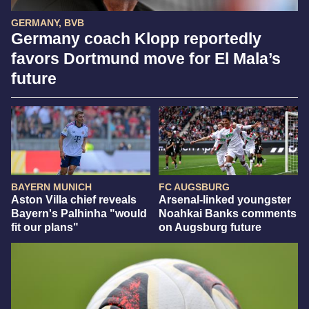
GERMANY, BVB
Germany coach Klopp reportedly
favors Dortmund move for El Mala’s
future
BAYERN MUNICH
FC AUGSBURG
Aston Villa chief reveals
Arsenal-linked youngster
Bayern's Palhinha "would
Noahkai Banks comments
fit our plans"
on Augsburg future