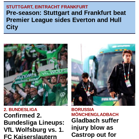
STUTTGART, EINTRACHT FRANKFURT
Pre-season: Stuttgart and Frankfurt beat
Premier League sides Everton and Hull
City
2. BUNDESLIGA
BORUSSIA
Confirmed 2.
MÖNCHENGLADBACH
Gladbach suffer
Bundesliga Lineups:
injury blow as
VfL Wolfsburg vs. 1.
Castrop out for
FC Kaiserslautern