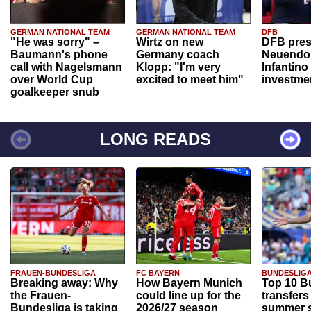
GERMAN NATIONAL TEAM
GERMAN NATIONAL TEAM
DFB
"He was sorry" –
Wirtz on new
DFB pres
Baumann's phone
Germany coach
Neuendor
call with Nagelsmann
Klopp: "I'm very
Infantino
over World Cup
excited to meet him"
investme
goalkeeper snub
LONG READS
FRAUEN-BUNDESLIGA
FC BAYERN
BUNDESLIG
Breaking away: Why
How Bayern Munich
Top 10 B
the Frauen-
could line up for the
transfers
Bundesliga is taking
2026/27 season
summer s