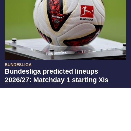
BUNDESLIGA
Bundesliga predicted lineups
2026/27: Matchday 1 starting XIs