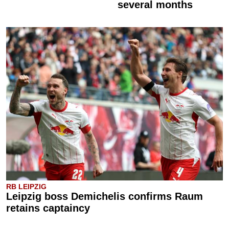
several months
RB LEIPZIG
Leipzig boss Demichelis confirms Raum
retains captaincy