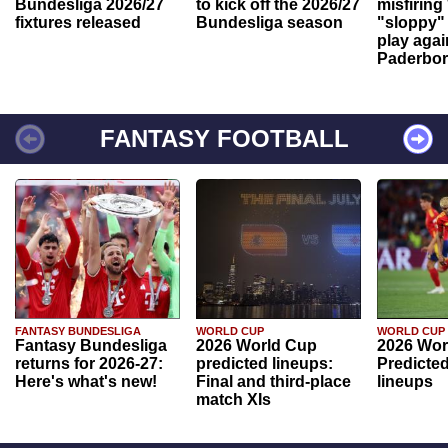
Bundesliga 2026/27
to kick off the 2026/27
misfiring
fixtures released
Bundesliga season
"sloppy" 
play agai
Paderbo
FANTASY FOOTBALL
FANTASY BUNDESLIGA
WORLD CUP
WORLD CUP
Fantasy Bundesliga
2026 World Cup
2026 Wor
returns for 2026-27:
predicted lineups:
Predicted
Here's what's new!
Final and third-place
lineups
match XIs