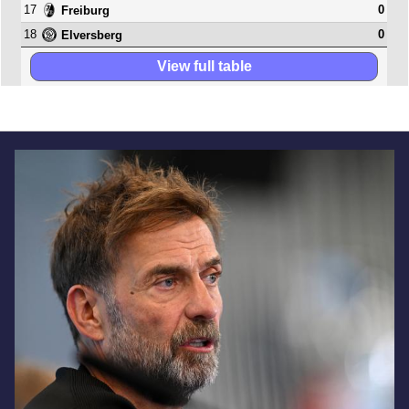
17
0
Freiburg
18
0
Elversberg
View full table