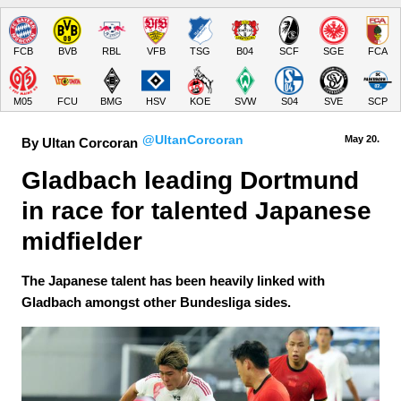
FCB
BVB
RBL
VFB
TSG
B04
SCF
SGE
FCA
M05
FCU
BMG
HSV
KOE
SVW
S04
SVE
SCP
@UltanCorcoran
May 20.
By Ultan Corcoran
Gladbach leading Dortmund 
in race for talented Japanese 
midfielder
The Japanese talent has been heavily linked with
Gladbach amongst other Bundesliga sides.