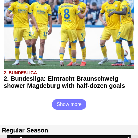
2. BUNDESLIGA
2. Bundesliga: Eintracht Braunschweig
shower Magdeburg with half-dozen goals
Show more
Regular Season