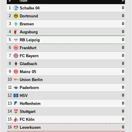
#
Team
P
1
0
Schalke 04
2
0
Dortmund
3
0
Bremen
4
0
Augsburg
5
0
RB Leipzig
6
0
Frankfurt
7
0
FC Bayern
8
0
Gladbach
9
0
Mainz 05
10
0
Union Berlin
11
0
Paderborn
12
0
HSV
13
0
Hoffenheim
14
0
Stuttgart
15
0
FC Köln
16
0
Leverkusen