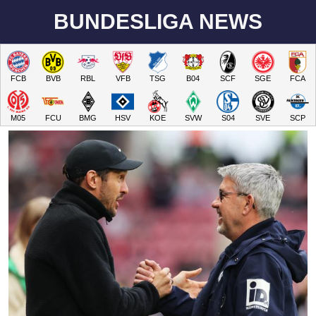
BUNDESLIGA NEWS
FCB
BVB
RBL
VFB
TSG
B04
SCF
SGE
FCA
M05
FCU
BMG
HSV
KOE
SVW
S04
SVE
SCP