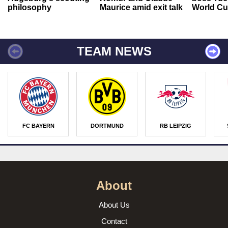
philosophy
Maurice amid exit talk
World Cu
TEAM NEWS
FC BAYERN
DORTMUND
RB LEIPZIG
About
About Us
Contact