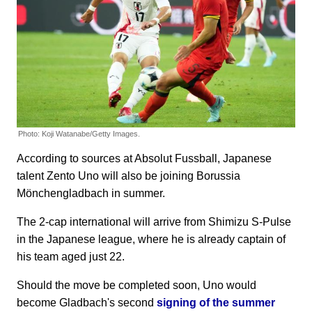
Photo: Koji Watanabe/Getty Images.
According to sources at Absolut Fussball, Japanese
talent Zento Uno will also be joining Borussia
Mönchengladbach in summer.
The 2-cap international will arrive from Shimizu S-Pulse
in the Japanese league, where he is already captain of
his team aged just 22.
Should the move be completed soon, Uno would
become Gladbach's second
signing of the summer