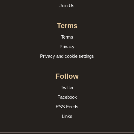
Join Us
Terms
Terms
Privacy
Privacy and cookie settings
Follow
Twitter
Facebook
RSS Feeds
Links