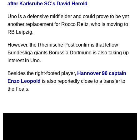
after Karlsruhe SC's David Herold
.
Uno is a defensive midfielder and could prove to be yet
another replacement for Rocco Reitz, who is moving to
RB Leipzig.
However, the Rheinische Post confirms that fellow
Bundesliga giants Borussia Dortmund is also taking up
interest in Uno.
Besides the right-footed player,
Hannover 96 captain
Enzo Leopold
is also reportedly close to a transfer to
the Foals.