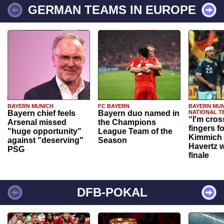
GERMAN TEAMS IN EUROPE
BAYERN MUNICH
FC BAYERN
BAYERN MUN
Bayern chief feels
Bayern duo named in
NATIONAL T
“I'm cros
Arsenal missed
the Champions
fingers f
"huge opportunity"
League Team of the
Kimmich 
against "deserving"
Season
Havertz w
PSG
finale
DFB-POKAL