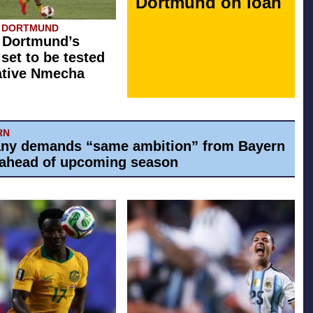
Dortmund on loan
A DORTMUND
 Dortmund’s
 set to be tested
ative Nmecha
RN
ny demands “same ambition” from Bayern
ahead of upcoming season