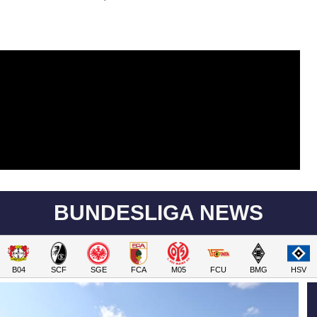
BUNDESLIGA NEWS
B04
SCF
SGE
FCA
M05
FCU
BMG
HSV