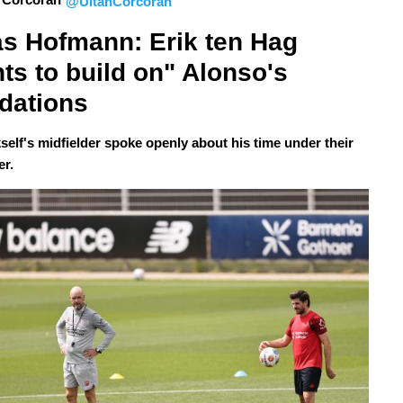
@UltanCorcoran
s Hofmann: Erik ten Hag 
ts to build on" Alonso's 
dations
self's midfielder spoke openly about his time under their
er.