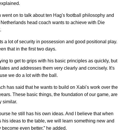
 explained.
went on to talk about ten Hag's football philosophy and
 Netherlands head coach wants to achieve with Die
.
s a lot of security in possession and good positional play.
n that in the first two days.
ying to get to grips with his basic principles as quickly, but
lates and addresses them very clearly and concisely. It's
se we do a lot with the ball.
ch has said that he wants to build on Xabi's work over the
 years. These basic things, the foundation of our game, are
y similar.
ourse he still has his own ideas. And I believe that when
s his ideas to the table, we will learn something new and
y become even better,” he added.