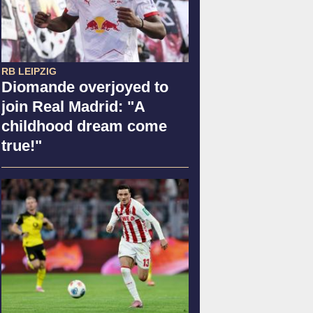
RB LEIPZIG
Diomande overjoyed to
join Real Madrid: "A
childhood dream come
true!"