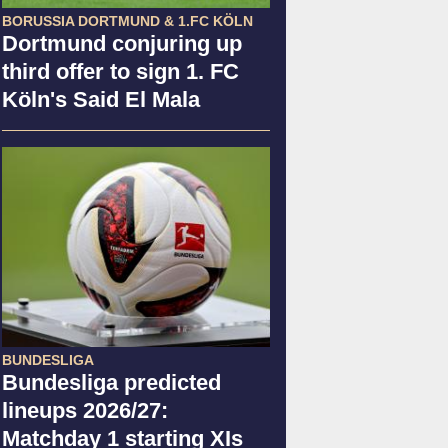
BORUSSIA DORTMUND & 1.FC KÖLN
Dortmund conjuring up
third offer to sign 1. FC
Köln's Said El Mala
BUNDESLIGA
Bundesliga predicted
lineups 2026/27:
Matchday 1 starting XIs