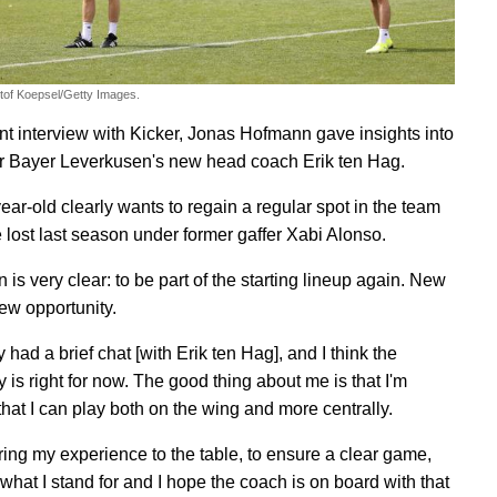
stof Koepsel/Getty Images.
ent interview with Kicker, Jonas Hofmann gave insights into
er Bayer Leverkusen's new head coach Erik ten Hag.
ear-old clearly wants to regain a regular spot in the team
 lost last season under former gaffer Xabi Alonso.
 is very clear: to be part of the starting lineup again. New
ew opportunity.
y had a brief chat [with Erik ten Hag], and I think the
 is right for now. The good thing about me is that I'm
 that I can play both on the wing and more centrally.
 bring my experience to the table, to ensure a clear game,
what I stand for and I hope the coach is on board with that