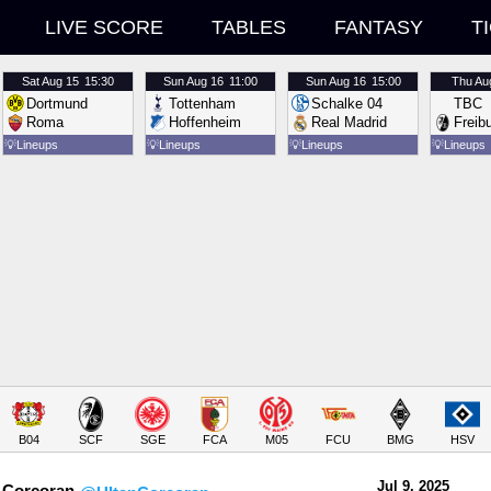
LIVE SCORE
TABLES
FANTASY
T
Sat
Aug 15
15:30
Sun
Aug 16
11:00
Sun
Aug 16
15:00
Thu
Au
Dortmund
Tottenham
Schalke 04
TBC
Roma
Hoffenheim
Real Madrid
Freib
💡
Lineups
💡
Lineups
💡
Lineups
💡
Lineups
B04
SCF
SGE
FCA
M05
FCU
BMG
HSV
Jul 9.
 2025
 Corcoran