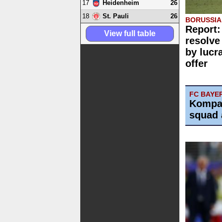
17
26
Heidenheim
18
26
St. Pauli
BORUSSI
Report:
View full table
resolve
by lucr
offer
FC BAYE
Kompa
squad 