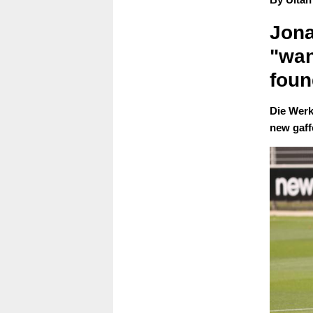
Jona
"wan
foun
Die Werk
new gaff