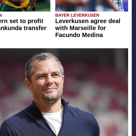
N
BAYER LEVERKUSEN
rn set to profit
Leverkusen agree deal
ankunda transfer
with Marseille for
Facundo Medina