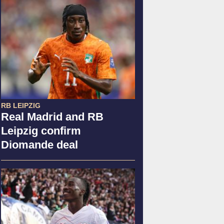
RB LEIPZIG
Real Madrid and RB
Leipzig confirm
Diomande deal