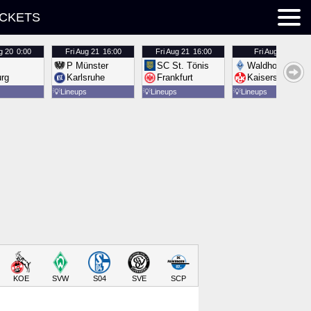
ICKETS
g 20
0:00
Fri
Aug 21
16:00
Fri
Aug 21
16:00
Fri
Aug 21
16:00
P Münster
SC St. Tönis
Waldhof Mannh
urg
Karlsruhe
Frankfurt
Kaiserslautern
💡
Lineups
💡
Lineups
💡
Lineups
KOE
SVW
S04
SVE
SCP