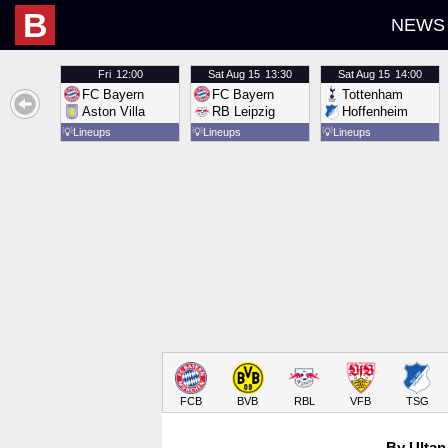
B
NEWS
Fri
12:00
Sat
Aug 15
13:30
Sat
Aug 15
14:00
FC Bayern
FC Bayern
Tottenham
Aston Villa
RB Leipzig
Hoffenheim
💡
Lineups
💡
Lineups
💡
Lineups
FCB
BVB
RBL
VFB
TSG
By Ultan