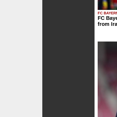
FC BAYER
FC Baye
from Ir