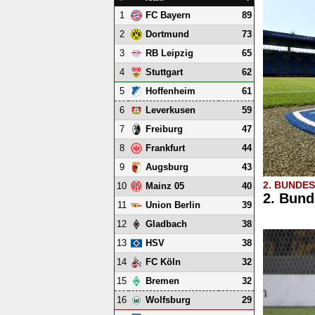
1
89
FC Bayern
2
73
Dortmund
3
65
RB Leipzig
4
62
Stuttgart
5
61
Hoffenheim
6
59
Leverkusen
7
47
Freiburg
8
44
Frankfurt
9
43
Augsburg
2. BUNDE
10
40
Mainz 05
2. Bund
11
39
Union Berlin
12
38
Gladbach
13
38
HSV
14
32
FC Köln
15
32
Bremen
16
29
Wolfsburg