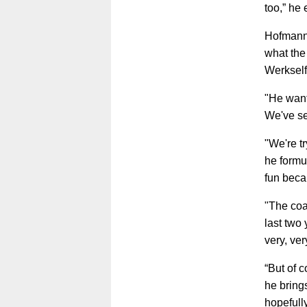
too,” he
Hofmann 
what the
Werkself
"He want
We've see
"We're tr
he formu
fun becau
"The coa
last two
very, ver
“But of c
he bring
hopefull