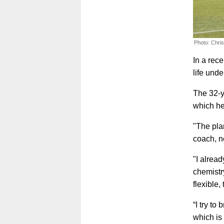
Photo: Chri
In a rec
life und
The 32-y
which he
"The plan
coach, n
"I alread
chemistry
flexible,
“I try to
which is 