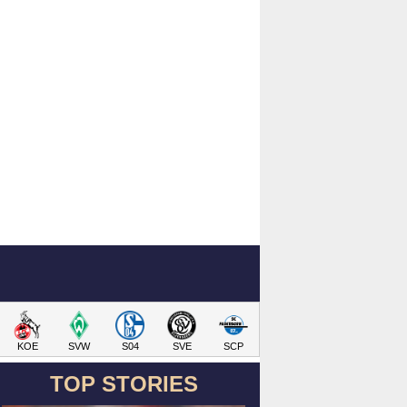
KOE
SVW
S04
SVE
SCP
TOP STORIES