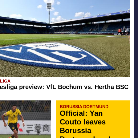
SLIGA
esliga preview: VfL Bochum vs. Hertha BSC
BORUSSIA DORTMUND
Official: Yan
Couto leaves
Borussia