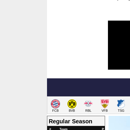
FCB
BVB
RBL
VFB
TSG
Regular Season
#
Team
P