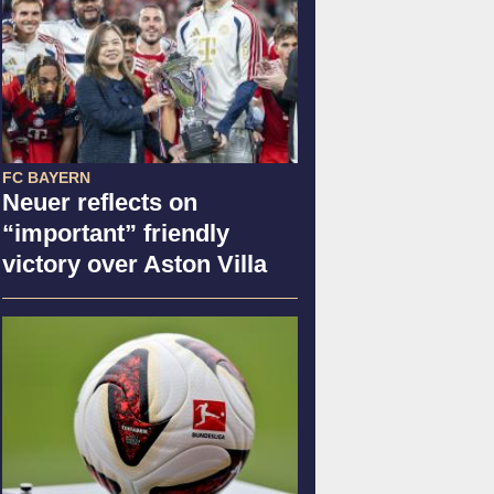
FC BAYERN
Neuer reflects on
“important” friendly
victory over Aston Villa