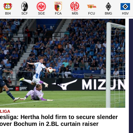
B04
SCF
SGE
FCA
M05
FCU
BMG
HSV
SLIGA
esliga: Hertha hold firm to secure slender
 over Bochum in 2.BL curtain raiser