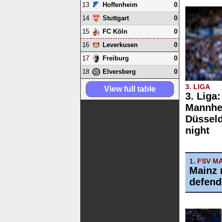
13
0
Hoffenheim
14
0
Stuttgart
15
0
FC Köln
16
0
Leverkusen
17
0
Freiburg
18
0
Elversberg
3. LIGA
View full table
3. Liga
Mannhe
Düsseld
night
1. FSV M
Mainz 
defend