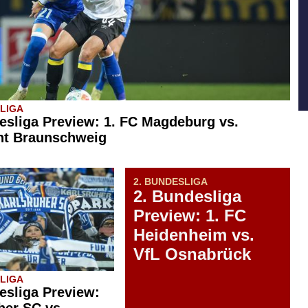
SLIGA
esliga Preview: 1. FC Magdeburg vs.
ht Braunschweig
2. BUNDESLIGA
2. Bundesliga
Preview: 1. FC
Heidenheim vs.
VfL Osnabrück
SLIGA
esliga Preview:
her SC vs.