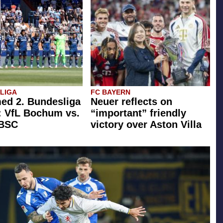
SLIGA
FC BAYERN
ed 2. Bundesliga
Neuer reflects on
: VfL Bochum vs.
“important” friendly
 BSC
victory over Aston Villa