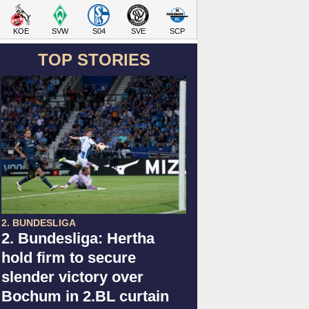
KOE
SVW
S04
SVE
SCP
TOP STORIES
2. BUNDESLIGA
2. Bundesliga: Hertha
hold firm to secure
slender victory over
Bochum in 2.BL curtain