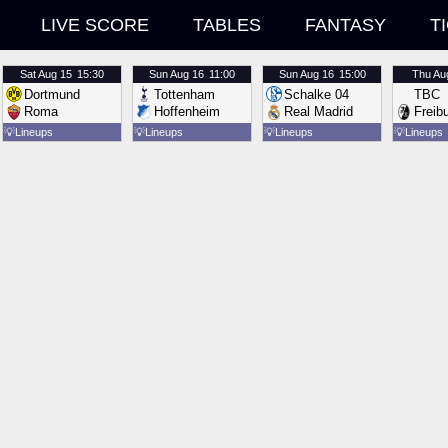
LIVE SCORE
TABLES
FANTASY
T
Sat
Aug 15
15:30
Sun
Aug 16
11:00
Sun
Aug 16
15:00
Thu
Au
Dortmund
Tottenham
Schalke 04
TBC
Roma
Hoffenheim
Real Madrid
Freib
💡
Lineups
💡
Lineups
💡
Lineups
💡
Lineups