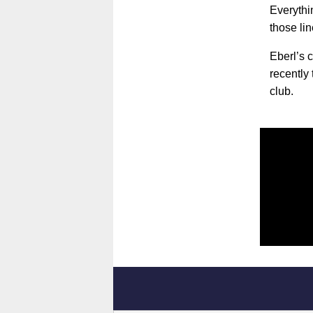
Everythin
those lin
Eberl’s 
recently
club.