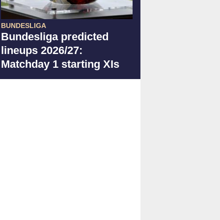
BUNDESLIGA
Bundesliga predicted
lineups 2026/27:
Matchday 1 starting XIs