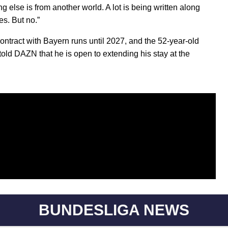
g else is from another world. A lot is being written along
es. But no.”
contract with Bayern runs until 2027, and the 52-year-old
 told DAZN that he is open to extending his stay at the
BUNDESLIGA NEWS