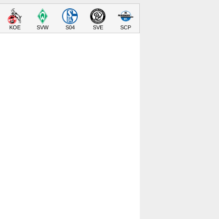
KOE
SVW
S04
SVE
SCP