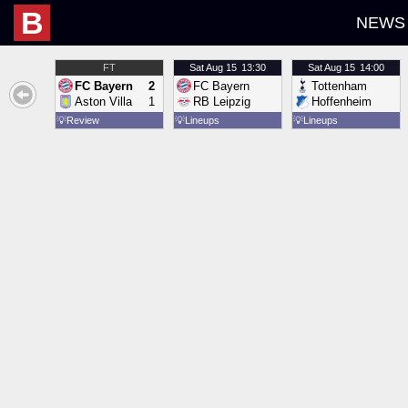
B
NEWS
FT
Sat
Aug 15
13:30
Sat
Aug 15
14:00
FC Bayern
2
FC Bayern
Tottenham
Aston Villa
1
RB Leipzig
Hoffenheim
💡
Review
💡
Lineups
💡
Lineups