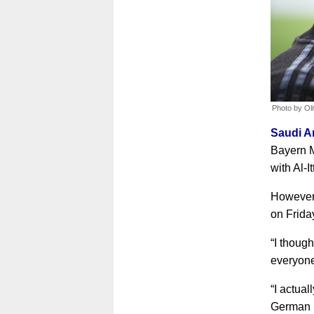
Photo by Ol
Saudi Ar
Bayern M
with Al-I
However,
on Frida
“I though
everyone
“I actual
German U