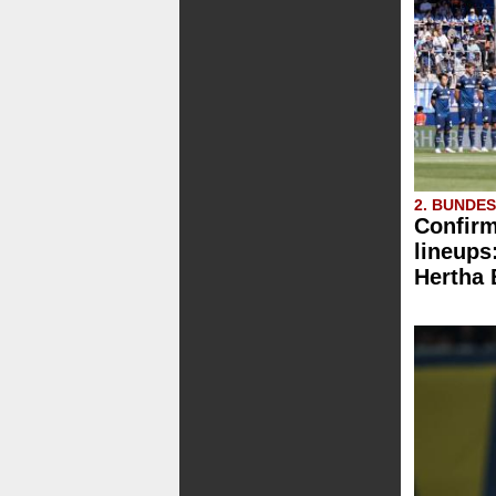
2. BUNDE
Confirm
lineups
Hertha