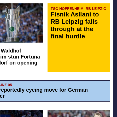
TSG HOFFENHEIM, RB LEIPZIG
Fisnik Asllani to
RB Leipzig falls
through at the
final hurdle
: Waldhof
im stun Fortuna
orf on opening
AINZ 05
reportedly eyeing move for German
er