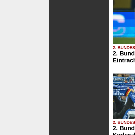
2. BUNDE
2. Bund
Eintrac
2. BUNDE
2. Bund
Karlsru