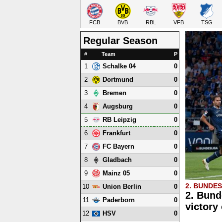
FCB
BVB
RBL
VFB
TSG
Regular Season
#
Team
P
1
0
Schalke 04
2
0
Dortmund
3
0
Bremen
4
0
Augsburg
5
0
RB Leipzig
6
0
Frankfurt
7
0
FC Bayern
8
0
Gladbach
9
0
Mainz 05
2. BUNDE
10
0
Union Berlin
2. Bund
11
0
Paderborn
victory
12
0
HSV