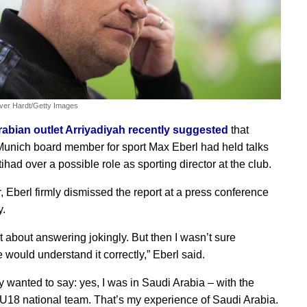
iver Hardt/Getty Images
abian outlet Arriyadiyah recently suggested
that
unich board member for sport Max Eberl had held talks
ttihad over a possible role as sporting director at the club.
 Eberl firmly dismissed the report at a press conference
y.
t about answering jokingly. But then I wasn’t sure
 would understand it correctly,” Eberl said.
ly wanted to say: yes, I was in Saudi Arabia – with the
18 national team. That’s my experience of Saudi Arabia.