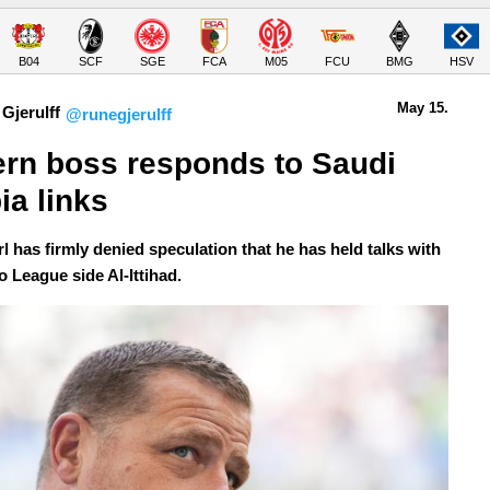
B04
SCF
SGE
FCA
M05
FCU
BMG
HSV
May 15.
Gjerulff
@runegjerulff
rn boss responds to Saudi 
ia links
l has firmly denied speculation that he has held talks with
o League side Al-Ittihad.