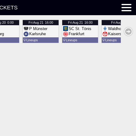
ICKETS
g 20
0:00
Fri
Aug 21
16:00
Fri
Aug 21
16:00
Fri
Aug 21
16:00
P Münster
SC St. Tönis
Waldhof Mannh
urg
Karlsruhe
Frankfurt
Kaiserslautern
💡
Lineups
💡
Lineups
💡
Lineups