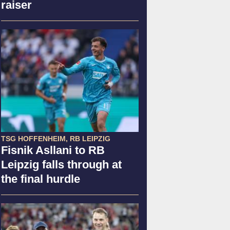
raiser
TSG HOFFENHEIM, RB LEIPZIG
Fisnik Asllani to RB
Leipzig falls through at
the final hurdle