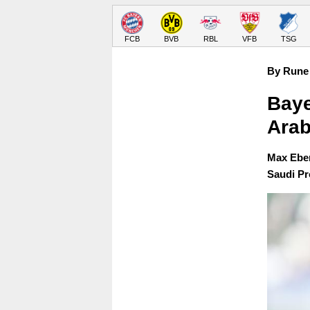
FCB
BVB
RBL
VFB
TSG
By Rune 
Baye
Arab
Max Eber
Saudi Pr