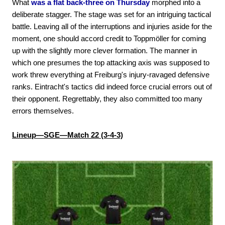
What
was a flat back-three on Thursday
morphed into a
deliberate stagger. The stage was set for an intriguing tactical
battle. Leaving all of the interruptions and injuries aside for the
moment, one should accord credit to Toppmöller for coming
up with the slightly more clever formation. The manner in
which one presumes the top attacking axis was supposed to
work threw everything at Freiburg's injury-ravaged defensive
ranks. Eintracht's tactics did indeed force crucial errors out of
their opponent. Regrettably, they also committed too many
errors themselves.
Lineup—SGE—Match 22 (3-4-3)