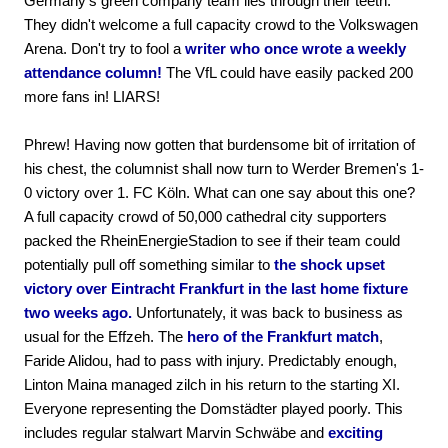
Germany's green company team lies through their teeth.
They didn't welcome a full capacity crowd to the Volkswagen
Arena. Don't try to fool a
writer who once wrote a weekly
attendance column!
The VfL could have easily packed 200
more fans in! LIARS!
Phrew! Having now gotten that burdensome bit of irritation of
his chest, the columnist shall now turn to Werder Bremen's 1-
0 victory over 1. FC Köln. What can one say about this one?
A full capacity crowd of 50,000 cathedral city supporters
packed the RheinEnergieStadion to see if their team could
potentially pull off something similar to
the shock upset
victory over Eintracht Frankfurt in the last home fixture
two weeks ago.
Unfortunately, it was back to business as
usual for the Effzeh. The
hero of the Frankfurt match
,
Faride Alidou, had to pass with injury. Predictably enough,
Linton Maina managed zilch in his return to the starting XI.
Everyone representing the Domstädter played poorly. This
includes regular stalwart Marvin Schwäbe and
exciting