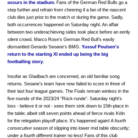
occurs in the stadium.
Fans of the German Red Bulls go a
step further and refrain from cheering if a fan of the nascent
club dies just prior to the match or during the game. Sadly,
both occurrences happened on Saturday night. An affair
between two underachieving sides took place before an eerily
silent crowd. Marco Rose's German Red Bull's easily
dismantled Gerardo Seoane's BMG.
Yussuf Poulsen's
return to the starting XI ended up being the big
footballing story.
Insofar as Gladbach are concerned, an old familiar song
returns. Seoane's team have now failed to score in three of
their last four league games. The Foals remain winless in the
five rounds of the 2023/24 "Rück-runde". Saturday night's
loss - believe it or not - sees them sink down to 15th-place in
the table; albeit still seven points ahead of fierce rivals Köln
for the relegation playoff place. It's happened again! A
fourth
consecutive season
of slipping into lower mid table obscurity;
under
a fourth different trainer
no less! Fans of this club