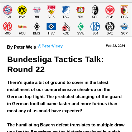
FCB
BVB
RBL
VFB
TSG
B04
SCF
SGE
FCA
M05
FCU
BMG
HSV
KOE
SVW
S04
SVE
SCP
@PeterVicey
Feb 22.
 2024
By Peter Weis
Bundesliga Tactics Talk: 
Round 22
There's quite a bit of ground to cover in the latest
installment of our comprehensive check-up on the
German top-flight. The predicted changing-of-the-guard
in German football came faster and more furious than
most any of us could have expected!
The humiliating Bayern defeat translates to multiple draw
ups for the Bavarians on the historic weekend in which