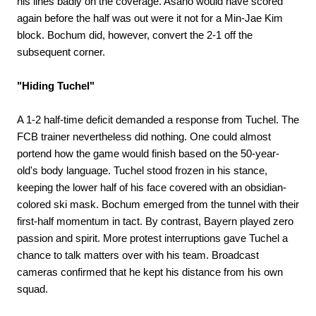
his lines badly on the coverage. Asano would have scored
again before the half was out were it not for a Min-Jae Kim
block. Bochum did, however, convert the 2-1 off the
subsequent corner.
"Hiding Tuchel"
A 1-2 half-time deficit demanded a response from Tuchel. The
FCB trainer nevertheless did nothing. One could almost
portend how the game would finish based on the 50-year-
old's body language. Tuchel stood frozen in his stance,
keeping the lower half of his face covered with an obsidian-
colored ski mask. Bochum emerged from the tunnel with their
first-half momentum in tact. By contrast, Bayern played zero
passion and spirit. More protest interruptions gave Tuchel a
chance to talk matters over with his team. Broadcast
cameras confirmed that he kept his distance from his own
squad.