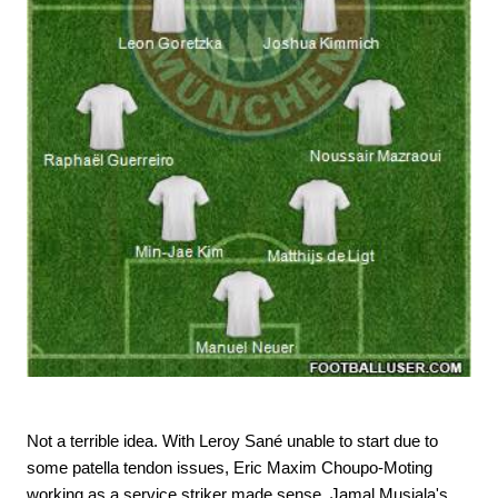
Not a terrible idea. With Leroy Sané unable to start due to
some patella tendon issues, Eric Maxim Choupo-Moting
working as a service striker made sense. Jamal Musiala's