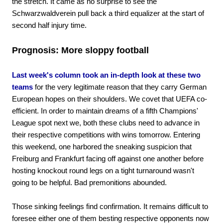
the stretch. It came as no surprise to see the
Schwarzwaldverein pull back a third equalizer at the start of
second half injury time.
Prognosis: More sloppy football
Last week's column took an in-depth look at these two
teams
for the very legitimate reason that they carry German
European hopes on their shoulders. We covet that UEFA co-
efficient. In order to maintain dreams of a fifth Champions'
League spot next we, both these clubs need to advance in
their respective competitions with wins tomorrow. Entering
this weekend, one harbored the sneaking suspicion that
Freiburg and Frankfurt facing off against one another before
hosting knockout round legs on a tight turnaround wasn't
going to be helpful. Bad premonitions abounded.
Those sinking feelings find confirmation. It remains difficult to
foresee either one of them besting respective opponents now