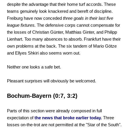
despite the advantage that their home turf accords. These
teams genuinely look knackered and bereft of discipline.
Freiburg have now conceded
three goals in their last five
league fixtures.
The defensive corps cannot compensate for
the losses of Christian Günter, Matthias Ginter, and Philipp
Lienhart. Too many absences to absorb. Frankfurt have their
own problems at the back. The six tandem of Mario Götze
and Ellyes Shkiri also seems worn out.
Neither one looks a safe bet.
Pleasant surprises will obviously be welcomed.
Bochum-Bayern (0:7, 3:2)
Parts of this section were already composed in full
expectation of
the news that broke earlier today.
Three
losses on-the-trot are not permitted at the "Star of the South".