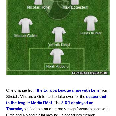
One change from
the Europa League draw with Lens
from
Streich. Vincenzo Grifo had to take over for the
suspended-
in-the-league Merlin Röhl.
The
3-6-1 deployed on
Thursday
shifted to a much more straightforward shape with
Grifo and Roland Sallai moving up ahead into clearer