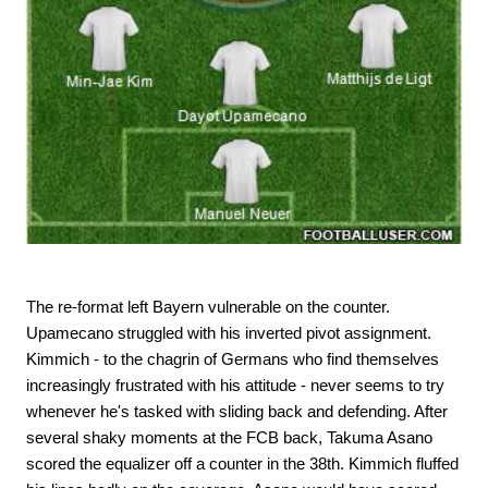
The re-format left Bayern vulnerable on the counter.
Upamecano struggled with his inverted pivot assignment.
Kimmich - to the chagrin of Germans who find themselves
increasingly frustrated with his attitude - never seems to try
whenever he's tasked with sliding back and defending. After
several shaky moments at the FCB back, Takuma Asano
scored the equalizer off a counter in the 38th. Kimmich fluffed