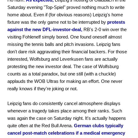
Saturday evening "Top-Spiel" proved nothing much to write
home about. Even if (for obvious reasons) Leipzig's home
fixture was the only game not to be interrupted by
protests
against the new DFL-investor-deal,
RB's 2-0 win over the
visiting Fohlenelf simply bored. One found oneself almost
missing the tennis balls and pitch invasions. Leipzig fans
don't dare risk aggravating their financial backers. For those
interested, Wolfsburg and Leverkusen fans are actually
protesting the new investor deal. The case of Wolfsburg
counts as a total paradox, but one still (with a chuckle)
applauds the WOB Ultras for making an effort. One never
really knows if they're joking or not.
Leipzig fans do consistently cancel atmosphere displays
whenever a tragedy takes place among their ranks. Such
was again the case on Saturday night. It's actually happens
quite often at the Red Bull Arena.
German clubs typically
cancel post-match celebrations if a medical emergency