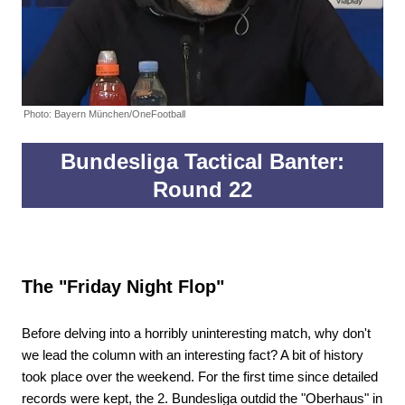
Photo: Bayern München/OneFootball
Bundesliga Tactical Banter:
Round 22
The "Friday Night Flop"
Before delving into a horribly uninteresting match, why don't
we lead the column with an interesting fact? A bit of history
took place over the weekend. For the first time since detailed
records were kept, the 2. Bundesliga outdid the "Oberhaus" in