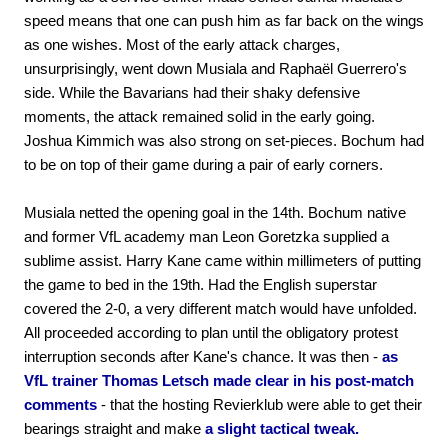
speed means that one can push him as far back on the wings
as one wishes. Most of the early attack charges,
unsurprisingly, went down Musiala and Raphaël Guerrero's
side. While the Bavarians had their shaky defensive
moments, the attack remained solid in the early going.
Joshua Kimmich was also strong on set-pieces. Bochum had
to be on top of their game during a pair of early corners.
Musiala netted the opening goal in the 14th. Bochum native
and former VfL academy man Leon Goretzka supplied a
sublime assist. Harry Kane came within millimeters of putting
the game to bed in the 19th. Had the English superstar
covered the 2-0, a very different match would have unfolded.
All proceeded according to plan until the obligatory protest
interruption seconds after Kane's chance. It was then -
as
VfL trainer Thomas Letsch made clear in his post-match
comments
- that the hosting Revierklub were able to get their
bearings straight and make
a slight tactical tweak.