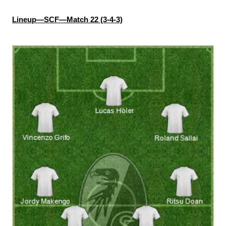
Lineup—SCF—Match 22 (3-4-3)