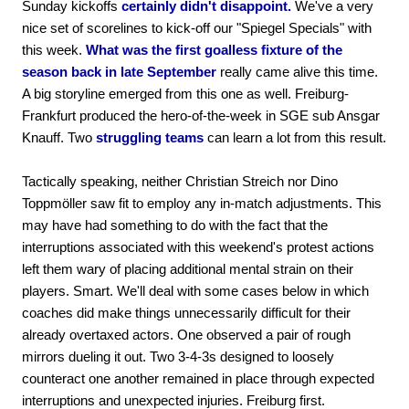
Sunday kickoffs
certainly didn't disappoint.
We've a very
nice set of scorelines to kick-off our "Spiegel Specials" with
this week.
What was the first goalless fixture of the
season back in late September
really came alive this time.
A big storyline emerged from this one as well. Freiburg-
Frankfurt produced the hero-of-the-week in SGE sub Ansgar
Knauff. Two
struggling teams
can learn a lot from this result.
Tactically speaking, neither Christian Streich nor Dino
Toppmöller saw fit to employ any in-match adjustments. This
may have had something to do with the fact that the
interruptions associated with this weekend's protest actions
left them wary of placing additional mental strain on their
players. Smart. We'll deal with some cases below in which
coaches did make things unnecessarily difficult for their
already overtaxed actors. One observed a pair of rough
mirrors dueling it out. Two 3-4-3s designed to loosely
counteract one another remained in place through expected
interruptions and unexpected injuries. Freiburg first.