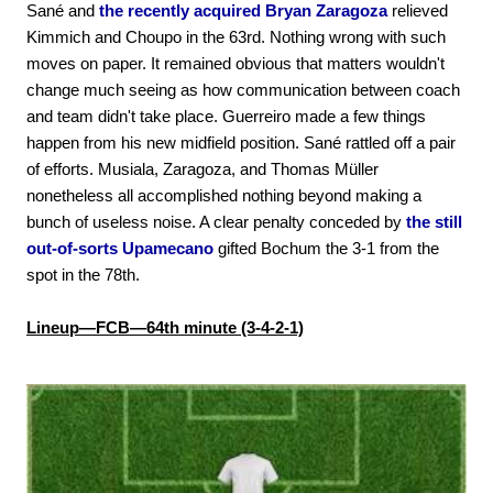
Sané and
the recently acquired Bryan Zaragoza
relieved
Kimmich and Choupo in the 63rd. Nothing wrong with such
moves on paper. It remained obvious that matters wouldn't
change much seeing as how communication between coach
and team didn't take place. Guerreiro made a few things
happen from his new midfield position. Sané rattled off a pair
of efforts. Musiala, Zaragoza, and Thomas Müller
nonetheless all accomplished nothing beyond making a
bunch of useless noise. A clear penalty conceded by
the still
out-of-sorts Upamecano
gifted Bochum the 3-1 from the
spot in the 78th.
Lineup—FCB—64th minute (3-4-2-1)