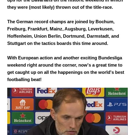
they were (most likely) thrown out of the title-race.
The German record champs are joined by Bochum,
Freiburg, Frankfurt, Mainz, Augsburg, Leverkusen,
Hoffenheim, Union Berlin, Dortmund, Darmstadt, and
Stuttgart on the tactics boards this time around.
With European action and another exciting Bundesliga
weekend right around the corner, now's a great time to
get caught up on all the happenings on the world's best
footballing beat!