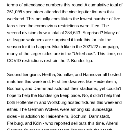
terms of attendance numbers this round. A cumulative total of
261,099 spectators attended the nine top-tier fixtures this
weekend. This actually constitutes the lowest number of live
fans since the coronavirus restrictions were lifted. The
second division drew a total of 284,643. Surprised? Many of
us league watchers are surprised it took this far into the
season for it to happen. Much like in the 2021/22 campaign,
many of the larger sides are in the "Unterhaus". This time, no
COVID restrictions restrain the 2. Bundesliga.
Second tier giants Hertha, Schalke, and Hannover all hosted
matches this weekend. First tier dwarves like Heidenheim,
Bochum, and Darmstadt sold out their stadiums, yet couldn't
hope to help the Bundesliga keep pace. No, it didn't help that
both Hoffenheim and Wolfsburg hosted fixtures this weekend
either. The German Wolves were among six Bundesliga
sides - in addition to Heidenheim, Bochum, Darmstadt,
Freiburg, and Köln - who reported sell outs this time. Ahem!