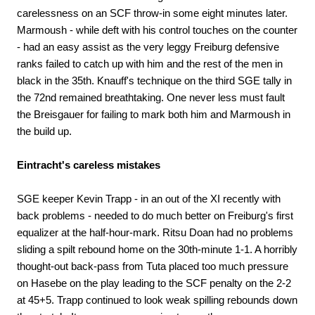
carelessness on an SCF throw-in some eight minutes later.
Marmoush - while deft with his control touches on the counter
- had an easy assist as the very leggy Freiburg defensive
ranks failed to catch up with him and the rest of the men in
black in the 35th. Knauff's technique on the third SGE tally in
the 72nd remained breathtaking. One never less must fault
the Breisgauer for failing to mark both him and Marmoush in
the build up.
Eintracht's careless mistakes
SGE keeper Kevin Trapp - in an out of the XI recently with
back problems - needed to do much better on Freiburg's first
equalizer at the half-hour-mark. Ritsu Doan had no problems
sliding a spilt rebound home on the 30th-minute 1-1. A horribly
thought-out back-pass from Tuta placed too much pressure
on Hasebe on the play leading to the SCF penalty on the 2-2
at 45+5. Trapp continued to look weak spilling rebounds down