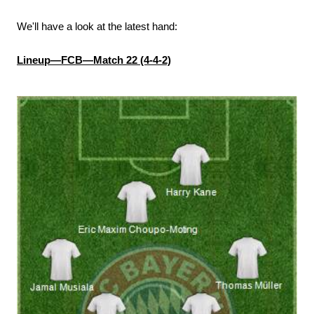
We'll have a look at the latest hand:
Lineup—FCB—Match 22 (4-4-2)