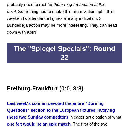
probably need to root
for them to get relegated at this
point.
Something has to shake this organization up! If this
weekend's attendance figures are any indication, 2.
Bundesliga action may be more interesting. They can head
down with Köln!
The "Spiegel Specials": Round
22
Freiburg-Frankfurt (0:0, 3:3)
Last week's column devoted the entire "Burning
Questions" section to the European fixtures involving
these two Sunday competitors
in eager anticipation of what
one felt would be an epic match.
The first of the two