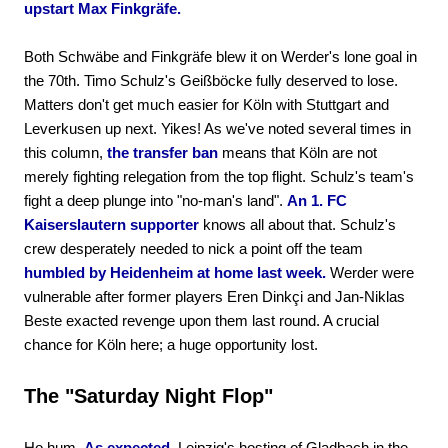
upstart Max Finkgräfe.
Both Schwäbe and Finkgräfe blew it on Werder's lone goal in
the 70th. Timo Schulz's Geißböcke fully deserved to lose.
Matters don't get much easier for Köln with Stuttgart and
Leverkusen up next. Yikes! As we've noted several times in
this column,
the transfer ban
means that Köln are not
merely fighting relegation from the top flight. Schulz's team's
fight a deep plunge into "no-man's land".
An 1. FC
Kaiserslautern supporter
knows all about that. Schulz's
crew desperately needed to nick a point off the team
humbled by Heidenheim at home last week.
Werder were
vulnerable after former players Eren Dinkçi and Jan-Niklas
Beste exacted revenge upon them last round. A crucial
chance for Köln here; a huge opportunity lost.
The "Saturday Night Flop"
Ho hum.
As expected,
Leipzig's hosting of Gladbach in the