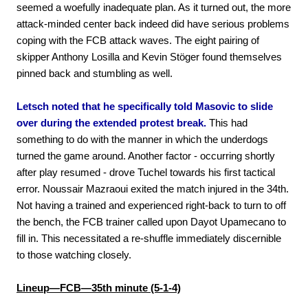
seemed a woefully inadequate plan. As it turned out, the more
attack-minded center back indeed did have serious problems
coping with the FCB attack waves. The eight pairing of
skipper Anthony Losilla and Kevin Stöger found themselves
pinned back and stumbling as well.
Letsch noted that he specifically told Masovic to slide
over during the extended protest break.
This had
something to do with the manner in which the underdogs
turned the game around. Another factor - occurring shortly
after play resumed - drove Tuchel towards his first tactical
error. Noussair Mazraoui exited the match injured in the 34th.
Not having a trained and experienced right-back to turn to off
the bench, the FCB trainer called upon Dayot Upamecano to
fill in. This necessitated a re-shuffle immediately discernible
to those watching closely.
Lineup—FCB—35th minute (5-1-4)