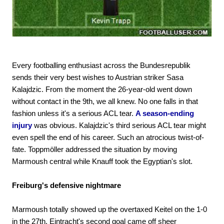
Every footballing enthusiast across the Bundesrepublik
sends their very best wishes to Austrian striker Sasa
Kalajdzic. From the moment the 26-year-old went down
without contact in the 9th, we all knew. No one falls in that
fashion unless it's a serious ACL tear.
A season-ending
injury
was obvious. Kalajdzic's third serious ACL tear might
even spell the end of his career. Such an atrocious twist-of-
fate. Toppmöller addressed the situation by moving
Marmoush central while Knauff took the Egyptian's slot.
Freiburg's defensive nightmare
Marmoush totally showed up the overtaxed Keitel on the 1-0
in the 27th. Eintracht's second goal came off sheer