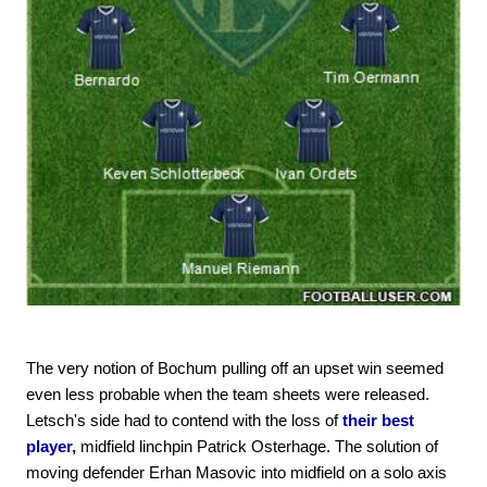
The very notion of Bochum pulling off an upset win seemed
even less probable when the team sheets were released.
Letsch's side had to contend with the loss of
their best
player,
midfield linchpin Patrick Osterhage. The solution of
moving defender Erhan Masovic into midfield on a solo axis