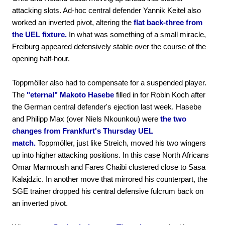
attacking slots. Ad-hoc central defender Yannik Keitel also
worked an inverted pivot, altering the
flat back-three from
the UEL fixture.
In what was something of a small miracle,
Freiburg appeared defensively stable over the course of the
opening half-hour.
Toppmöller also had to compensate for a suspended player.
The
"eternal" Makoto Hasebe
filled in for Robin Koch after
the German central defender's ejection last week. Hasebe
and Philipp Max (over Niels Nkounkou) were
the two
changes from Frankfurt's Thursday UEL
match.
Toppmöller, just like Streich, moved his two wingers
up into higher attacking positions. In this case North Africans
Omar Marmoush and Fares Chaibi clustered close to Sasa
Kalajdzic. In another move that mirrored his counterpart, the
SGE trainer dropped his central defensive fulcrum back on
an inverted pivot.