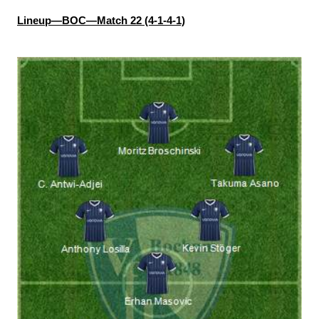
Lineup—BOC—Match 22 (4-1-4-1)