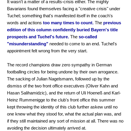
It wasn't a matter of a results-crisis either. The mighty
Bavarians found themselves facing a "creative crisis" under
Tuchel; something that's manifested itself in the coach's
words and actions
too many times to count.
The
previous
edition of this column confidently buried Bayern's title
prospects and Tuchel's future.
The
so-called
"misunderstanding"
needed to come to an end. Tuchel's
appointment felt wrong from the very start.
The record champions draw zero sympathy in German
footballing circles for being undone by their own arrogance.
The sacking of Julian Nagelsmann, followed up by the
dismiss of the two front office executives (Oliver Kahn and
Hasan Salihamidzic), and the return of Uli Hoeneß and Karl-
Heinz Rummenigge to the club's front office this summer
kept throwing the identity of this club further askew until no
one knew what they stood for, what the actual plan was, and
if they still maintained any sort of mission at all. There was no
avoiding the decision ultimately arrived at.