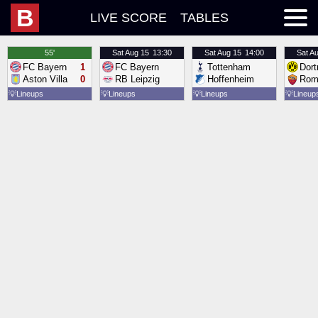
B
LIVE SCORE
TABLES
55'
Sat
Aug 15
13:30
Sat
Aug 15
14:00
Sat
Au
FC Bayern
1
FC Bayern
Tottenham
Dor
Aston Villa
0
RB Leipzig
Hoffenheim
Rom
💡
Lineups
💡
Lineups
💡
Lineups
💡
Lineup