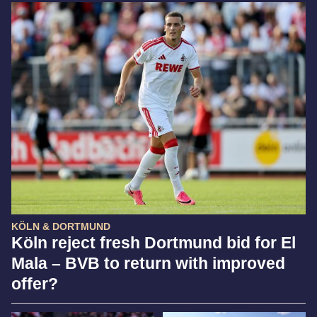
KÖLN & DORTMUND
Köln reject fresh Dortmund bid for El
Mala – BVB to return with improved
offer?