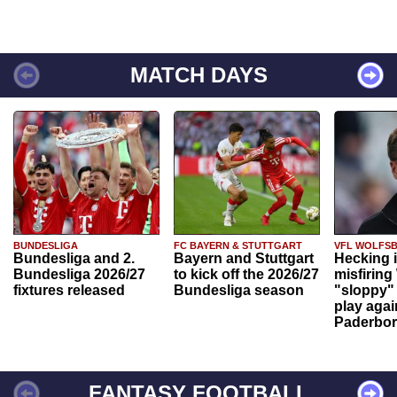
MATCH DAYS
BUNDESLIGA
FC BAYERN & STUTTGART
VFL WOLFS
Bundesliga and 2.
Bayern and Stuttgart
Hecking 
Bundesliga 2026/27
to kick off the 2026/27
misfiring
fixtures released
Bundesliga season
"sloppy" 
play agai
Paderbo
FANTASY FOOTBALL