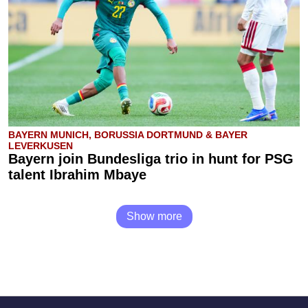
BAYERN MUNICH, BORUSSIA DORTMUND & BAYER
LEVERKUSEN
Bayern join Bundesliga trio in hunt for PSG
talent Ibrahim Mbaye
Show more