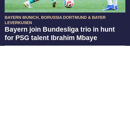
BAYERN MUNICH, BORUSSIA DORTMUND & BAYER
LEVERKUSEN
Bayern join Bundesliga trio in hunt
for PSG talent Ibrahim Mbaye