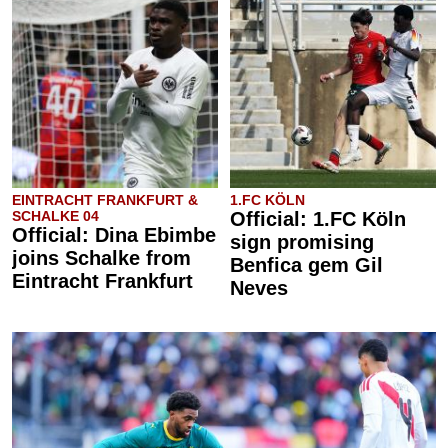
EINTRACHT FRANKFURT &
1.FC KÖLN
SCHALKE 04
Official: 1.FC Köln
Official: Dina Ebimbe
sign promising
joins Schalke from
Benfica gem Gil
Eintracht Frankfurt
Neves