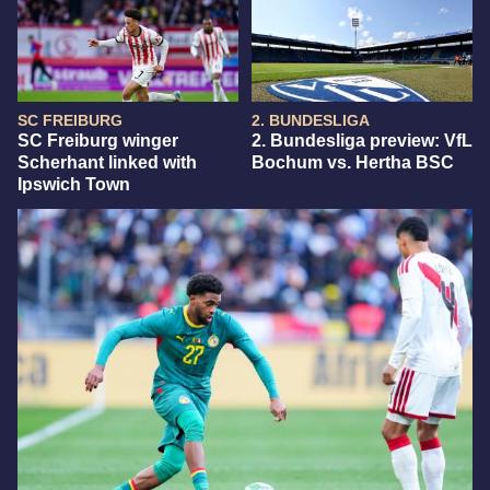
SC FREIBURG
2. BUNDESLIGA
SC Freiburg winger
2. Bundesliga preview: VfL
Scherhant linked with
Bochum vs. Hertha BSC
Ipswich Town