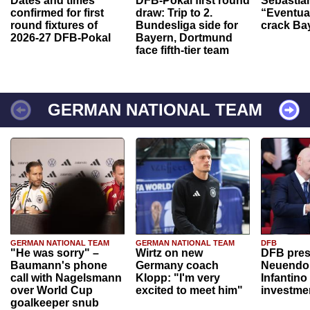
Dates and times
DFB-Pokal first round
Sebastia
confirmed for first
draw: Trip to 2.
“Eventual
round fixtures of
Bundesliga side for
crack Ba
2026-27 DFB-Pokal
Bayern, Dortmund
face fifth-tier team
GERMAN NATIONAL TEAM
GERMAN NATIONAL TEAM
GERMAN NATIONAL TEAM
DFB
"He was sorry" –
Wirtz on new
DFB pres
Baumann's phone
Germany coach
Neuendor
call with Nagelsmann
Klopp: "I'm very
Infantino
over World Cup
excited to meet him"
investme
goalkeeper snub