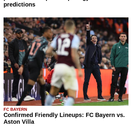
predictions
FC BAYERN
Confirmed Friendly Lineups: FC Bayern vs.
Aston Villa