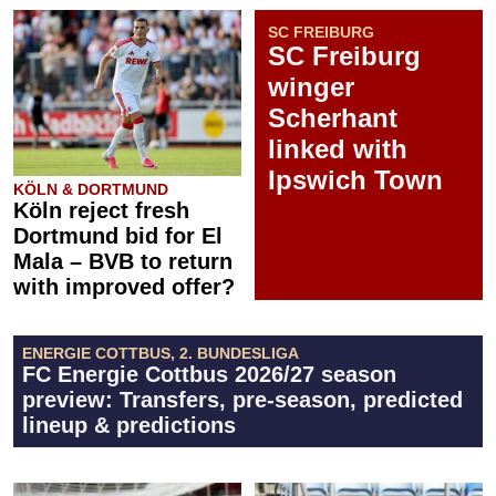
SC FREIBURG
SC Freiburg
winger
Scherhant
linked with
Ipswich Town
KÖLN & DORTMUND
Köln reject fresh
Dortmund bid for El
Mala – BVB to return
with improved offer?
ENERGIE COTTBUS, 2. BUNDESLIGA
FC Energie Cottbus 2026/27 season
preview: Transfers, pre-season, predicted
lineup & predictions