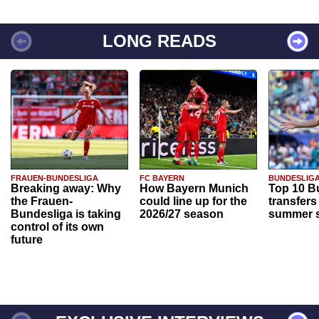
LONG READS
FRAUEN-BUNDESLIGA
FC BAYERN
BUNDESLIG
Breaking away: Why
How Bayern Munich
Top 10 B
the Frauen-
could line up for the
transfers
Bundesliga is taking
2026/27 season
summer s
control of its own
future