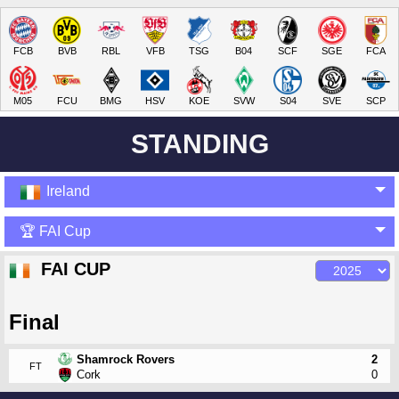
FCB
BVB
RBL
VFB
TSG
B04
SCF
SGE
FCA
M05
FCU
BMG
HSV
KOE
SVW
S04
SVE
SCP
STANDING
Ireland
🏆 FAI Cup
FAI CUP
Final
Shamrock Rovers
2
FT
Cork
0