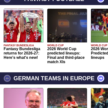
FANTASY BUNDESLIGA
WORLD CUP
WORLD CUP
Fantasy Bundesliga
2026 World Cup
2026 Wor
returns for 2026-27:
predicted lineups:
Predicted
Here's what's new!
Final and third-place
lineups
match XIs
GERMAN TEAMS IN EUROPE