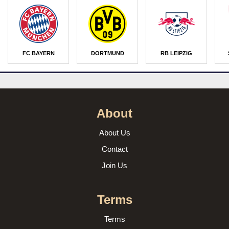
FC BAYERN
DORTMUND
RB LEIPZIG
About
About Us
Contact
Join Us
Terms
Terms