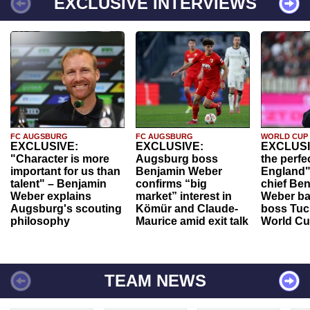
EXCLUSIVE INTERVIEWS
FC AUGSBURG
FC AUGSBURG
WORLD CUP
EXCLUSIVE:
EXCLUSIVE:
EXCLUSI
"Character is more
Augsburg boss
the perfe
important for us than
Benjamin Weber
England"
talent" – Benjamin
confirms “big
chief Be
Weber explains
market” interest in
Weber ba
Augsburg's scouting
Kömür and Claude-
boss Tuch
philosophy
Maurice amid exit talk
World Cu
TEAM NEWS