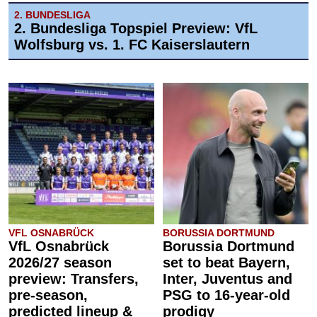
2. BUNDESLIGA
2. Bundesliga Topspiel Preview: VfL
Wolfsburg vs. 1. FC Kaiserslautern
VFL OSNABRÜCK
BORUSSIA DORTMUND
VfL Osnabrück
Borussia Dortmund
2026/27 season
set to beat Bayern,
preview: Transfers,
Inter, Juventus and
pre-season,
PSG to 16-year-old
predicted lineup &
prodigy