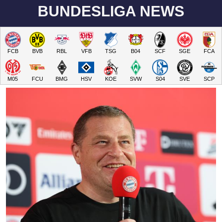
BUNDESLIGA NEWS
FCB
BVB
RBL
VFB
TSG
B04
SCF
SGE
FCA
M05
FCU
BMG
HSV
KOE
SVW
S04
SVE
SCP