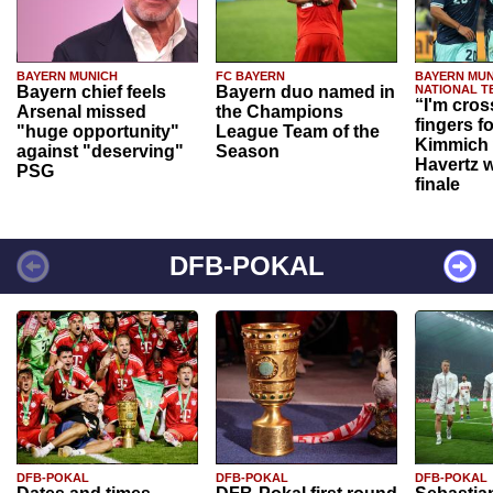
BAYERN MUNICH
FC BAYERN
BAYERN MUN
Bayern chief feels
Bayern duo named in
NATIONAL T
“I'm cros
Arsenal missed
the Champions
fingers f
"huge opportunity"
League Team of the
Kimmich 
against "deserving"
Season
Havertz w
PSG
finale
DFB-POKAL
DFB-POKAL
DFB-POKAL
DFB-POKAL