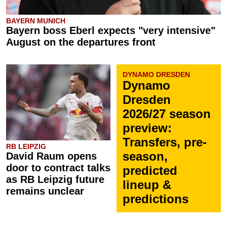
BAYERN MUNICH
Bayern boss Eberl expects "very intensive"
August on the departures front
DYNAMO DRESDEN
Dynamo
Dresden
2026/27 season
preview:
Transfers, pre-
RB LEIPZIG
season,
David Raum opens
door to contract talks
predicted
as RB Leipzig future
lineup &
remains unclear
predictions