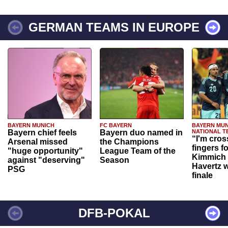
GERMAN TEAMS IN EUROPE
BAYERN MUNICH
FC BAYERN
BAYERN MUN
Bayern chief feels
Bayern duo named in
NATIONAL T
“I'm cros
Arsenal missed
the Champions
fingers f
"huge opportunity"
League Team of the
Kimmich 
against "deserving"
Season
Havertz w
PSG
finale
DFB-POKAL