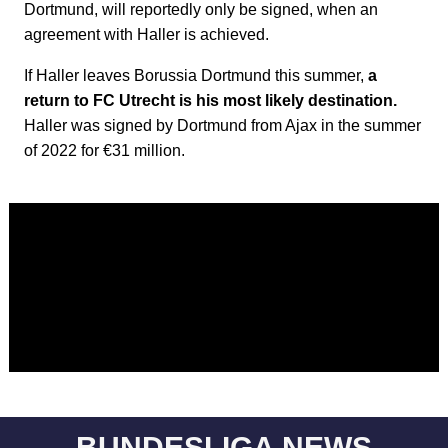
Dortmund, will reportedly only be signed, when an
agreement with Haller is achieved.
If Haller leaves Borussia Dortmund this summer,
a
return to FC Utrecht is his most likely destination.
Haller was signed by Dortmund from Ajax in the summer
of 2022 for €31 million.
BUNDESLIGA NEWS