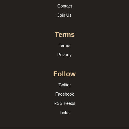
Contact
Join Us
Terms
Terms
Privacy
Follow
Twitter
Facebook
RSS Feeds
Links