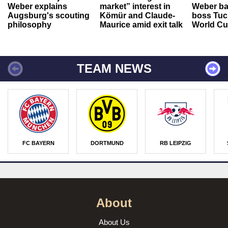
Weber explains
market” interest in
Weber ba
Augsburg's scouting
Kömür and Claude-
boss Tuch
philosophy
Maurice amid exit talk
World Cu
TEAM NEWS
FC BAYERN
DORTMUND
RB LEIPZIG
About
About Us