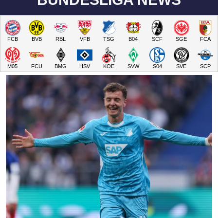
FCB
BVB
RBL
VFB
TSG
B04
SCF
SGE
FCA
M05
FCU
BMG
HSV
KOE
SVW
S04
SVE
SCP