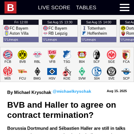
B
LIVE SCORE
TABLES
Fri
12:00
Sat
Aug 15
13:30
Sat
Aug 15
14:00
Sat
Au
FC Bayern
FC Bayern
Tottenham
Dor
Aston Villa
RB Leipzig
Hoffenheim
Rom
💡
Lineups
💡
Lineups
💡
Lineups
💡
Lineup
FCB
BVB
RBL
VFB
TSG
B04
SCF
SGE
FCA
M05
FCU
BMG
HSV
KOE
SVW
S04
SVE
SCP
@michaelkryschak
Aug 15.
 2025
By Michael Kryschak
BVB and Haller to agree on 
contract termination?
Borussia Dortmund and Sébastien Haller are still in talks