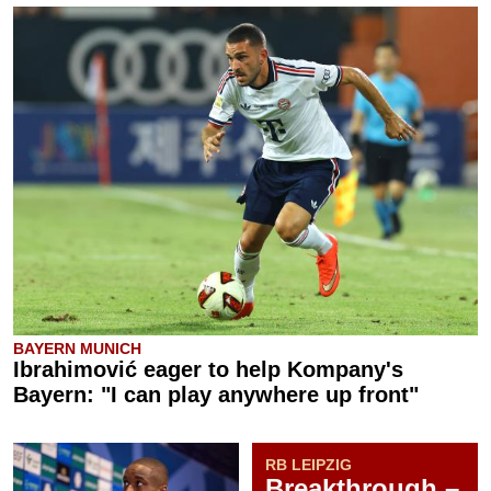
BAYERN MUNICH
Ibrahimović eager to help Kompany's
Bayern: "I can play anywhere up front"
RB LEIPZIG
Breakthrough –