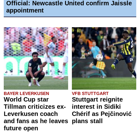
Official: Newcastle United confirm Jaissle
appointment
BAYER LEVERKUSEN
VFB STUTTGART
World Cup star
Stuttgart reignite
Tillman criticizes ex-
interest in Sidiki
Leverkusen coach
Chérif as Pejčinović
and fans as he leaves
plans stall
future open