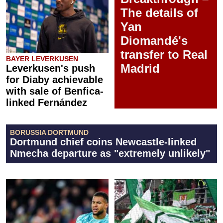
The details of
Yan
Diomandé's
transfer to Real
BAYER LEVERKUSEN
Madrid
Leverkusen's push
for Diaby achievable
with sale of Benfica-
linked Fernández
BORUSSIA DORTMUND
Dortmund chief coins Newcastle-linked
Nmecha departure as "extremely unlikely"