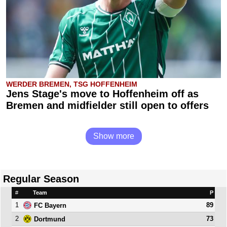
WERDER BREMEN, TSG HOFFENHEIM
Jens Stage's move to Hoffenheim off as
Bremen and midfielder still open to offers
Show more
Regular Season
#
Team
P
1
89
FC Bayern
2
73
Dortmund