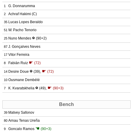
G. Donnarumma
1
Achraf Hakimi
(C)
2
Lucas Lopes Beraldo
35
W. Pacho Tenorio
51
Nuno Mendes
⚽
(90+2)
25
J. Gonçalves Neves
87
Vitor Ferreira
17
☛
Fabián Ruiz
(72)
8
☛
Desire Doue
⚽
(39)
,
(72)
14
Ousmane Dembélé
10
☛
K. Kvaratskhelia
⚽
(49)
,
(90+3)
7
Bench
Matvey Safonov
39
Arnau Tenas Ureña
80
☚
Goncalo Ramos
(90+3)
9