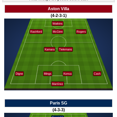
Aston Villa
(4-2-3-1)
Watkins
Rashford
McGinn
Rogers
Kamara
Tielemans
Digne
Mings
Konsa
Cash
Martínez
Paris SG
(4-3-3)