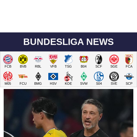
BUNDESLIGA NEWS
FCB
BVB
RBL
VFB
TSG
B04
SCF
SGE
FCA
M05
FCU
BMG
HSV
KOE
SVW
S04
SVE
SCP