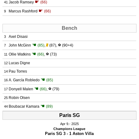
☛
Jacob Ramsey
(66)
41
☛
Marcus Rashford
(66)
9
Bench
Axel Disasi
3
☚
John McGinn
(85)
,
(87)
,
⚽
(90+4)
7
☚
Ollie Watkins
(66)
,
⚽
(73)
11
Lucas Digne
12
Pau Torres
14
☚
A. García Robledo
(85)
16
☚
Donyell Malen
(66)
,
⚽
(79)
17
Robin Olsen
25
☚
Boubacar Kamara
(89)
44
Paris SG
Apr 9.
 2025
Champions League
Paris SG 3 - 1 Aston Villa