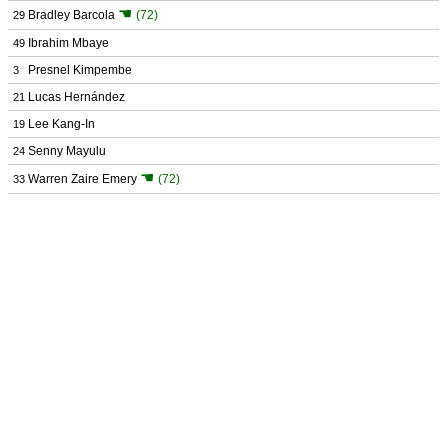
☚
Bradley Barcola
(72)
29
Ibrahim Mbaye
49
Presnel Kimpembe
3
Lucas Hernández
21
Lee Kang-In
19
Senny Mayulu
24
☚
Warren Zaire Emery
(72)
33