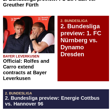
Greuther Fürth
2. BUNDESLIGA
2. Bundesliga
preview: 1. FC
Nürnberg vs.
Dynamo
Dresden
BAYER LEVERKUSEN
Official: Rolfes and
Carro extend
contracts at Bayer
Leverkusen
2. BUNDESLIGA
2. Bundesliga preview: Energie Cottbus
vs. Hannover 96