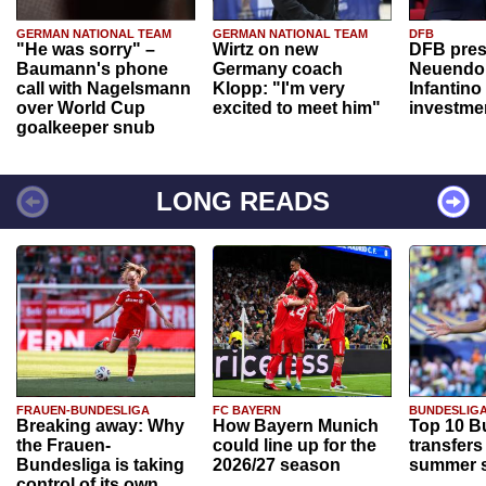
GERMAN NATIONAL TEAM
GERMAN NATIONAL TEAM
DFB
"He was sorry" –
Wirtz on new
DFB pres
Baumann's phone
Germany coach
Neuendor
call with Nagelsmann
Klopp: "I'm very
Infantino
over World Cup
excited to meet him"
investme
goalkeeper snub
LONG READS
FRAUEN-BUNDESLIGA
FC BAYERN
BUNDESLIG
Breaking away: Why
How Bayern Munich
Top 10 B
the Frauen-
could line up for the
transfers
Bundesliga is taking
2026/27 season
summer s
control of its own