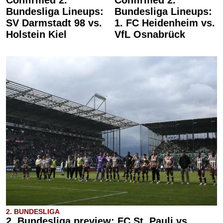
Bundesliga Lineups:
Bundesliga Lineups:
SV Darmstadt 98 vs.
1. FC Heidenheim vs.
Holstein Kiel
VfL Osnabrück
2. BUNDESLIGA
2. Bundesliga preview: FC St. Pauli vs.