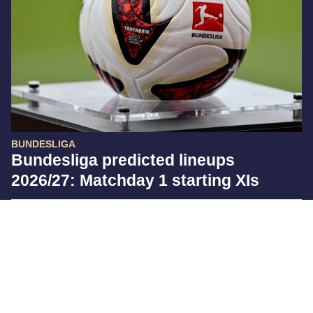
BUNDESLIGA
Bundesliga predicted lineups
2026/27: Matchday 1 starting XIs