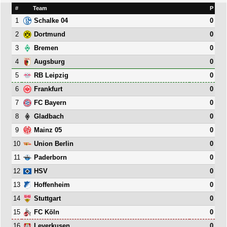
#
Team
P
1
0
Schalke 04
2
0
Dortmund
3
0
Bremen
4
0
Augsburg
5
0
RB Leipzig
6
0
Frankfurt
7
0
FC Bayern
8
0
Gladbach
9
0
Mainz 05
10
0
Union Berlin
11
0
Paderborn
12
0
HSV
13
0
Hoffenheim
14
0
Stuttgart
15
0
FC Köln
16
0
Leverkusen