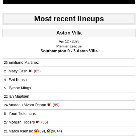
Most recent lineups
Aston Villa
Apr 12.
 2025
Premier League
Southampton 0 - 3 Aston Villa
Emiliano Martínez
23
☛
Matty Cash
(85)
2
Ezri Konsa
4
Tyrone Mings
5
Ian Maatsen
22
☛
Amadou Mvom Onana
(89)
24
Youri Tielemans
8
☛
Morgan Rogers
(85)
27
X
X
Marco Asensio
⚽
(69)
,
⚽
(90+4)
21