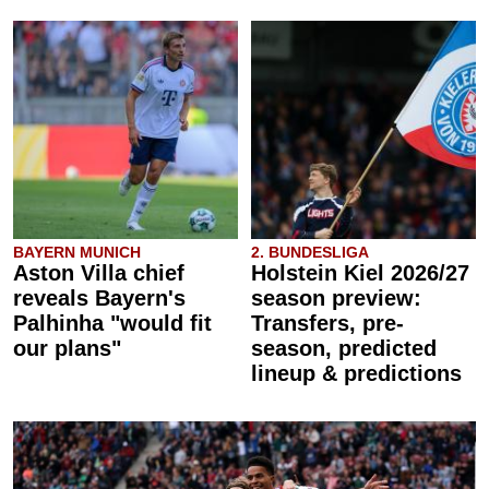
BAYERN MUNICH
2. BUNDESLIGA
Aston Villa chief
Holstein Kiel 2026/27
reveals Bayern's
season preview:
Palhinha "would fit
Transfers, pre-
our plans"
season, predicted
lineup & predictions