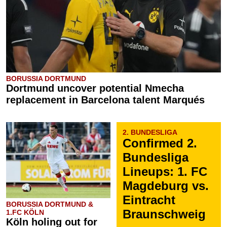
BORUSSIA DORTMUND
Dortmund uncover potential Nmecha
replacement in Barcelona talent Marqués
2. BUNDESLIGA
Confirmed 2.
Bundesliga
Lineups: 1. FC
Magdeburg vs.
Eintracht
BORUSSIA DORTMUND &
Braunschweig
1.FC KÖLN
Köln holing out for