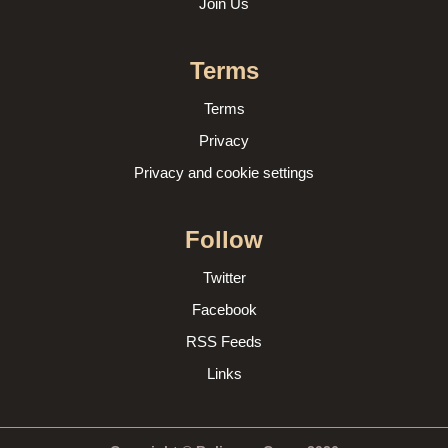
Join Us
Terms
Terms
Privacy
Privacy and cookie settings
Follow
Twitter
Facebook
RSS Feeds
Links