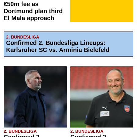
€50m fee as
Dortmund plan third
El Mala approach
2. BUNDESLIGA
Confirmed 2. Bundesliga Lineups:
Karlsruher SC vs. Arminia Bielefeld
2. BUNDESLIGA
2. BUNDESLIGA
Confirmed 2.
Confirmed 2.