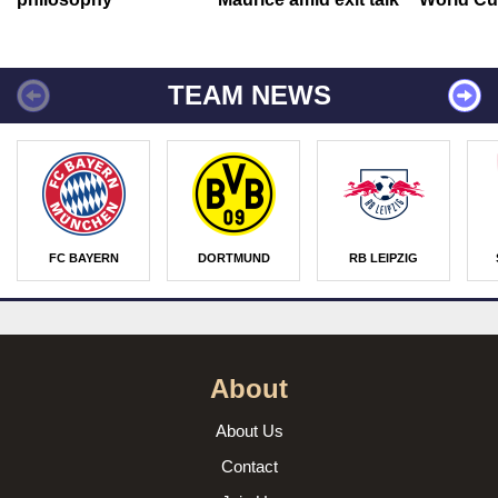
TEAM NEWS
FC BAYERN
DORTMUND
RB LEIPZIG
About
About Us
Contact