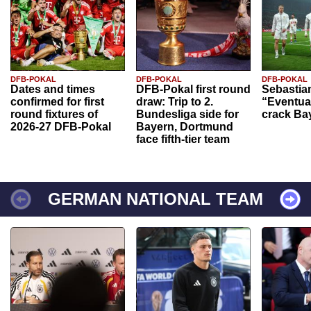
DFB-POKAL
DFB-POKAL
DFB-POKAL
Dates and times
DFB-Pokal first round
Sebastia
confirmed for first
draw: Trip to 2.
“Eventual
round fixtures of
Bundesliga side for
crack Ba
2026-27 DFB-Pokal
Bayern, Dortmund
face fifth-tier team
GERMAN NATIONAL TEAM