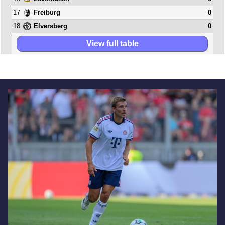
17
0
Freiburg
18
0
Elversberg
View full table