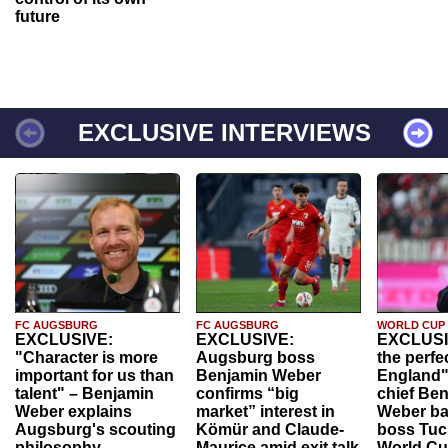
future
EXCLUSIVE INTERVIEWS
FC AUGSBURG
FC AUGSBURG
WORLD CUP
EXCLUSIVE:
EXCLUSIVE:
EXCLUSI
"Character is more
Augsburg boss
the perfe
important for us than
Benjamin Weber
England"
talent" – Benjamin
confirms “big
chief Be
Weber explains
market” interest in
Weber ba
Augsburg's scouting
Kömür and Claude-
boss Tuch
philosophy
Maurice amid exit talk
World Cu