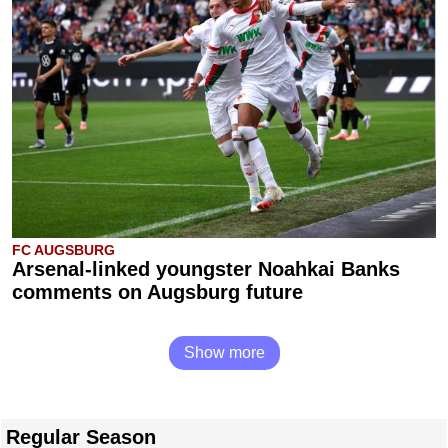
FC AUGSBURG
Arsenal-linked youngster Noahkai Banks
comments on Augsburg future
Show more
Regular Season