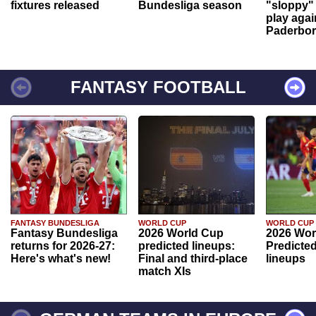
fixtures released
Bundesliga season
"sloppy" 
play agai
Paderbo
FANTASY FOOTBALL
FANTASY BUNDESLIGA
WORLD CUP
WORLD CUP
Fantasy Bundesliga
2026 World Cup
2026 Wor
returns for 2026-27:
predicted lineups:
Predicted
Here's what's new!
Final and third-place
lineups
match XIs