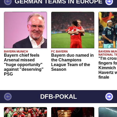
GERMAN TEAMS IN EUROPE
BAYERN MUNICH
FC BAYERN
BAYERN MUN
Bayern chief feels
Bayern duo named in
NATIONAL T
“I'm cros
Arsenal missed
the Champions
fingers f
"huge opportunity"
League Team of the
Kimmich 
against "deserving"
Season
Havertz w
PSG
finale
DFB-POKAL