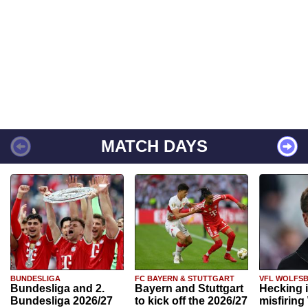
MATCH DAYS
BUNDESLIGA
FC BAYERN & STUTTGART
VFL WOLFS
Bundesliga and 2.
Bayern and Stuttgart
Hecking 
Bundesliga 2026/27
to kick off the 2026/27
misfiring