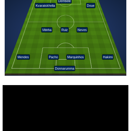
Dembélé
Kvaratskhelia
Doue
Vitinha
Ruiz
Neves
Mendes
Pacho
Marquinhos
Hakimi
Donnarumma