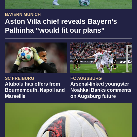
BAYERN MUNICH
Aston Villa chief reveals Bayern's
Palhinha "would fit our plans"
SC FREIBURG
FC AUGSBURG
Atubolu has offers from
Arsenal-linked youngster
Bournemouth, Napoli and
Noahkai Banks comments
Marseille
on Augsburg future