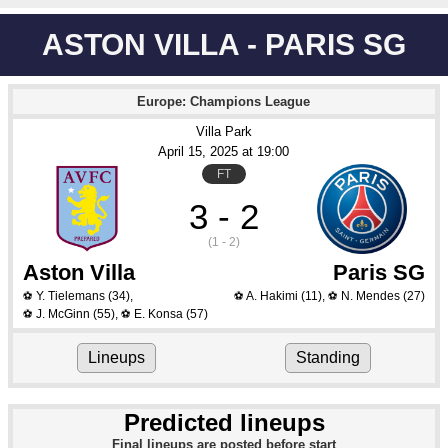
ASTON VILLA - PARIS SG
Europe: Champions League
Villa Park
April 15
, 2025
 at 
19:00
FT
3 - 2
(1 - 2)
Aston Villa
Paris SG
Y. Tielemans
(34)
,
A. Hakimi
(11)
,
N. Mendes
(27)
⚽
⚽
⚽
J. McGinn
(55)
,
E. Konsa
(57)
⚽
⚽
Lineups
Standing
Predicted lineups
Final lineups are posted before start