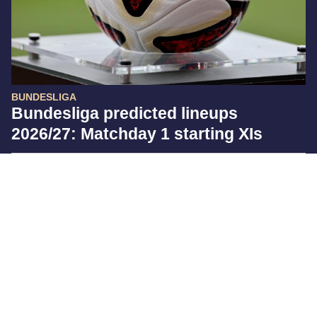
BUNDESLIGA
Bundesliga predicted lineups
2026/27: Matchday 1 starting XIs