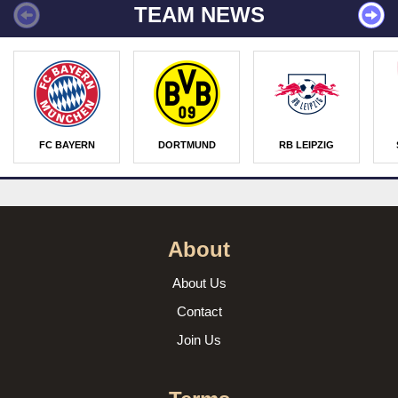
TEAM NEWS
FC BAYERN
DORTMUND
RB LEIPZIG
About
About Us
Contact
Join Us