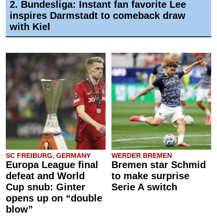
2. Bundesliga: Instant fan favorite Lee
inspires Darmstadt to comeback draw
with Kiel
SC FREIBURG, GERMANY
WERDER BREMEN
Europa League final
Bremen star Schmid
defeat and World
to make surprise
Cup snub: Ginter
Serie A switch
opens up on “double
blow”