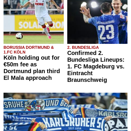
BORUSSIA DORTMUND &
2. BUNDESLIGA
1.FC KÖLN
Confirmed 2.
Köln holding out for
Bundesliga Lineups:
€50m fee as
1. FC Magdeburg vs.
Dortmund plan third
Eintracht
El Mala approach
Braunschweig