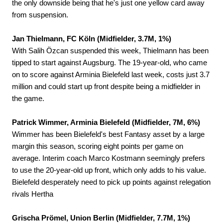
the only downside being that he's just one yellow card away
from suspension.
Jan Thielmann, FC Köln (Midfielder, 3.7M, 1%)
With Salih Özcan suspended this week, Thielmann has been
tipped to start against Augsburg. The 19-year-old, who came
on to score against Arminia Bielefeld last week, costs just 3.7
million and could start up front despite being a midfielder in
the game.
Patrick Wimmer, Arminia Bielefeld (Midfielder, 7M, 6%)
Wimmer has been Bielefeld's best Fantasy asset by a large
margin this season, scoring eight points per game on
average. Interim coach Marco Kostmann seemingly prefers
to use the 20-year-old up front, which only adds to his value.
Bielefeld desperately need to pick up points against relegation
rivals Hertha
Grischa Prömel, Union Berlin (Midfielder, 7.7M, 1%)