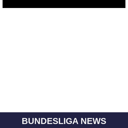
BUNDESLIGA NEWS