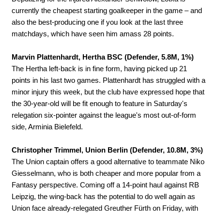
currently the cheapest starting goalkeeper in the game – and
also the best-producing one if you look at the last three
matchdays, which have seen him amass 28 points.
Marvin Plattenhardt, Hertha BSC (Defender, 5.8M, 1%)
The Hertha left-back is in fine form, having picked up 21
points in his last two games. Plattenhardt has struggled with a
minor injury this week, but the club have expressed hope that
the 30-year-old will be fit enough to feature in Saturday's
relegation six-pointer against the league's most out-of-form
side, Arminia Bielefeld.
Christopher Trimmel, Union Berlin (Defender, 10.8M, 3%)
The Union captain offers a good alternative to teammate Niko
Giesselmann, who is both cheaper and more popular from a
Fantasy perspective. Coming off a 14-point haul against RB
Leipzig, the wing-back has the potential to do well again as
Union face already-relegated Greuther Fürth on Friday, with