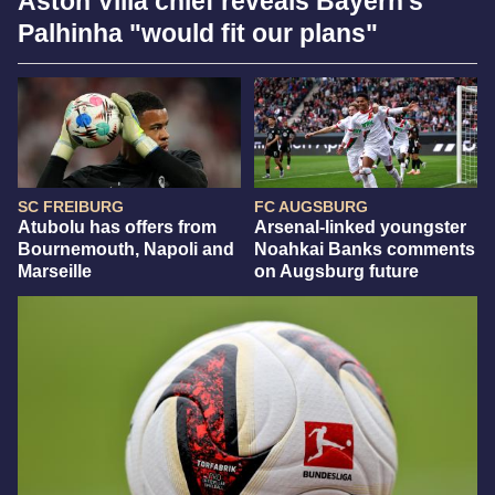
Aston Villa chief reveals Bayern's
Palhinha "would fit our plans"
SC FREIBURG
FC AUGSBURG
Atubolu has offers from
Arsenal-linked youngster
Bournemouth, Napoli and
Noahkai Banks comments
Marseille
on Augsburg future