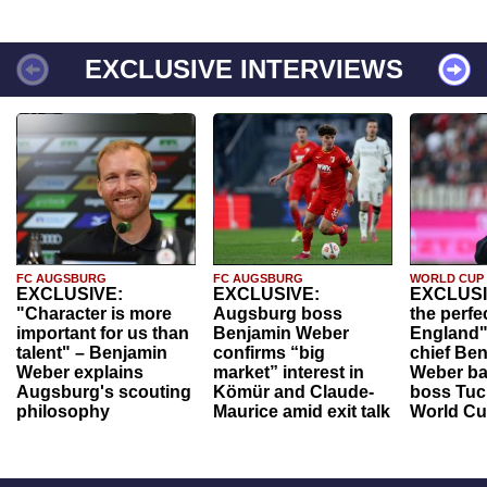
EXCLUSIVE INTERVIEWS
FC AUGSBURG
FC AUGSBURG
WORLD CUP
EXCLUSIVE:
EXCLUSIVE:
EXCLUSI
"Character is more
Augsburg boss
the perfe
important for us than
Benjamin Weber
England"
talent" – Benjamin
confirms “big
chief Be
Weber explains
market” interest in
Weber ba
Augsburg's scouting
Kömür and Claude-
boss Tuch
philosophy
Maurice amid exit talk
World Cu