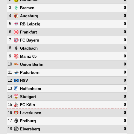
3
0
Bremen
4
0
Augsburg
5
0
RB Leipzig
6
0
Frankfurt
7
0
FC Bayern
8
0
Gladbach
9
0
Mainz 05
10
0
Union Berlin
11
0
Paderborn
12
0
HSV
13
0
Hoffenheim
14
0
Stuttgart
15
0
FC Köln
16
0
Leverkusen
17
0
Freiburg
18
0
Elversberg