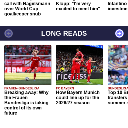
call with Nagelsmann
Klopp: "I'm very
Infantino
over World Cup
excited to meet him"
investme
goalkeeper snub
LONG READS
FRAUEN-BUNDESLIGA
FC BAYERN
BUNDESLIG
Breaking away: Why
How Bayern Munich
Top 10 B
the Frauen-
could line up for the
transfers
Bundesliga is taking
2026/27 season
summer s
control of its own
future