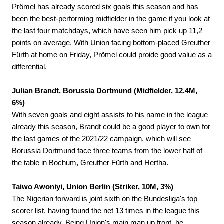
Prömel has already scored six goals this season and has
been the best-performing midfielder in the game if you look at
the last four matchdays, which have seen him pick up 11,2
points on average. With Union facing bottom-placed Greuther
Fürth at home on Friday, Prömel could proide good value as a
differential.
Julian Brandt, Borussia Dortmund (Midfielder, 12.4M,
6%)
With seven goals and eight assists to his name in the league
already this season, Brandt could be a good player to own for
the last games of the 2021/22 campaign, which will see
Borussia Dortmund face three teams from the lower half of
the table in Bochum, Greuther Fürth and Hertha.
Taiwo Awoniyi, Union Berlin (Striker, 10M, 3%)
The Nigerian forward is joint sixth on the Bundesliga's top
scorer list, having found the net 13 times in the league this
season already. Being Union's main man up front, he