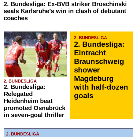
2. Bundesliga: Ex-BVB striker Broschinski
seals Karlsruhe’s win in clash of debutant
coaches
2. BUNDESLIGA
2. Bundesliga:
Eintracht
Braunschweig
shower
Magdeburg
2. BUNDESLIGA
with half-dozen
2. Bundesliga:
Relegated
goals
Heidenheim beat
promoted Osnabrück
in seven-goal thriller
2. BUNDESLIGA