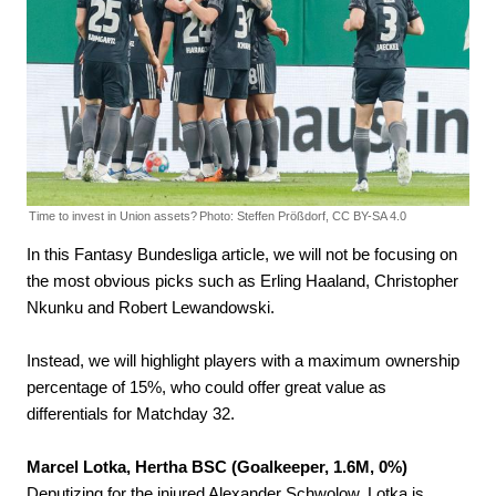
Time to invest in Union assets?
Photo: Steffen Prößdorf, CC BY-SA 4.0
In this Fantasy Bundesliga article, we will not be focusing on
the most obvious picks such as Erling Haaland, Christopher
Nkunku and Robert Lewandowski.
Instead, we will highlight players with a maximum ownership
percentage of 15%, who could offer great value as
differentials for Matchday 32.
Marcel Lotka, Hertha BSC (Goalkeeper, 1.6M, 0%)
Deputizing for the injured Alexander Schwolow, Lotka is