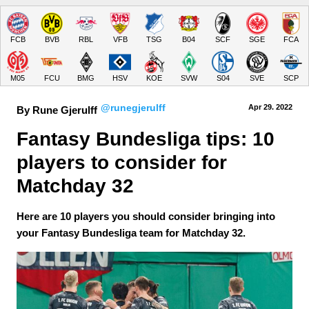
FCB
BVB
RBL
VFB
TSG
B04
SCF
SGE
FCA
M05
FCU
BMG
HSV
KOE
SVW
S04
SVE
SCP
@runegjerulff
Apr 29.
 2022
By Rune Gjerulff
Fantasy Bundesliga tips: 10 
players to consider for 
Matchday 32
Here are 10 players you should consider bringing into
your Fantasy Bundesliga team for Matchday 32.