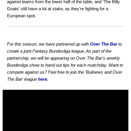
against teams from the lower half of the table, and 'The Billy
Goats' still have a lot at stake, as they're fighting for a
European spot.
For this season, we have partnered up with
Over The Bar
to
create a joint Fantasy Bundesliga league. As part of the
partnership, we will be appearing on Over The Bar's weekly
Bundesliga show to hand out tips for each matchday. Want to
compete against us? Feel free to join the 'Bulinews and Over
The Bar' league
here.