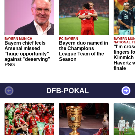
BAYERN MUNICH
FC BAYERN
BAYERN MUN
Bayern chief feels
Bayern duo named in
NATIONAL T
“I'm cros
Arsenal missed
the Champions
fingers f
"huge opportunity"
League Team of the
Kimmich 
against "deserving"
Season
Havertz w
PSG
finale
DFB-POKAL