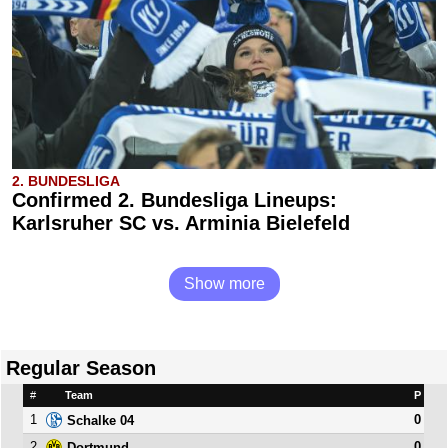
2. BUNDESLIGA
Confirmed 2. Bundesliga Lineups:
Karlsruher SC vs. Arminia Bielefeld
Show more
Regular Season
#
Team
P
1
0
Schalke 04
2
0
Dortmund