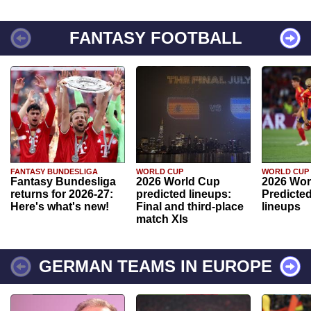
FANTASY FOOTBALL
FANTASY BUNDESLIGA
WORLD CUP
WORLD CUP
Fantasy Bundesliga
2026 World Cup
2026 Wor
returns for 2026-27:
predicted lineups:
Predicted
Here's what's new!
Final and third-place
lineups
match XIs
GERMAN TEAMS IN EUROPE