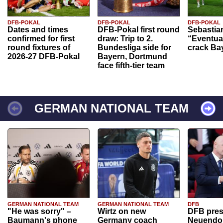
DFB-POKAL
DFB-POKAL
DFB-POKAL
Dates and times
DFB-Pokal first round
Sebastia
confirmed for first
draw: Trip to 2.
“Eventual
round fixtures of
Bundesliga side for
crack Ba
2026-27 DFB-Pokal
Bayern, Dortmund
face fifth-tier team
GERMAN NATIONAL TEAM
GERMAN NATIONAL TEAM
GERMAN NATIONAL TEAM
DFB
"He was sorry" –
Wirtz on new
DFB pres
Baumann's phone
Germany coach
Neuendor