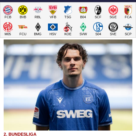
FCB
BVB
RBL
VFB
TSG
B04
SCF
SGE
FCA
M05
FCU
BMG
HSV
KOE
SVW
S04
SVE
SCP
2. BUNDESLIGA