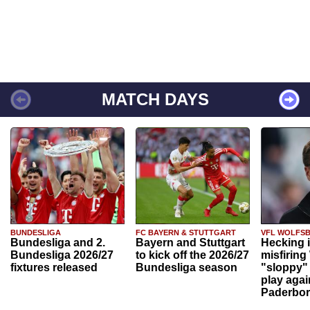
MATCH DAYS
BUNDESLIGA
FC BAYERN & STUTTGART
VFL WOLFS
Bundesliga and 2.
Bayern and Stuttgart
Hecking 
Bundesliga 2026/27
to kick off the 2026/27
misfiring
fixtures released
Bundesliga season
"sloppy" 
play agai
Paderbo