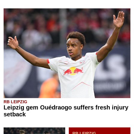
RB LEIPZIG
Leipzig gem Ouédraogo suffers fresh injury
setback
RB LEIPZIG