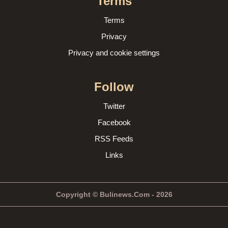
Terms
Terms
Privacy
Privacy and cookie settings
Follow
Twitter
Facebook
RSS Feeds
Links
Copyright © Bulinews.Com - 2026