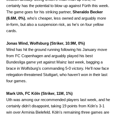
certainly has the potential to blow up against Fürth this week.
The game goes for his striking partner,
Sheraldo Becker
(6.6M, 0%)
, who's cheaper, less owned and arguably more
in-form, but also a suspension risk, as he's on four yellow
cards.
Jonas Wind, Wolfsburg (Striker, 10.9M, 0%)
Wind has hit the ground running following his January move
from FC Copenhagen and arguably played his best
Bundesliga game yet against Mainz last week, bagging a
brace in Wolfsburg's commanding 5-0 victory. He'll now face
relegation-threatened Stuttgart, who haven't won in their last
four games.
Mark Uth, FC Köln (Striker, 11M, 1%)
Uth was among our recommended players last week, and he
certainly didn't disappoint, taking 19 points from Köln's 3-1
win over Arminia Bielefeld. Köln's remaining three games are