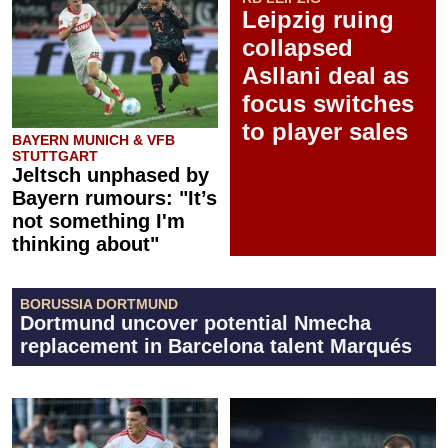
Leipzig ruing
collapsed
Asllani deal as
focus switches
to player sales
BAYERN MUNICH & VFB
STUTTGART
Jeltsch unphased by
Bayern rumours: "It’s
not something I'm
thinking about"
BORUSSIA DORTMUND
Dortmund uncover potential Nmecha
replacement in Barcelona talent Marqués