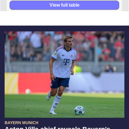
View full table
BAYERN MUNICH