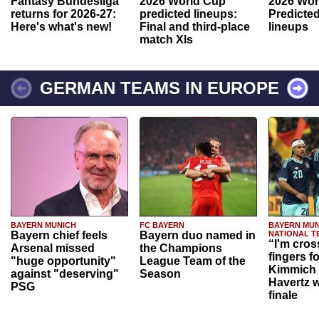
Fantasy Bundesliga
2026 World Cup
2026 Wor
returns for 2026-27:
predicted lineups:
Predicted
Here's what's new!
Final and third-place
lineups
match XIs
GERMAN TEAMS IN EUROPE
BAYERN MUNICH
FC BAYERN
BAYERN MUN
Bayern chief feels
Bayern duo named in
NATIONAL T
“I'm cros
Arsenal missed
the Champions
fingers f
"huge opportunity"
League Team of the
Kimmich 
against "deserving"
Season
Havertz w
PSG
finale