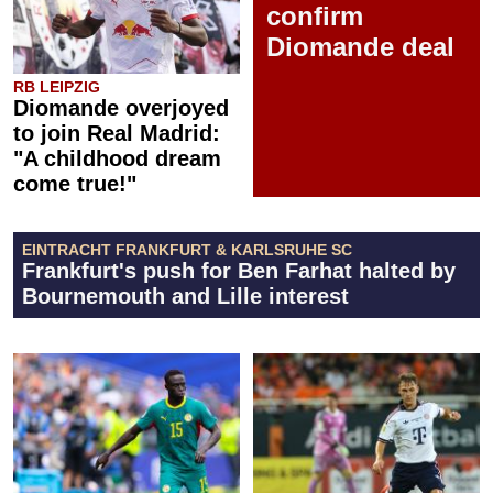
confirm
Diomande deal
RB LEIPZIG
Diomande overjoyed
to join Real Madrid:
"A childhood dream
come true!"
EINTRACHT FRANKFURT & KARLSRUHE SC
Frankfurt's push for Ben Farhat halted by
Bournemouth and Lille interest