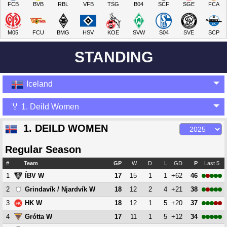
FCB
BVB
RBL
VFB
TSG
B04
SCF
SGE
FCA
M05
FCU
BMG
HSV
KOE
SVW
S04
SVE
SCP
STANDING
Iceland
🏅 1. Deild Women
1. DEILD WOMEN
Regular Season
#
Team
GP
W
D
L
GD
P
Last 5
1
17
15
1
1
+62
46
ÍBV W
2
18
12
2
4
+21
38
Grindavík / Njardvík W
3
18
12
1
5
+20
37
HK W
4
17
11
1
5
+12
34
Grótta W