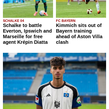
SCHALKE 04
FC BAYERN
Schalke to battle
Kimmich sits out of
Everton, Ipswich and
Bayern training
Marseille for free
ahead of Aston Villa
agent Krépin Diatta
clash