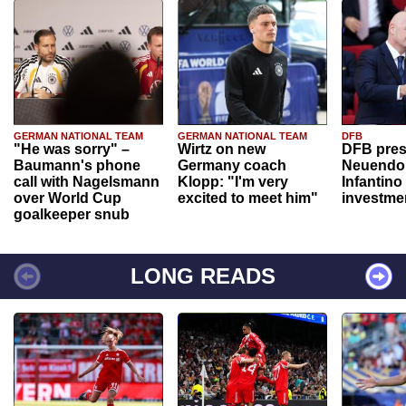
GERMAN NATIONAL TEAM
GERMAN NATIONAL TEAM
DFB
"He was sorry" –
Wirtz on new
DFB pres
Baumann's phone
Germany coach
Neuendor
call with Nagelsmann
Klopp: "I'm very
Infantino
over World Cup
excited to meet him"
investme
goalkeeper snub
LONG READS