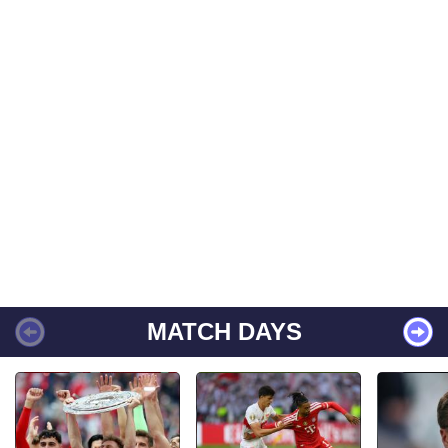
MATCH DAYS