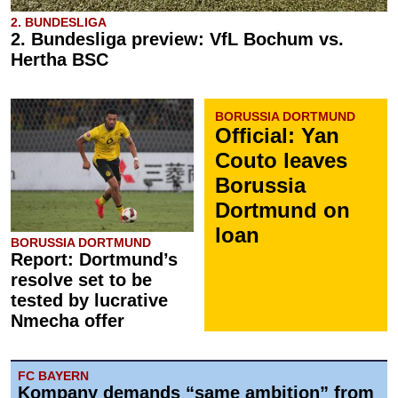
2. BUNDESLIGA
2. Bundesliga preview: VfL Bochum vs.
Hertha BSC
BORUSSIA DORTMUND
Official: Yan
Couto leaves
Borussia
Dortmund on
loan
BORUSSIA DORTMUND
Report: Dortmund’s
resolve set to be
tested by lucrative
Nmecha offer
FC BAYERN
Kompany demands “same ambition” from