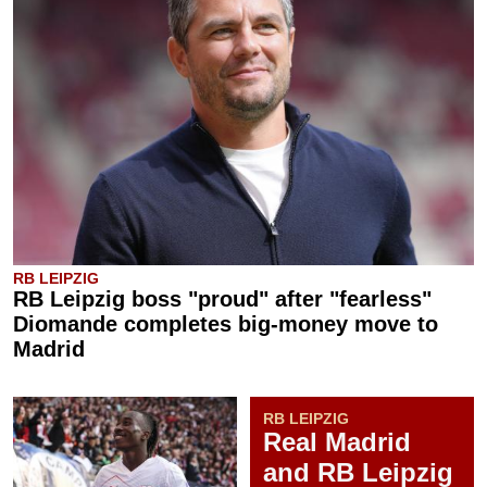
RB LEIPZIG
RB Leipzig boss "proud" after "fearless"
Diomande completes big-money move to
Madrid
RB LEIPZIG
Real Madrid
and RB Leipzig