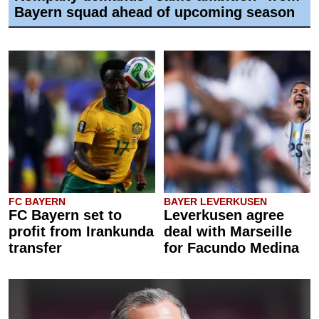
Bayern squad ahead of upcoming season
FC BAYERN
BAYER LEVERKUSEN
FC Bayern set to
Leverkusen agree
profit from Irankunda
deal with Marseille
transfer
for Facundo Medina