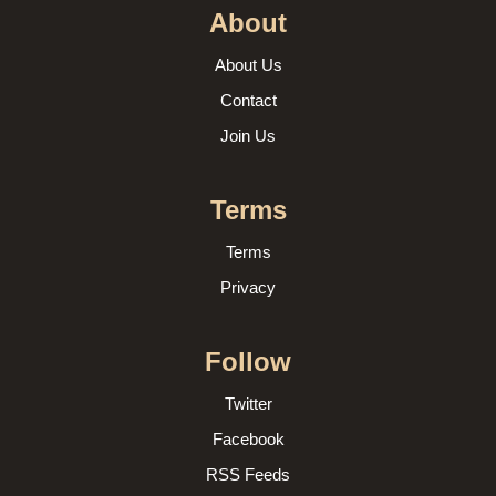
About
About Us
Contact
Join Us
Terms
Terms
Privacy
Follow
Twitter
Facebook
RSS Feeds