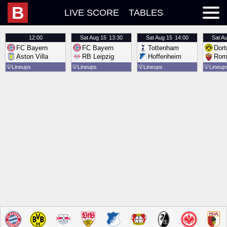
B
LIVE SCORE
TABLES
12:00
Sat
Aug 15
13:30
Sat
Aug 15
14:00
Sat
Au
FC Bayern
FC Bayern
Tottenham
Dor
Aston Villa
RB Leipzig
Hoffenheim
Rom
💡
Lineups
💡
Lineups
💡
Lineups
💡
Lineup