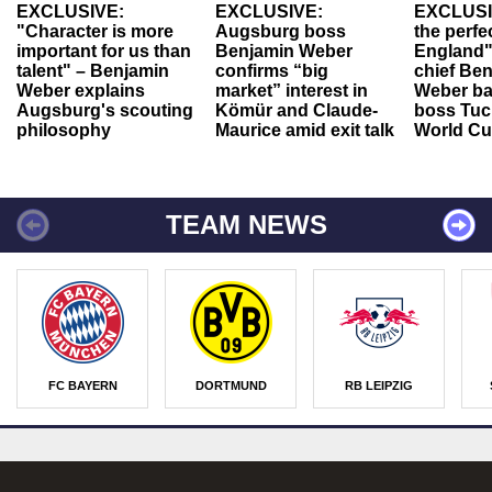
EXCLUSIVE:
EXCLUSIVE:
EXCLUSI
"Character is more
Augsburg boss
the perfe
important for us than
Benjamin Weber
England"
talent" – Benjamin
confirms “big
chief Be
Weber explains
market” interest in
Weber ba
Augsburg's scouting
Kömür and Claude-
boss Tuch
philosophy
Maurice amid exit talk
World Cu
TEAM NEWS
FC BAYERN
DORTMUND
RB LEIPZIG