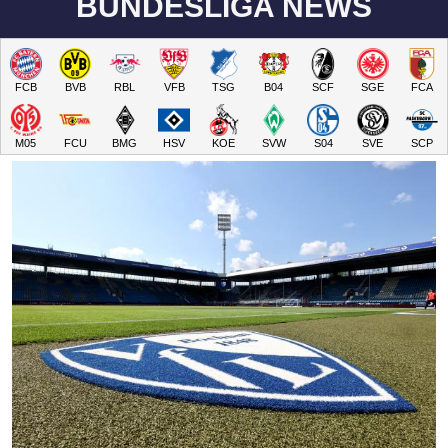
BUNDESLIGA NEWS
FCB
BVB
RBL
VFB
TSG
B04
SCF
SGE
FCA
M05
FCU
BMG
HSV
KOE
SVW
S04
SVE
SCP