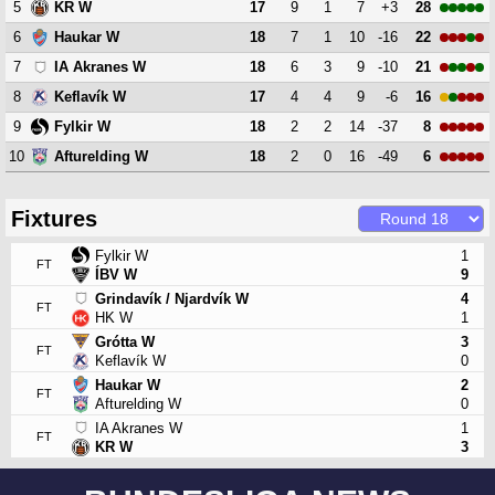
5
17
9
1
7
+3
28
KR W
6
18
7
1
10
-16
22
Haukar W
7
18
6
3
9
-10
21
IA Akranes W
8
17
4
4
9
-6
16
Keflavík W
9
18
2
2
14
-37
8
Fylkir W
10
18
2
0
16
-49
6
Afturelding W
Fixtures
Fylkir W
1
FT
ÍBV W
9
Grindavík / Njardvík W
4
FT
HK W
1
Grótta W
3
FT
Keflavík W
0
Haukar W
2
FT
Afturelding W
0
IA Akranes W
1
FT
KR W
3