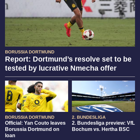
BORUSSIA DORTMUND
Report: Dortmund’s resolve set to be
tested by lucrative Nmecha offer
BORUSSIA DORTMUND
2. BUNDESLIGA
Official: Yan Couto leaves
2. Bundesliga preview: VfL
Borussia Dortmund on
Bochum vs. Hertha BSC
loan