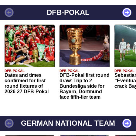
DFB-POKAL
DFB-POKAL
DFB-POKAL
DFB-POKAL
Dates and times
DFB-Pokal first round
Sebastia
confirmed for first
draw: Trip to 2.
“Eventual
round fixtures of
Bundesliga side for
crack Ba
2026-27 DFB-Pokal
Bayern, Dortmund
face fifth-tier team
GERMAN NATIONAL TEAM