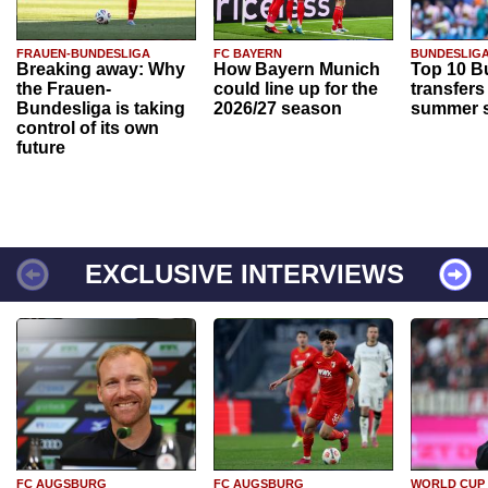
FRAUEN-BUNDESLIGA
FC BAYERN
BUNDESLIG
Breaking away: Why
How Bayern Munich
Top 10 B
the Frauen-
could line up for the
transfers
Bundesliga is taking
2026/27 season
summer s
control of its own
future
EXCLUSIVE INTERVIEWS
FC AUGSBURG
FC AUGSBURG
WORLD CUP