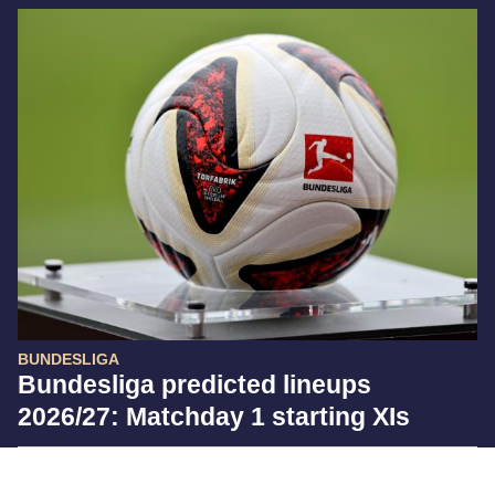
BUNDESLIGA
Bundesliga predicted lineups
2026/27: Matchday 1 starting XIs