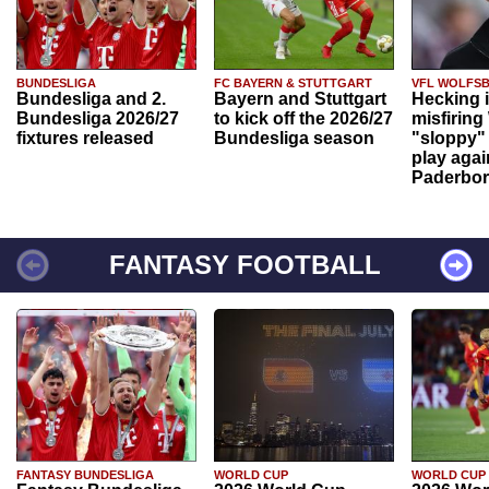
BUNDESLIGA
FC BAYERN & STUTTGART
VFL WOLFS
Bundesliga and 2.
Bayern and Stuttgart
Hecking 
Bundesliga 2026/27
to kick off the 2026/27
misfiring
fixtures released
Bundesliga season
"sloppy" 
play agai
Paderbo
FANTASY FOOTBALL
FANTASY BUNDESLIGA
WORLD CUP
WORLD CUP