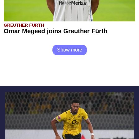
GREUTHER FÜRTH
Omar Megeed joins Greuther Fürth
Show more