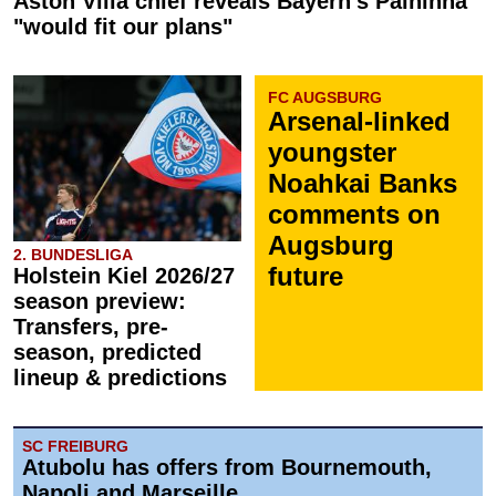
Aston Villa chief reveals Bayern's Palhinha
"would fit our plans"
FC AUGSBURG
Arsenal-linked
youngster
Noahkai Banks
comments on
Augsburg
2. BUNDESLIGA
future
Holstein Kiel 2026/27
season preview:
Transfers, pre-
season, predicted
lineup & predictions
SC FREIBURG
Atubolu has offers from Bournemouth,
Napoli and Marseille