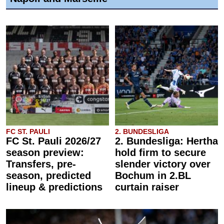
FC ST. PAULI
2. BUNDESLIGA
FC St. Pauli 2026/27
2. Bundesliga: Hertha
season preview:
hold firm to secure
Transfers, pre-
slender victory over
season, predicted
Bochum in 2.BL
lineup & predictions
curtain raiser