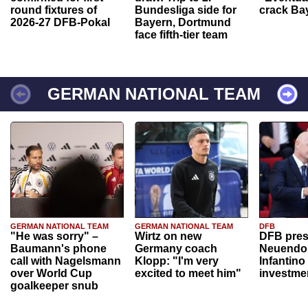
round fixtures of
Bundesliga side for
crack Ba
2026-27 DFB-Pokal
Bayern, Dortmund
face fifth-tier team
GERMAN NATIONAL TEAM
GERMAN NATIONAL TEAM
GERMAN NATIONAL TEAM
DFB
"He was sorry" –
Wirtz on new
DFB pres
Baumann's phone
Germany coach
Neuendor
call with Nagelsmann
Klopp: "I'm very
Infantino
over World Cup
excited to meet him"
investme
goalkeeper snub