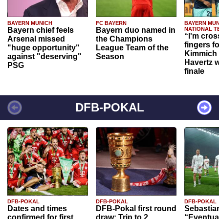
BAYERN MUNICH
FC BAYERN
BAYERN MUN
Bayern chief feels
Bayern duo named in
NATIONAL T
“I'm cros
Arsenal missed
the Champions
fingers f
"huge opportunity"
League Team of the
Kimmich 
against "deserving"
Season
Havertz w
PSG
finale
DFB-POKAL
DFB-POKAL
DFB-POKAL
DFB-POKAL
Dates and times
DFB-Pokal first round
Sebastia
confirmed for first
draw: Trip to 2.
“Eventual