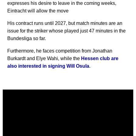
expresses his desire to leave in the coming weeks,
Eintracht will allow the move
His contract runs until 2027, but match minutes are an
issue for the striker whose played just 47 minutes in the
Bundesliga so far.
Furthermore, he faces competition from Jonathan
Burkardt and Elye Wahi, while the
Hessen club are
also interested in signing Will Osula
.