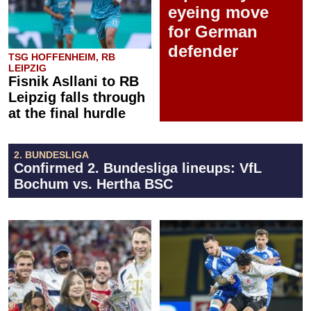
eyeing move
for German
defender
TSG HOFFENHEIM, RB
LEIPZIG
Fisnik Asllani to RB
Leipzig falls through
at the final hurdle
2. BUNDESLIGA
Confirmed 2. Bundesliga lineups: VfL
Bochum vs. Hertha BSC