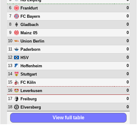
6
0
Frankfurt
7
0
FC Bayern
8
0
Gladbach
9
0
Mainz 05
10
0
Union Berlin
11
0
Paderborn
12
0
HSV
13
0
Hoffenheim
14
0
Stuttgart
15
0
FC Köln
16
0
Leverkusen
17
0
Freiburg
18
0
Elversberg
View full table