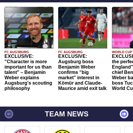
FC AUGSBURG
FC AUGSBURG
WORLD CUP
EXCLUSIVE:
EXCLUSIVE:
EXCLUSI
"Character is more
Augsburg boss
the perfe
important for us than
Benjamin Weber
England"
talent" – Benjamin
confirms “big
chief Be
Weber explains
market” interest in
Weber ba
Augsburg's scouting
Kömür and Claude-
boss Tuch
philosophy
Maurice amid exit talk
World Cu
TEAM NEWS