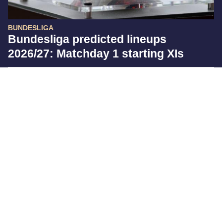
BUNDESLIGA
Bundesliga predicted lineups
2026/27: Matchday 1 starting XIs