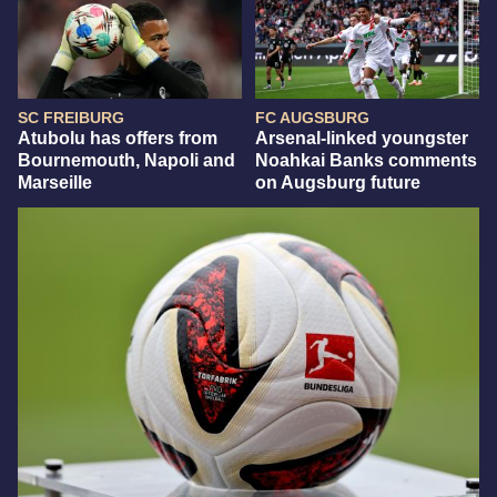
SC FREIBURG
FC AUGSBURG
Atubolu has offers from
Arsenal-linked youngster
Bournemouth, Napoli and
Noahkai Banks comments
Marseille
on Augsburg future