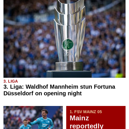
3. LIGA
3. Liga: Waldhof Mannheim stun Fortuna
Düsseldorf on opening night
1. FSV MAINZ 05
Mainz
reportedly