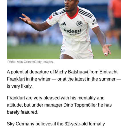
Photo: Alex Grimm/Getty Images.
A potential departure of Michy Batshuayi from Eintracht
Frankfurt in the winter — or at the latest in the summer —
is very likely.
Frankfurt are very pleased with his mentality and
attitude, but under manager Dino Toppmöller he has
barely featured.
Sky Germany believes if the 32-year-old formally