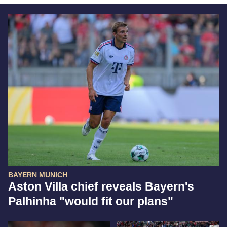
BAYERN MUNICH
Aston Villa chief reveals Bayern's
Palhinha "would fit our plans"