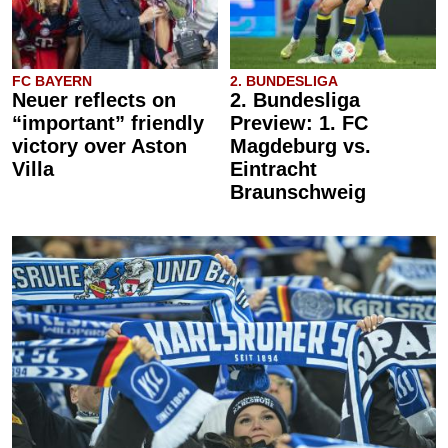
FC BAYERN
2. BUNDESLIGA
Neuer reflects on
2. Bundesliga
“important” friendly
Preview: 1. FC
victory over Aston
Magdeburg vs.
Villa
Eintracht
Braunschweig