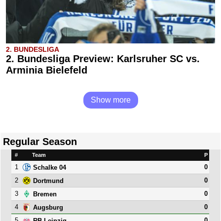
2. BUNDESLIGA
2. Bundesliga Preview: Karlsruher SC vs.
Arminia Bielefeld
Show more
Regular Season
#
Team
P
1
0
Schalke 04
2
0
Dortmund
3
0
Bremen
4
0
Augsburg
5
0
RB Leipzig