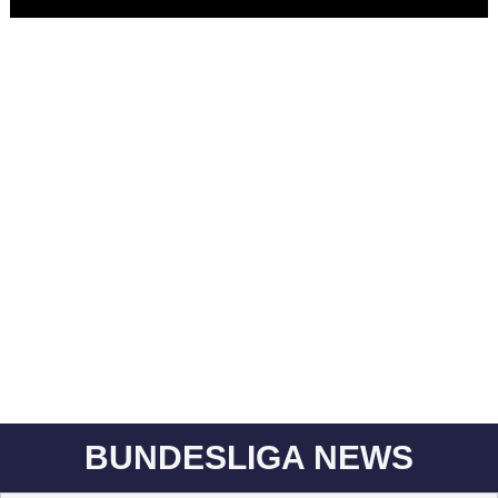
BUNDESLIGA NEWS