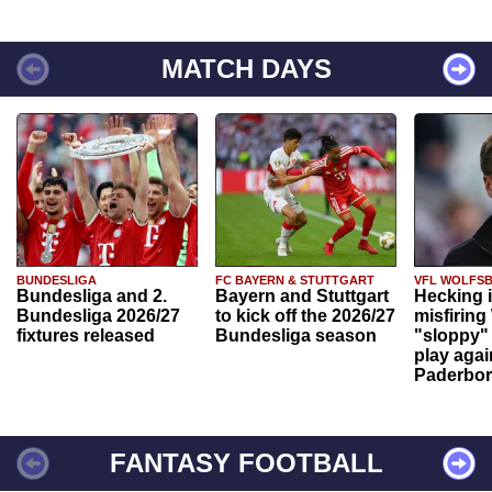
MATCH DAYS
BUNDESLIGA
FC BAYERN & STUTTGART
VFL WOLFS
Bundesliga and 2.
Bayern and Stuttgart
Hecking 
Bundesliga 2026/27
to kick off the 2026/27
misfiring
fixtures released
Bundesliga season
"sloppy" 
play agai
Paderbo
FANTASY FOOTBALL