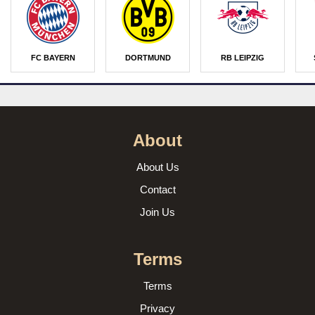
FC BAYERN
DORTMUND
RB LEIPZIG
About
About Us
Contact
Join Us
Terms
Terms
Privacy