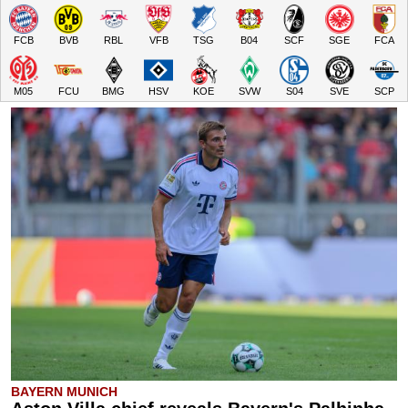
FCB
BVB
RBL
VFB
TSG
B04
SCF
SGE
FCA
M05
FCU
BMG
HSV
KOE
SVW
S04
SVE
SCP
BAYERN MUNICH