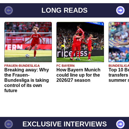
LONG READS
FRAUEN-BUNDESLIGA
FC BAYERN
BUNDESLIG
Breaking away: Why
How Bayern Munich
Top 10 B
the Frauen-
could line up for the
transfers
Bundesliga is taking
2026/27 season
summer s
control of its own
future
EXCLUSIVE INTERVIEWS