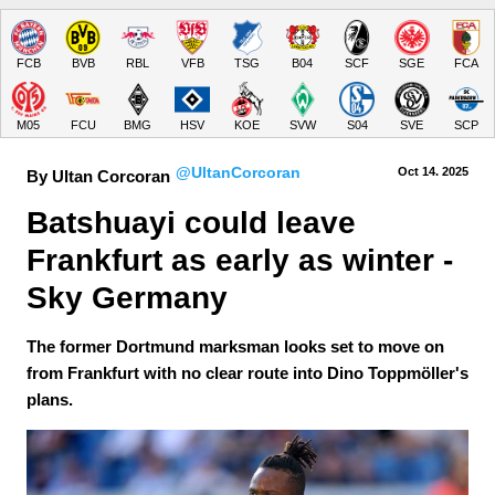
FCB
BVB
RBL
VFB
TSG
B04
SCF
SGE
FCA
M05
FCU
BMG
HSV
KOE
SVW
S04
SVE
SCP
@UltanCorcoran
Oct 14.
 2025
By Ultan Corcoran
Batshuayi could leave 
Frankfurt as early as winter - 
Sky Germany
The former Dortmund marksman looks set to move on
from Frankfurt with no clear route into Dino Toppmöller's
plans.