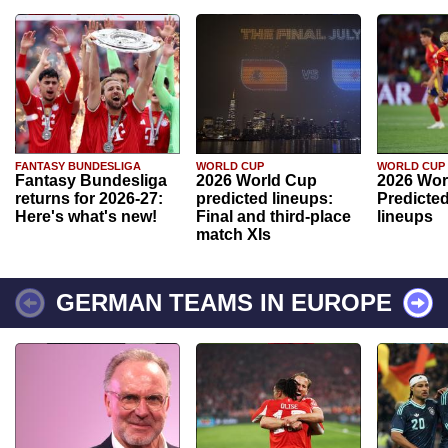
FANTASY BUNDESLIGA
WORLD CUP
WORLD CUP
Fantasy Bundesliga
2026 World Cup
2026 Wor
returns for 2026-27:
predicted lineups:
Predicted
Here's what's new!
Final and third-place
lineups
match XIs
GERMAN TEAMS IN EUROPE