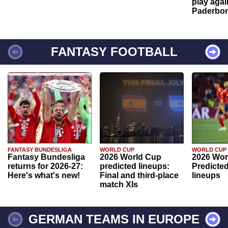
play agai
Paderbo
FANTASY FOOTBALL
FANTASY BUNDESLIGA
WORLD CUP
WORLD CUP
Fantasy Bundesliga
2026 World Cup
2026 Wor
returns for 2026-27:
predicted lineups:
Predicted
Here's what's new!
Final and third-place
lineups
match XIs
GERMAN TEAMS IN EUROPE