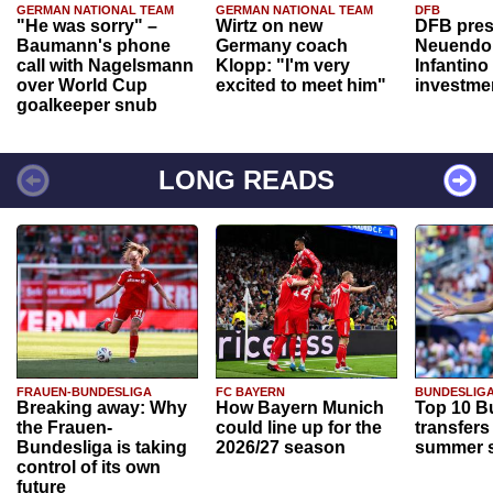
GERMAN NATIONAL TEAM
GERMAN NATIONAL TEAM
DFB
"He was sorry" –
Wirtz on new
DFB pres
Baumann's phone
Germany coach
Neuendor
call with Nagelsmann
Klopp: "I'm very
Infantino
over World Cup
excited to meet him"
investme
goalkeeper snub
LONG READS
FRAUEN-BUNDESLIGA
FC BAYERN
BUNDESLIG
Breaking away: Why
How Bayern Munich
Top 10 B
the Frauen-
could line up for the
transfers
Bundesliga is taking
2026/27 season
summer s
control of its own
future