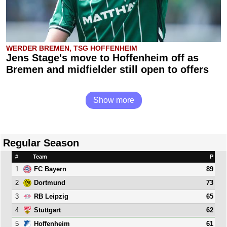
WERDER BREMEN, TSG HOFFENHEIM
Jens Stage's move to Hoffenheim off as
Bremen and midfielder still open to offers
Show more
Regular Season
#
Team
P
1
89
FC Bayern
2
73
Dortmund
3
65
RB Leipzig
4
62
Stuttgart
5
61
Hoffenheim