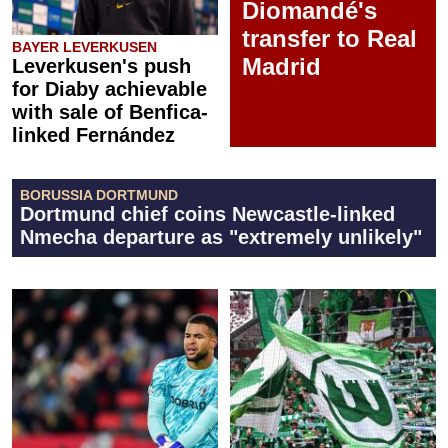
Diomandé's
transfer to Real
BAYER LEVERKUSEN
Madrid
Leverkusen's push
for Diaby achievable
with sale of Benfica-
linked Fernández
BORUSSIA DORTMUND
Dortmund chief coins Newcastle-linked
Nmecha departure as "extremely unlikely"