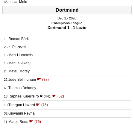
Lucas Melo
35
Dortmund
Dec 2.
 2020
Champions League
Dortmund 1 - 1 Lazio
Roman Bürki
1
Ł. Piszczek
26
Mats Hummels
15
Manuel Akanji
16
Mateu Morey
2
☛
Jude Bellingham
(88)
22
Thomas Delaney
6
☛
Raphaël Guerreiro
⚽
(44)
,
(62)
13
☛
Thorgan Hazard
(76)
10
Giovanni Reyna
32
☛
Marco Reus
(76)
11