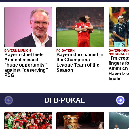
BAYERN MUNICH
FC BAYERN
BAYERN MUN
Bayern chief feels
Bayern duo named in
NATIONAL T
“I'm cros
Arsenal missed
the Champions
fingers f
"huge opportunity"
League Team of the
Kimmich 
against "deserving"
Season
Havertz w
PSG
finale
DFB-POKAL