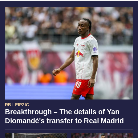
RB LEIPZIG
Breakthrough – The details of Yan
Diomandé's transfer to Real Madrid