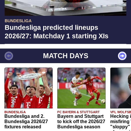
BUNDESLIGA
Bundesliga predicted lineups
2026/27: Matchday 1 starting XIs
MATCH DAYS
BUNDESLIGA
FC BAYERN & STUTTGART
VFL WOLFS
Bundesliga and 2.
Bayern and Stuttgart
Hecking 
Bundesliga 2026/27
to kick off the 2026/27
misfiring
fixtures released
Bundesliga season
"sloppy" 