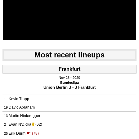
Most recent lineups
Frankfurt
Nov 28.
 2020
Bundesliga
Union Berlin 3 - 3 Frankfurt
Kevin Trapp
1
David Abraham
19
Martin Hinteregger
13
Evan N'Dicka
(62)
2
☛
Erik Durm
(78)
25