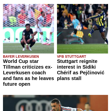
BAYER LEVERKUSEN
VFB STUTTGART
World Cup star
Stuttgart reignite
Tillman criticizes ex-
interest in Sidiki
Leverkusen coach
Chérif as Pejčinović
and fans as he leaves
plans stall
future open