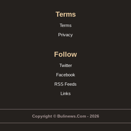
Terms
Terms
Privacy
Follow
Twitter
Facebook
RSS Feeds
Links
Copyright © Bulinews.Com - 2026