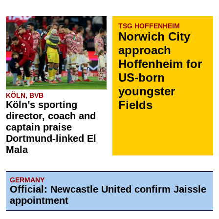
TSG HOFFENHEIM
Norwich City
approach
Hoffenheim for
US-born
youngster
KÖLN, BVB
Fields
Köln’s sporting
director, coach and
captain praise
Dortmund-linked El
Mala
GERMANY
Official: Newcastle United confirm Jaissle
appointment