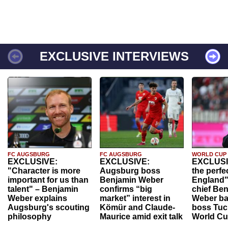
EXCLUSIVE INTERVIEWS
FC AUGSBURG
FC AUGSBURG
WORLD CUP
EXCLUSIVE:
EXCLUSIVE:
EXCLUSI
"Character is more
Augsburg boss
the perfe
important for us than
Benjamin Weber
England"
talent" – Benjamin
confirms “big
chief Be
Weber explains
market” interest in
Weber ba
Augsburg's scouting
Kömür and Claude-
boss Tuch
philosophy
Maurice amid exit talk
World Cu