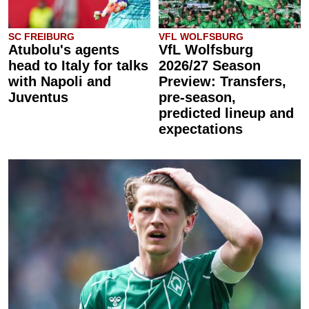
SC FREIBURG
VFL WOLFSBURG
Atubolu's agents
VfL Wolfsburg
head to Italy for talks
2026/27 Season
with Napoli and
Preview: Transfers,
Juventus
pre-season,
predicted lineup and
expectations