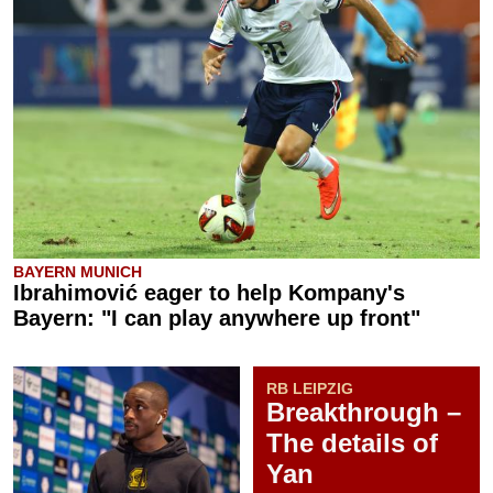
BAYERN MUNICH
Ibrahimović eager to help Kompany's
Bayern: "I can play anywhere up front"
RB LEIPZIG
Breakthrough –
The details of
Yan