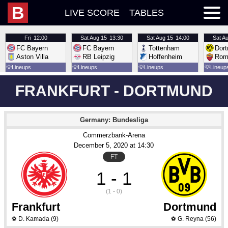
B
LIVE SCORE
TABLES
Fri
12:00
Sat
Aug 15
13:30
Sat
Aug 15
14:00
Sat
Au
FC Bayern
FC Bayern
Tottenham
Dor
Aston Villa
RB Leipzig
Hoffenheim
Rom
💡
Lineups
💡
Lineups
💡
Lineups
💡
Lineup
FRANKFURT - DORTMUND
Germany: Bundesliga
Commerzbank-Arena
December 5
, 2020
 at 
14:30
FT
1 - 1
(1 - 0)
Frankfurt
Dortmund
D. Kamada
(9)
G. Reyna
(56)
⚽
⚽