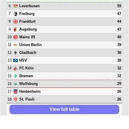
6
59
Leverkusen
7
47
Freiburg
8
44
Frankfurt
9
43
Augsburg
10
40
Mainz 05
11
39
Union Berlin
12
38
Gladbach
13
38
HSV
14
32
FC Köln
15
32
Bremen
16
29
Wolfsburg
17
26
Heidenheim
18
26
St. Pauli
View full table