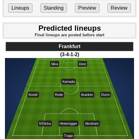
Lineups
Standing
Preview
Review
Predicted lineups
Final lineups are posted before start
Frankfurt
(3-4-1-2)
Silva
Dost
Kamada
Kostić
Rode
Ilsanker
Durm
N'Dicka
Hinteregger
Abraham
Trapp