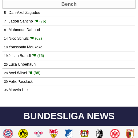
Bench
Dan-Axel Zagadou
5
☚
Jadon Sancho
(76)
7
Mahmoud Dahoud
8
☚
Nico Schulz
(62)
14
Youssoufa Moukoko
18
☚
Julian Brandt
(76)
19
Luca Unbehaun
25
☚
Axel Witsel
(88)
28
Felix Passlack
30
Marwin Hitz
35
BUNDESLIGA NEWS