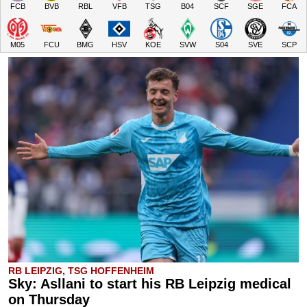
FCB
BVB
RBL
VFB
TSG
B04
SCF
SGE
FCA
M05
FCU
BMG
HSV
KOE
SVW
S04
SVE
SCP
RB LEIPZIG, TSG HOFFENHEIM
Sky: Asllani to start his RB Leipzig medical
on Thursday