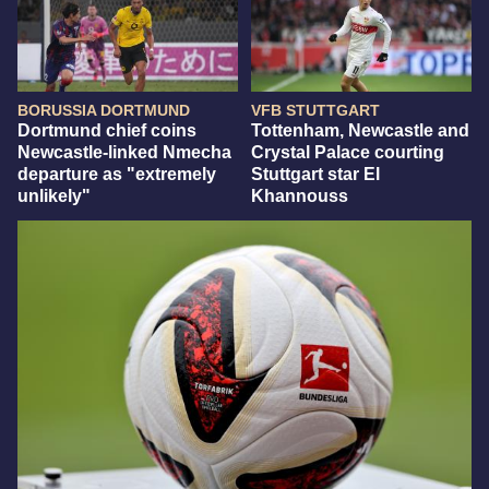
BORUSSIA DORTMUND
VFB STUTTGART
Dortmund chief coins
Tottenham, Newcastle and
Newcastle-linked Nmecha
Crystal Palace courting
departure as "extremely
Stuttgart star El
unlikely"
Khannouss