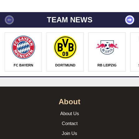
TEAM NEWS
FC BAYERN
DORTMUND
RB LEIPZIG
About
About Us
Contact
Join Us