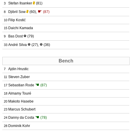
Stefan Ilsanker
(81)
3
☛
Djibril Sow
(60)
,
(87)
8
Filip Kostić
10
Daichi Kamada
15
Bas Dost
⚽
(79)
9
André Silva
⚽
(27)
,
⚽
(36)
33
Bench
Ajdin Hrustic
7
Steven Zuber
11
☚
Sebastian Rode
(87)
17
Almamy Touré
18
Makoto Hasebe
20
Marcus Schubert
23
☚
Danny da Costa
(78)
24
Dominik Kohr
28