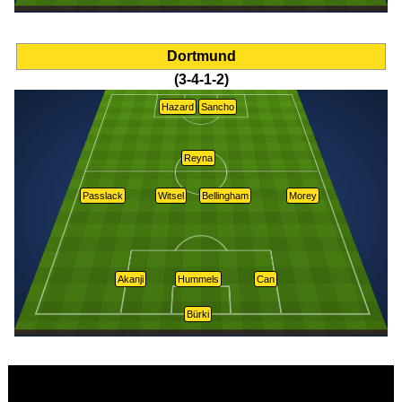
Dortmund
(3-4-1-2)
Hazard
Sancho
Reyna
Passlack
Witsel
Bellingham
Morey
Akanji
Hummels
Can
Bürki