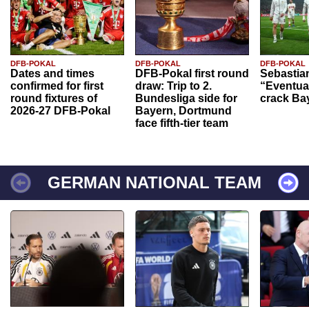
DFB-POKAL
DFB-POKAL
DFB-POKAL
Dates and times
DFB-Pokal first round
Sebastia
confirmed for first
draw: Trip to 2.
“Eventual
round fixtures of
Bundesliga side for
crack Ba
2026-27 DFB-Pokal
Bayern, Dortmund
face fifth-tier team
GERMAN NATIONAL TEAM