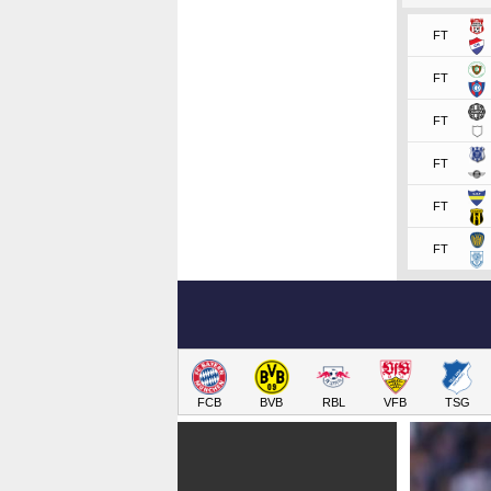
FT
FT
FT
FT
FT
FT
FCB
BVB
RBL
VFB
TSG