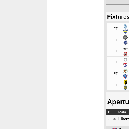
Fixture
FT
FT
FT
FT
FT
FT
Apertu
#
Team
Liber
1