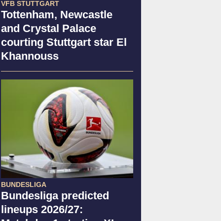
VFB STUTTGART
Tottenham, Newcastle
and Crystal Palace
courting Stuttgart star El
Khannouss
BUNDESLIGA
Bundesliga predicted
lineups 2026/27: