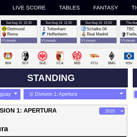
LIVE SCORE
TABLES
FANTASY
T
Sat
Aug 15
15:30
Sun
Aug 16
11:00
Sun
Aug 16
15:00
Thu
Au
Dortmund
Tottenham
Schalke 04
TBC
Roma
Hoffenheim
Real Madrid
Freib
💡
Lineups
💡
Lineups
💡
Lineups
💡
Lineups
B04
SCF
SGE
FCA
M05
FCU
BMG
HSV
STANDING
aguay
🥇 Division 1: Apertura
ISION 1: APERTURA
ura