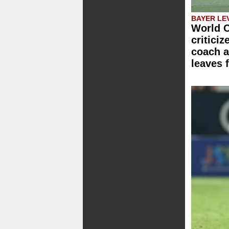
BAYER LE
World C
critici
coach a
leaves 