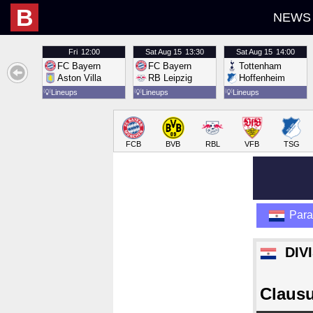
B
NEWS
Fri
12:00
Sat
Aug 15
13:30
Sat
Aug 15
14:00
FC Bayern
FC Bayern
Tottenham
Aston Villa
RB Leipzig
Hoffenheim
💡
Lineups
💡
Lineups
💡
Lineups
FCB
BVB
RBL
VFB
TSG
Par
DIV
Claus