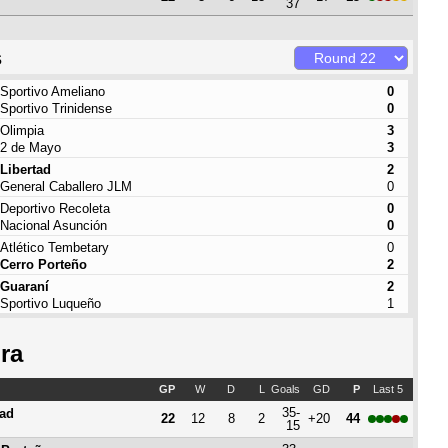
37
s
Sportivo Ameliano
0
Sportivo Trinidense
0
Olimpia
3
2 de Mayo
3
Libertad
2
General Caballero JLM
0
Deportivo Recoleta
0
Nacional Asunción
0
Atlético Tembetary
0
Cerro Porteño
2
Guaraní
2
Sportivo Luqueño
1
ra
GP
W
D
L
Goals
GD
P
Last 5
35-
tad
22
12
8
2
+20
44
15