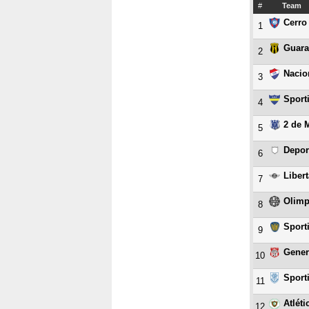
#
Team
Cerro
1
Guara
2
Nacio
3
Sport
4
2 de 
5
Depor
6
Liber
7
Olimp
8
Sport
9
Gener
10
Sport
11
Atlét
12