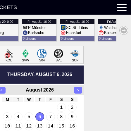
ICKETS
g 20
0:00
Fri
Aug 21
16:00
Fri
Aug 21
16:00
Fri
Aug 21
16:00
P Münster
SC St. Tönis
Waldhof Mannh
urg
Karlsruhe
Frankfurt
Kaiserslautern
💡
Lineups
💡
Lineups
💡
Lineups
KOE
SVW
S04
SVE
SCP
THURSDAY, AUGUST 6, 2026
August 2026
<
>
M
T
W
T
F
S
S
1
2
3
4
5
6
7
8
9
10
11
12
13
14
15
16