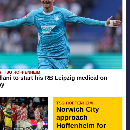
G, TSG HOFFENHEIM
llani to start his RB Leipzig medical on
ay
TSG HOFFENHEIM
Norwich City
approach
Hoffenheim for