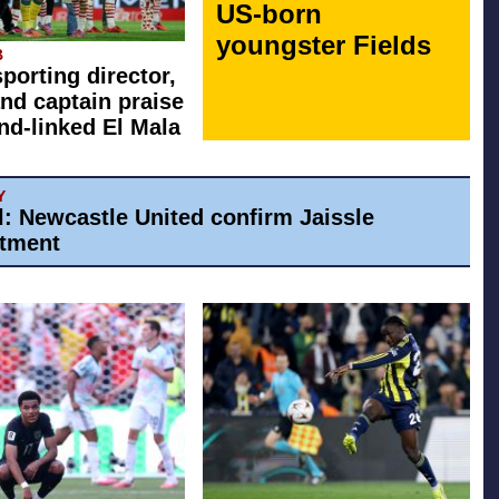
US-born
youngster Fields
B
sporting director,
nd captain praise
d-linked El Mala
Y
al: Newcastle United confirm Jaissle
tment