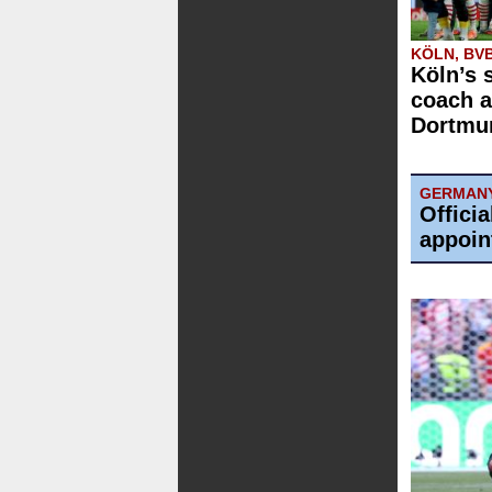
KÖLN, BV
Köln’s 
coach a
Dortmun
GERMAN
Offici
appoin