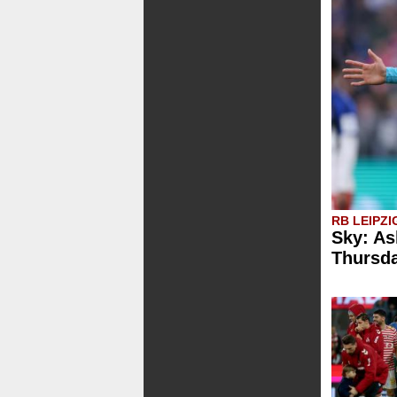
RB LEIPZI
Sky: As
Thursd