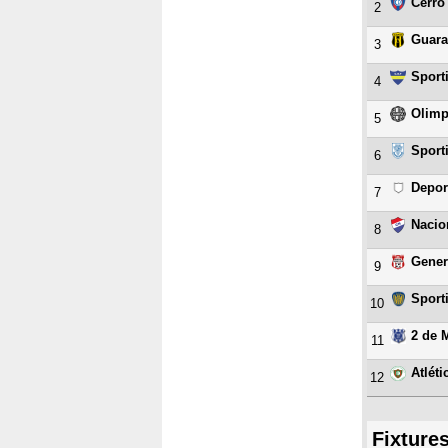
Cerro
2
Guara
3
Sport
4
Olimp
5
Sport
6
Depor
7
Nacio
8
Gener
9
Sport
10
2 de 
11
Atlét
12
Fixture