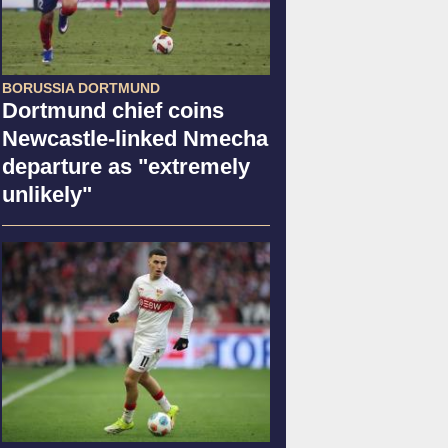
BORUSSIA DORTMUND
Dortmund chief coins
Newcastle-linked Nmecha
departure as "extremely
unlikely"