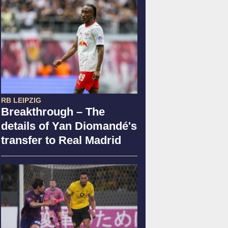
RB LEIPZIG
Breakthrough – The
details of Yan Diomandé's
transfer to Real Madrid