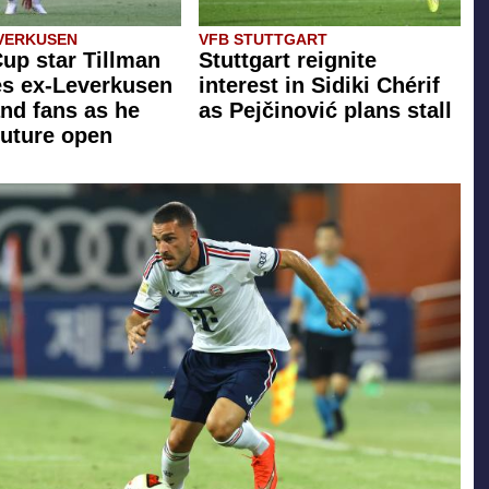
VERKUSEN
VFB STUTTGART
up star Tillman
Stuttgart reignite
zes ex-Leverkusen
interest in Sidiki Chérif
nd fans as he
as Pejčinović plans stall
future open