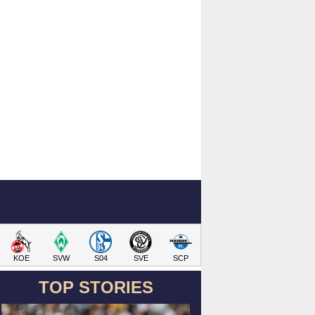
KOE
SVW
S04
SVE
SCP
TOP STORIES