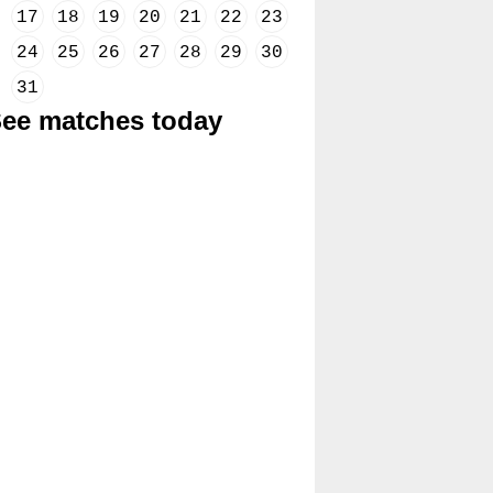
17
18
19
20
21
22
23
24
25
26
27
28
29
30
31
ee matches today