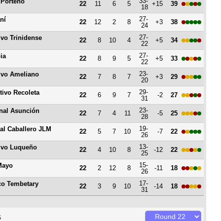
33-
 Porteño
22
11
6
5
+15
39
18
27-
ní
22
12
2
8
+3
38
24
27-
ivo Trinidense
22
8
10
4
+5
34
22
27-
ia
22
8
9
5
+5
33
22
23-
ivo Ameliano
22
7
8
7
+3
29
20
29-
tivo Recoleta
22
6
9
7
-2
27
31
23-
nal Asunción
22
7
4
11
-5
25
28
19-
al Caballero JLM
22
5
7
10
-7
22
26
13-
ivo Luqueño
22
4
10
8
-12
22
25
15-
Mayo
22
2
12
8
-11
18
26
17-
ico Tembetary
22
3
9
10
-14
18
31
s