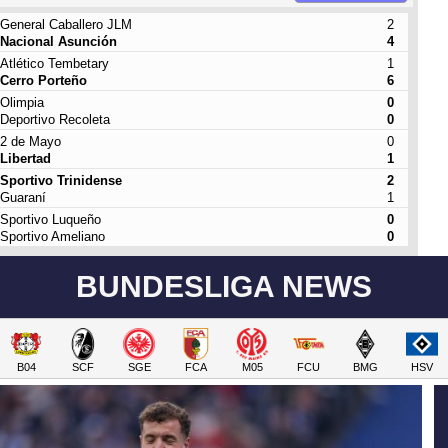
General Caballero JLM
2
Nacional Asunción
4
Atlético Tembetary
1
Cerro Porteño
6
Olimpia
0
Deportivo Recoleta
0
2 de Mayo
0
Libertad
1
Sportivo Trinidense
2
Guaraní
1
Sportivo Luqueño
0
Sportivo Ameliano
0
BUNDESLIGA NEWS
B04
SCF
SGE
FCA
M05
FCU
BMG
HSV