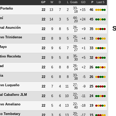
GP
W
D
L
Goals
GD
P
Last 5
33-
 Porteño
22
13
7
2
+15
46
18
44-
ní
22
14
3
5
+24
45
20
S
26-
nal Asunción
22
9
8
5
+9
35
17
25-
ivo Trinidense
22
8
9
5
+4
33
21
28-
Mayo
22
9
6
7
+1
33
27
35-
tivo Recoleta
22
9
5
8
+5
32
30
26-
tad
22
6
8
8
+2
26
24
33-
ia
22
6
8
8
-5
26
38
27-
ivo Luqueño
22
7
4
11
-9
25
36
22-
al Caballero JLM
22
6
6
10
-11
24
33
22-
ivo Ameliano
22
5
4
13
-18
19
40
20-
ico Tembetary
22
3
6
13
-17
15