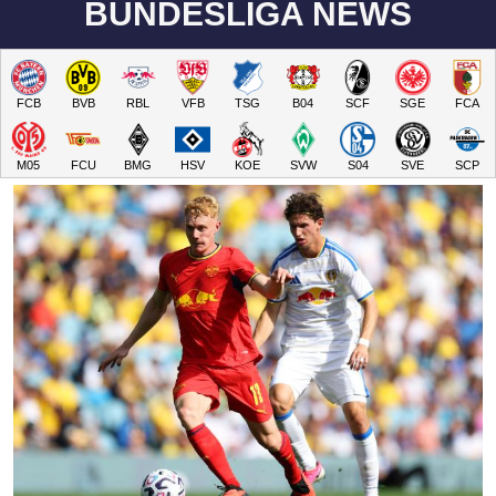
BUNDESLIGA NEWS
FCB
BVB
RBL
VFB
TSG
B04
SCF
SGE
FCA
M05
FCU
BMG
HSV
KOE
SVW
S04
SVE
SCP