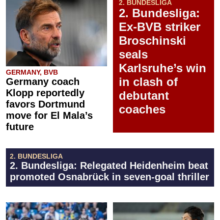
2. BUNDESLIGA
2. Bundesliga:
Ex-BVB striker
Broschinski
seals
Karlsruhe’s win
GERMANY, BVB
in clash of
Germany coach
Klopp reportedly
debutant
favors Dortmund
coaches
move for El Mala’s
future
2. BUNDESLIGA
2. Bundesliga: Relegated Heidenheim beat
promoted Osnabrück in seven-goal thriller