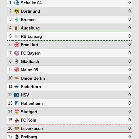
1
0
Schalke 04
2
0
Dortmund
3
0
Bremen
4
0
Augsburg
5
0
RB Leipzig
6
0
Frankfurt
7
0
FC Bayern
8
0
Gladbach
9
0
Mainz 05
10
0
Union Berlin
11
0
Paderborn
12
0
HSV
13
0
Hoffenheim
14
0
Stuttgart
15
0
FC Köln
16
0
Leverkusen
17
0
Freiburg