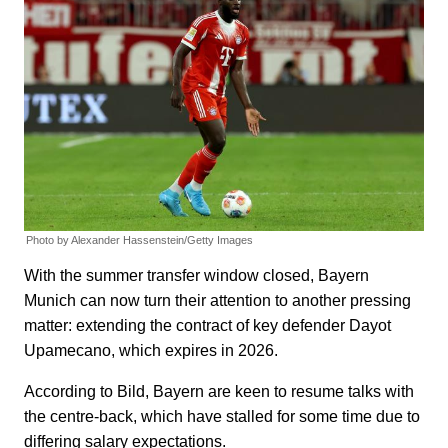
Photo by Alexander Hassenstein/Getty Images
With the summer transfer window closed, Bayern
Munich can now turn their attention to another pressing
matter: extending the contract of key defender Dayot
Upamecano, which expires in 2026.
According to Bild, Bayern are keen to resume talks with
the centre-back, which have stalled for some time due to
differing salary expectations.