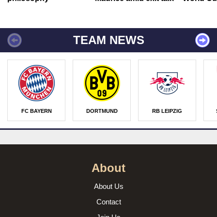
TEAM NEWS
FC BAYERN
DORTMUND
RB LEIPZIG
About
About Us
Contact