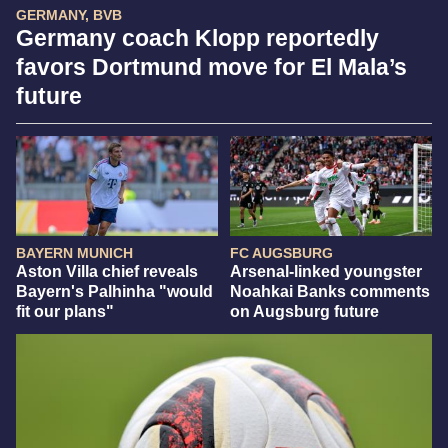
GERMANY, BVB
Germany coach Klopp reportedly
favors Dortmund move for El Mala’s
future
BAYERN MUNICH
FC AUGSBURG
Aston Villa chief reveals
Arsenal-linked youngster
Bayern's Palhinha "would
Noahkai Banks comments
fit our plans"
on Augsburg future