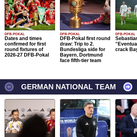
DFB-POKAL
DFB-POKAL
DFB-POKAL
Dates and times
DFB-Pokal first round
Sebastia
confirmed for first
draw: Trip to 2.
“Eventual
round fixtures of
Bundesliga side for
crack Ba
2026-27 DFB-Pokal
Bayern, Dortmund
face fifth-tier team
GERMAN NATIONAL TEAM