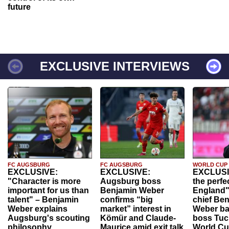
future
EXCLUSIVE INTERVIEWS
FC AUGSBURG
FC AUGSBURG
WORLD CUP
EXCLUSIVE:
EXCLUSIVE:
EXCLUSI
"Character is more
Augsburg boss
the perfe
important for us than
Benjamin Weber
England"
talent" – Benjamin
confirms “big
chief Be
Weber explains
market” interest in
Weber ba
Augsburg's scouting
Kömür and Claude-
boss Tuch
philosophy
Maurice amid exit talk
World Cu