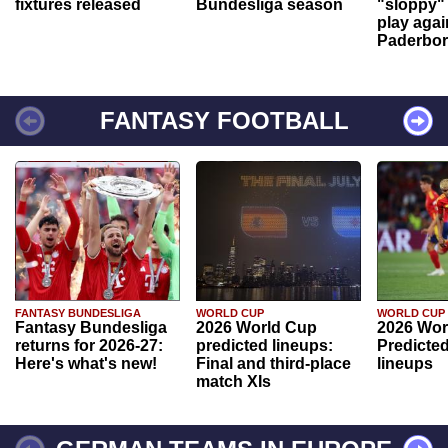
fixtures released
Bundesliga season
"sloppy" 
play agai
Paderbo
FANTASY FOOTBALL
FANTASY BUNDESLIGA
WORLD CUP
WORLD CUP
Fantasy Bundesliga
2026 World Cup
2026 Wor
returns for 2026-27:
predicted lineups:
Predicted
Here's what's new!
Final and third-place
lineups
match XIs