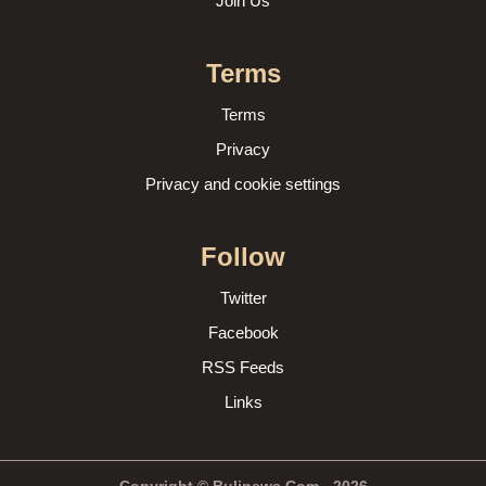
Join Us
Terms
Terms
Privacy
Privacy and cookie settings
Follow
Twitter
Facebook
RSS Feeds
Links