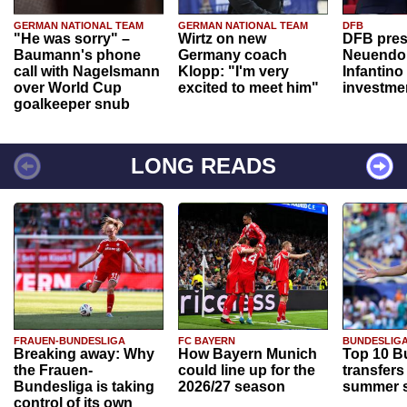
GERMAN NATIONAL TEAM
GERMAN NATIONAL TEAM
DFB
"He was sorry" –
Wirtz on new
DFB pres
Baumann's phone
Germany coach
Neuendor
call with Nagelsmann
Klopp: "I'm very
Infantino
over World Cup
excited to meet him"
investme
goalkeeper snub
LONG READS
FRAUEN-BUNDESLIGA
FC BAYERN
BUNDESLIG
Breaking away: Why
How Bayern Munich
Top 10 B
the Frauen-
could line up for the
transfers
Bundesliga is taking
2026/27 season
summer s
control of its own