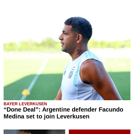
BAYER LEVERKUSEN
“Done Deal”: Argentine defender Facundo
Medina set to join Leverkusen