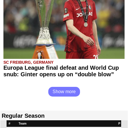
SC FREIBURG, GERMANY
Europa League final defeat and World Cup
snub: Ginter opens up on “double blow”
Show more
Regular Season
#
Team
P