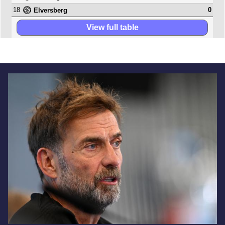
18
0
Elversberg
View full table