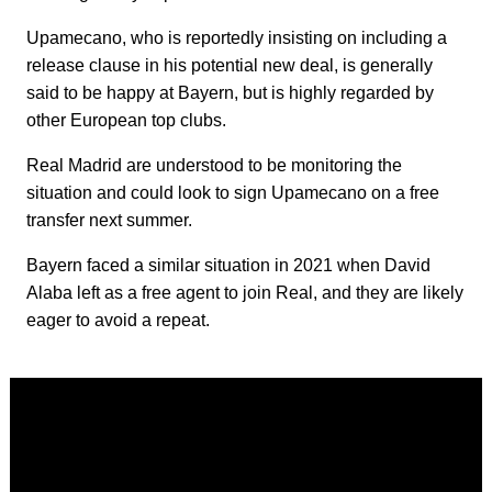
Upamecano, who is reportedly insisting on including a
release clause in his potential new deal, is generally
said to be happy at Bayern, but is highly regarded by
other European top clubs.
Real Madrid are understood to be monitoring the
situation and could look to sign Upamecano on a free
transfer next summer.
Bayern faced a similar situation in 2021 when David
Alaba left as a free agent to join Real, and they are likely
eager to avoid a repeat.