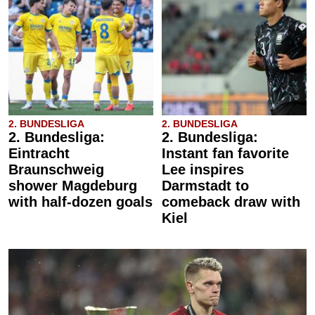
2. BUNDESLIGA
2. BUNDESLIGA
2. Bundesliga:
2. Bundesliga:
Eintracht
Instant fan favorite
Braunschweig
Lee inspires
shower Magdeburg
Darmstadt to
with half-dozen goals
comeback draw with
Kiel