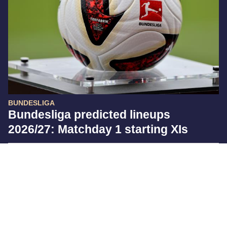
BUNDESLIGA
Bundesliga predicted lineups
2026/27: Matchday 1 starting XIs