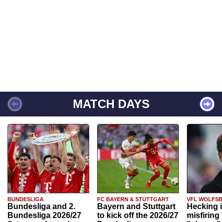
MATCH DAYS
BUNDESLIGA
FC BAYERN & STUTTGART
VFL WOLFS
Bundesliga and 2.
Bayern and Stuttgart
Hecking 
Bundesliga 2026/27
to kick off the 2026/27
misfiring