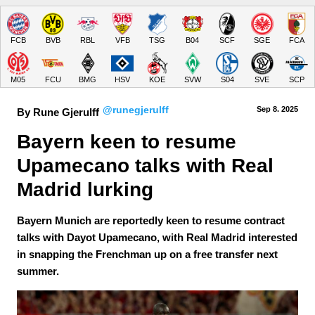
FCB
BVB
RBL
VFB
TSG
B04
SCF
SGE
FCA
M05
FCU
BMG
HSV
KOE
SVW
S04
SVE
SCP
@runegjerulff
Sep 8.
 2025
By Rune Gjerulff
Bayern keen to resume 
Upamecano talks with Real 
Madrid lurking
Bayern Munich are reportedly keen to resume contract
talks with Dayot Upamecano, with Real Madrid interested
in snapping the Frenchman up on a free transfer next
summer.