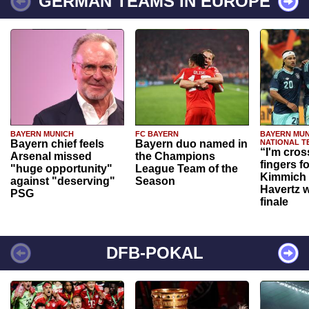
GERMAN TEAMS IN EUROPE
BAYERN MUNICH
FC BAYERN
BAYERN MUN
Bayern chief feels
Bayern duo named in
NATIONAL T
“I'm cros
Arsenal missed
the Champions
fingers f
"huge opportunity"
League Team of the
Kimmich 
against "deserving"
Season
Havertz w
PSG
finale
DFB-POKAL