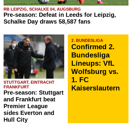
RB LEIPZIG, SCHALKE 04, AUGSBURG
Pre-season: Defeat in Leeds for Leipzig,
Schalke Day draws 58,587 fans
2. BUNDESLIGA
Confirmed 2.
Bundesliga
Lineups: VfL
Wolfsburg vs.
1. FC
STUTTGART, EINTRACHT
Kaiserslautern
FRANKFURT
Pre-season: Stuttgart
and Frankfurt beat
Premier League
sides Everton and
Hull City