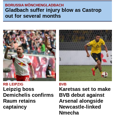
BORUSSIA MÖNCHENGLADBACH
Gladbach suffer injury blow as Castrop
out for several months
RB LEIPZIG
BVB
Leipzig boss
Karetsas set to make
Demichelis confirms
BVB debut against
Raum retains
Arsenal alongside
captaincy
Newcastle-linked
Nmecha