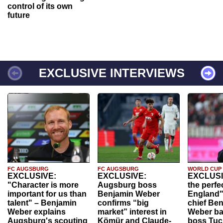
control of its own
future
EXCLUSIVE INTERVIEWS
FC AUGSBURG
FC AUGSBURG
WORLD CUP
EXCLUSIVE:
EXCLUSIVE:
EXCLUSI
"Character is more
Augsburg boss
the perfe
important for us than
Benjamin Weber
England"
talent" – Benjamin
confirms “big
chief Be
Weber explains
market” interest in
Weber ba
Augsburg's scouting
Kömür and Claude-
boss Tuch