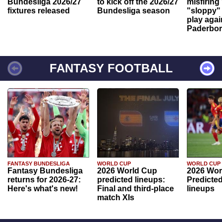
Bundesliga 2026/27
to kick off the 2026/27
misfiring
fixtures released
Bundesliga season
"sloppy" 
play agai
Paderbo
FANTASY FOOTBALL
FANTASY BUNDESLIGA
WORLD CUP
WORLD CUP
Fantasy Bundesliga
2026 World Cup
2026 Wor
returns for 2026-27:
predicted lineups:
Predicted
Here's what's new!
Final and third-place
lineups
match XIs