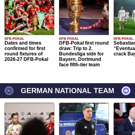
DFB-POKAL
DFB-POKAL
DFB-POKAL
Dates and times
DFB-Pokal first round
Sebastia
confirmed for first
draw: Trip to 2.
“Eventual
round fixtures of
Bundesliga side for
crack Ba
2026-27 DFB-Pokal
Bayern, Dortmund
face fifth-tier team
GERMAN NATIONAL TEAM