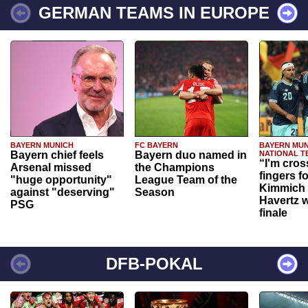
GERMAN TEAMS IN EUROPE
BAYERN MUNICH
FC BAYERN
BAYERN MUN
Bayern chief feels
Bayern duo named in
NATIONAL T
“I'm cros
Arsenal missed
the Champions
fingers f
"huge opportunity"
League Team of the
Kimmich 
against "deserving"
Season
Havertz w
PSG
finale
DFB-POKAL