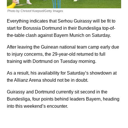
Photo by Christof Koepsel/Getty Images
Everything indicates that Serhou Guirassy will be fit to
start for Borussia Dortmund in their Bundesliga top-of-
the-table clash against Bayern Munich on Saturday.
After leaving the Guinean national team camp early due
to injury concerns, the 29-year-old returned to full
training with Dortmund on Tuesday morning.
As a result, his availability for Saturday’s showdown at
the Allianz Arena should not be in doubt.
Guirassy and Dortmund currently sit second in the
Bundesliga, four points behind leaders Bayern, heading
into this weekend’s encounter.