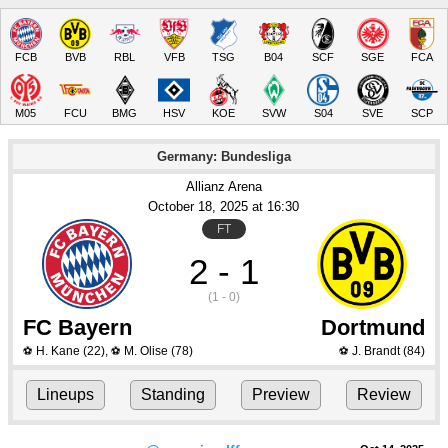
FCB
BVB
RBL
VFB
TSG
B04
SCF
SGE
FCA
M05
FCU
BMG
HSV
KOE
SVW
S04
SVE
SCP
Germany: Bundesliga
Allianz Arena
October 18
, 2025
 at 
16:30
FT
2 - 1
(1 - 0)
FC Bayern
Dortmund
H. Kane
(22)
,
M. Olise
(78)
J. Brandt
(84)
⚽
⚽
⚽
Lineups
Standing
Preview
Review