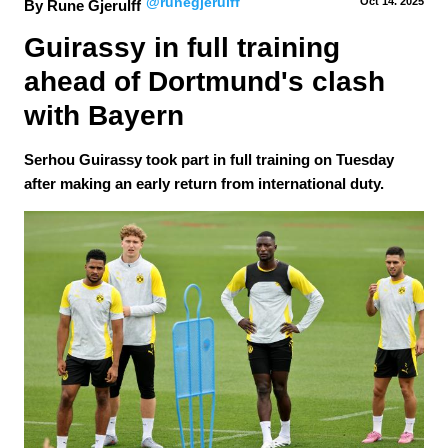
@runegjerulff
Oct 14.
 2025
By Rune Gjerulff
Guirassy in full training 
ahead of Dortmund's clash 
with Bayern
Serhou Guirassy took part in full training on Tuesday
after making an early return from international duty.