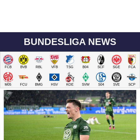
BUNDESLIGA NEWS
FCB
BVB
RBL
VFB
TSG
B04
SCF
SGE
FCA
M05
FCU
BMG
HSV
KOE
SVW
S04
SVE
SCP