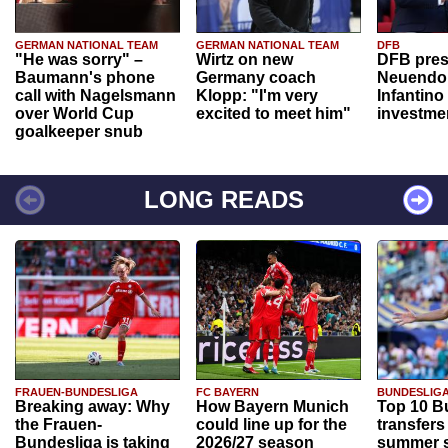
GERMAN NATIONAL TEAM
GERMAN NATIONAL TEAM
DFB
"He was sorry" –
Wirtz on new
DFB pres
Baumann's phone
Germany coach
Neuendor
call with Nagelsmann
Klopp: "I'm very
Infantino
over World Cup
excited to meet him"
investme
goalkeeper snub
LONG READS
FRAUEN-BUNDESLIGA
FC BAYERN
BUNDESLIG
Breaking away: Why
How Bayern Munich
Top 10 B
the Frauen-
could line up for the
transfers
Bundesliga is taking
2026/27 season
summer s