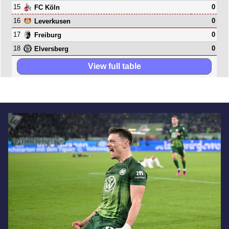
15
0
FC Köln
16
0
Leverkusen
17
0
Freiburg
18
0
Elversberg
View full table