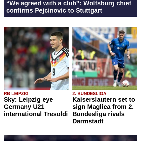
“We agreed with a club”: Wolfsburg chief
confirms Pejcinovic to Stuttgart
RB LEIPZIG
2. BUNDESLIGA
Sky: Leipzig eye
Kaiserslautern set to
Germany U21
sign Maglica from 2.
international Tresoldi
Bundesliga rivals
Darmstadt