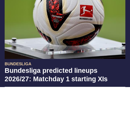
BUNDESLIGA
Bundesliga predicted lineups
2026/27: Matchday 1 starting XIs