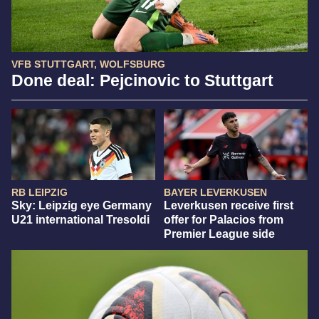
VFB STUTTGART, WOLFSBURG
Done deal: Pejcinovic to Stuttgart
RB LEIPZIG
BAYER LEVERKUSEN
Sky: Leipzig eye Germany
Leverkusen receive first
U21 international Tresoldi
offer for Palacios from
Premier League side