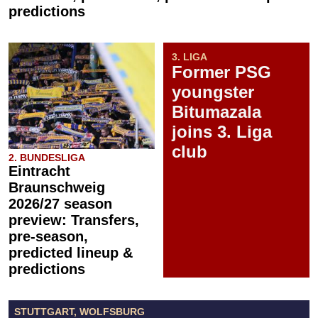
predictions
3. LIGA
Former PSG
youngster
Bitumazala
joins 3. Liga
club
2. BUNDESLIGA
Eintracht
Braunschweig
2026/27 season
preview: Transfers,
pre-season,
predicted lineup &
predictions
STUTTGART, WOLFSBURG