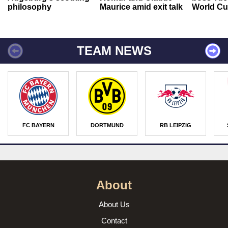
philosophy
Maurice amid exit talk
World Cu
TEAM NEWS
FC BAYERN
DORTMUND
RB LEIPZIG
About
About Us
Contact