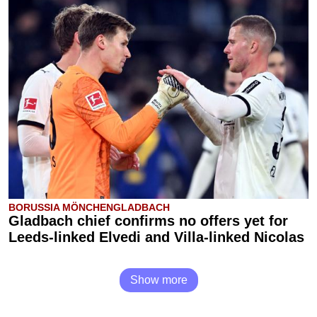
BORUSSIA MÖNCHENGLADBACH
Gladbach chief confirms no offers yet for
Leeds-linked Elvedi and Villa-linked Nicolas
Show more