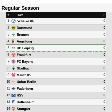
Regular Season
#
Team
P
1
0
Schalke 04
2
0
Dortmund
3
0
Bremen
4
0
Augsburg
5
0
RB Leipzig
6
0
Frankfurt
7
0
FC Bayern
8
0
Gladbach
9
0
Mainz 05
10
0
Union Berlin
11
0
Paderborn
12
0
HSV
13
0
Hoffenheim
14
0
Stuttgart