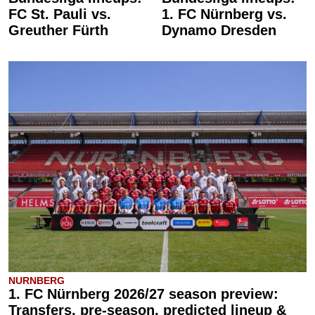
FC St. Pauli vs.
1. FC Nürnberg vs.
Greuther Fürth
Dynamo Dresden
NURNBERG
1. FC Nürnberg 2026/27 season preview:
Transfers, pre-season, predicted lineup &