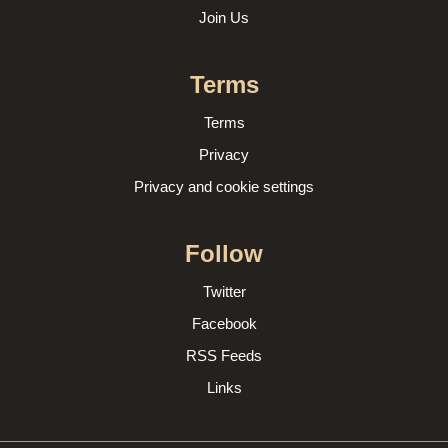
Join Us
Terms
Terms
Privacy
Privacy and cookie settings
Follow
Twitter
Facebook
RSS Feeds
Links