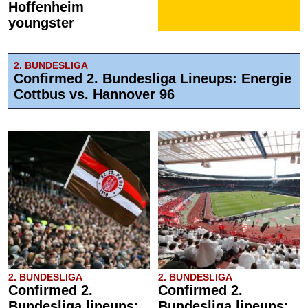
Hoffenheim
youngster
2. BUNDESLIGA
Confirmed 2. Bundesliga Lineups: Energie
Cottbus vs. Hannover 96
2. BUNDESLIGA
2. BUNDESLIGA
Confirmed 2.
Confirmed 2.
Bundesliga lineups:
Bundesliga lineups: