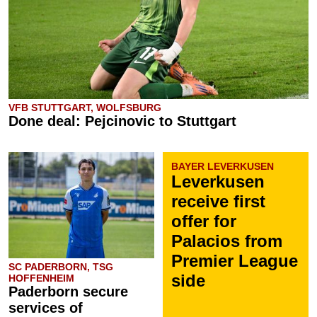
VFB STUTTGART, WOLFSBURG
Done deal: Pejcinovic to Stuttgart
BAYER LEVERKUSEN
Leverkusen
receive first
offer for
Palacios from
Premier League
SC PADERBORN, TSG
side
HOFFENHEIM
Paderborn secure
services of