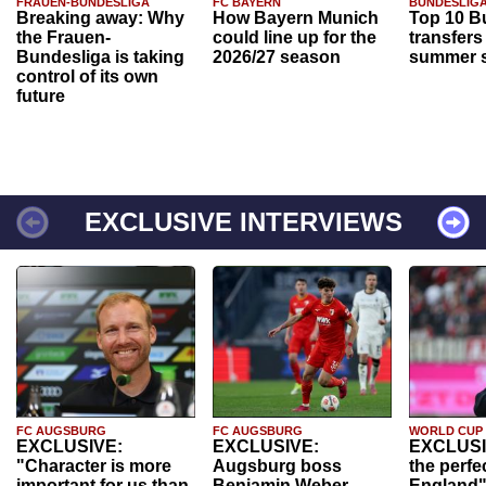
FRAUEN-BUNDESLIGA
FC BAYERN
BUNDESLIG
Breaking away: Why
How Bayern Munich
Top 10 B
the Frauen-
could line up for the
transfers
Bundesliga is taking
2026/27 season
summer s
control of its own
future
EXCLUSIVE INTERVIEWS
FC AUGSBURG
FC AUGSBURG
WORLD CUP
EXCLUSIVE:
EXCLUSIVE:
EXCLUSI
"Character is more
Augsburg boss
the perfe
important for us than
Benjamin Weber
England"