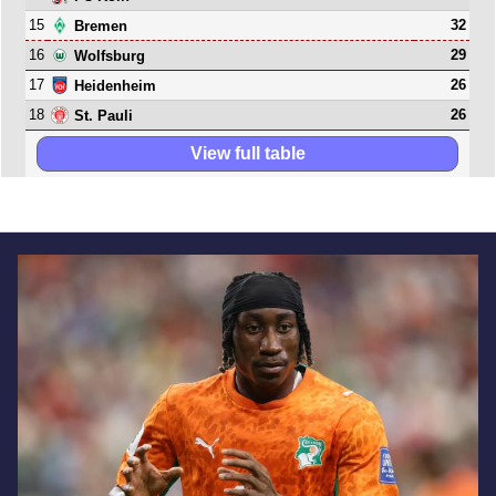
15
32
Bremen
16
29
Wolfsburg
17
26
Heidenheim
18
26
St. Pauli
View full table