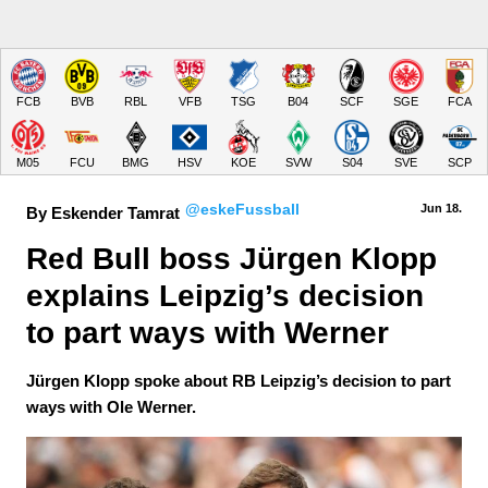
FCB
BVB
RBL
VFB
TSG
B04
SCF
SGE
FCA
M05
FCU
BMG
HSV
KOE
SVW
S04
SVE
SCP
@eskeFussball
Jun 18.
By Eskender Tamrat
Red Bull boss Jürgen Klopp 
explains Leipzig’s decision 
to part ways with Werner
Jürgen Klopp spoke about RB Leipzig’s decision to part
ways with Ole Werner.