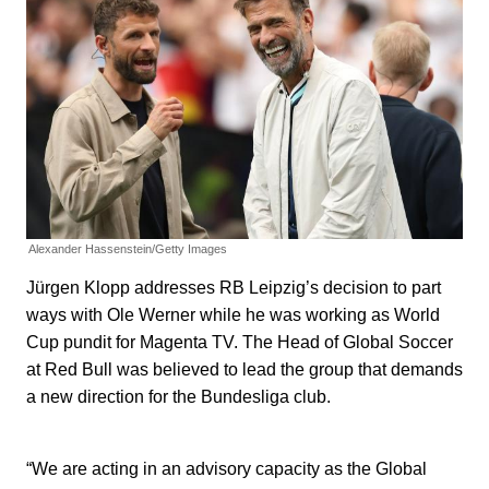
Alexander Hassenstein/Getty Images
Jürgen Klopp addresses RB Leipzig’s decision to part
ways with Ole Werner while he was working as World
Cup pundit for Magenta TV. The Head of Global Soccer
at Red Bull was believed to lead the group that demands
a new direction for the Bundesliga club.
“We are acting in an advisory capacity as the Global