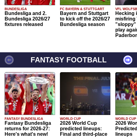
BUNDESLIGA
FC BAYERN & STUTTGART
VFL WOLFS
Bundesliga and 2.
Bayern and Stuttgart
Hecking 
Bundesliga 2026/27
to kick off the 2026/27
misfiring
fixtures released
Bundesliga season
"sloppy" 
play agai
Paderbo
FANTASY FOOTBALL
FANTASY BUNDESLIGA
WORLD CUP
WORLD CUP
Fantasy Bundesliga
2026 World Cup
2026 Wor
returns for 2026-27:
predicted lineups:
Predicted
Here's what's new!
Final and third-place
lineups