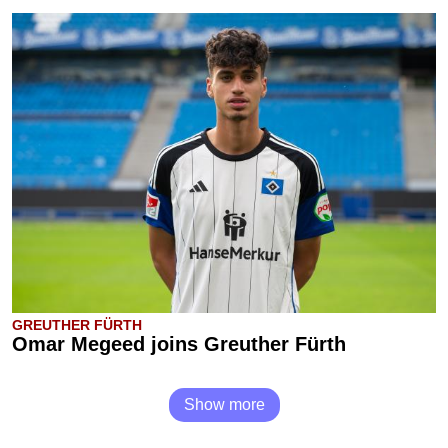
GREUTHER FÜRTH
Omar Megeed joins Greuther Fürth
Show more