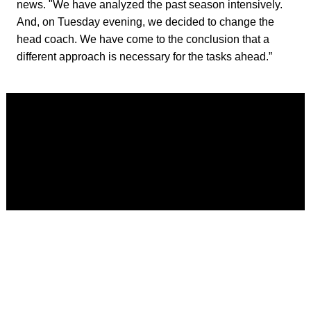
news. "We have analyzed the past season intensively.
And, on Tuesday evening, we decided to change the
head coach. We have come to the conclusion that a
different approach is necessary for the tasks ahead.”