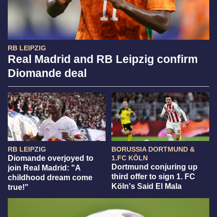
RB LEIPZIG
Real Madrid and RB Leipzig confirm
Diomande deal
RB LEIPZIG
BORUSSIA DORTMUND &
Diomande overjoyed to
1.FC KÖLN
Dortmund conjuring up
join Real Madrid: "A
third offer to sign 1. FC
childhood dream come
Köln's Said El Mala
true!"