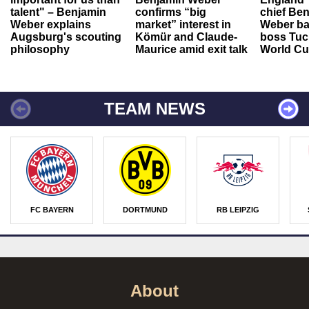
talent" – Benjamin
confirms “big
chief Be
Weber explains
market” interest in
Weber ba
Augsburg's scouting
Kömür and Claude-
boss Tuch
philosophy
Maurice amid exit talk
World Cu
TEAM NEWS
FC BAYERN
DORTMUND
RB LEIPZIG
About