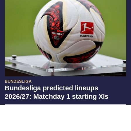
BUNDESLIGA
Bundesliga predicted lineups
2026/27: Matchday 1 starting XIs