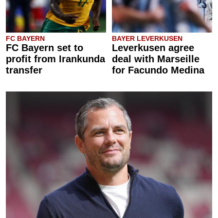
FC BAYERN
BAYER LEVERKUSEN
FC Bayern set to
Leverkusen agree
profit from Irankunda
deal with Marseille
transfer
for Facundo Medina