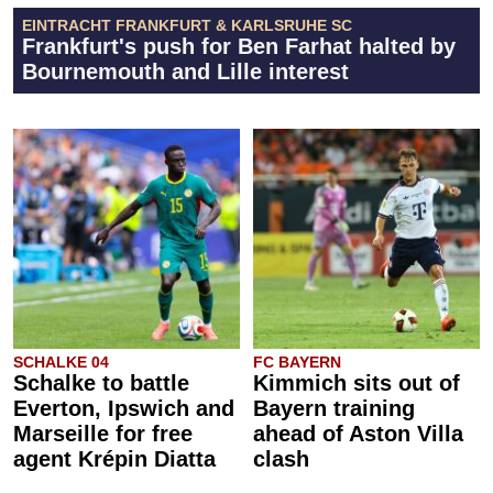
EINTRACHT FRANKFURT & KARLSRUHE SC
Frankfurt's push for Ben Farhat halted by
Bournemouth and Lille interest
SCHALKE 04
FC BAYERN
Schalke to battle
Kimmich sits out of
Everton, Ipswich and
Bayern training
Marseille for free
ahead of Aston Villa
agent Krépin Diatta
clash