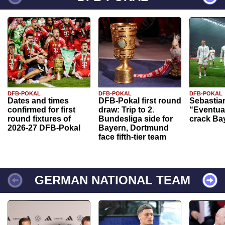
DFB-POKAL
DFB-POKAL
DFB-POKAL
Dates and times
DFB-Pokal first round
Sebastia
confirmed for first
draw: Trip to 2.
“Eventual
round fixtures of
Bundesliga side for
crack Ba
2026-27 DFB-Pokal
Bayern, Dortmund
face fifth-tier team
GERMAN NATIONAL TEAM