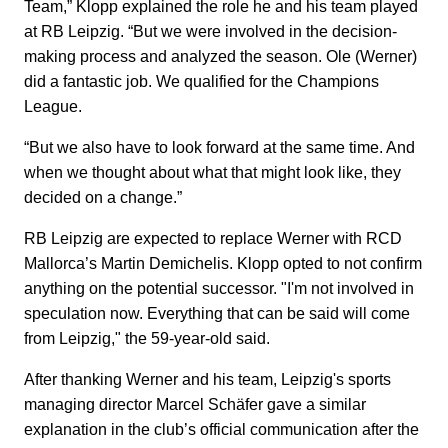
Team,” Klopp explained the role he and his team played
at RB Leipzig. “But we were involved in the decision-
making process and analyzed the season. Ole (Werner)
did a fantastic job. We qualified for the Champions
League.
“But we also have to look forward at the same time. And
when we thought about what that might look like, they
decided on a change.”
RB Leipzig are expected to replace Werner with RCD
Mallorca’s Martin Demichelis. Klopp opted to not confirm
anything on the potential successor. "I'm not involved in
speculation now. Everything that can be said will come
from Leipzig," the 59-year-old said.
After thanking Werner and his team, Leipzig's sports
managing director Marcel Schäfer gave a similar
explanation in the club’s official communication after the