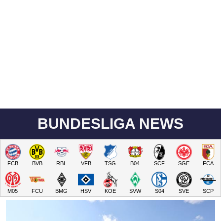
BUNDESLIGA NEWS
FCB
BVB
RBL
VFB
TSG
B04
SCF
SGE
FCA
M05
FCU
BMG
HSV
KOE
SVW
S04
SVE
SCP