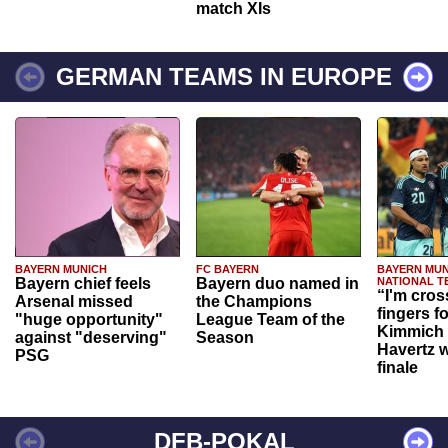
match XIs
GERMAN TEAMS IN EUROPE
BAYERN MUNICH
FC BAYERN
BAYERN MUN
Bayern chief feels
Bayern duo named in
NATIONAL T
“I'm cros
Arsenal missed
the Champions
fingers f
"huge opportunity"
League Team of the
Kimmich 
against "deserving"
Season
Havertz w
PSG
finale
DFB-POKAL