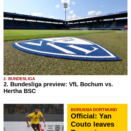
2. BUNDESLIGA
2. Bundesliga preview: VfL Bochum vs.
Hertha BSC
BORUSSIA DORTMUND
Official: Yan
Couto leaves