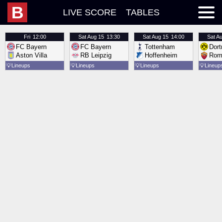
B
LIVE SCORE
TABLES
Fri
12:00
Sat
Aug 15
13:30
Sat
Aug 15
14:00
Sat
Au
FC Bayern
FC Bayern
Tottenham
Dor
Aston Villa
RB Leipzig
Hoffenheim
Rom
💡
Lineups
💡
Lineups
💡
Lineups
💡
Lineup