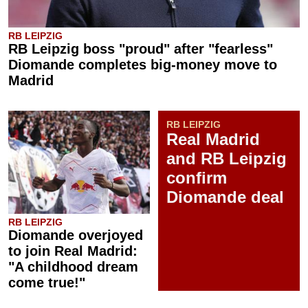
RB LEIPZIG
RB Leipzig boss "proud" after "fearless"
Diomande completes big-money move to
Madrid
RB LEIPZIG
Real Madrid
and RB Leipzig
confirm
Diomande deal
RB LEIPZIG
Diomande overjoyed
to join Real Madrid:
"A childhood dream
come true!"