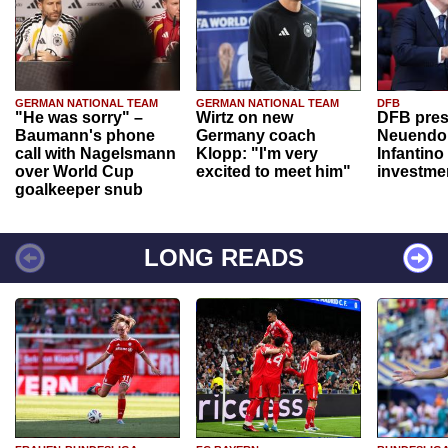
GERMAN NATIONAL TEAM
GERMAN NATIONAL TEAM
DFB
"He was sorry" –
Wirtz on new
DFB pres
Baumann's phone
Germany coach
Neuendor
call with Nagelsmann
Klopp: "I'm very
Infantino
over World Cup
excited to meet him"
investme
goalkeeper snub
LONG READS