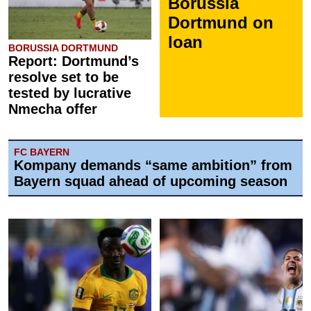
Borussia
Dortmund on
loan
BORUSSIA DORTMUND
Report: Dortmund’s
resolve set to be
tested by lucrative
Nmecha offer
FC BAYERN
Kompany demands “same ambition” from
Bayern squad ahead of upcoming season