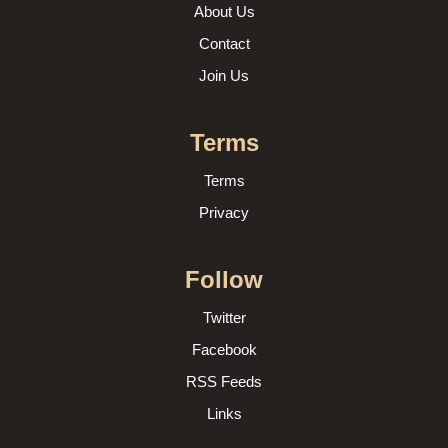
About Us
Contact
Join Us
Terms
Terms
Privacy
Follow
Twitter
Facebook
RSS Feeds
Links