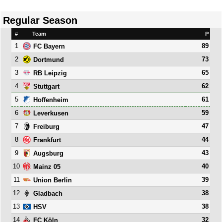
Regular Season
#
Team
P
1
89
FC Bayern
2
73
Dortmund
3
65
RB Leipzig
4
62
Stuttgart
5
61
Hoffenheim
6
59
Leverkusen
7
47
Freiburg
8
44
Frankfurt
9
43
Augsburg
10
40
Mainz 05
11
39
Union Berlin
12
38
Gladbach
13
38
HSV
14
32
FC Köln