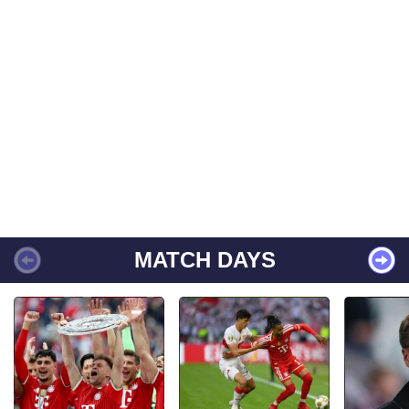
MATCH DAYS