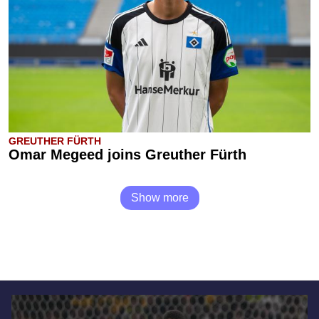
GREUTHER FÜRTH
Omar Megeed joins Greuther Fürth
Show more