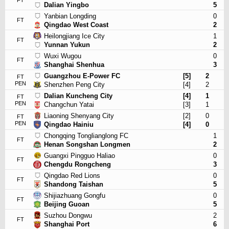
FT
Dalian Yingbo
5
Yanbian Longding
0
FT
Qingdao West Coast
2
Heilongjiang Ice City
1
FT
Yunnan Yukun
2
Wuxi Wugou
0
FT
Shanghai Shenhua
3
Guangzhou E-Power FC
[5]
2
FT
PEN
Shenzhen Peng City
[4]
2
Dalian Kuncheng City
[4]
1
FT
PEN
Changchun Yatai
[3]
1
Liaoning Shenyang City
[2]
0
FT
PEN
Qingdao Hainiu
[4]
0
Chongqing Tonglianglong FC
1
FT
Henan Songshan Longmen
2
Guangxi Pingguo Haliao
0
FT
Chengdu Rongcheng
3
Qingdao Red Lions
0
FT
Shandong Taishan
5
Shijiazhuang Gongfu
0
FT
Beijing Guoan
5
Suzhou Dongwu
2
FT
Shanghai Port
6