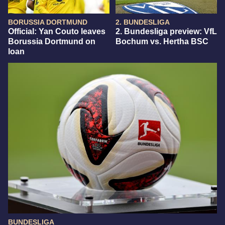
BORUSSIA DORTMUND
2. BUNDESLIGA
Official: Yan Couto leaves
2. Bundesliga preview: VfL
Borussia Dortmund on
Bochum vs. Hertha BSC
loan
BUNDESLIGA