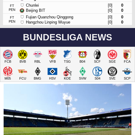
Chunlei
[0]
0
FT
PEN
Beijing BIT
[0]
0
Fujian Quanzhou Qinggong
[0]
0
FT
PEN
Hangzhou Linping Wuyue
[0]
0
BUNDESLIGA NEWS
FCB
BVB
RBL
VFB
TSG
B04
SCF
SGE
FCA
M05
FCU
BMG
HSV
KOE
SVW
S04
SVE
SCP