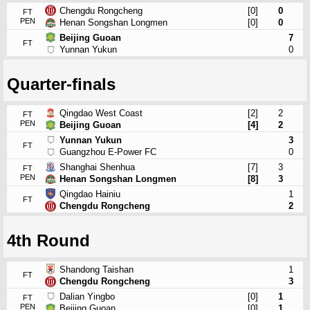
Chengdu Rongcheng
[0]
0
FT
PEN
Henan Songshan Longmen
[0]
0
Beijing Guoan
7
FT
Yunnan Yukun
0
Quarter-finals
Qingdao West Coast
[2]
2
FT
PEN
Beijing Guoan
[4]
2
Yunnan Yukun
3
FT
Guangzhou E-Power FC
0
Shanghai Shenhua
[7]
3
FT
PEN
Henan Songshan Longmen
[8]
3
Qingdao Hainiu
1
FT
Chengdu Rongcheng
2
4th Round
Shandong Taishan
1
FT
Chengdu Rongcheng
3
Dalian Yingbo
[0]
1
FT
PEN
Beijing Guoan
[0]
1