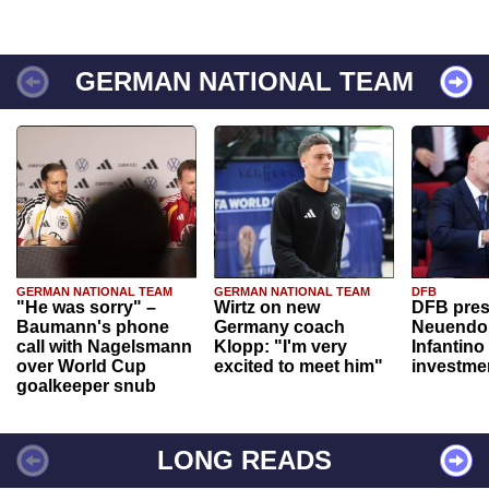
GERMAN NATIONAL TEAM
GERMAN NATIONAL TEAM
GERMAN NATIONAL TEAM
DFB
"He was sorry" –
Wirtz on new
DFB pres
Baumann's phone
Germany coach
Neuendor
call with Nagelsmann
Klopp: "I'm very
Infantino
over World Cup
excited to meet him"
investme
goalkeeper snub
LONG READS