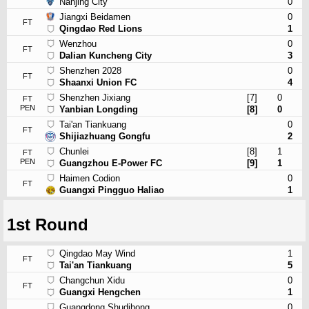
Nanjing City
0
Jiangxi Beidamen
0
FT
Qingdao Red Lions
1
Wenzhou
0
FT
Dalian Kuncheng City
3
Shenzhen 2028
0
FT
Shaanxi Union FC
4
Shenzhen Jixiang
[7]
0
FT
PEN
Yanbian Longding
[8]
0
Tai'an Tiankuang
0
FT
Shijiazhuang Gongfu
2
Chunlei
[8]
1
FT
PEN
Guangzhou E-Power FC
[9]
1
Haimen Codion
0
FT
Guangxi Pingguo Haliao
1
1st Round
Qingdao May Wind
1
FT
Tai'an Tiankuang
5
Changchun Xidu
0
FT
Guangxi Hengchen
1
Guangdong Shudihong
0