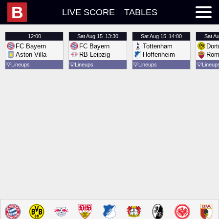
B
LIVE SCORE
TABLES
12:00
Sat
Aug 15
13:30
Sat
Aug 15
14:00
Sat
Au
FC Bayern
FC Bayern
Tottenham
Dor
Aston Villa
RB Leipzig
Hoffenheim
Rom
💡
Lineups
💡
Lineups
💡
Lineups
💡
Lineup