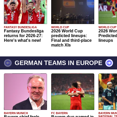
FANTASY BUNDESLIGA
WORLD CUP
WORLD CUP
Fantasy Bundesliga
2026 World Cup
2026 Wor
returns for 2026-27:
predicted lineups:
Predicted
Here's what's new!
Final and third-place
lineups
match XIs
GERMAN TEAMS IN EUROPE
BAYERN MUNICH
FC BAYERN
BAYERN MUN
Bayern chief feels
Bayern duo named in
NATIONAL T