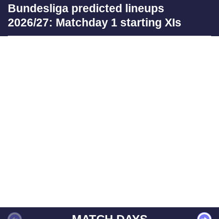
Bundesliga predicted lineups
2026/27: Matchday 1 starting XIs