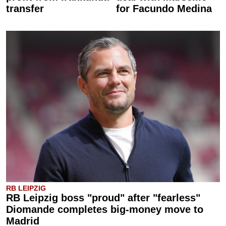
transfer
for Facundo Medina
RB LEIPZIG
RB Leipzig boss "proud" after "fearless"
Diomande completes big-money move to
Madrid