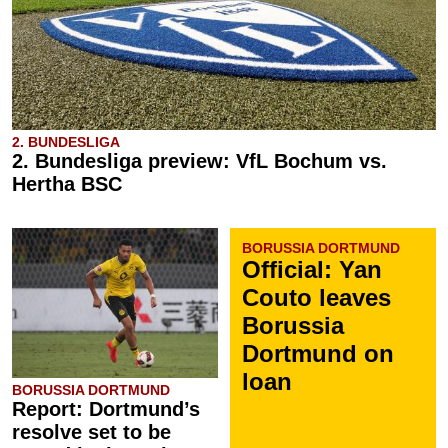
2. BUNDESLIGA
2. Bundesliga preview: VfL Bochum vs.
Hertha BSC
BORUSSIA DORTMUND
Official: Yan
Couto leaves
Borussia
Dortmund on
loan
BORUSSIA DORTMUND
Report: Dortmund’s
resolve set to be