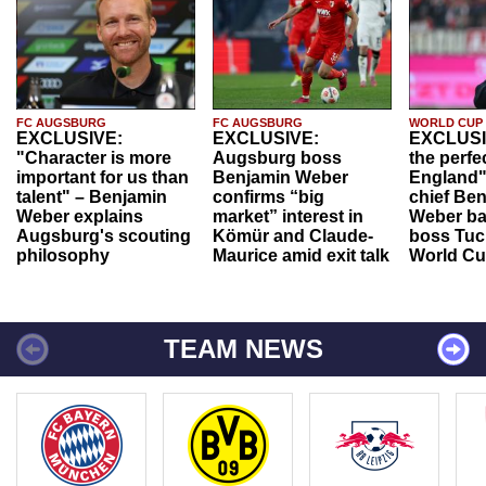
FC AUGSBURG
FC AUGSBURG
WORLD CUP
EXCLUSIVE:
EXCLUSIVE:
EXCLUSI
"Character is more
Augsburg boss
the perfe
important for us than
Benjamin Weber
England"
talent" – Benjamin
confirms “big
chief Be
Weber explains
market” interest in
Weber ba
Augsburg's scouting
Kömür and Claude-
boss Tuch
philosophy
Maurice amid exit talk
World Cu
TEAM NEWS