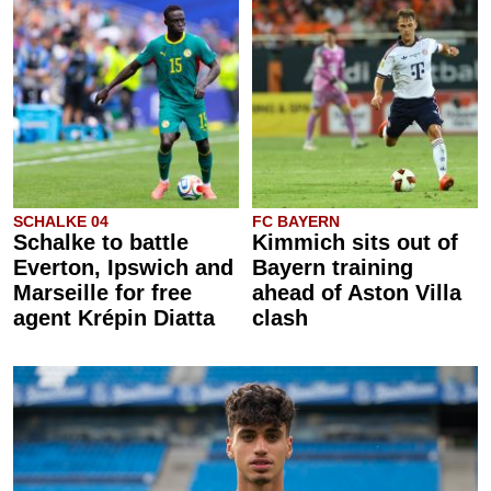
SCHALKE 04
FC BAYERN
Schalke to battle
Kimmich sits out of
Everton, Ipswich and
Bayern training
Marseille for free
ahead of Aston Villa
agent Krépin Diatta
clash