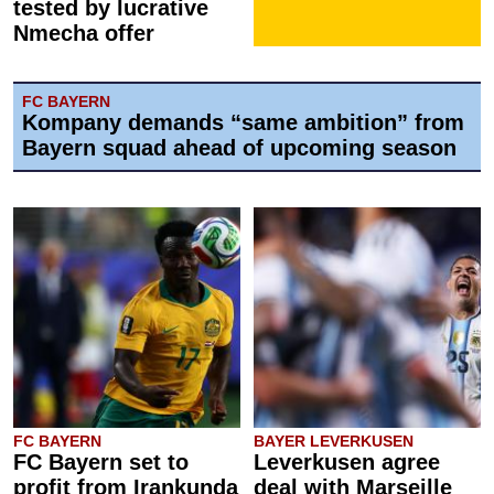
tested by lucrative
Nmecha offer
FC BAYERN
Kompany demands “same ambition” from
Bayern squad ahead of upcoming season
FC BAYERN
BAYER LEVERKUSEN
FC Bayern set to
Leverkusen agree
profit from Irankunda
deal with Marseille