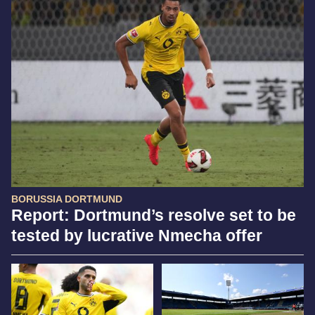
BORUSSIA DORTMUND
Report: Dortmund’s resolve set to be
tested by lucrative Nmecha offer