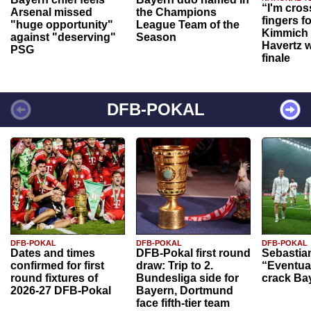
“I'm cros
Arsenal missed
the Champions
fingers f
"huge opportunity"
League Team of the
Kimmich 
against "deserving"
Season
Havertz w
PSG
finale
DFB-POKAL
DFB-POKAL
DFB-POKAL
DFB-POKAL
Dates and times
DFB-Pokal first round
Sebastia
confirmed for first
draw: Trip to 2.
“Eventual
round fixtures of
Bundesliga side for
crack Ba
2026-27 DFB-Pokal
Bayern, Dortmund
face fifth-tier team