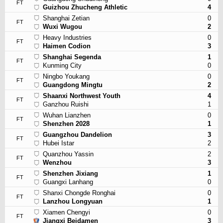
FT
Guizhou Zhucheng Athletic
4
Shanghai Zetian
0
FT
Wuxi Wugou
2
Heavy Industries
0
FT
Haimen Codion
3
Shanghai Segenda
1
FT
Kunming City
0
Ningbo Youkang
0
FT
Guangdong Mingtu
2
Shaanxi Northwest Youth
4
FT
Ganzhou Ruishi
1
Wuhan Lianzhen
0
FT
Shenzhen 2028
1
Guangzhou Dandelion
3
FT
Hubei Istar
2
Quanzhou Yassin
2
FT
Wenzhou
3
Shenzhen Jixiang
1
FT
Guangxi Lanhang
0
Shanxi Chongde Ronghai
0
FT
Lanzhou Longyuan
1
Xiamen Chengyi
0
FT
Jiangxi Beidamen
3