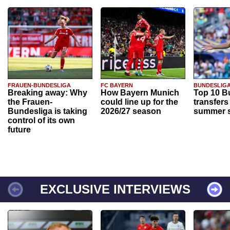
FRAUEN-BUNDESLIGA
FC BAYERN
BUNDESLIG
Breaking away: Why
How Bayern Munich
Top 10 B
the Frauen-
could line up for the
transfers
Bundesliga is taking
2026/27 season
summer s
control of its own
future
EXCLUSIVE INTERVIEWS