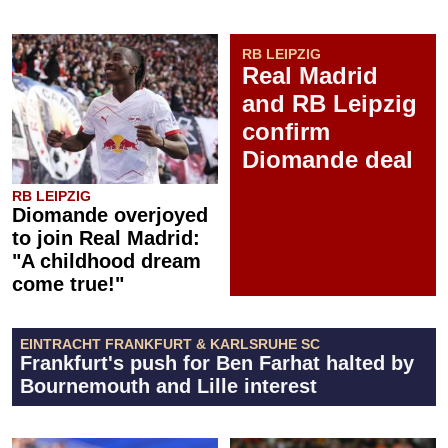
RB LEIPZIG
Real Madrid
and RB Leipzig
confirm
Diomande deal
RB LEIPZIG
Diomande overjoyed
to join Real Madrid:
"A childhood dream
come true!"
EINTRACHT FRANKFURT & KARLSRUHE SC
Frankfurt's push for Ben Farhat halted by
Bournemouth and Lille interest