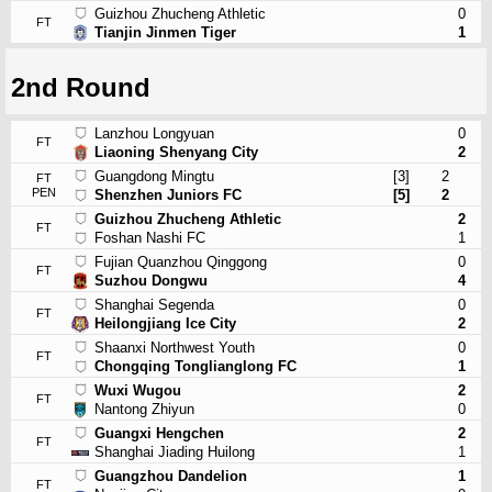
Guizhou Zhucheng Athletic
0
FT
Tianjin Jinmen Tiger
1
2nd Round
Lanzhou Longyuan
0
FT
Liaoning Shenyang City
2
Guangdong Mingtu
[3]
2
FT
PEN
Shenzhen Juniors FC
[5]
2
Guizhou Zhucheng Athletic
2
FT
Foshan Nashi FC
1
Fujian Quanzhou Qinggong
0
FT
Suzhou Dongwu
4
Shanghai Segenda
0
FT
Heilongjiang Ice City
2
Shaanxi Northwest Youth
0
FT
Chongqing Tonglianglong FC
1
Wuxi Wugou
2
FT
Nantong Zhiyun
0
Guangxi Hengchen
2
FT
Shanghai Jiading Huilong
1
Guangzhou Dandelion
1
FT