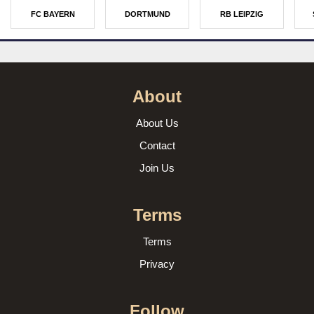
FC BAYERN
DORTMUND
RB LEIPZIG
About
About Us
Contact
Join Us
Terms
Terms
Privacy
Follow