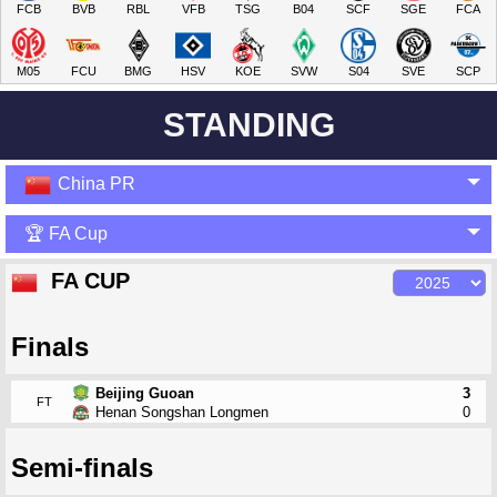
FCB
BVB
RBL
VFB
TSG
B04
SCF
SGE
FCA
M05
FCU
BMG
HSV
KOE
SVW
S04
SVE
SCP
STANDING
China PR
🏆 FA Cup
FA CUP
Finals
Beijing Guoan
3
FT
Henan Songshan Longmen
0
Semi-finals