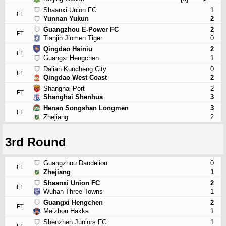
Shaanxi Union FC
1
FT
Yunnan Yukun
2
Guangzhou E-Power FC
2
FT
Tianjin Jinmen Tiger
0
Qingdao Hainiu
2
FT
Guangxi Hengchen
1
Dalian Kuncheng City
0
FT
Qingdao West Coast
2
Shanghai Port
2
FT
Shanghai Shenhua
3
Henan Songshan Longmen
3
FT
Zhejiang
2
3rd Round
Guangzhou Dandelion
0
FT
Zhejiang
1
Shaanxi Union FC
2
FT
Wuhan Three Towns
1
Guangxi Hengchen
2
FT
Meizhou Hakka
1
Shenzhen Juniors FC
1