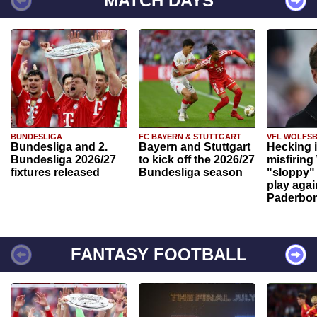
MATCH DAYS
BUNDESLIGA
FC BAYERN & STUTTGART
VFL WOLFS
Bundesliga and 2.
Bayern and Stuttgart
Hecking 
Bundesliga 2026/27
to kick off the 2026/27
misfiring
fixtures released
Bundesliga season
"sloppy" 
play agai
Paderbo
FANTASY FOOTBALL