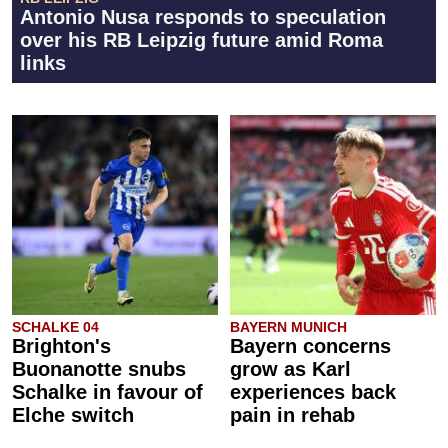
Antonio Nusa responds to speculation
over his RB Leipzig future amid Roma
links
SCHALKE 04
BAYERN MUNICH
Brighton's
Bayern concerns
Buonanotte snubs
grow as Karl
Schalke in favour of
experiences back
Elche switch
pain in rehab