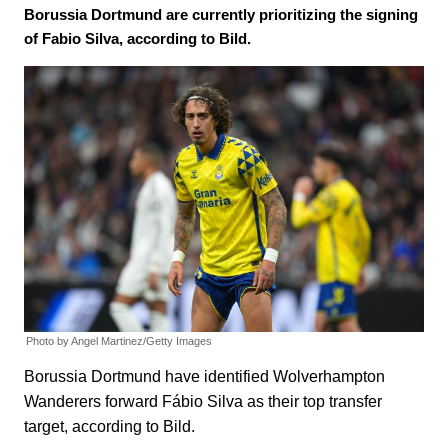
Borussia Dortmund are currently prioritizing the signing
of Fabio Silva, according to Bild.
Photo by Angel Martinez/Getty Images
Borussia Dortmund have identified Wolverhampton
Wanderers forward Fábio Silva as their top transfer
target, according to Bild.