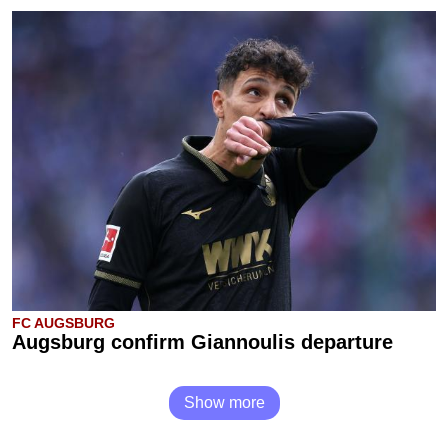
FC AUGSBURG
Augsburg confirm Giannoulis departure
Show more