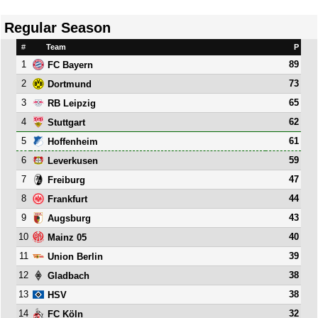
Regular Season
#
Team
P
1
89
FC Bayern
2
73
Dortmund
3
65
RB Leipzig
4
62
Stuttgart
5
61
Hoffenheim
6
59
Leverkusen
7
47
Freiburg
8
44
Frankfurt
9
43
Augsburg
10
40
Mainz 05
11
39
Union Berlin
12
38
Gladbach
13
38
HSV
14
32
FC Köln