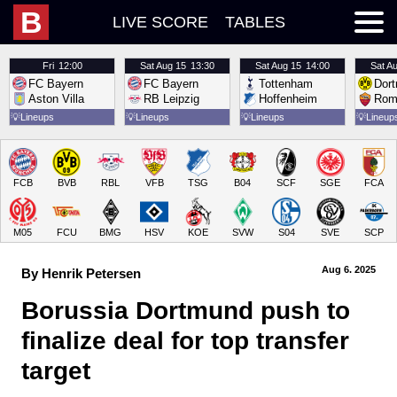
B
LIVE SCORE
TABLES
Fri
12:00
Sat
Aug 15
13:30
Sat
Aug 15
14:00
Sat
Au
FC Bayern
FC Bayern
Tottenham
Dor
Aston Villa
RB Leipzig
Hoffenheim
Rom
💡
Lineups
💡
Lineups
💡
Lineups
💡
Lineup
FCB
BVB
RBL
VFB
TSG
B04
SCF
SGE
FCA
M05
FCU
BMG
HSV
KOE
SVW
S04
SVE
SCP
Aug 6.
 2025
By Henrik Petersen
Borussia Dortmund push to 
finalize deal for top transfer 
target