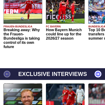
FRAUEN-BUNDESLIGA
FC BAYERN
BUNDESLIG
Breaking away: Why
How Bayern Munich
Top 10 B
the Frauen-
could line up for the
transfers
Bundesliga is taking
2026/27 season
summer s
control of its own
future
EXCLUSIVE INTERVIEWS