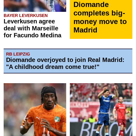
Diomande
completes big-
BAYER LEVERKUSEN
money move to
Leverkusen agree
deal with Marseille
Madrid
for Facundo Medina
RB LEIPZIG
Diomande overjoyed to join Real Madrid:
"A childhood dream come true!"