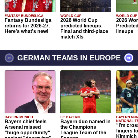
FANTASY BUNDESLIGA
WORLD CUP
WORLD CUP
Fantasy Bundesliga
2026 World Cup
2026 Wor
returns for 2026-27:
predicted lineups:
Predicted
Here's what's new!
Final and third-place
lineups
match XIs
GERMAN TEAMS IN EUROPE
BAYERN MUNICH
FC BAYERN
BAYERN MUN
Bayern chief feels
Bayern duo named in
NATIONAL T
“I'm cros
Arsenal missed
the Champions
fingers f
"huge opportunity"
League Team of the
Kimmich 