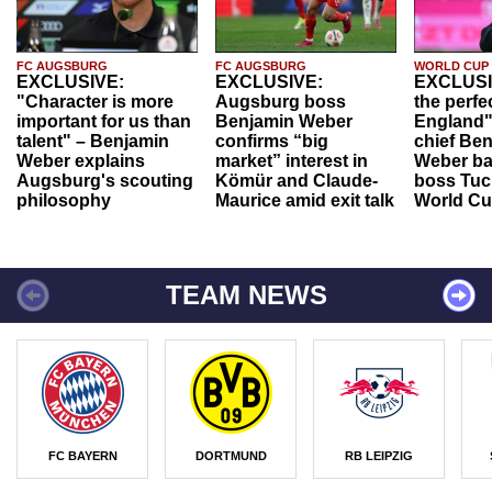
FC AUGSBURG
FC AUGSBURG
WORLD CUP
EXCLUSIVE:
EXCLUSIVE:
EXCLUSI
"Character is more
Augsburg boss
the perfe
important for us than
Benjamin Weber
England"
talent" – Benjamin
confirms “big
chief Be
Weber explains
market” interest in
Weber ba
Augsburg's scouting
Kömür and Claude-
boss Tuch
philosophy
Maurice amid exit talk
World Cu
TEAM NEWS
FC BAYERN
DORTMUND
RB LEIPZIG