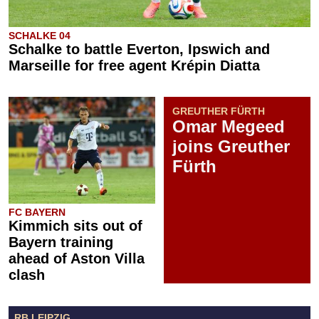
SCHALKE 04
Schalke to battle Everton, Ipswich and
Marseille for free agent Krépin Diatta
GREUTHER FÜRTH
Omar Megeed
joins Greuther
Fürth
FC BAYERN
Kimmich sits out of
Bayern training
ahead of Aston Villa
clash
RB LEIPZIG