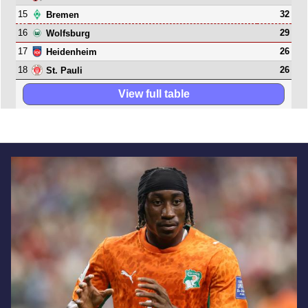
15
32
Bremen
16
29
Wolfsburg
17
26
Heidenheim
18
26
St. Pauli
View full table