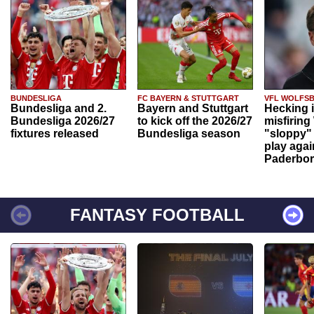
BUNDESLIGA
FC BAYERN & STUTTGART
VFL WOLFS
Bundesliga and 2.
Bayern and Stuttgart
Hecking 
Bundesliga 2026/27
to kick off the 2026/27
misfiring
fixtures released
Bundesliga season
"sloppy" 
play agai
Paderbo
FANTASY FOOTBALL