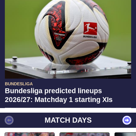
BUNDESLIGA
Bundesliga predicted lineups
2026/27: Matchday 1 starting XIs
MATCH DAYS