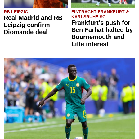
RB LEIPZIG
EINTRACHT FRANKFURT &
Real Madrid and RB
KARLSRUHE SC
Frankfurt's push for
Leipzig confirm
Ben Farhat halted by
Diomande deal
Bournemouth and
Lille interest