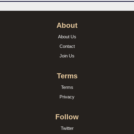
About
About Us
Contact
Join Us
Terms
Terms
Privacy
Follow
Twitter