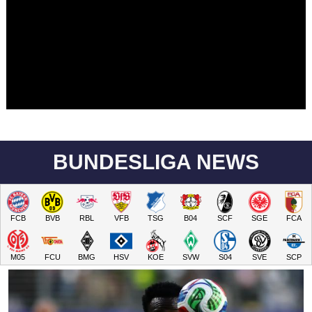
BUNDESLIGA NEWS
FCB
BVB
RBL
VFB
TSG
B04
SCF
SGE
FCA
M05
FCU
BMG
HSV
KOE
SVW
S04
SVE
SCP