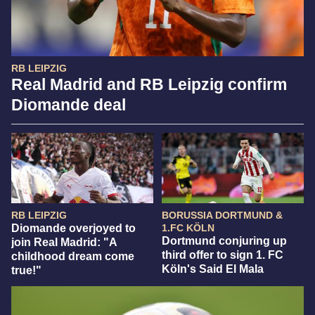
RB LEIPZIG
Real Madrid and RB Leipzig confirm
Diomande deal
RB LEIPZIG
BORUSSIA DORTMUND &
Diomande overjoyed to
1.FC KÖLN
Dortmund conjuring up
join Real Madrid: "A
third offer to sign 1. FC
childhood dream come
Köln's Said El Mala
true!"