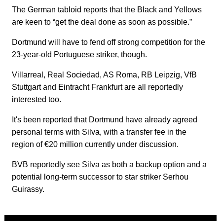
The German tabloid reports that the Black and Yellows
are keen to “get the deal done as soon as possible.”
Dortmund will have to fend off strong competition for the
23-year-old Portuguese striker, though.
Villarreal, Real Sociedad, AS Roma, RB Leipzig, VfB
Stuttgart and Eintracht Frankfurt are all reportedly
interested too.
It's been reported that Dortmund have already agreed
personal terms with Silva, with a transfer fee in the
region of €20 million currently under discussion.
BVB reportedly see Silva as both a backup option and a
potential long-term successor to star striker Serhou
Guirassy.