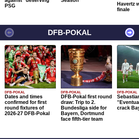
against "deserving"
Season
Havertz w
PSG
finale
DFB-POKAL
DFB-POKAL
DFB-POKAL
DFB-POKAL
Dates and times
DFB-Pokal first round
Sebastia
confirmed for first
draw: Trip to 2.
“Eventual
round fixtures of
Bundesliga side for
crack Ba
2026-27 DFB-Pokal
Bayern, Dortmund
face fifth-tier team