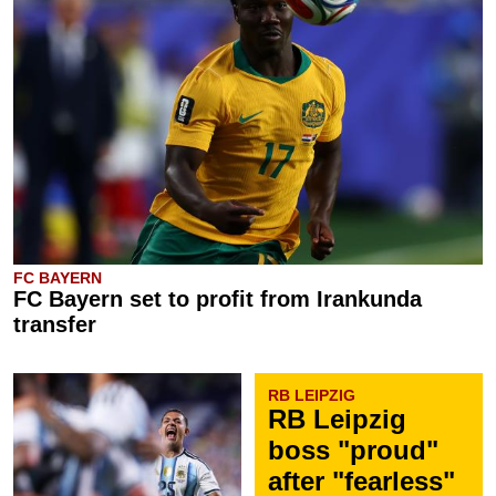
FC BAYERN
FC Bayern set to profit from Irankunda
transfer
RB LEIPZIG
RB Leipzig
boss "proud"
after "fearless"