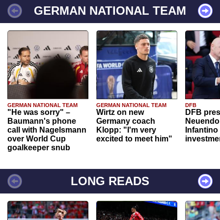
GERMAN NATIONAL TEAM
GERMAN NATIONAL TEAM
GERMAN NATIONAL TEAM
DFB
"He was sorry" –
Wirtz on new
DFB pres
Baumann's phone
Germany coach
Neuendor
call with Nagelsmann
Klopp: "I'm very
Infantino
over World Cup
excited to meet him"
investme
goalkeeper snub
LONG READS