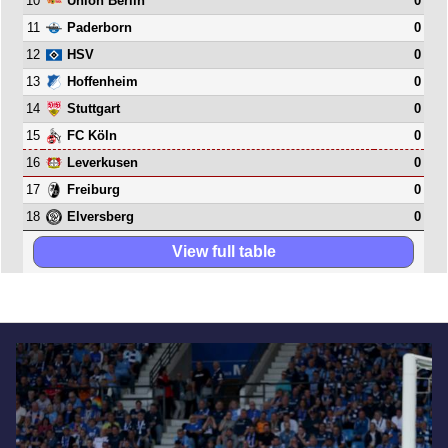
10
0
Union Berlin
11
0
Paderborn
12
0
HSV
13
0
Hoffenheim
14
0
Stuttgart
15
0
FC Köln
16
0
Leverkusen
17
0
Freiburg
18
0
Elversberg
View full table