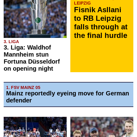
LEIPZIG
Fisnik Asllani
to RB Leipzig
falls through at
the final hurdle
3. LIGA
3. Liga: Waldhof
Mannheim stun
Fortuna Düsseldorf
on opening night
1. FSV MAINZ 05
Mainz reportedly eyeing move for German
defender