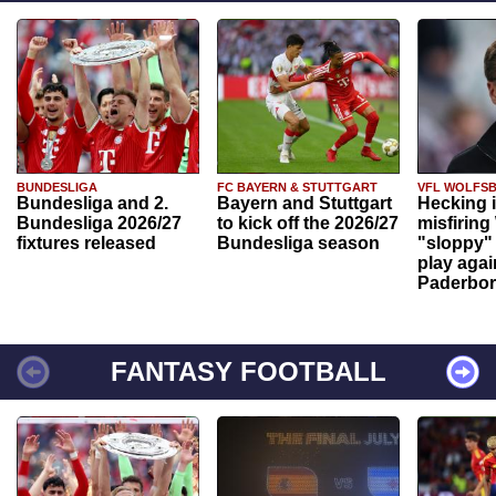
BUNDESLIGA
FC BAYERN & STUTTGART
VFL WOLFS
Bundesliga and 2.
Bayern and Stuttgart
Hecking 
Bundesliga 2026/27
to kick off the 2026/27
misfiring
fixtures released
Bundesliga season
"sloppy" 
play agai
Paderbo
FANTASY FOOTBALL