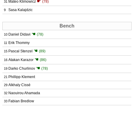
☛
Mateo Klimowicz
(78)
31
Sasa Kalajdzic
9
Bench
☚
Daniel Didavi
(78)
10
Erik Thommy
11
☚
Pascal Stenzel
(89)
15
☚
Atakan Karazor
(86)
16
☚
Darko Churlinov
(78)
19
Phillipp Klement
21
Alkhaly Cissé
29
Naouirou Ahamada
32
Fabian Bredlow
33