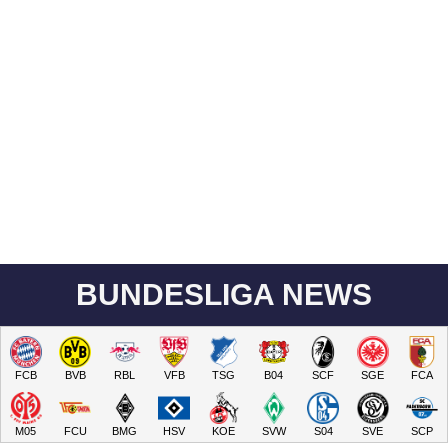
BUNDESLIGA NEWS
FCB
BVB
RBL
VFB
TSG
B04
SCF
SGE
FCA
M05
FCU
BMG
HSV
KOE
SVW
S04
SVE
SCP