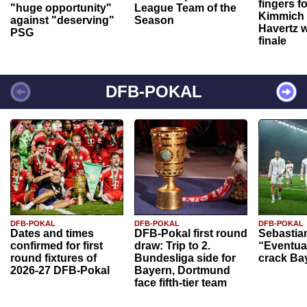
fingers f
"huge opportunity"
League Team of the
Kimmich 
against "deserving"
Season
Havertz w
PSG
finale
DFB-POKAL
DFB-POKAL
DFB-POKAL
DFB-POKAL
Dates and times
DFB-Pokal first round
Sebastia
confirmed for first
draw: Trip to 2.
“Eventual
round fixtures of
Bundesliga side for
crack Ba
2026-27 DFB-Pokal
Bayern, Dortmund
face fifth-tier team