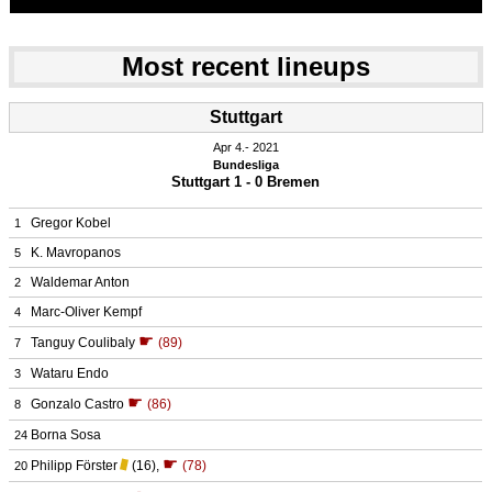
Most recent lineups
Stuttgart
Apr 4.
 2021
Bundesliga
Stuttgart 1 - 0 Bremen
Gregor Kobel
1
K. Mavropanos
5
Waldemar Anton
2
Marc-Oliver Kempf
4
☛
Tanguy Coulibaly
(89)
7
Wataru Endo
3
☛
Gonzalo Castro
(86)
8
Borna Sosa
24
☛
Philipp Förster
(16)
,
(78)
20