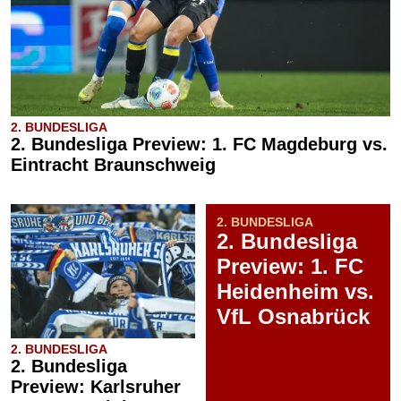
2. BUNDESLIGA
2. Bundesliga Preview: 1. FC Magdeburg vs.
Eintracht Braunschweig
2. BUNDESLIGA
2. Bundesliga
Preview: 1. FC
Heidenheim vs.
VfL Osnabrück
2. BUNDESLIGA
2. Bundesliga
Preview: Karlsruher