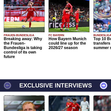
FRAUEN-BUNDESLIGA
FC BAYERN
BUNDESLIG
Breaking away: Why
How Bayern Munich
Top 10 B
the Frauen-
could line up for the
transfers
Bundesliga is taking
2026/27 season
summer s
control of its own
future
EXCLUSIVE INTERVIEWS