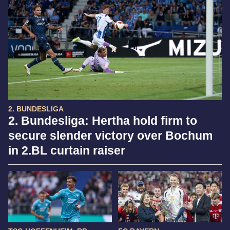
2. BUNDESLIGA
2. Bundesliga: Hertha hold firm to
secure slender victory over Bochum
in 2.BL curtain raiser