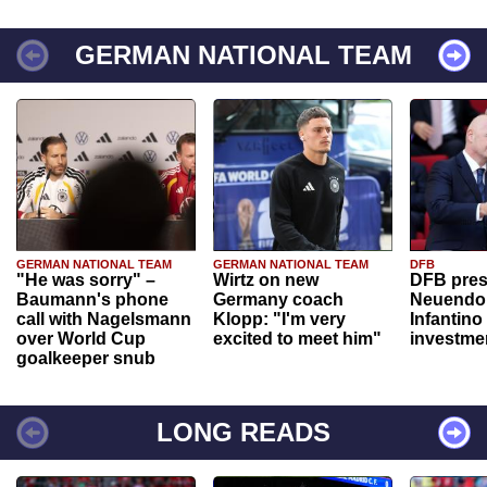
GERMAN NATIONAL TEAM
GERMAN NATIONAL TEAM
GERMAN NATIONAL TEAM
DFB
"He was sorry" –
Wirtz on new
DFB pres
Baumann's phone
Germany coach
Neuendor
call with Nagelsmann
Klopp: "I'm very
Infantino
over World Cup
excited to meet him"
investme
goalkeeper snub
LONG READS