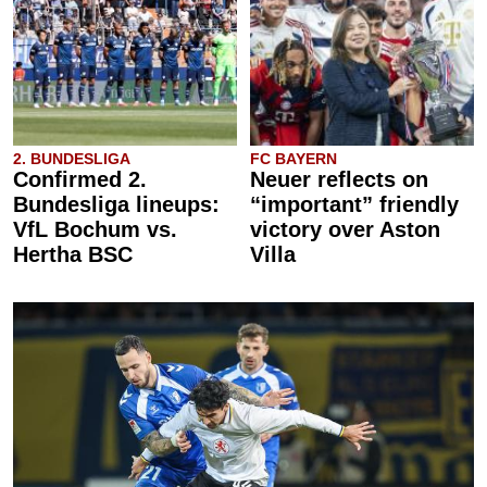
2. BUNDESLIGA
FC BAYERN
Confirmed 2.
Neuer reflects on
Bundesliga lineups:
“important” friendly
VfL Bochum vs.
victory over Aston
Hertha BSC
Villa