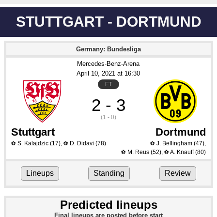
STUTTGART - DORTMUND
Germany: Bundesliga
Mercedes-Benz-Arena
April 10
, 2021
 at 
16:30
FT
2 - 3
(1 - 0)
Stuttgart
Dortmund
S. Kalajdzic
(17)
,
D. Didavi
(78)
J. Bellingham
(47)
,
⚽
⚽
⚽
M. Reus
(52)
,
A. Knauff
(80)
⚽
⚽
Lineups
Standing
Review
Predicted lineups
Final lineups are posted before start