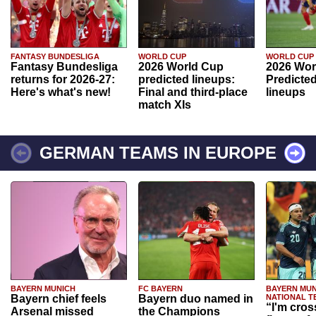
FANTASY BUNDESLIGA
WORLD CUP
WORLD CUP
Fantasy Bundesliga
2026 World Cup
2026 Wor
returns for 2026-27:
predicted lineups:
Predicted
Here's what's new!
Final and third-place
lineups
match XIs
GERMAN TEAMS IN EUROPE
BAYERN MUNICH
FC BAYERN
BAYERN MUN
Bayern chief feels
Bayern duo named in
NATIONAL T
“I'm cros
Arsenal missed
the Champions