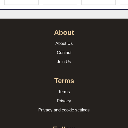
About
About Us
Contact
Join Us
Terms
Terms
Privacy
Privacy and cookie settings