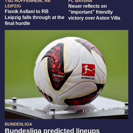
TSG HOFFENHEIM, RB
FC BAYERN
LEIPZIG
Neuer reflects on
Fisnik Asllani to RB
“important” friendly
Leipzig falls through at the
victory over Aston Villa
final hurdle
BUNDESLIGA
Bundesliga predicted lineups