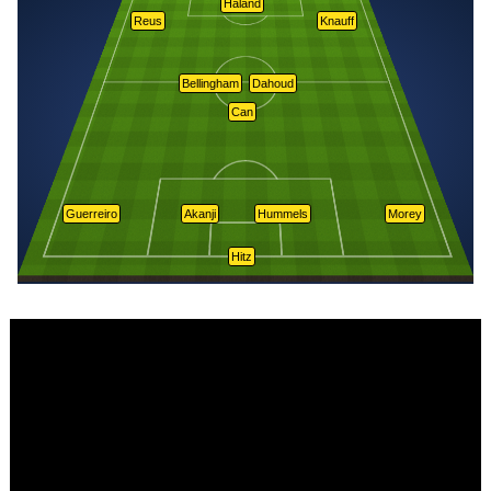
Håland
Reus
Knauff
Bellingham
Dahoud
Can
Guerreiro
Akanji
Hummels
Morey
Hitz