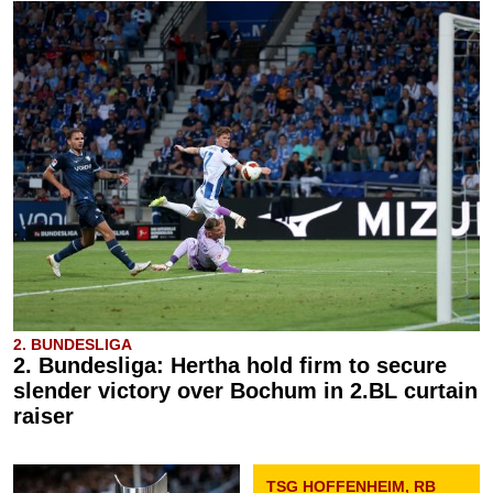
2. BUNDESLIGA
2. Bundesliga: Hertha hold firm to secure
slender victory over Bochum in 2.BL curtain
raiser
TSG HOFFENHEIM, RB