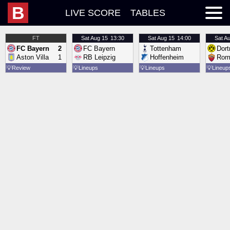
B
LIVE SCORE
TABLES
FT
Sat
Aug 15
13:30
Sat
Aug 15
14:00
Sat
Au
FC Bayern
2
FC Bayern
Tottenham
Dor
Aston Villa
1
RB Leipzig
Hoffenheim
Rom
💡
Review
💡
Lineups
💡
Lineups
💡
Lineup