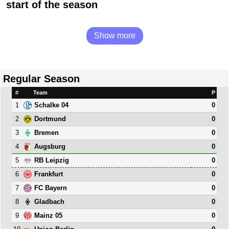
start of the season
Show more
Regular Season
#
Team
P
1
0
Schalke 04
2
0
Dortmund
3
0
Bremen
4
0
Augsburg
5
0
RB Leipzig
6
0
Frankfurt
7
0
FC Bayern
8
0
Gladbach
9
0
Mainz 05