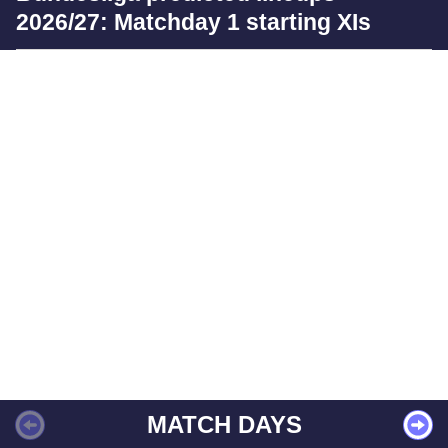
2026/27: Matchday 1 starting XIs
MATCH DAYS