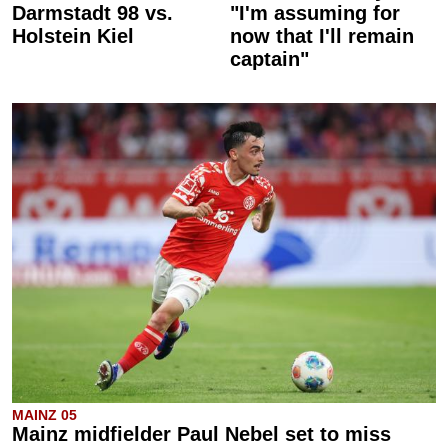
Darmstadt 98 vs.
"I'm assuming for
Holstein Kiel
now that I'll remain
captain"
MAINZ 05
Mainz midfielder Paul Nebel set to miss