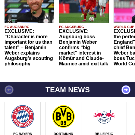
FC AUGSBURG
FC AUGSBURG
WORLD CUP
EXCLUSIVE:
EXCLUSIVE:
EXCLUSI
"Character is more
Augsburg boss
the perfe
important for us than
Benjamin Weber
England"
talent" – Benjamin
confirms “big
chief Be
Weber explains
market” interest in
Weber ba
Augsburg's scouting
Kömür and Claude-
boss Tuch
philosophy
Maurice amid exit talk
World Cu
TEAM NEWS
FC BAYERN
DORTMUND
RB LEIPZIG