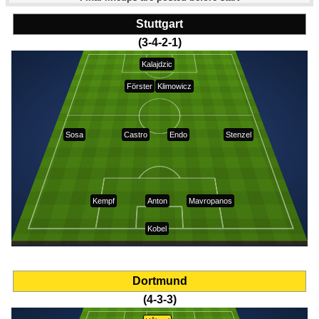
Stuttgart
(3-4-2-1)
Kalajdzic
Förster
Klimowicz
Sosa
Castro
Endo
Stenzel
Kempf
Anton
Mavropanos
Kobel
Dortmund
(4-3-3)