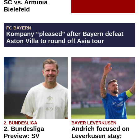
SC vs. Arminia
Bielefeld
FC BAYERN
Kompany “pleased” after Bayern defeat
Aston Villa to round off Asia tour
2. BUNDESLIGA
BAYER LEVERKUSEN
2. Bundesliga
Andrich focused on
Preview: SV
Leverkusen stay: