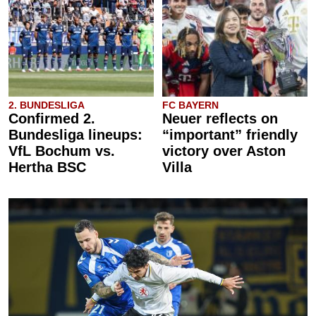
2. BUNDESLIGA
FC BAYERN
Confirmed 2.
Neuer reflects on
Bundesliga lineups:
“important” friendly
VfL Bochum vs.
victory over Aston
Hertha BSC
Villa