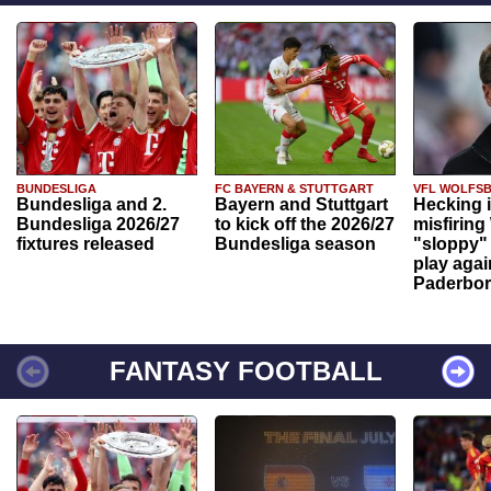
BUNDESLIGA
FC BAYERN & STUTTGART
VFL WOLFS
Bundesliga and 2.
Bayern and Stuttgart
Hecking 
Bundesliga 2026/27
to kick off the 2026/27
misfiring
fixtures released
Bundesliga season
"sloppy" 
play agai
Paderbo
FANTASY FOOTBALL