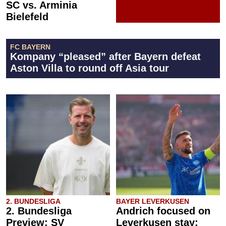
SC vs. Arminia
Bielefeld
FC BAYERN
Kompany “pleased” after Bayern defeat
Aston Villa to round off Asia tour
2. BUNDESLIGA
BAYER LEVERKUSEN
2. Bundesliga
Andrich focused on
Preview: SV
Leverkusen stay: