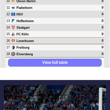
10
0
Union Berlin
11
0
Paderborn
12
0
HSV
13
0
Hoffenheim
14
0
Stuttgart
15
0
FC Köln
16
0
Leverkusen
17
0
Freiburg
18
0
Elversberg
View full table