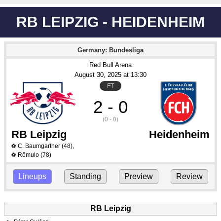
RB LEIPZIG - HEIDENHEIM
Germany: Bundesliga
Red Bull Arena
August 30
, 2025
 at 
13:30
FT
2 - 0
(0 - 0)
RB Leipzig
Heidenheim
C. Baumgartner
(48)
,
⚽
Rômulo
(78)
⚽
Lineups
Standing
Preview
Review
RB Leipzig