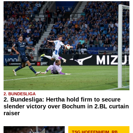
2. BUNDESLIGA
2. Bundesliga: Hertha hold firm to secure
slender victory over Bochum in 2.BL curtain
raiser
TSG HOFFENHEIM, RB