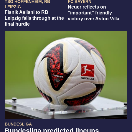
TSG HOFFENHEIM, RB
FC BAYERN
LEIPZIG
Neuer reflects on
Fisnik Asllani to RB
“important” friendly
Leipzig falls through at the
victory over Aston Villa
final hurdle
BUNDESLIGA
Bundesliga predicted lineups