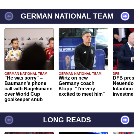
GERMAN NATIONAL TEAM
GERMAN NATIONAL TEAM
GERMAN NATIONAL TEAM
DFB
"He was sorry" –
Wirtz on new
DFB pres
Baumann's phone
Germany coach
Neuendor
call with Nagelsmann
Klopp: "I'm very
Infantino
over World Cup
excited to meet him"
investme
goalkeeper snub
LONG READS