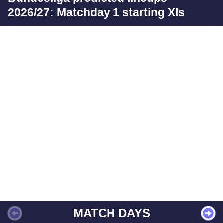
2026/27: Matchday 1 starting XIs
MATCH DAYS