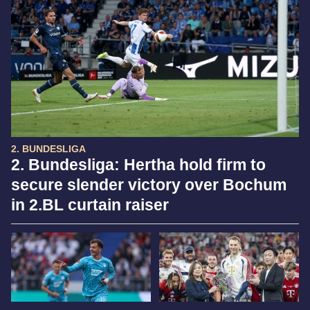
2. BUNDESLIGA
2. Bundesliga: Hertha hold firm to
secure slender victory over Bochum
in 2.BL curtain raiser