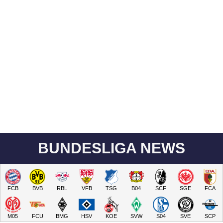
BUNDESLIGA NEWS
FCB
BVB
RBL
VFB
TSG
B04
SCF
SGE
FCA
M05
FCU
BMG
HSV
KOE
SVW
S04
SVE
SCP