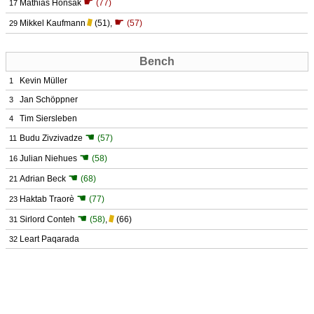
☛
Mathias Honsak
(77)
17
☛
Mikkel Kaufmann
(51)
,
(57)
29
Bench
Kevin Müller
1
Jan Schöppner
3
Tim Siersleben
4
☚
Budu Zivzivadze
(57)
11
☚
Julian Niehues
(58)
16
☚
Adrian Beck
(68)
21
☚
Haktab Traorè
(77)
23
☚
Sirlord Conteh
(58)
,
(66)
31
Leart Paqarada
32