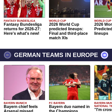
FANTASY BUNDESLIGA
WORLD CUP
WORLD CUP
Fantasy Bundesliga
2026 World Cup
2026 Wor
returns for 2026-27:
predicted lineups:
Predicted
Here's what's new!
Final and third-place
lineups
match XIs
GERMAN TEAMS IN EUROPE
BAYERN MUNICH
FC BAYERN
BAYERN MUN
Bayern chief feels
Bayern duo named in
NATIONAL T
“I'm cros
Arsenal missed
the Champions