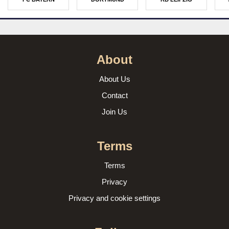
About
About Us
Contact
Join Us
Terms
Terms
Privacy
Privacy and cookie settings