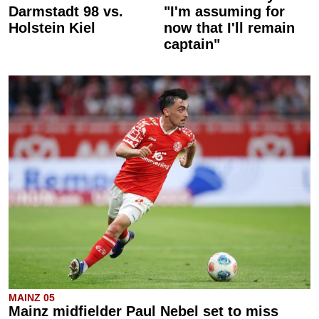
Darmstadt 98 vs.
"I'm assuming for
Holstein Kiel
now that I'll remain
captain"
MAINZ 05
Mainz midfielder Paul Nebel set to miss