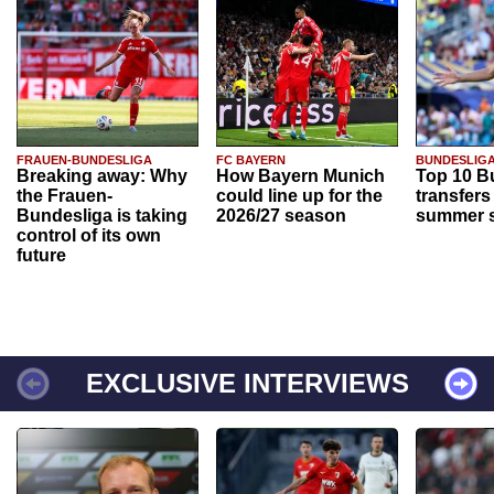
FRAUEN-BUNDESLIGA
FC BAYERN
BUNDESLIG
Breaking away: Why
How Bayern Munich
Top 10 B
the Frauen-
could line up for the
transfers
Bundesliga is taking
2026/27 season
summer s
control of its own
future
EXCLUSIVE INTERVIEWS