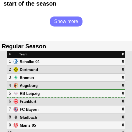
start of the season
Show more
Regular Season
#
Team
P
1
0
Schalke 04
2
0
Dortmund
3
0
Bremen
4
0
Augsburg
5
0
RB Leipzig
6
0
Frankfurt
7
0
FC Bayern
8
0
Gladbach
9
0
Mainz 05