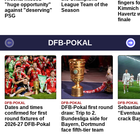
fingers f
"huge opportunity"
League Team of the
Kimmich 
against "deserving"
Season
Havertz w
PSG
finale
DFB-POKAL
DFB-POKAL
DFB-POKAL
DFB-POKAL
Dates and times
DFB-Pokal first round
Sebastia
confirmed for first
draw: Trip to 2.
“Eventual
round fixtures of
Bundesliga side for
crack Ba
2026-27 DFB-Pokal
Bayern, Dortmund
face fifth-tier team