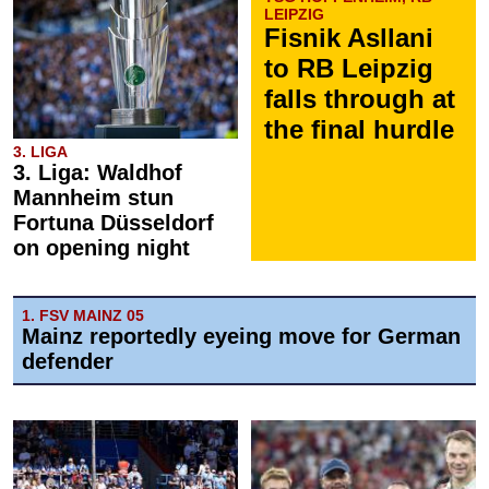
LEIPZIG
Fisnik Asllani
to RB Leipzig
falls through at
the final hurdle
3. LIGA
3. Liga: Waldhof
Mannheim stun
Fortuna Düsseldorf
on opening night
1. FSV MAINZ 05
Mainz reportedly eyeing move for German
defender