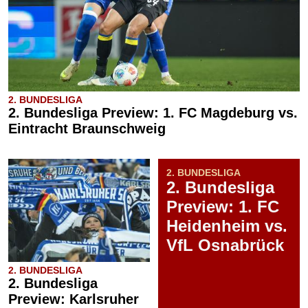
2. BUNDESLIGA
2. Bundesliga Preview: 1. FC Magdeburg vs.
Eintracht Braunschweig
2. BUNDESLIGA
2. Bundesliga
Preview: 1. FC
Heidenheim vs.
VfL Osnabrück
2. BUNDESLIGA
2. Bundesliga
Preview: Karlsruher