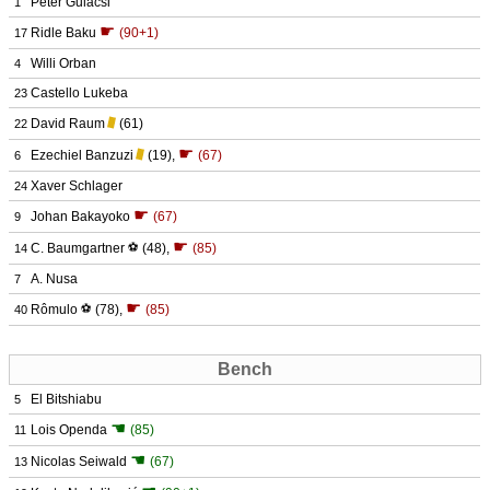
Péter Gulácsi
1
☛
Ridle Baku
(90+1)
17
Willi Orban
4
Castello Lukeba
23
David Raum
(61)
22
☛
Ezechiel Banzuzi
(19)
,
(67)
6
Xaver Schlager
24
☛
Johan Bakayoko
(67)
9
☛
C. Baumgartner
⚽
(48)
,
(85)
14
A. Nusa
7
☛
Rômulo
⚽
(78)
,
(85)
40
Bench
El Bitshiabu
5
☚
Lois Openda
(85)
11
☚
Nicolas Seiwald
(67)
13