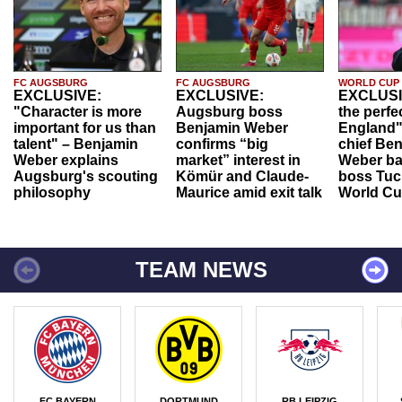
FC AUGSBURG
FC AUGSBURG
WORLD CUP
EXCLUSIVE:
EXCLUSIVE:
EXCLUSI
"Character is more
Augsburg boss
the perfe
important for us than
Benjamin Weber
England"
talent" – Benjamin
confirms “big
chief Be
Weber explains
market” interest in
Weber ba
Augsburg's scouting
Kömür and Claude-
boss Tuch
philosophy
Maurice amid exit talk
World Cu
TEAM NEWS
FC BAYERN
DORTMUND
RB LEIPZIG