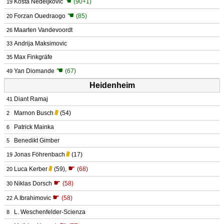
☚
Kosta Nedeljković
(90+1)
19
☚
Forzan Ouedraogo
(85)
20
Maarten Vandevoordt
26
Andrija Maksimovic
33
Max Finkgräfe
35
☚
Yan Diomande
(67)
49
Heidenheim
Diant Ramaj
41
Marnon Busch
(54)
2
Patrick Mainka
6
Benedikt Gimber
5
Jonas Föhrenbach
(17)
19
☛
Luca Kerber
(59)
,
(68)
20
☛
Niklas Dorsch
(58)
30
☛
A.Ibrahimovic
(58)
22
L. Weschenfelder-Scienza
8