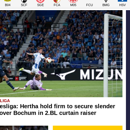
B04
SCF
SGE
FCA
M05
FCU
BMG
HSV
SLIGA
esliga: Hertha hold firm to secure slender
 over Bochum in 2.BL curtain raiser