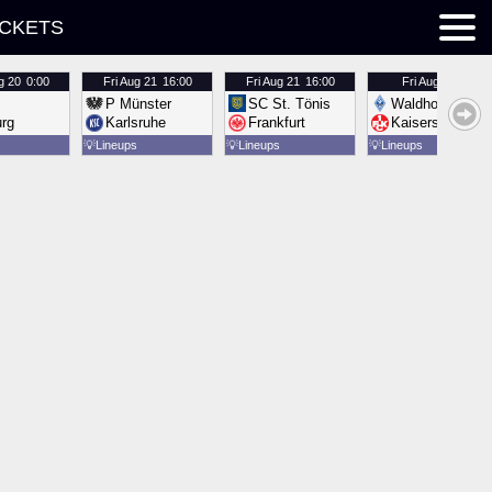
ICKETS
g 20
0:00
Fri
Aug 21
16:00
Fri
Aug 21
16:00
Fri
Aug 21
16:00
P Münster
SC St. Tönis
Waldhof Mannh
urg
Karlsruhe
Frankfurt
Kaiserslautern
💡
Lineups
💡
Lineups
💡
Lineups