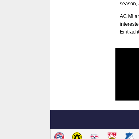
season, 
AC Milan
interest
Eintracht