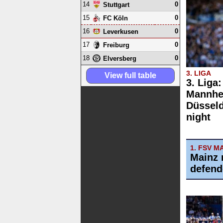
14
0
Stuttgart
15
0
FC Köln
16
0
Leverkusen
17
0
Freiburg
18
0
Elversberg
3. LIGA
View full table
3. Liga
Mannhe
Düsseld
night
1. FSV M
Mainz 
defend