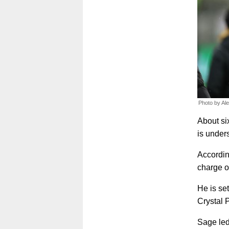
Photo by Al
About si
is under
Accordin
charge o
He is se
Crystal 
Sage led