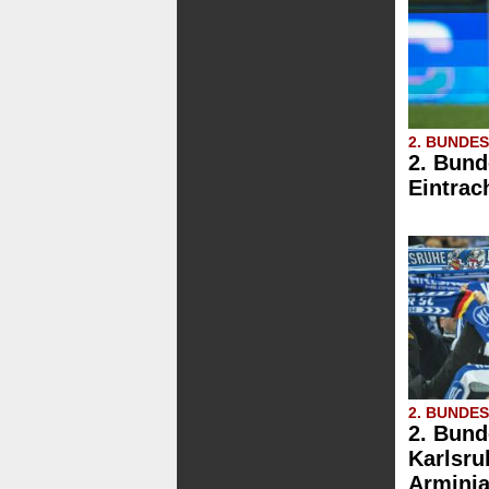
2. BUNDE
2. Bund
Eintrac
2. BUNDE
2. Bund
Karlsru
Arminia