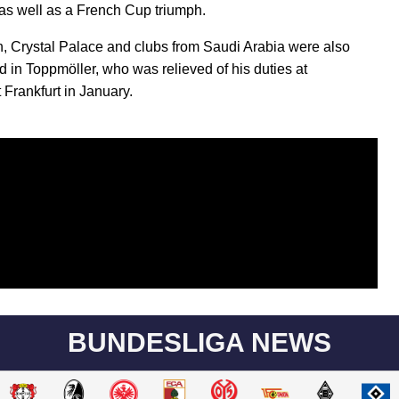
as well as a French Cup triumph.
, Crystal Palace and clubs from Saudi Arabia were also
ed in Toppmöller, who was relieved of his duties at
 Frankfurt in January.
BUNDESLIGA NEWS