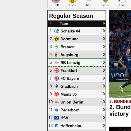
FCB
BVB
RBL
VFB
TSG
Regular Season
#
Team
P
1
0
Schalke 04
2
0
Dortmund
3
0
Bremen
4
0
Augsburg
5
0
RB Leipzig
6
0
Frankfurt
7
0
FC Bayern
8
0
Gladbach
9
0
Mainz 05
2. BUNDE
10
0
Union Berlin
2. Bund
11
0
Paderborn
victory
12
0
HSV
13
0
Hoffenheim