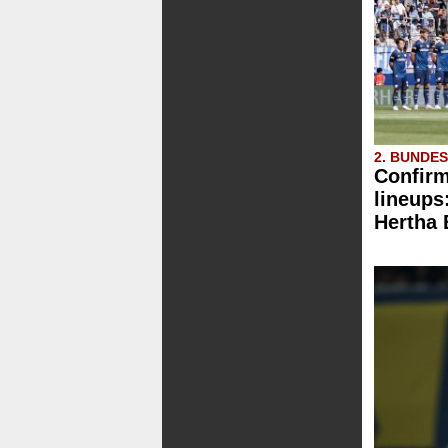
2. BUNDE
Confirm
lineups
Hertha