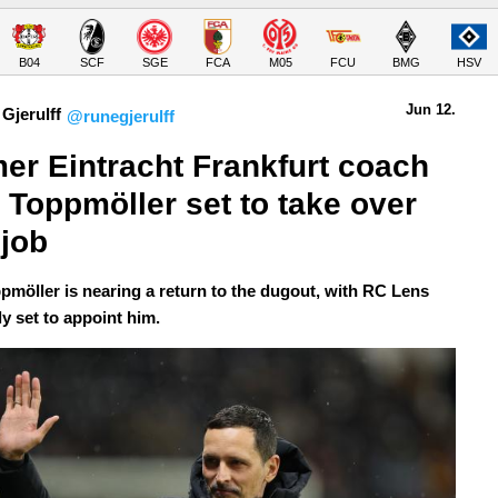
B04
SCF
SGE
FCA
M05
FCU
BMG
HSV
Jun 12.
Gjerulff
@runegjerulff
er Eintracht Frankfurt coach 
 Toppmöller set to take over 
job
pmöller is nearing a return to the dugout, with RC Lens
y set to appoint him.