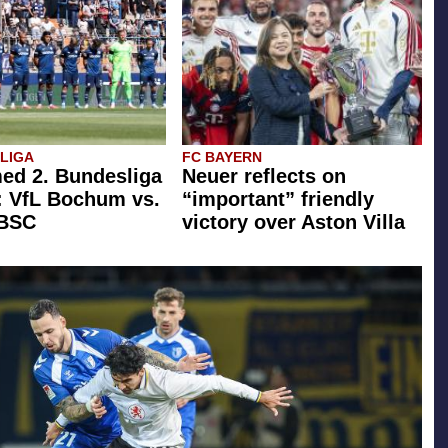
SLIGA
FC BAYERN
ed 2. Bundesliga
Neuer reflects on
: VfL Bochum vs.
“important” friendly
 BSC
victory over Aston Villa