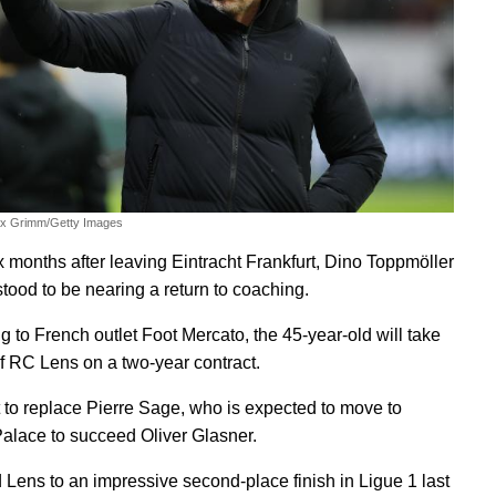
ex Grimm/Getty Images
x months after leaving Eintracht Frankfurt, Dino Toppmöller
stood to be nearing a return to coaching.
g to French outlet Foot Mercato, the 45-year-old will take
f RC Lens on a two-year contract.
t to replace Pierre Sage, who is expected to move to
Palace to succeed Oliver Glasner.
 Lens to an impressive second-place finish in Ligue 1 last