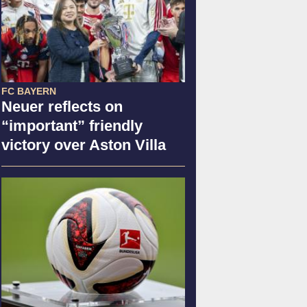
FC BAYERN
Neuer reflects on
“important” friendly
victory over Aston Villa