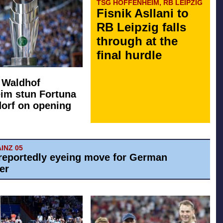
TSG HOFFENHEIM, RB LEIPZIG
Fisnik Asllani to
RB Leipzig falls
through at the
final hurdle
: Waldhof
im stun Fortuna
orf on opening
AINZ 05
reportedly eyeing move for German
er