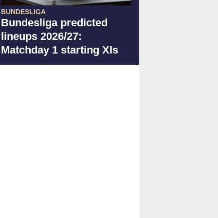
BUNDESLIGA
Bundesliga predicted
lineups 2026/27:
Matchday 1 starting XIs