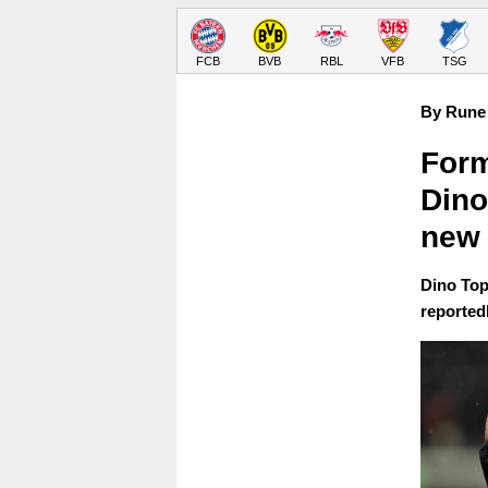
FCB
BVB
RBL
VFB
TSG
By Rune 
Form
Dino
new 
Dino Top
reportedl