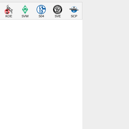
KOE
SVW
S04
SVE
SCP