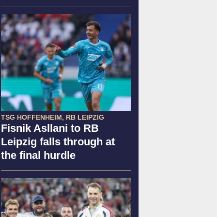
TSG HOFFENHEIM, RB LEIPZIG
Fisnik Asllani to RB
Leipzig falls through at
the final hurdle