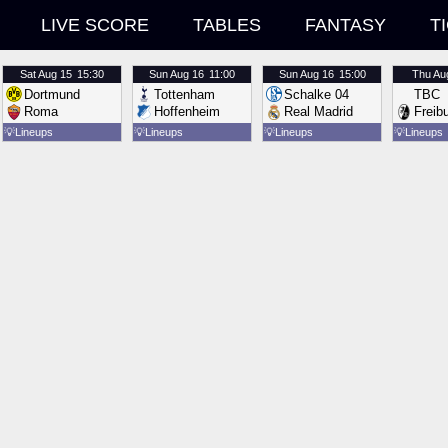
LIVE SCORE
TABLES
FANTASY
T
Sat
Aug 15
15:30
Sun
Aug 16
11:00
Sun
Aug 16
15:00
Thu
Au
Dortmund
Tottenham
Schalke 04
TBC
Roma
Hoffenheim
Real Madrid
Freib
💡
Lineups
💡
Lineups
💡
Lineups
💡
Lineups