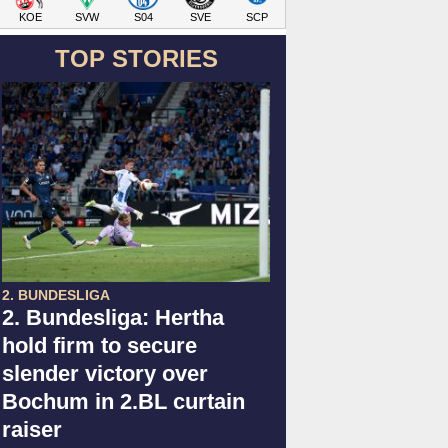
KOE
SVW
S04
SVE
SCP
TOP STORIES
2. BUNDESLIGA
2. Bundesliga: Hertha
hold firm to secure
slender victory over
Bochum in 2.BL curtain
raiser