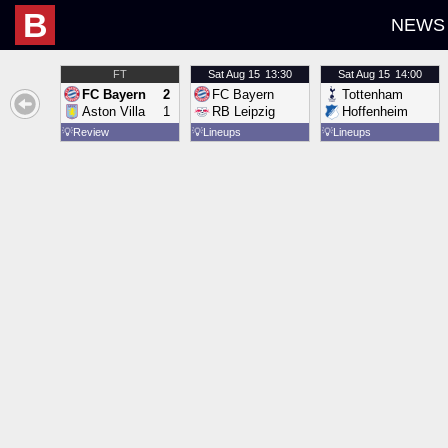
B
NEWS
FT
Sat
Aug 15
13:30
Sat
Aug 15
14:00
FC Bayern
2
FC Bayern
Tottenham
Aston Villa
1
RB Leipzig
Hoffenheim
💡
Review
💡
Lineups
💡
Lineups