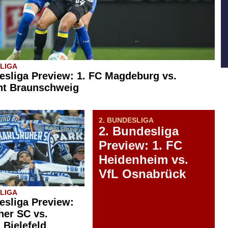
SLIGA
esliga Preview: 1. FC Magdeburg vs.
ht Braunschweig
2. BUNDESLIGA
2. Bundesliga
Preview: 1. FC
Heidenheim vs.
VfL Osnabrück
SLIGA
esliga Preview:
her SC vs.
 Bielefeld