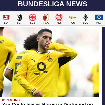
BUNDESLIGA NEWS
B04
SCF
SGE
FCA
M05
FCU
BMG
HSV
A DORTMUND
l: Yan Couto leaves Borussia Dortmund on