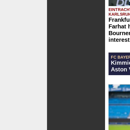
EINTRACH
KARLSRUH
Frankfu
Farhat 
Bournem
interest
FC BAYE
Kimmic
Aston 