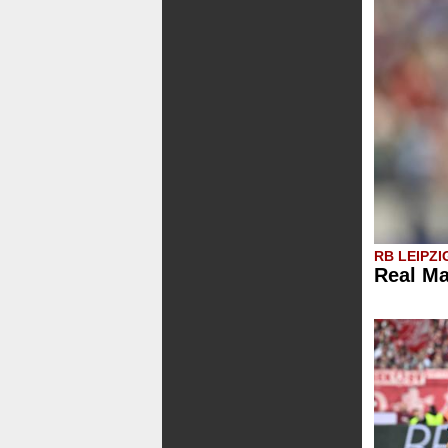
RB LEIPZI
Real Ma