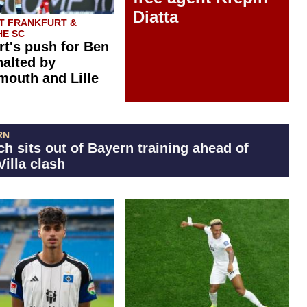
Diatta
T FRANKFURT &
E SC
rt's push for Ben
halted by
outh and Lille
RN
h sits out of Bayern training ahead of
Villa clash