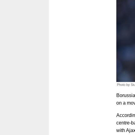
Photo by St
Borussia
on a mov
Accordin
centre-b
with Ajax