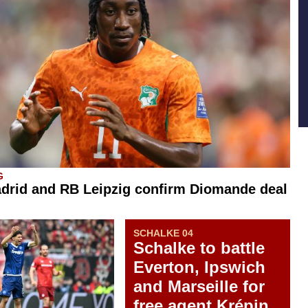
G
drid and RB Leipzig confirm Diomande deal
SCHALKE 04
Schalke to battle
Everton, Ipswich
and Marseille for
free agent Krépin