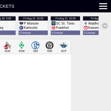
ICKETS
g 20
0:00
Fri
Aug 21
16:00
Fri
Aug 21
16:00
Fri
Aug 21
16:00
P Münster
SC St. Tönis
Waldhof Mannh
urg
Karlsruhe
Frankfurt
Kaiserslautern
💡
Lineups
💡
Lineups
💡
Lineups
KOE
SVW
S04
SVE
SCP