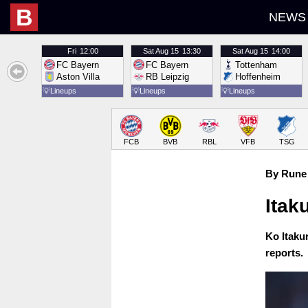
B
NEWS
Fri
12:00
Sat
Aug 15
13:30
Sat
Aug 15
14:00
FC Bayern
FC Bayern
Tottenham
Aston Villa
RB Leipzig
Hoffenheim
💡
Lineups
💡
Lineups
💡
Lineups
FCB
BVB
RBL
VFB
TSG
By Rune 
Itak
Ko Itakur
reports.