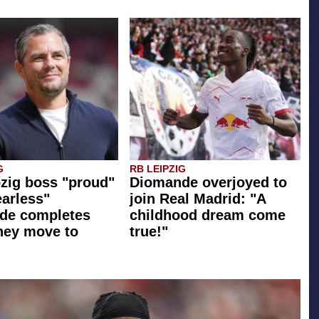
G
RB LEIPZIG
zig boss "proud"
Diomande overjoyed to
earless"
join Real Madrid: "A
de completes
childhood dream come
ney move to
true!"