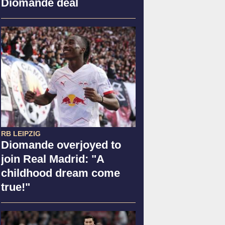
Diomande deal
RB LEIPZIG
Diomande overjoyed to
join Real Madrid: "A
childhood dream come
true!"