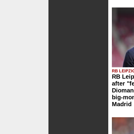
RB LEIPZI
RB Leip
after "f
Dioman
big-mo
Madrid