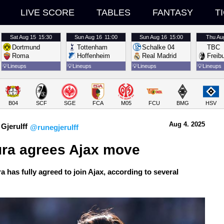
LIVE SCORE
TABLES
FANTASY
T
Sat
Aug 15
15:30
Sun
Aug 16
11:00
Sun
Aug 16
15:00
Thu
Au
Dortmund
Tottenham
Schalke 04
TBC
Roma
Hoffenheim
Real Madrid
Freib
💡
Lineups
💡
Lineups
💡
Lineups
💡
Lineups
B04
SCF
SGE
FCA
M05
FCU
BMG
HSV
Aug 4.
 2025
Gjerulff
@runegjerulff
ura agrees Ajax move
a has fully agreed to join Ajax, according to several