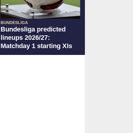
BUNDESLIGA
Bundesliga predicted
lineups 2026/27:
Matchday 1 starting XIs