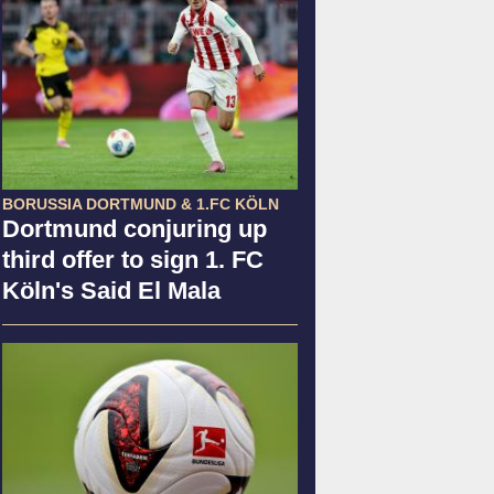
BORUSSIA DORTMUND & 1.FC KÖLN
Dortmund conjuring up
third offer to sign 1. FC
Köln's Said El Mala