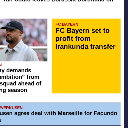
FC BAYERN
FC Bayern set to
profit from
Irankunda transfer
N
y demands
ambition” from
squad ahead of
ng season
EVERKUSEN
usen agree deal with Marseille for Facundo
a