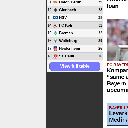
11
39
Union Berlin
loan
12
38
Gladbach
13
38
HSV
14
32
FC Köln
15
32
Bremen
16
29
Wolfsburg
17
26
Heidenheim
18
26
St. Pauli
FC BAYER
View full table
Kompan
“same 
Bayern 
upcomi
BAYER L
Leverk
Medin