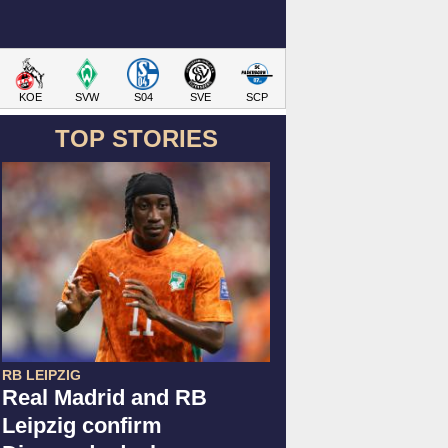
KOE
SVW
S04
SVE
SCP
TOP STORIES
RB LEIPZIG
Real Madrid and RB
Leipzig confirm