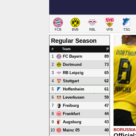
FCB
BVB
RBL
VFB
TSG
Regular Season
#
Team
P
1
89
FC Bayern
2
73
Dortmund
3
65
RB Leipzig
4
62
Stuttgart
5
61
Hoffenheim
6
59
Leverkusen
7
47
Freiburg
8
44
Frankfurt
9
43
Augsburg
BORUSSI
10
40
Mainz 05
Officia