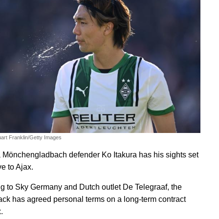
uart Franklin/Getty Images
 Mönchengladbach defender Ko Itakura has his sights set
e to Ajax.
g to Sky Germany and Dutch outlet De Telegraaf, the
ack has agreed personal terms on a long-term contract
.