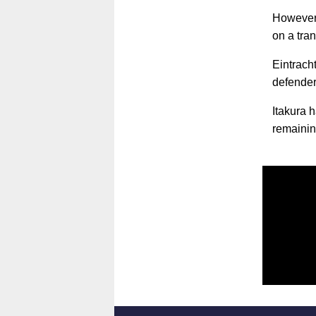
However,
on a tran
Eintrach
defender
Itakura 
remainin