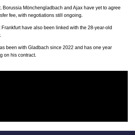
 Borussia Mönchengladbach and Ajax have yet to agree
sfer fee, with negotiations still ongoing.
t Frankfurt have also been linked with the 28-year-old
.
has been with Gladbach since 2022 and has one year
g on his contract.