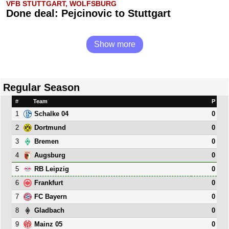
VFB STUTTGART, WOLFSBURG
Done deal: Pejcinovic to Stuttgart
Show more
Regular Season
#
Team
P
1
0
Schalke 04
2
0
Dortmund
3
0
Bremen
4
0
Augsburg
5
0
RB Leipzig
6
0
Frankfurt
7
0
FC Bayern
8
0
Gladbach
9
0
Mainz 05