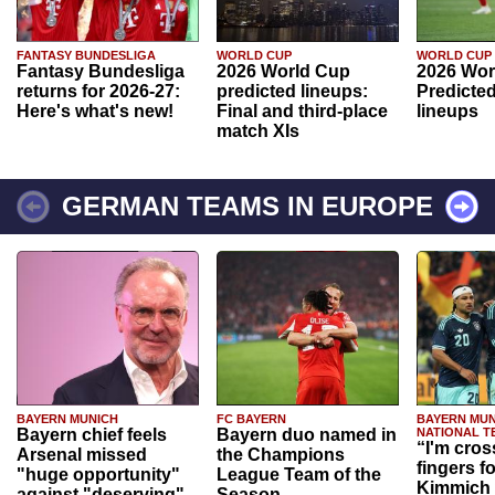
FANTASY BUNDESLIGA
WORLD CUP
WORLD CUP
Fantasy Bundesliga
2026 World Cup
2026 Wor
returns for 2026-27:
predicted lineups:
Predicted
Here's what's new!
Final and third-place
lineups
match XIs
GERMAN TEAMS IN EUROPE
BAYERN MUNICH
FC BAYERN
BAYERN MUN
Bayern chief feels
Bayern duo named in
NATIONAL T
“I'm cros
Arsenal missed
the Champions
fingers f
"huge opportunity"
League Team of the
Kimmich 
against "deserving"
Season