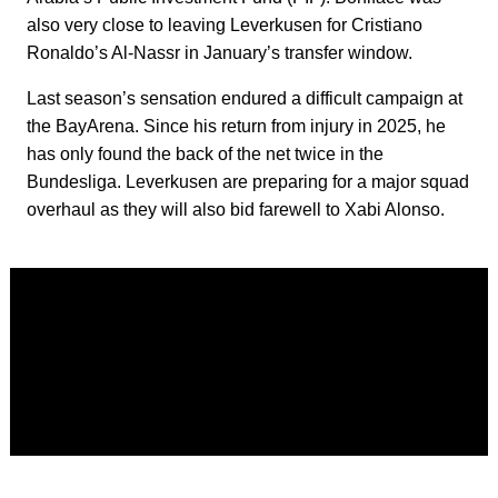
also very close to leaving Leverkusen for Cristiano
Ronaldo’s Al-Nassr in January’s transfer window.
Last season’s sensation endured a difficult campaign at
the BayArena. Since his return from injury in 2025, he
has only found the back of the net twice in the
Bundesliga. Leverkusen are preparing for a major squad
overhaul as they will also bid farewell to Xabi Alonso.