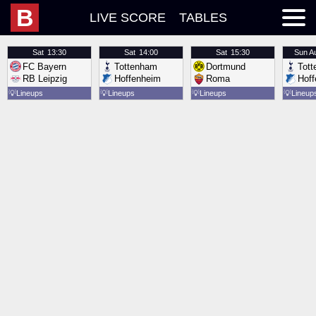
B
LIVE SCORE
TABLES
Sat
13:30
Sat
14:00
Sat
15:30
Sun
A
FC Bayern
Tottenham
Dortmund
Tot
RB Leipzig
Hoffenheim
Roma
Hof
💡
Lineups
💡
Lineups
💡
Lineups
💡
Lineup