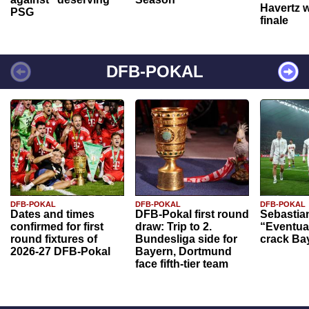
Havertz w
PSG
finale
DFB-POKAL
DFB-POKAL
DFB-POKAL
DFB-POKAL
Dates and times
DFB-Pokal first round
Sebastia
confirmed for first
draw: Trip to 2.
“Eventual
round fixtures of
Bundesliga side for
crack Ba
2026-27 DFB-Pokal
Bayern, Dortmund
face fifth-tier team