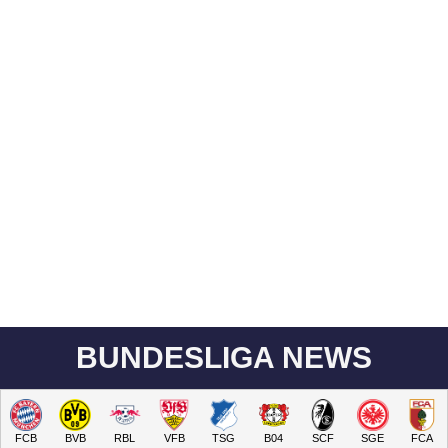
BUNDESLIGA NEWS
FCB
BVB
RBL
VFB
TSG
B04
SCF
SGE
FCA