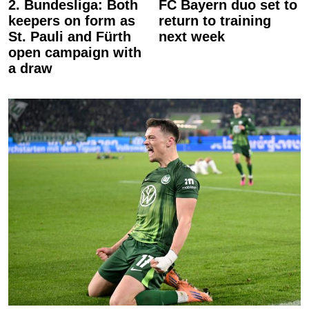
2. Bundesliga: Both
FC Bayern duo set to
keepers on form as
return to training
St. Pauli and Fürth
next week
open campaign with
a draw