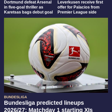
Dortmund defeat Arsenal
Leverkusen receive first
in five-goal thriller as
offer for Palacios from
Karetsas bags debut goal
Premier League side
BUNDESLIGA
Bundesliga predicted lineups
2026/27: Matchday 1 starting XIs