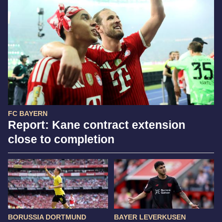
FC BAYERN
Report: Kane contract extension
close to completion
BORUSSIA DORTMUND
BAYER LEVERKUSEN