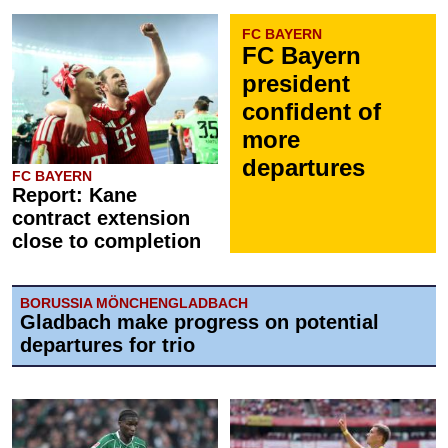
FC BAYERN
FC Bayern
president
confident of
more
departures
FC BAYERN
Report: Kane
contract extension
close to completion
BORUSSIA MÖNCHENGLADBACH
Gladbach make progress on potential
departures for trio