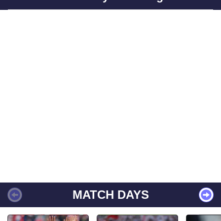
MATCH DAYS