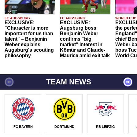
FC AUGSBURG
FC AUGSBURG
WORLD CUP
EXCLUSIVE:
EXCLUSIVE:
EXCLUSI
"Character is more
Augsburg boss
the perfe
important for us than
Benjamin Weber
England"
talent" – Benjamin
confirms “big
chief Be
Weber explains
market” interest in
Weber ba
Augsburg's scouting
Kömür and Claude-
boss Tuch
philosophy
Maurice amid exit talk
World Cu
TEAM NEWS
FC BAYERN
DORTMUND
RB LEIPZIG