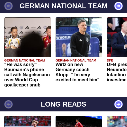
GERMAN NATIONAL TEAM
GERMAN NATIONAL TEAM
GERMAN NATIONAL TEAM
DFB
"He was sorry" –
Wirtz on new
DFB pres
Baumann's phone
Germany coach
Neuendor
call with Nagelsmann
Klopp: "I'm very
Infantino
over World Cup
excited to meet him"
investme
goalkeeper snub
LONG READS