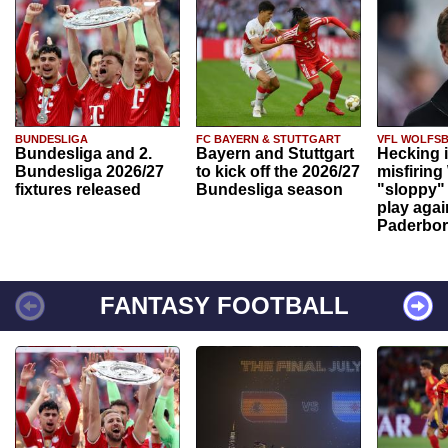
BUNDESLIGA
FC BAYERN & STUTTGART
VFL WOLFS
Bundesliga and 2.
Bayern and Stuttgart
Hecking 
Bundesliga 2026/27
to kick off the 2026/27
misfiring
fixtures released
Bundesliga season
"sloppy" 
play agai
Paderbo
FANTASY FOOTBALL