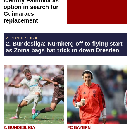
identify Palhinha as
option in search for
Guimaraes
replacement
2. BUNDESLIGA
2. Bundesliga: Nürnberg off to flying start
as Zoma bags hat-trick to down Dresden
2. BUNDESLIGA
FC BAYERN