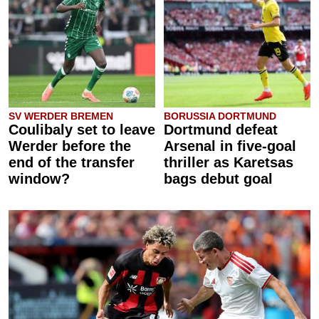
SV WERDER BREMEN
BORUSSIA DORTMUND
Coulibaly set to leave
Dortmund defeat
Werder before the
Arsenal in five-goal
end of the transfer
thriller as Karetsas
window?
bags debut goal