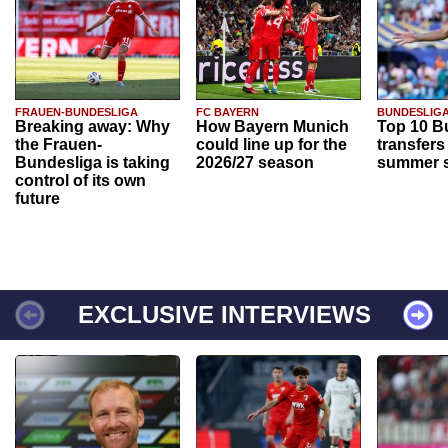
FRAUEN-BUNDESLIGA
FC BAYERN
BUNDESLIG
Breaking away: Why
How Bayern Munich
Top 10 B
the Frauen-
could line up for the
transfers
Bundesliga is taking
2026/27 season
summer s
control of its own
future
EXCLUSIVE INTERVIEWS