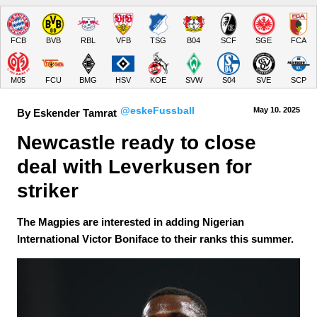
FCB
BVB
RBL
VFB
TSG
B04
SCF
SGE
FCA
M05
FCU
BMG
HSV
KOE
SVW
S04
SVE
SCP
@eskeFussball
May 10.
 2025
By Eskender Tamrat
Newcastle ready to close 
deal with Leverkusen for 
striker
The Magpies are interested in adding Nigerian
International Victor Boniface to their ranks this summer.