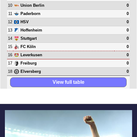
10
0
Union Berlin
11
0
Paderborn
12
0
HSV
13
0
Hoffenheim
14
0
Stuttgart
15
0
FC Köln
16
0
Leverkusen
17
0
Freiburg
18
0
Elversberg
View full table