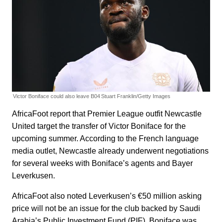
Victor Boniface could also leave B04
Stuart Franklin/Getty Images
AfricaFoot report that Premier League outfit Newcastle
United target the transfer of Victor Boniface for the
upcoming summer. According to the French language
media outlet, Newcastle already underwent negotiations
for several weeks with Boniface’s agents and Bayer
Leverkusen.
AfricaFoot also noted Leverkusen’s €50 million asking
price will not be an issue for the club backed by Saudi
Arabia’s Public Investment Fund (PIF). Boniface was