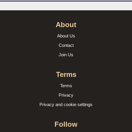
About
About Us
Contact
Join Us
Terms
Terms
Privacy
Privacy and cookie settings
Follow