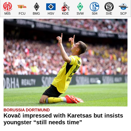
M05
FCU
BMG
HSV
KOE
SVW
S04
SVE
SCP
BORUSSIA DORTMUND
Kovač impressed with Karetsas but insists
youngster “still needs time”