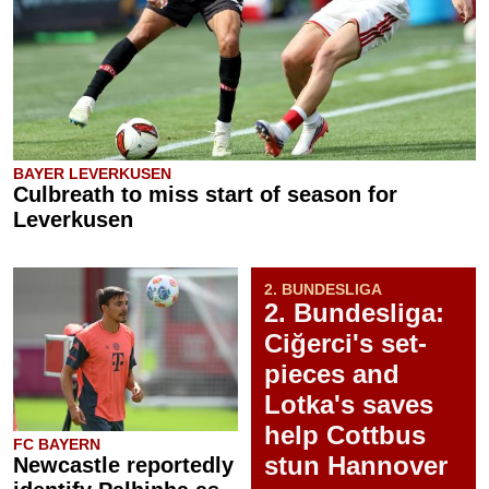
BAYER LEVERKUSEN
Culbreath to miss start of season for
Leverkusen
2. BUNDESLIGA
2. Bundesliga:
Ciğerci's set-
pieces and
Lotka's saves
help Cottbus
FC BAYERN
stun Hannover
Newcastle reportedly