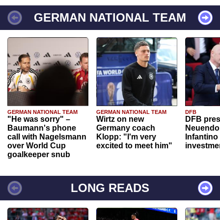
GERMAN NATIONAL TEAM
GERMAN NATIONAL TEAM
GERMAN NATIONAL TEAM
DFB
"He was sorry" –
Wirtz on new
DFB pres
Baumann's phone
Germany coach
Neuendor
call with Nagelsmann
Klopp: "I'm very
Infantino
over World Cup
excited to meet him"
investme
goalkeeper snub
LONG READS