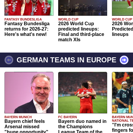
FANTASY BUNDESLIGA
WORLD CUP
WORLD CUP
Fantasy Bundesliga
2026 World Cup
2026 Wor
returns for 2026-27:
predicted lineups:
Predicted
Here's what's new!
Final and third-place
lineups
match XIs
GERMAN TEAMS IN EUROPE
BAYERN MUNICH
FC BAYERN
BAYERN MUN
Bayern chief feels
Bayern duo named in
NATIONAL T
“I'm cros
Arsenal missed
the Champions
fingers f
"huge opportunity"
League Team of the