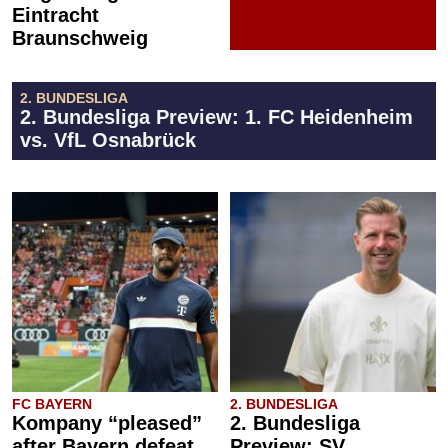
Eintracht
Braunschweig
2. BUNDESLIGA
2. Bundesliga Preview: 1. FC Heidenheim
vs. VfL Osnabrück
FC BAYERN
2. BUNDESLIGA
Kompany “pleased”
2. Bundesliga
after Bayern defeat
Preview: SV