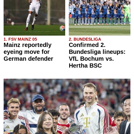
1. FSV MAINZ 05
2. BUNDESLIGA
Mainz reportedly
Confirmed 2.
eyeing move for
Bundesliga lineups:
German defender
VfL Bochum vs.
Hertha BSC