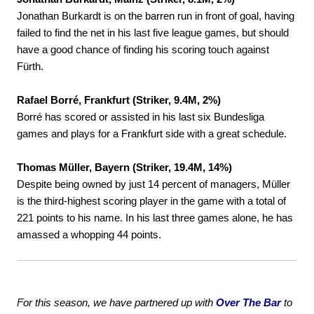
Jonathan Burkardt is on the barren run in front of goal, having
failed to find the net in his last five league games, but should
have a good chance of finding his scoring touch against
Fürth.
Rafael Borré, Frankfurt (Striker, 9.4M, 2%)
Borré has scored or assisted in his last six Bundesliga
games and plays for a Frankfurt side with a great schedule.
Thomas Müller, Bayern (Striker, 19.4M, 14%)
Despite being owned by just 14 percent of managers, Müller
is the third-highest scoring player in the game with a total of
221 points to his name. In his last three games alone, he has
amassed a whopping 44 points.
For this season, we have partnered up with
Over The Bar
to