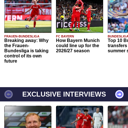
FRAUEN-BUNDESLIGA
FC BAYERN
BUNDESLIG
Breaking away: Why
How Bayern Munich
Top 10 B
the Frauen-
could line up for the
transfers
Bundesliga is taking
2026/27 season
summer s
control of its own
future
EXCLUSIVE INTERVIEWS