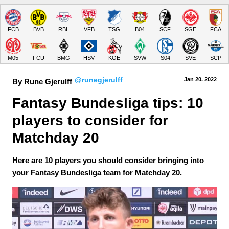
FCB
BVB
RBL
VFB
TSG
B04
SCF
SGE
FCA
M05
FCU
BMG
HSV
KOE
SVW
S04
SVE
SCP
@runegjerulff
Jan 20.
 2022
By Rune Gjerulff
Fantasy Bundesliga tips: 10 
players to consider for 
Matchday 20
Here are 10 players you should consider bringing into
your Fantasy Bundesliga team for Matchday 20.