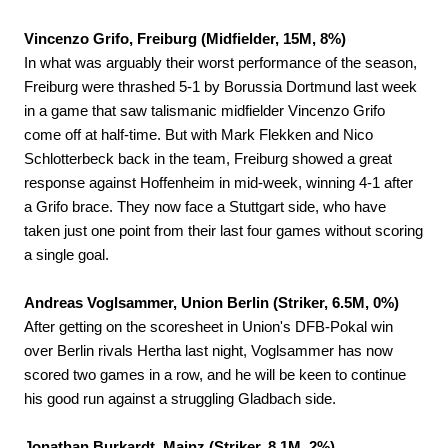
Vincenzo Grifo, Freiburg (Midfielder, 15M, 8%)
In what was arguably their worst performance of the season,
Freiburg were thrashed 5-1 by Borussia Dortmund last week
in a game that saw talismanic midfielder Vincenzo Grifo
come off at half-time. But with Mark Flekken and Nico
Schlotterbeck back in the team, Freiburg showed a great
response against Hoffenheim in mid-week, winning 4-1 after
a Grifo brace. They now face a Stuttgart side, who have
taken just one point from their last four games without scoring
a single goal.
Andreas Voglsammer, Union Berlin (Striker, 6.5M, 0%)
After getting on the scoresheet in Union's DFB-Pokal win
over Berlin rivals Hertha last night, Voglsammer has now
scored two games in a row, and he will be keen to continue
his good run against a struggling Gladbach side.
Jonathan Burkardt, Mainz (Striker, 8.1M, 2%)