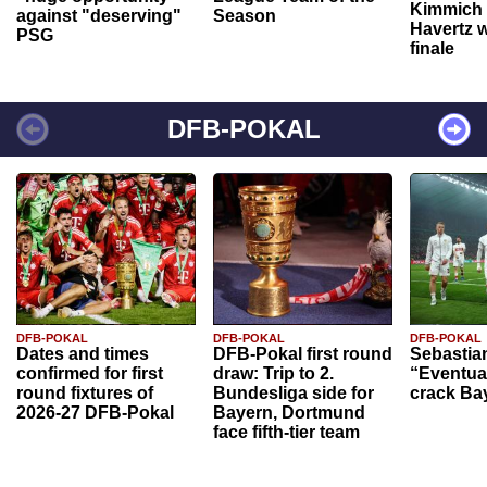
Kimmich 
against "deserving"
Season
Havertz w
PSG
finale
DFB-POKAL
DFB-POKAL
DFB-POKAL
DFB-POKAL
Dates and times
DFB-Pokal first round
Sebastia
confirmed for first
draw: Trip to 2.
“Eventual
round fixtures of
Bundesliga side for
crack Ba
2026-27 DFB-Pokal
Bayern, Dortmund
face fifth-tier team