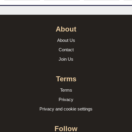
About
About Us
Contact
Join Us
Terms
Terms
Privacy
Privacy and cookie settings
Follow