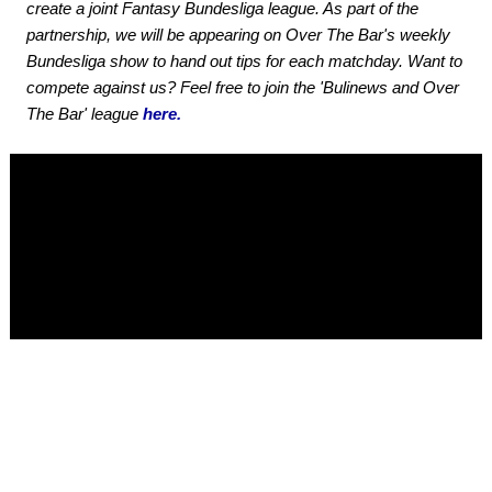
create a joint Fantasy Bundesliga league. As part of the
partnership, we will be appearing on Over The Bar's weekly
Bundesliga show to hand out tips for each matchday. Want to
compete against us? Feel free to join the 'Bulinews and Over
The Bar' league
here.