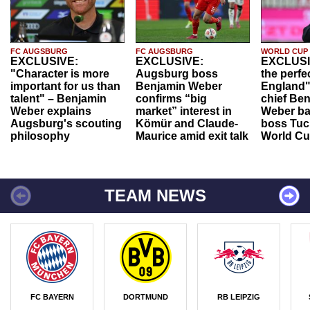
FC AUGSBURG
FC AUGSBURG
WORLD CUP
EXCLUSIVE:
EXCLUSIVE:
EXCLUSI
"Character is more
Augsburg boss
the perfe
important for us than
Benjamin Weber
England"
talent" – Benjamin
confirms “big
chief Be
Weber explains
market” interest in
Weber ba
Augsburg's scouting
Kömür and Claude-
boss Tuch
philosophy
Maurice amid exit talk
World Cu
TEAM NEWS
FC BAYERN
DORTMUND
RB LEIPZIG