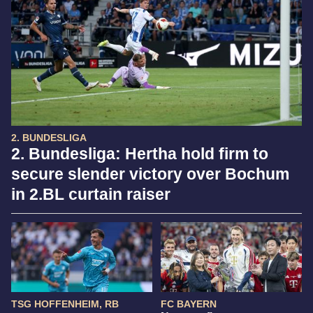
2. BUNDESLIGA
2. Bundesliga: Hertha hold firm to
secure slender victory over Bochum
in 2.BL curtain raiser
TSG HOFFENHEIM, RB
FC BAYERN