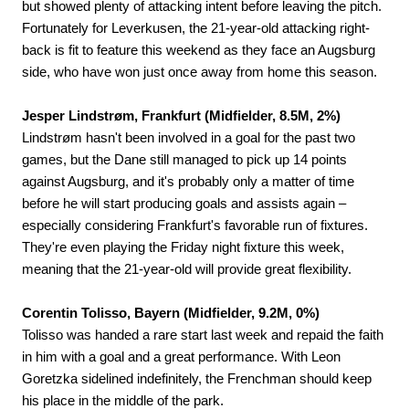
but showed plenty of attacking intent before leaving the pitch.
Fortunately for Leverkusen, the 21-year-old attacking right-
back is fit to feature this weekend as they face an Augsburg
side, who have won just once away from home this season.
Jesper Lindstrøm, Frankfurt (Midfielder, 8.5M, 2%)
Lindstrøm hasn't been involved in a goal for the past two
games, but the Dane still managed to pick up 14 points
against Augsburg, and it's probably only a matter of time
before he will start producing goals and assists again –
especially considering Frankfurt's favorable run of fixtures.
They're even playing the Friday night fixture this week,
meaning that the 21-year-old will provide great flexibility.
Corentin Tolisso, Bayern (Midfielder, 9.2M, 0%)
Tolisso was handed a rare start last week and repaid the faith
in him with a goal and a great performance. With Leon
Goretzka sidelined indefinitely, the Frenchman should keep
his place in the middle of the park.