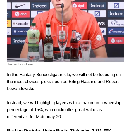
Jesper Lindstrøm.
In this Fantasy Bundesliga article, we will not be focusing on
the most obvious picks such as Erling Haaland and Robert
Lewandowski.
Instead, we will highlight players with a maximum ownership
percentage of 15%, who could offer great value as
differentials for Matchday 20.
Bastian Oczipka, Union Berlin (Defender, 2.3M, 0%)