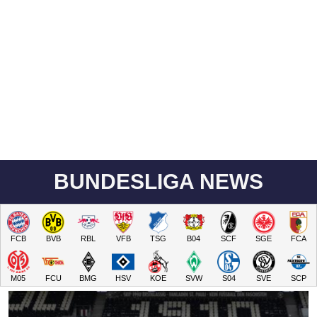
BUNDESLIGA NEWS
FCB
BVB
RBL
VFB
TSG
B04
SCF
SGE
FCA
M05
FCU
BMG
HSV
KOE
SVW
S04
SVE
SCP