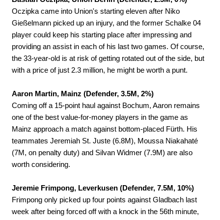
Oczipka came into Union's starting eleven after Niko
Gießelmann picked up an injury, and the former Schalke 04
player could keep his starting place after impressing and
providing an assist in each of his last two games. Of course,
the 33-year-old is at risk of getting rotated out of the side, but
with a price of just 2.3 million, he might be worth a punt.
Aaron Martin, Mainz (Defender, 3.5M, 2%)
Coming off a 15-point haul against Bochum, Aaron remains
one of the best value-for-money players in the game as
Mainz approach a match against bottom-placed Fürth. His
teammates Jeremiah St. Juste (6.8M), Moussa Niakahaté
(7M, on penalty duty) and Silvan Widmer (7.9M) are also
worth considering.
Jeremie Frimpong, Leverkusen (Defender, 7.5M, 10%)
Frimpong only picked up four points against Gladbach last
week after being forced off with a knock in the 56th minute,