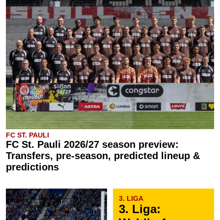
FC ST. PAULI
FC St. Pauli 2026/27 season preview:
Transfers, pre-season, predicted lineup &
predictions
3. LIGA
3. Liga: