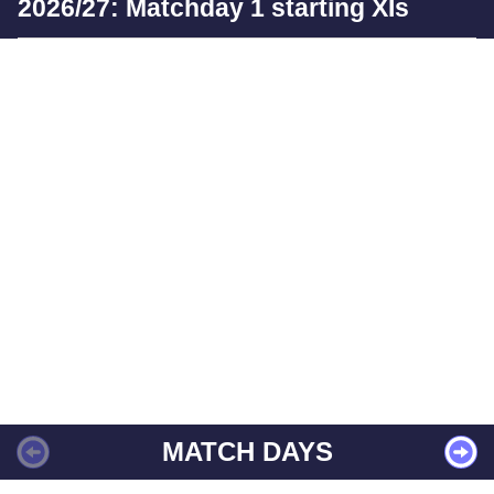
2026/27: Matchday 1 starting XIs
MATCH DAYS