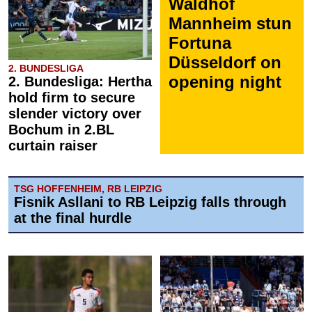
Waldhof
Mannheim stun
Fortuna
Düsseldorf on
2. BUNDESLIGA
opening night
2. Bundesliga: Hertha
hold firm to secure
slender victory over
Bochum in 2.BL
curtain raiser
TSG HOFFENHEIM, RB LEIPZIG
Fisnik Asllani to RB Leipzig falls through
at the final hurdle