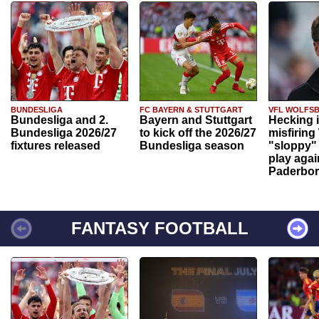
BUNDESLIGA
FC BAYERN & STUTTGART
VFL WOLFS
Bundesliga and 2.
Bayern and Stuttgart
Hecking 
Bundesliga 2026/27
to kick off the 2026/27
misfiring
fixtures released
Bundesliga season
"sloppy" 
play agai
Paderbo
FANTASY FOOTBALL