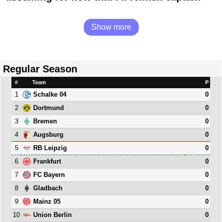
Show more
Regular Season
#
Team
P
1
0
Schalke 04
2
0
Dortmund
3
0
Bremen
4
0
Augsburg
5
0
RB Leipzig
6
0
Frankfurt
7
0
FC Bayern
8
0
Gladbach
9
0
Mainz 05
10
0
Union Berlin