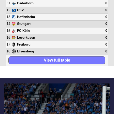
11
0
Paderborn
12
0
HSV
13
0
Hoffenheim
14
0
Stuttgart
15
0
FC Köln
16
0
Leverkusen
17
0
Freiburg
18
0
Elversberg
View full table