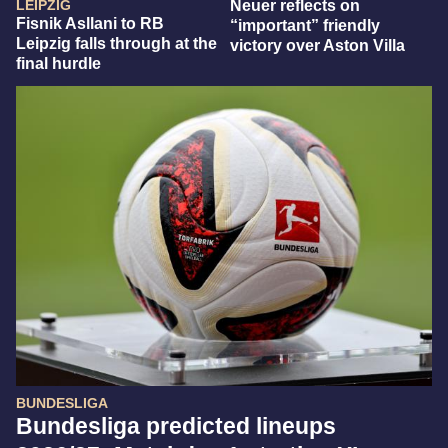
LEIPZIG
Neuer reflects on
Fisnik Asllani to RB
“important” friendly
Leipzig falls through at the
victory over Aston Villa
final hurdle
BUNDESLIGA
Bundesliga predicted lineups