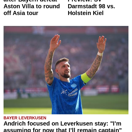
Aston Villa to round
Darmstadt 98 vs.
off Asia tour
Holstein Kiel
BAYER LEVERKUSEN
Andrich focused on Leverkusen stay: "I'm
assuming for now that I'll remain captain"