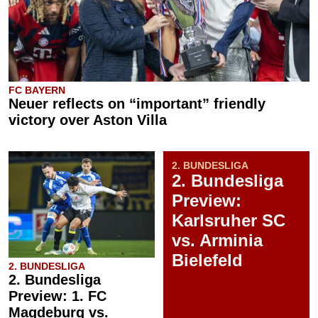
FC BAYERN
Neuer reflects on “important” friendly
victory over Aston Villa
2. BUNDESLIGA
2. Bundesliga
Preview:
Karlsruher SC
vs. Arminia
Bielefeld
2. BUNDESLIGA
2. Bundesliga
Preview: 1. FC
Magdeburg vs.