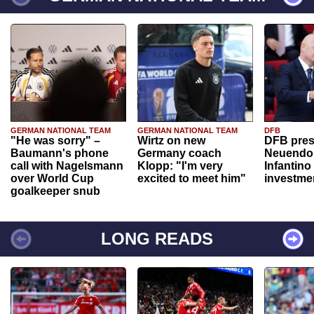
GERMAN NATIONAL TEAM
GERMAN NATIONAL TEAM
DFB
"He was sorry" –
Wirtz on new
DFB pres
Baumann's phone
Germany coach
Neuendor
call with Nagelsmann
Klopp: "I'm very
Infantino
over World Cup
excited to meet him"
investme
goalkeeper snub
LONG READS