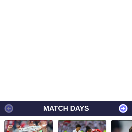
MATCH DAYS