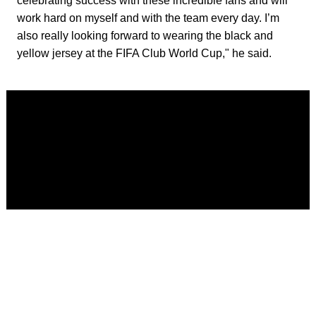
celebrating success with these incredible fans and will
work hard on myself and with the team every day. I’m
also really looking forward to wearing the black and
yellow jersey at the FIFA Club World Cup," he said.