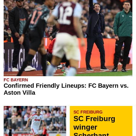
FC BAYERN
Confirmed Friendly Lineups: FC Bayern vs.
Aston Villa
SC FREIBURG
SC Freiburg
winger
Scherhant