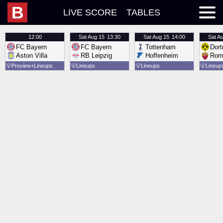
B
LIVE SCORE
TABLES
12:00
Sat
Aug 15
13:30
Sat
Aug 15
14:00
Sat
Au
FC Bayern
FC Bayern
Tottenham
Dor
Aston Villa
RB Leipzig
Hoffenheim
Rom
💡
Preview
Lineups
💡
Lineups
💡
Lineups
💡
Lineup