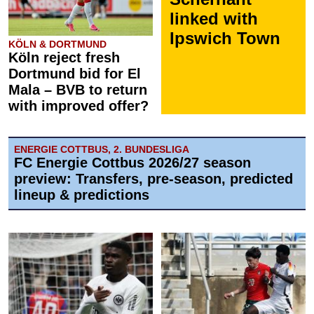
linked with
Ipswich Town
KÖLN & DORTMUND
Köln reject fresh
Dortmund bid for El
Mala – BVB to return
with improved offer?
ENERGIE COTTBUS, 2. BUNDESLIGA
FC Energie Cottbus 2026/27 season
preview: Transfers, pre-season, predicted
lineup & predictions