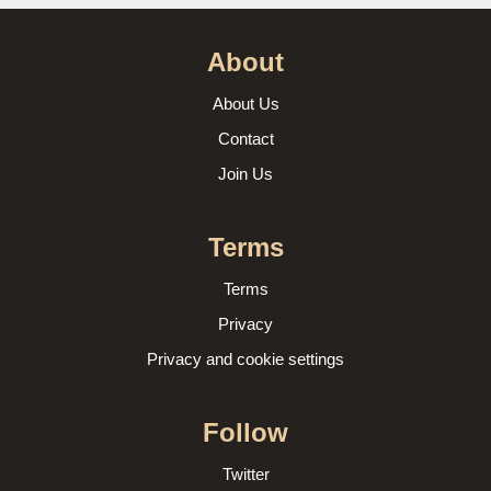
About
About Us
Contact
Join Us
Terms
Terms
Privacy
Privacy and cookie settings
Follow
Twitter