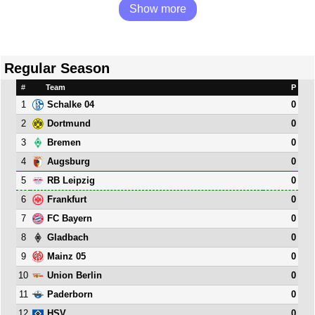
Show more
Regular Season
#
Team
P
1
0
Schalke 04
2
0
Dortmund
3
0
Bremen
4
0
Augsburg
5
0
RB Leipzig
6
0
Frankfurt
7
0
FC Bayern
8
0
Gladbach
9
0
Mainz 05
10
0
Union Berlin
11
0
Paderborn
12
0
HSV