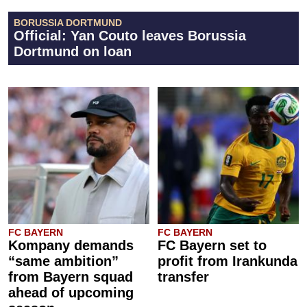
BORUSSIA DORTMUND
Official: Yan Couto leaves Borussia
Dortmund on loan
FC BAYERN
FC BAYERN
Kompany demands
FC Bayern set to
“same ambition”
profit from Irankunda
from Bayern squad
transfer
ahead of upcoming