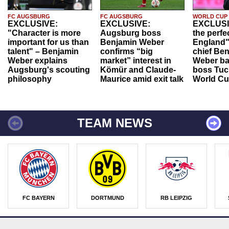
FC AUGSBURG
FC AUGSBURG
WORLD CUP
EXCLUSIVE:
EXCLUSIVE:
EXCLUSI
"Character is more
Augsburg boss
the perfe
important for us than
Benjamin Weber
England"
talent" – Benjamin
confirms “big
chief Be
Weber explains
market” interest in
Weber ba
Augsburg's scouting
Kömür and Claude-
boss Tuch
philosophy
Maurice amid exit talk
World Cu
TEAM NEWS
FC BAYERN
DORTMUND
RB LEIPZIG