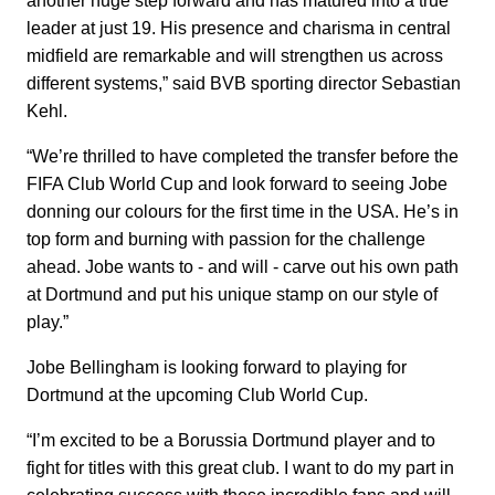
another huge step forward and has matured into a true
leader at just 19. His presence and charisma in central
midfield are remarkable and will strengthen us across
different systems,” said BVB sporting director Sebastian
Kehl.
“We’re thrilled to have completed the transfer before the
FIFA Club World Cup and look forward to seeing Jobe
donning our colours for the first time in the USA. He’s in
top form and burning with passion for the challenge
ahead. Jobe wants to - and will - carve out his own path
at Dortmund and put his unique stamp on our style of
play.”
Jobe Bellingham is looking forward to playing for
Dortmund at the upcoming Club World Cup.
“I’m excited to be a Borussia Dortmund player and to
fight for titles with this great club. I want to do my part in