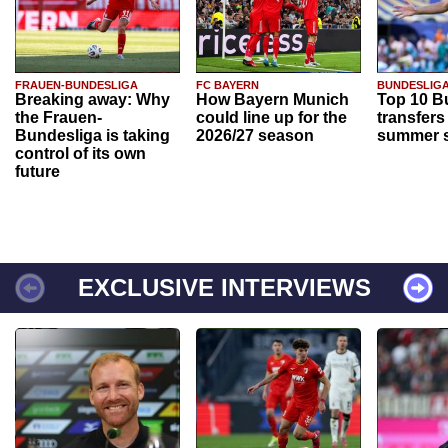
FRAUEN-BUNDESLIGA
FC BAYERN
BUNDESLIG
Breaking away: Why
How Bayern Munich
Top 10 B
the Frauen-
could line up for the
transfers
Bundesliga is taking
2026/27 season
summer s
control of its own
future
EXCLUSIVE INTERVIEWS