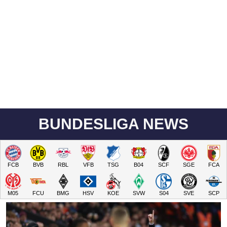
BUNDESLIGA NEWS
FCB
BVB
RBL
VFB
TSG
B04
SCF
SGE
FCA
M05
FCU
BMG
HSV
KOE
SVW
S04
SVE
SCP