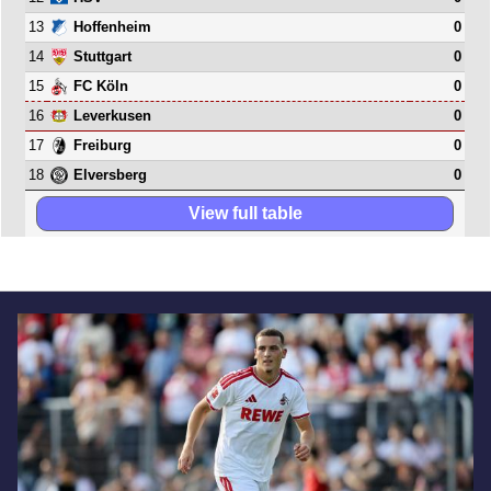
13
0
Hoffenheim
14
0
Stuttgart
15
0
FC Köln
16
0
Leverkusen
17
0
Freiburg
18
0
Elversberg
View full table