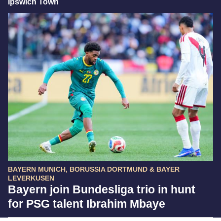
Ipswich Town
BAYERN MUNICH, BORUSSIA DORTMUND & BAYER
LEVERKUSEN
Bayern join Bundesliga trio in hunt
for PSG talent Ibrahim Mbaye