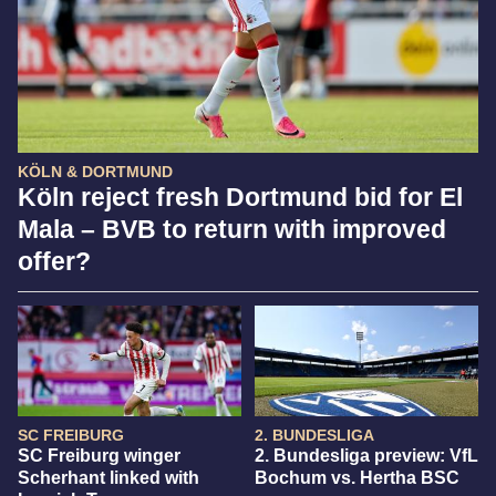
KÖLN & DORTMUND
Köln reject fresh Dortmund bid for El
Mala – BVB to return with improved
offer?
SC FREIBURG
2. BUNDESLIGA
SC Freiburg winger
2. Bundesliga preview: VfL
Scherhant linked with
Bochum vs. Hertha BSC