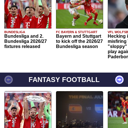
BUNDESLIGA
FC BAYERN & STUTTGART
VFL WOLFS
Bundesliga and 2.
Bayern and Stuttgart
Hecking 
Bundesliga 2026/27
to kick off the 2026/27
misfiring
fixtures released
Bundesliga season
"sloppy" 
play agai
Paderbo
FANTASY FOOTBALL