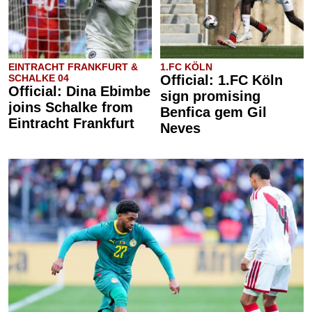
EINTRACHT FRANKFURT &
1.FC KÖLN
SCHALKE 04
Official: 1.FC Köln
Official: Dina Ebimbe
sign promising
joins Schalke from
Benfica gem Gil
Eintracht Frankfurt
Neves