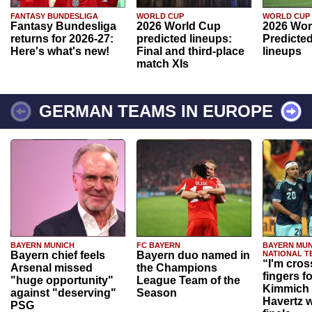
FANTASY BUNDESLIGA
WORLD CUP
WORLD CUP
Fantasy Bundesliga
2026 World Cup
2026 Wor
returns for 2026-27:
predicted lineups:
Predicted
Here's what's new!
Final and third-place
lineups
match XIs
GERMAN TEAMS IN EUROPE
BAYERN MUNICH
FC BAYERN
BAYERN MUN
Bayern chief feels
Bayern duo named in
NATIONAL T
“I'm cros
Arsenal missed
the Champions
fingers f
"huge opportunity"
League Team of the
Kimmich 
against "deserving"
Season
Havertz w
PSG