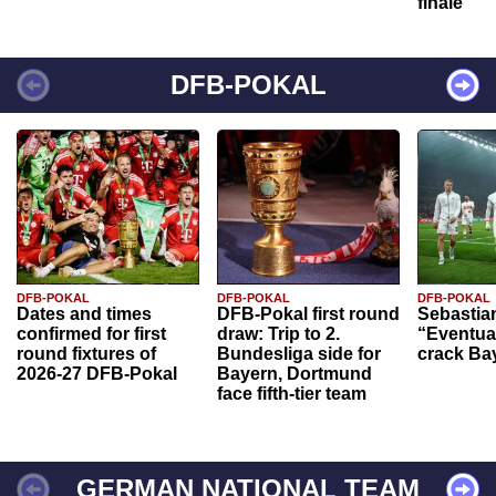
finale
DFB-POKAL
DFB-POKAL
DFB-POKAL
DFB-POKAL
Dates and times
DFB-Pokal first round
Sebastia
confirmed for first
draw: Trip to 2.
“Eventual
round fixtures of
Bundesliga side for
crack Ba
2026-27 DFB-Pokal
Bayern, Dortmund
face fifth-tier team
GERMAN NATIONAL TEAM