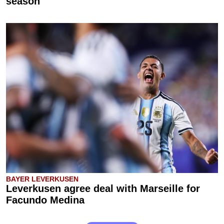
season
BAYER LEVERKUSEN
Leverkusen agree deal with Marseille for
Facundo Medina