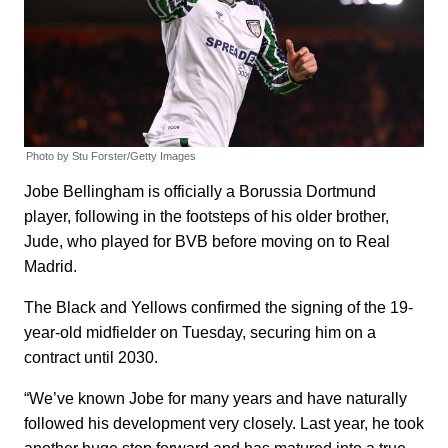
Photo by Stu Forster/Getty Images
Jobe Bellingham is officially a Borussia Dortmund
player, following in the footsteps of his older brother,
Jude, who played for BVB before moving on to Real
Madrid.
The Black and Yellows confirmed the signing of the 19-
year-old midfielder on Tuesday, securing him on a
contract until 2030.
“We’ve known Jobe for many years and have naturally
followed his development very closely. Last year, he took