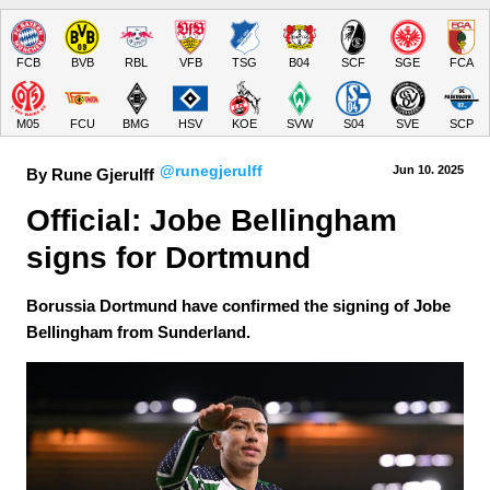
FCB
BVB
RBL
VFB
TSG
B04
SCF
SGE
FCA
M05
FCU
BMG
HSV
KOE
SVW
S04
SVE
SCP
@runegjerulff
Jun 10.
 2025
By Rune Gjerulff
Official: Jobe Bellingham 
signs for Dortmund
Borussia Dortmund have confirmed the signing of Jobe
Bellingham from Sunderland.