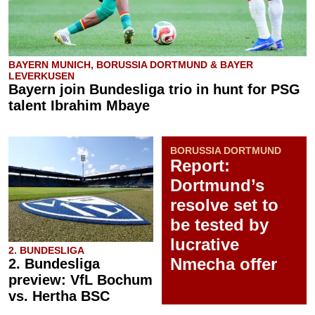
BAYERN MUNICH, BORUSSIA DORTMUND & BAYER
LEVERKUSEN
Bayern join Bundesliga trio in hunt for PSG
talent Ibrahim Mbaye
BORUSSIA DORTMUND
Report:
Dortmund’s
resolve set to
be tested by
lucrative
2. BUNDESLIGA
Nmecha offer
2. Bundesliga
preview: VfL Bochum
vs. Hertha BSC