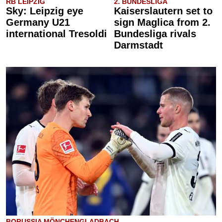
RB LEIPZIG
2. BUNDESLIGA
Sky: Leipzig eye
Kaiserslautern set to
Germany U21
sign Maglica from 2.
international Tresoldi
Bundesliga rivals
Darmstadt
BORUSSIA MÖNCHENGLADBACH