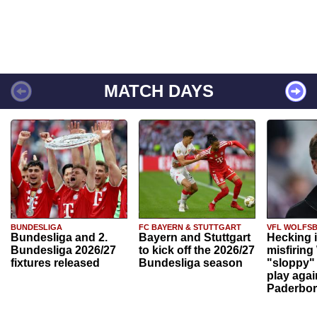
MATCH DAYS
BUNDESLIGA
FC BAYERN & STUTTGART
VFL WOLFS
Bundesliga and 2.
Bayern and Stuttgart
Hecking 
Bundesliga 2026/27
to kick off the 2026/27
misfiring
fixtures released
Bundesliga season
"sloppy" 
play agai
Paderbo