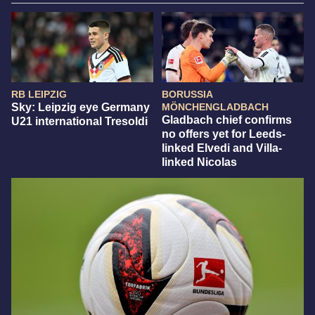
RB LEIPZIG
BORUSSIA
Sky: Leipzig eye Germany
MÖNCHENGLADBACH
Gladbach chief confirms
U21 international Tresoldi
no offers yet for Leeds-
linked Elvedi and Villa-
linked Nicolas