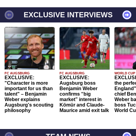
EXCLUSIVE INTERVIEWS
FC AUGSBURG
FC AUGSBURG
WORLD CUP
EXCLUSIVE:
EXCLUSIVE:
EXCLUSI
"Character is more
Augsburg boss
the perfe
important for us than
Benjamin Weber
England"
talent" – Benjamin
confirms “big
chief Be
Weber explains
market” interest in
Weber ba
Augsburg's scouting
Kömür and Claude-
boss Tuch
philosophy
Maurice amid exit talk
World Cu