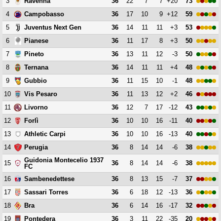
3
36
22
7
7
+20
73
Ravenna
4
36
17
10
9
+12
59
Campobasso
5
36
14
11
11
+3
53
Juventus Next Gen
6
36
11
17
8
+3
50
Pianese
7
36
13
11
12
-3
50
Pineto
8
36
14
11
11
+4
48
Ternana
9
36
11
15
10
-1
48
Gubbio
10
36
11
13
12
+2
46
Vis Pesaro
11
36
12
7
17
-12
43
Livorno
12
36
10
10
16
-11
40
Forlì
13
36
10
10
16
-13
40
Athletic Carpi
14
36
8
14
14
-6
38
Perugia
Guidonia Montecelio 1937
15
36
8
14
14
-6
38
FC
16
36
8
13
15
-7
37
Sambenedettese
17
36
6
18
12
-13
36
Sassari Torres
18
36
6
14
16
-17
32
Bra
19
36
3
11
22
-35
20
Pontedera