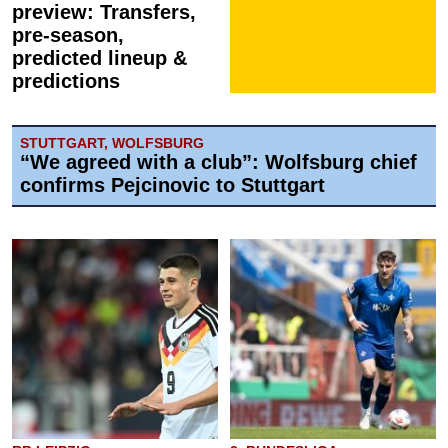
preview: Transfers,
pre-season,
predicted lineup &
predictions
STUTTGART, WOLFSBURG
“We agreed with a club”: Wolfsburg chief
confirms Pejcinovic to Stuttgart