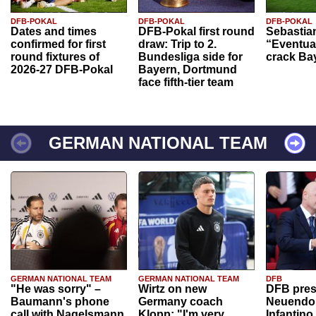
DFB-POKAL
DFB-POKAL
DFB-POKAL
Dates and times
DFB-Pokal first round
Sebastia
confirmed for first
draw: Trip to 2.
“Eventual
round fixtures of
Bundesliga side for
crack Ba
2026-27 DFB-Pokal
Bayern, Dortmund
face fifth-tier team
GERMAN NATIONAL TEAM
GERMAN NATIONAL TEAM
GERMAN NATIONAL TEAM
DFB
"He was sorry" –
Wirtz on new
DFB pres
Baumann's phone
Germany coach
Neuendor
call with Nagelsmann
Klopp: "I'm very
Infantino