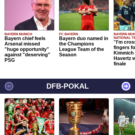
BAYERN MUNICH
FC BAYERN
BAYERN MUN
Bayern chief feels
Bayern duo named in
NATIONAL T
“I'm cros
Arsenal missed
the Champions
fingers f
"huge opportunity"
League Team of the
Kimmich 
against "deserving"
Season
Havertz w
PSG
finale
DFB-POKAL