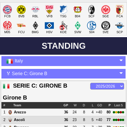
FCB
BVB
RBL
VFB
TSG
B04
SCF
SGE
FCA
M05
FCU
BMG
HSV
KOE
SVW
S04
SVE
SCP
STANDING
Italy
🏅 Serie C: Girone B
SERIE C: GIRONE B
Girone B
#
Team
GP
W
D
L
GD
P
Last 5
1
36
24
8
4
+40
80
Arezzo
2
36
23
8
5
+40
77
Ascoli