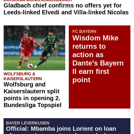
Gladbach chief confirms no offers yet for
Leeds-linked Elvedi and Villa-linked Nicolas
FC BAYERN
Wisdom Mike
returns to
action as
Dante’s Bayern
II earn first
WOLFSBURG &
point
KAISERSLAUTERN
Wolfsburg and
Kaiserslautern split
points in opening 2.
Bundesliga Topspiel
BAYER LEVERKUSEN
Official: Mbamba joins Lorient on loan