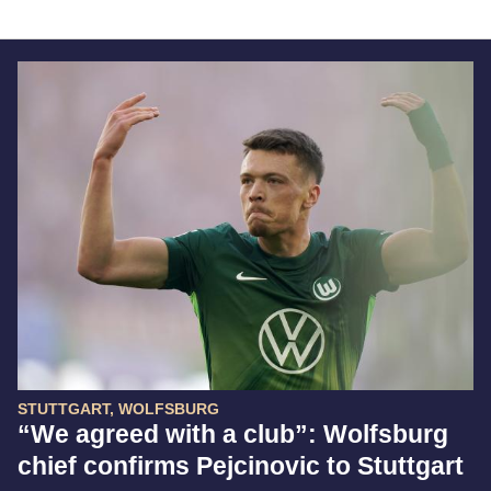
STUTTGART, WOLFSBURG
“We agreed with a club”: Wolfsburg
chief confirms Pejcinovic to Stuttgart