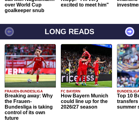
over World Cup
excited to meet him"
investme
goalkeeper snub
LONG READS
FRAUEN-BUNDESLIGA
FC BAYERN
BUNDESLIG
Breaking away: Why
How Bayern Munich
Top 10 B
the Frauen-
could line up for the
transfers
Bundesliga is taking
2026/27 season
summer s
control of its own
future