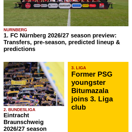
NURNBERG
1. FC Nürnberg 2026/27 season preview:
Transfers, pre-season, predicted lineup &
predictions
3. LIGA
Former PSG
youngster
Bitumazala
joins 3. Liga
club
2. BUNDESLIGA
Eintracht
Braunschweig
2026/27 season