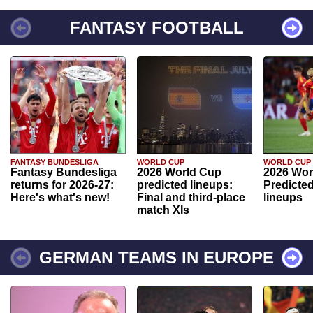
FANTASY FOOTBALL
FANTASY BUNDESLIGA
WORLD CUP
WORLD CUP
Fantasy Bundesliga
2026 World Cup
2026 Wor
returns for 2026-27:
predicted lineups:
Predicted
Here's what's new!
Final and third-place
lineups
match XIs
GERMAN TEAMS IN EUROPE