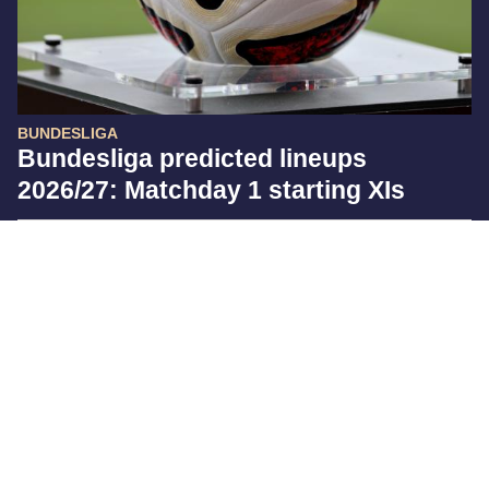
BUNDESLIGA
Bundesliga predicted lineups
2026/27: Matchday 1 starting XIs