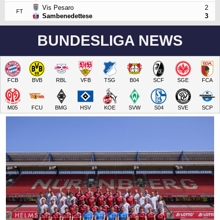
Vis Pesaro
2
FT
Sambenedettese
3
BUNDESLIGA NEWS
FCB
BVB
RBL
VFB
TSG
B04
SCF
SGE
FCA
M05
FCU
BMG
HSV
KOE
SVW
S04
SVE
SCP