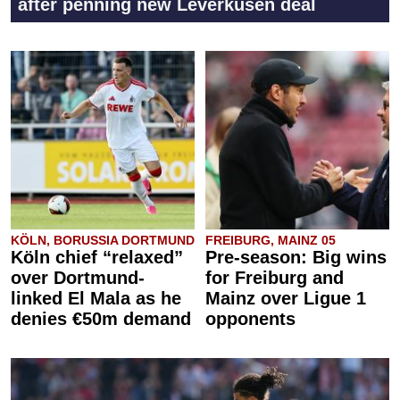
after penning new Leverkusen deal
KÖLN, BORUSSIA DORTMUND
FREIBURG, MAINZ 05
Köln chief “relaxed”
Pre-season: Big wins
over Dortmund-
for Freiburg and
linked El Mala as he
Mainz over Ligue 1
denies €50m demand
opponents