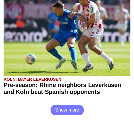
KÖLN, BAYER LEVERKUSEN
Pre-season: Rhine neighbors Leverkusen
and Köln beat Spanish opponents
Show more