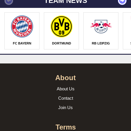
TEAM NEWS
FC BAYERN
DORTMUND
RB LEIPZIG
About
About Us
Contact
Join Us
Terms