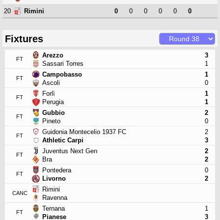
20
0
0
0
0
0
0
Rimini
Fixtures
Arezzo
3
FT
Sassari Torres
1
Campobasso
1
FT
Ascoli
0
Forlì
1
FT
Perugia
1
Gubbio
2
FT
Pineto
0
Guidonia Montecelio 1937 FC
2
FT
Athletic Carpi
3
Juventus Next Gen
2
FT
Bra
2
Pontedera
0
FT
Livorno
2
Rimini
CANC
Ravenna
Ternana
1
FT
Pianese
3