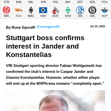
FCB
BVB
RBL
VFB
TSG
B04
SCF
SGE
FCA
M05
FCU
BMG
HSV
KOE
SVW
S04
SVE
SCP
@runegjerulff
Jul 10.
 2025
By Rune Gjerulff
Stuttgart boss confirms 
interest in Jander and 
Konstantelias
VfB Stuttgart sporting director Fabian Wohlgemuth has
confirmed the club’s interest in Caspar Jander and
Giannis Konstantelias. However, whether either player
will end up at the MHPArena remains “completely open.”