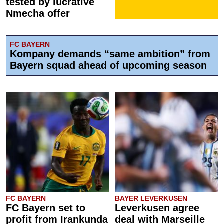
tested by lucrative
Nmecha offer
FC BAYERN
Kompany demands “same ambition” from
Bayern squad ahead of upcoming season
FC BAYERN
BAYER LEVERKUSEN
FC Bayern set to
Leverkusen agree
profit from Irankunda
deal with Marseille