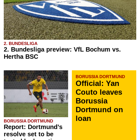
2. BUNDESLIGA
2. Bundesliga preview: VfL Bochum vs.
Hertha BSC
BORUSSIA DORTMUND
Official: Yan
Couto leaves
Borussia
Dortmund on
loan
BORUSSIA DORTMUND
Report: Dortmund’s
resolve set to be