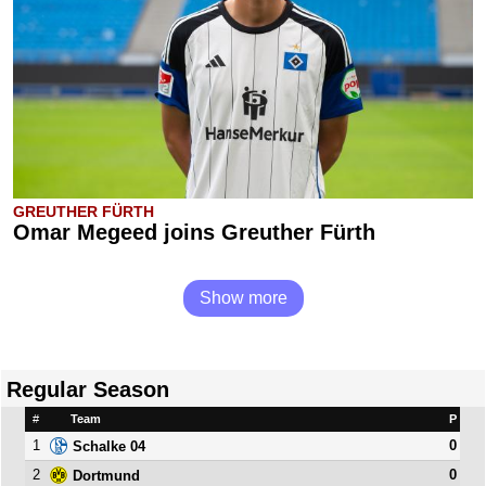
GREUTHER FÜRTH
Omar Megeed joins Greuther Fürth
Show more
Regular Season
#
Team
P
1
0
Schalke 04
2
0
Dortmund