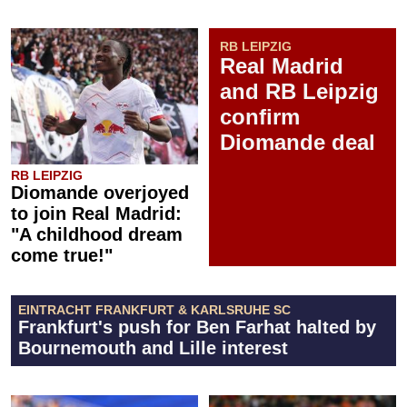
RB LEIPZIG
Real Madrid
and RB Leipzig
confirm
Diomande deal
RB LEIPZIG
Diomande overjoyed
to join Real Madrid:
"A childhood dream
come true!"
EINTRACHT FRANKFURT & KARLSRUHE SC
Frankfurt's push for Ben Farhat halted by
Bournemouth and Lille interest