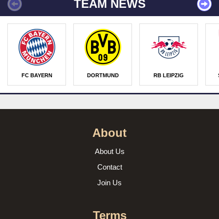
TEAM NEWS
FC BAYERN
DORTMUND
RB LEIPZIG
About
About Us
Contact
Join Us
Terms