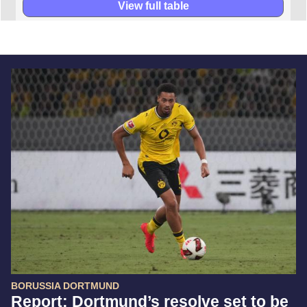
View full table
BORUSSIA DORTMUND
Report: Dortmund’s resolve set to be