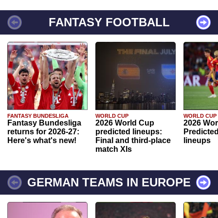
FANTASY FOOTBALL
FANTASY BUNDESLIGA
WORLD CUP
WORLD CUP
Fantasy Bundesliga
2026 World Cup
2026 Wor
returns for 2026-27:
predicted lineups:
Predicted
Here's what's new!
Final and third-place
lineups
match XIs
GERMAN TEAMS IN EUROPE