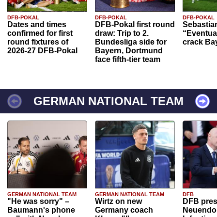
DFB-POKAL
DFB-POKAL
DFB-POKAL
Dates and times
DFB-Pokal first round
Sebastia
confirmed for first
draw: Trip to 2.
“Eventual
round fixtures of
Bundesliga side for
crack Ba
2026-27 DFB-Pokal
Bayern, Dortmund
face fifth-tier team
GERMAN NATIONAL TEAM
GERMAN NATIONAL TEAM
GERMAN NATIONAL TEAM
DFB
"He was sorry" –
Wirtz on new
DFB pres
Baumann's phone
Germany coach
Neuendor