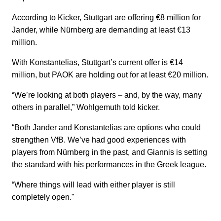
According to Kicker, Stuttgart are offering €8 million for
Jander, while Nürnberg are demanding at least €13
million.
With Konstantelias, Stuttgart’s current offer is €14
million, but PAOK are holding out for at least €20 million.
“We’re looking at both players
–
and, by the way, many
others in parallel,” Wohlgemuth told kicker.
“Both Jander and Konstantelias are options who could
strengthen VfB. We’ve had good experiences with
players from Nürnberg in the past, and Giannis is setting
the standard with his performances in the Greek league.
“Where things will lead with either player is still
completely open."