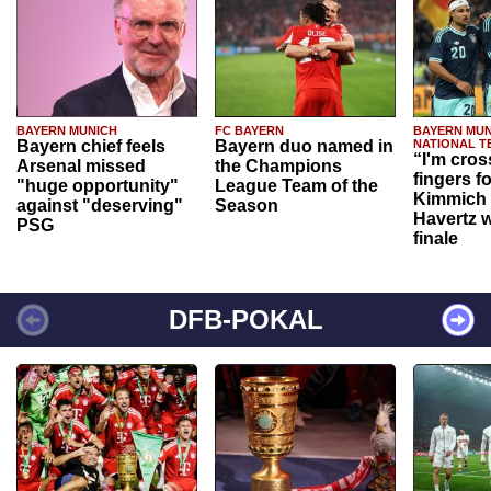
BAYERN MUNICH
FC BAYERN
BAYERN MUN
Bayern chief feels
Bayern duo named in
NATIONAL T
“I'm cros
Arsenal missed
the Champions
fingers f
"huge opportunity"
League Team of the
Kimmich 
against "deserving"
Season
Havertz w
PSG
finale
DFB-POKAL