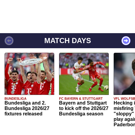
MATCH DAYS
BUNDESLIGA
FC BAYERN & STUTTGART
VFL WOLFS
Bundesliga and 2.
Bayern and Stuttgart
Hecking 
Bundesliga 2026/27
to kick off the 2026/27
misfiring
fixtures released
Bundesliga season
"sloppy" 
play agai
Paderbo