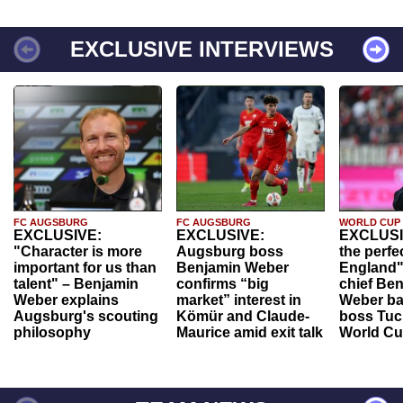
EXCLUSIVE INTERVIEWS
FC AUGSBURG
FC AUGSBURG
WORLD CUP
EXCLUSIVE:
EXCLUSIVE:
EXCLUSI
"Character is more
Augsburg boss
the perfe
important for us than
Benjamin Weber
England"
talent" – Benjamin
confirms “big
chief Be
Weber explains
market” interest in
Weber ba
Augsburg's scouting
Kömür and Claude-
boss Tuch
philosophy
Maurice amid exit talk
World Cu