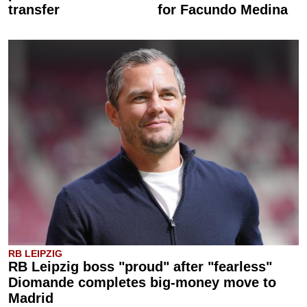
transfer
for Facundo Medina
RB LEIPZIG
RB Leipzig boss "proud" after "fearless"
Diomande completes big-money move to
Madrid