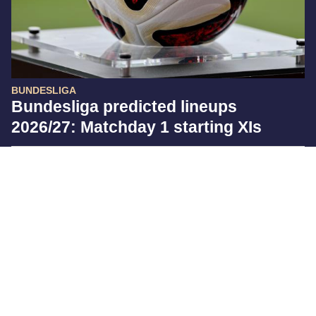
BUNDESLIGA
Bundesliga predicted lineups
2026/27: Matchday 1 starting XIs