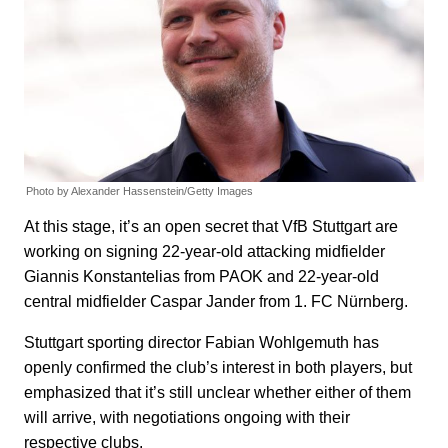
Photo by Alexander Hassenstein/Getty Images
At this stage, it’s an open secret that VfB Stuttgart are
working on signing 22-year-old attacking midfielder
Giannis Konstantelias from PAOK and 22-year-old
central midfielder Caspar Jander from 1. FC Nürnberg.
Stuttgart sporting director Fabian Wohlgemuth has
openly confirmed the club’s interest in both players, but
emphasized that it’s still unclear whether either of them
will arrive, with negotiations ongoing with their
respective clubs.