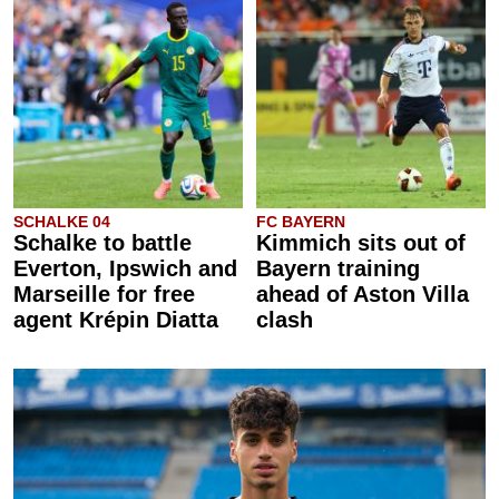
SCHALKE 04
FC BAYERN
Schalke to battle
Kimmich sits out of
Everton, Ipswich and
Bayern training
Marseille for free
ahead of Aston Villa
agent Krépin Diatta
clash