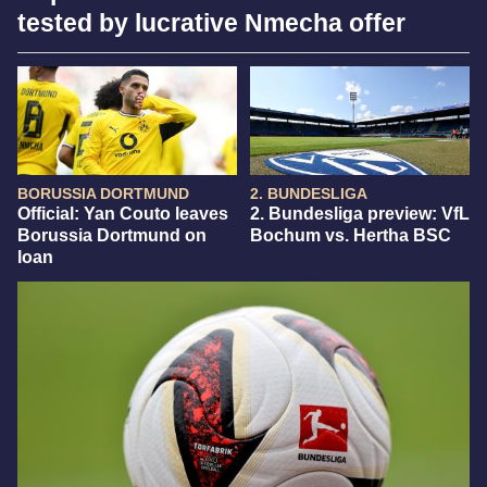
tested by lucrative Nmecha offer
BORUSSIA DORTMUND
2. BUNDESLIGA
Official: Yan Couto leaves
2. Bundesliga preview: VfL
Borussia Dortmund on
Bochum vs. Hertha BSC
loan