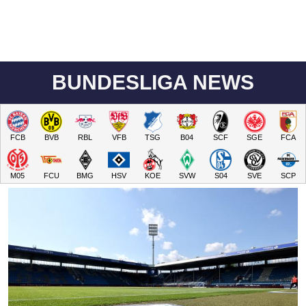
BUNDESLIGA NEWS
FCB
BVB
RBL
VFB
TSG
B04
SCF
SGE
FCA
M05
FCU
BMG
HSV
KOE
SVW
S04
SVE
SCP