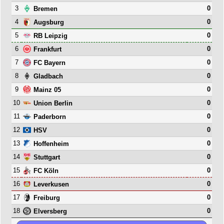
3
0
Bremen
4
0
Augsburg
5
0
RB Leipzig
6
0
Frankfurt
7
0
FC Bayern
8
0
Gladbach
9
0
Mainz 05
10
0
Union Berlin
11
0
Paderborn
12
0
HSV
13
0
Hoffenheim
14
0
Stuttgart
15
0
FC Köln
16
0
Leverkusen
17
0
Freiburg
18
0
Elversberg