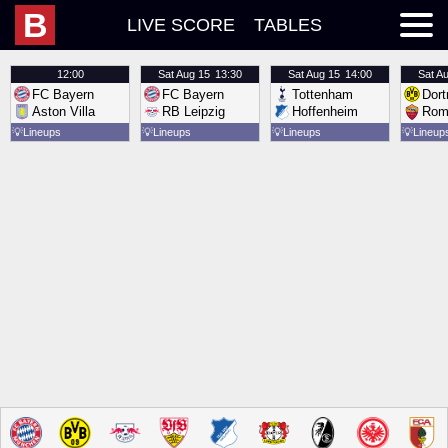
B
LIVE SCORE
TABLES
12:00
Sat
Aug 15
13:30
Sat
Aug 15
14:00
Sat
Au
FC Bayern
FC Bayern
Tottenham
Dor
Aston Villa
RB Leipzig
Hoffenheim
Rom
💡
Lineups
💡
Lineups
💡
Lineups
💡
Lineup