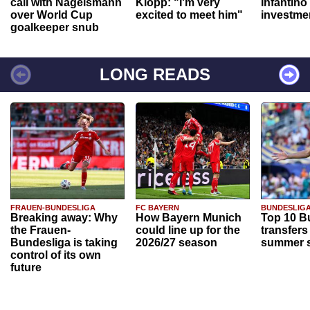
call with Nagelsmann
Klopp: "I'm very
Infantino
over World Cup
excited to meet him"
investme
goalkeeper snub
LONG READS
FRAUEN-BUNDESLIGA
FC BAYERN
BUNDESLIG
Breaking away: Why
How Bayern Munich
Top 10 B
the Frauen-
could line up for the
transfers
Bundesliga is taking
2026/27 season
summer s
control of its own
future