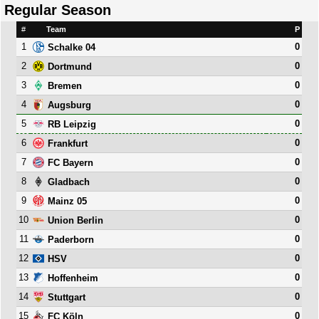
Regular Season
#
Team
P
1
0
Schalke 04
2
0
Dortmund
3
0
Bremen
4
0
Augsburg
5
0
RB Leipzig
6
0
Frankfurt
7
0
FC Bayern
8
0
Gladbach
9
0
Mainz 05
10
0
Union Berlin
11
0
Paderborn
12
0
HSV
13
0
Hoffenheim
14
0
Stuttgart
15
0
FC Köln