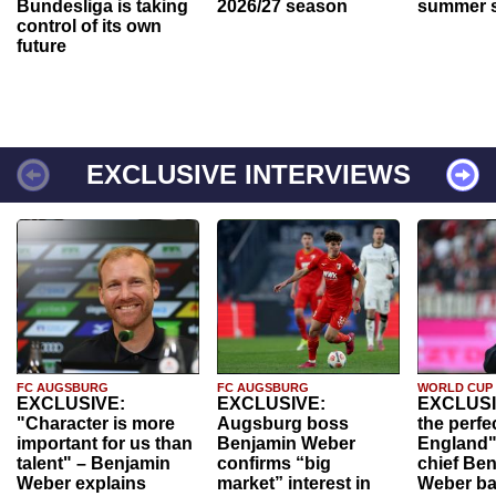
Bundesliga is taking
2026/27 season
summer s
control of its own
future
EXCLUSIVE INTERVIEWS
FC AUGSBURG
FC AUGSBURG
WORLD CUP
EXCLUSIVE:
EXCLUSIVE:
EXCLUSI
"Character is more
Augsburg boss
the perfe
important for us than
Benjamin Weber
England"
talent" – Benjamin
confirms “big
chief Be
Weber explains
market” interest in
Weber ba