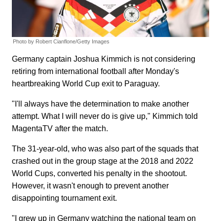
Photo by Robert Cianflone/Getty Images
Germany captain Joshua Kimmich is not considering
retiring from international football after Monday's
heartbreaking World Cup exit to Paraguay.
"I'll always have the determination to make another
attempt. What I will never do is give up," Kimmich told
MagentaTV after the match.
The 31-year-old, who was also part of the squads that
crashed out in the group stage at the 2018 and 2022
World Cups, converted his penalty in the shootout.
However, it wasn't enough to prevent another
disappointing tournament exit.
"I grew up in Germany watching the national team on