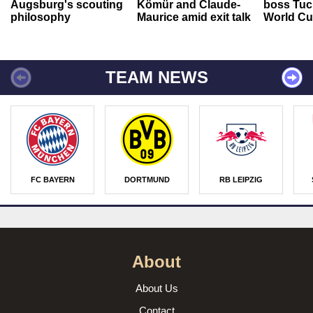
Augsburg's scouting
Kömür and Claude-
boss Tuch
philosophy
Maurice amid exit talk
World Cu
TEAM NEWS
FC BAYERN
DORTMUND
RB LEIPZIG
About
About Us
Contact