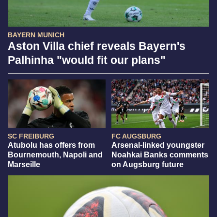
BAYERN MUNICH
Aston Villa chief reveals Bayern's
Palhinha "would fit our plans"
SC FREIBURG
FC AUGSBURG
Atubolu has offers from
Arsenal-linked youngster
Bournemouth, Napoli and
Noahkai Banks comments
Marseille
on Augsburg future