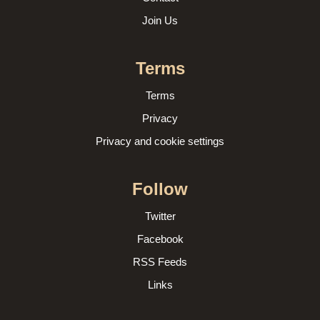
Join Us
Terms
Terms
Privacy
Privacy and cookie settings
Follow
Twitter
Facebook
RSS Feeds
Links