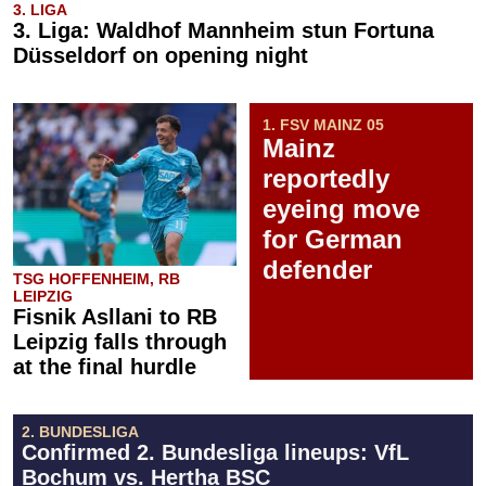
3. LIGA
3. Liga: Waldhof Mannheim stun Fortuna
Düsseldorf on opening night
1. FSV MAINZ 05
Mainz
reportedly
eyeing move
for German
defender
TSG HOFFENHEIM, RB
LEIPZIG
Fisnik Asllani to RB
Leipzig falls through
at the final hurdle
2. BUNDESLIGA
Confirmed 2. Bundesliga lineups: VfL
Bochum vs. Hertha BSC