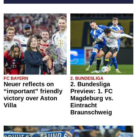
FC BAYERN
2. BUNDESLIGA
Neuer reflects on
2. Bundesliga
“important” friendly
Preview: 1. FC
victory over Aston
Magdeburg vs.
Villa
Eintracht
Braunschweig