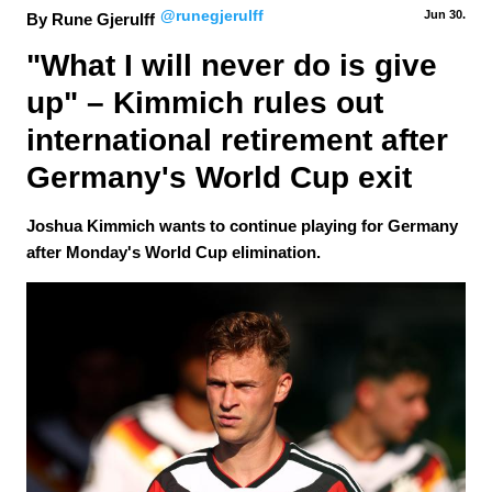
@runegjerulff
Jun 30.
By Rune Gjerulff
"What I will never do is give 
up" – Kimmich rules out 
international retirement after 
Germany's World Cup exit
Joshua Kimmich wants to continue playing for Germany
after Monday's World Cup elimination.