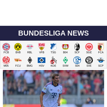
BUNDESLIGA NEWS
FCB
BVB
RBL
VFB
TSG
B04
SCF
SGE
FCA
M05
FCU
BMG
HSV
KOE
SVW
S04
SVE
SCP