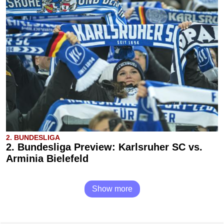
2. BUNDESLIGA
2. Bundesliga Preview: Karlsruher SC vs.
Arminia Bielefeld
Show more