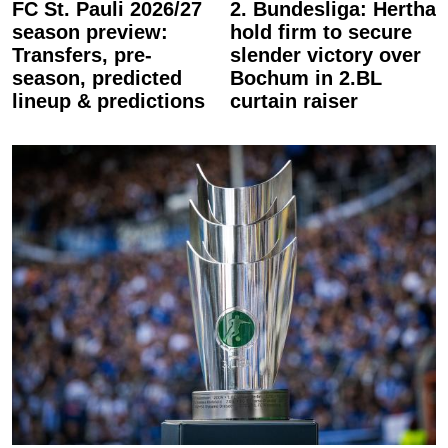
FC St. Pauli 2026/27
2. Bundesliga: Hertha
season preview:
hold firm to secure
Transfers, pre-
slender victory over
season, predicted
Bochum in 2.BL
lineup & predictions
curtain raiser