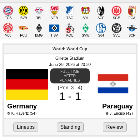
FCB
BVB
RBL
VFB
TSG
B04
SCF
SGE
FCA
M05
FCU
BMG
HSV
KOE
SVW
S04
SVE
SCP
World: World Cup
Gillette Stadium
June 29
, 2026
 at 
20:30
FULL TIME
AFTER
PENALTIES
(Pen: 3 - 4)
1 - 1
Germany
Paraguay
K. Havertz
(54)
J. Enciso
(42)
⚽
⚽
Lineups
Standing
Review