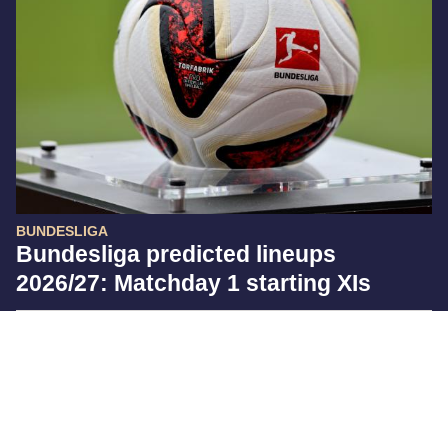
BUNDESLIGA
Bundesliga predicted lineups
2026/27: Matchday 1 starting XIs