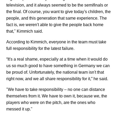
television, and it always seemed to be the semifinals or
the final. Of course, you want to give today's children, the
people, and this generation that same experience. The
fact is, we weren't able to give the people back home
that," Kimmich said.
According to Kimmich, everyone in the team must take
full responsibility for the latest failure.
“It's a real shame, especially at a time when it would do
us so much good to have something in Germany we can
be proud of. Unfortunately, the national team isn't that
right now, and we all share responsibility for it,” he said.
"We have to take responsibility – no one can distance
themselves from it. We have to own it, because we, the
players who were on the pitch, are the ones who
messed it up."