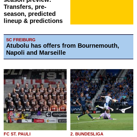
Transfers, pre-
season, predicted
lineup & predictions
SC FREIBURG
Atubolu has offers from Bournemouth,
Napoli and Marseille
FC ST. PAULI
2. BUNDESLIGA