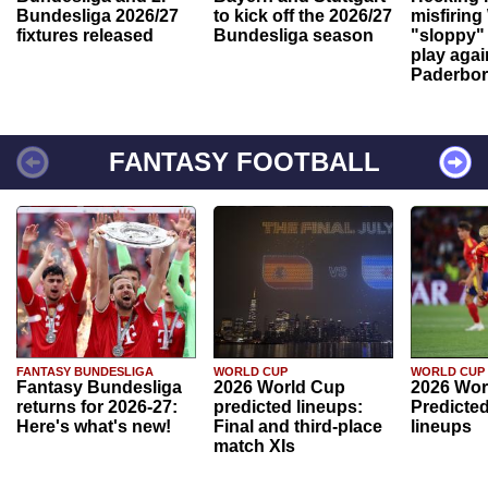
Bundesliga 2026/27
to kick off the 2026/27
misfiring
fixtures released
Bundesliga season
"sloppy" 
play agai
Paderbo
FANTASY FOOTBALL
FANTASY BUNDESLIGA
WORLD CUP
WORLD CUP
Fantasy Bundesliga
2026 World Cup
2026 Wor
returns for 2026-27:
predicted lineups:
Predicted
Here's what's new!
Final and third-place
lineups
match XIs