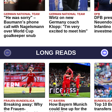
GERMAN NATIONAL TEAM
GERMAN NATIONAL TEAM
DFB
"He was sorry" –
Wirtz on new
DFB pres
Baumann's phone
Germany coach
Neuendor
call with Nagelsmann
Klopp: "I'm very
Infantino
over World Cup
excited to meet him"
investme
goalkeeper snub
LONG READS
FRAUEN-BUNDESLIGA
FC BAYERN
BUNDESLIG
Breaking away: Why
How Bayern Munich
Top 10 B
the Frauen-
could line up for the
transfers