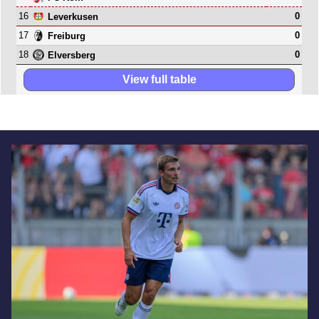
16
0
Leverkusen
17
0
Freiburg
18
0
Elversberg
View full table