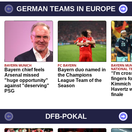
GERMAN TEAMS IN EUROPE
BAYERN MUNICH
FC BAYERN
BAYERN MUN
Bayern chief feels
Bayern duo named in
NATIONAL T
“I'm cros
Arsenal missed
the Champions
fingers f
"huge opportunity"
League Team of the
Kimmich 
against "deserving"
Season
Havertz w
PSG
finale
DFB-POKAL