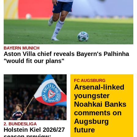
BAYERN MUNICH
Aston Villa chief reveals Bayern's Palhinha
"would fit our plans"
FC AUGSBURG
Arsenal-linked
youngster
Noahkai Banks
comments on
Augsburg
2. BUNDESLIGA
future
Holstein Kiel 2026/27
season preview: