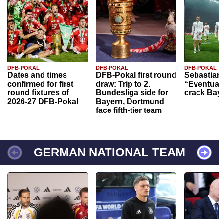
DFB-POKAL
DFB-POKAL
DFB-POKAL
Dates and times
DFB-Pokal first round
Sebastia
confirmed for first
draw: Trip to 2.
“Eventual
round fixtures of
Bundesliga side for
crack Ba
2026-27 DFB-Pokal
Bayern, Dortmund
face fifth-tier team
GERMAN NATIONAL TEAM