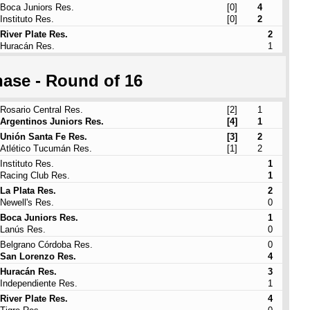
Boca Juniors Res.
[0]
4
Instituto Res.
[0]
2
River Plate Res.
2
Huracán Res.
1
ase - Round of 16
Rosario Central Res.
[2]
1
Argentinos Juniors Res.
[4]
1
Unión Santa Fe Res.
[3]
2
Atlético Tucumán Res.
[1]
2
Instituto Res.
1
Racing Club Res.
1
La Plata Res.
2
Newell's Res.
0
Boca Juniors Res.
1
Lanús Res.
0
Belgrano Córdoba Res.
0
San Lorenzo Res.
4
Huracán Res.
3
Independiente Res.
1
River Plate Res.
4