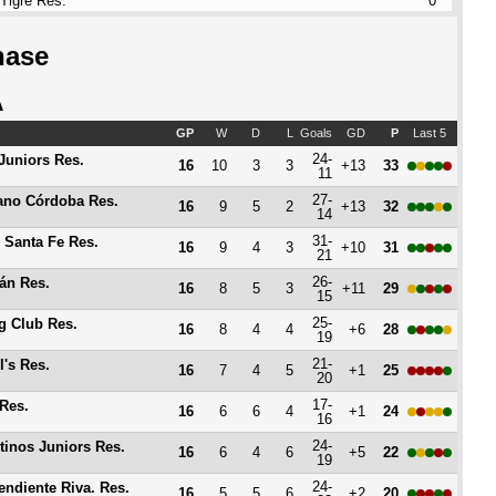
Tigre Res.
0
hase
A
GP
W
D
L
Goals
GD
P
Last 5
24-
Juniors Res.
16
10
3
3
+13
33
11
27-
ano Córdoba Res.
16
9
5
2
+13
32
14
31-
 Santa Fe Res.
16
9
4
3
+10
31
21
26-
án Res.
16
8
5
3
+11
29
15
25-
g Club Res.
16
8
4
4
+6
28
19
21-
l's Res.
16
7
4
5
+1
25
20
17-
 Res.
16
6
6
4
+1
24
16
24-
tinos Juniors Res.
16
6
4
6
+5
22
19
24-
endiente Riva. Res.
16
5
5
6
+2
20