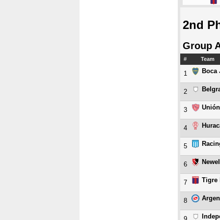
2nd P
Group 
#
Team
Boca 
1
Belgr
2
Unión
3
Hurac
4
Racin
5
Newel
6
Tigre
7
Argen
8
Indep
9