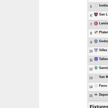
Insti
5
San L
6
Lanús
7
Plate
8
Godoy
9
Vélez
10
Talle
11
Sarmi
12
San M
13
Ferro
14
Depor
15
Fixture