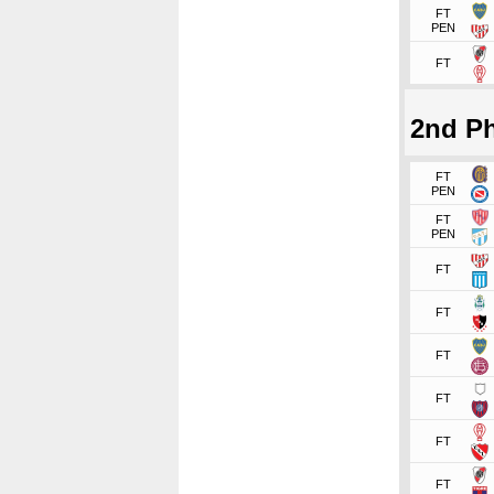
FT
PEN
FT
2nd Ph
FT
PEN
FT
PEN
FT
FT
FT
FT
FT
FT