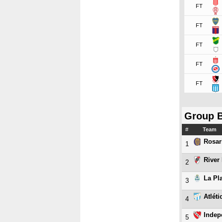
FT
FT
FT
FT
FT
Group 
#
Team
Rosar
1
River 
2
La Pl
3
Atlét
4
Indep
5