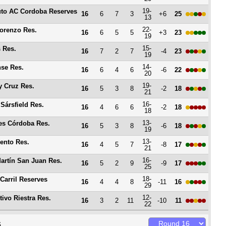
19-
tuto AC Cordoba Reserves
16
6
7
3
+6
25
13
22-
orenzo Res.
16
6
5
5
+3
23
19
15-
 Res.
16
7
2
7
-4
23
19
14-
nse Res.
16
6
4
6
-6
22
20
19-
 Cruz Res.
16
5
3
8
-2
18
21
16-
 Sársfield Res.
16
4
6
6
-2
18
18
13-
res Córdoba Res.
16
5
3
8
-6
18
19
13-
ento Res.
16
4
5
7
-8
17
21
16-
artín San Juan Res.
16
5
2
9
-9
17
25
18-
 Carril Reserves
16
4
4
8
-11
16
29
12-
tivo Riestra Res.
16
3
2
11
-10
11
22
s