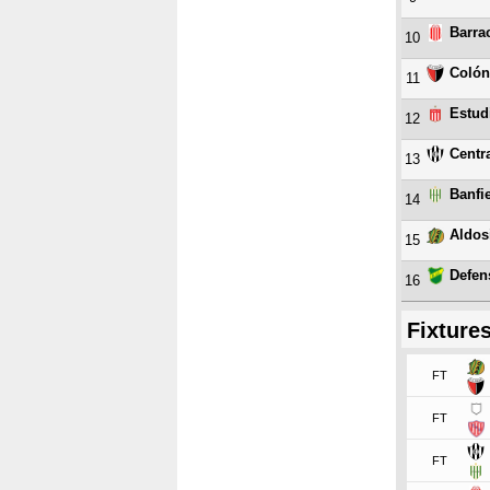
Barra
10
Colón
11
Estud
12
Centr
13
Banfi
14
Aldos
15
Defen
16
Fixture
FT
FT
FT