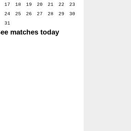
17
18
19
20
21
22
23
24
25
26
27
28
29
30
31
ee matches today