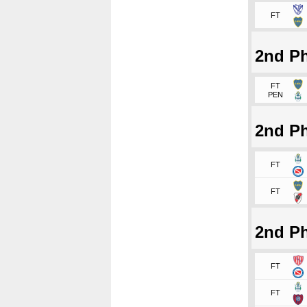
FT
2nd Ph
FT
PEN
2nd Ph
FT
FT
2nd Ph
FT
FT