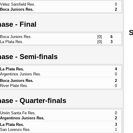
Vélez Sársfield Res.
0
Boca Juniors Res.
2
ase - Final
S
Boca Juniors Res.
[0]
6
La Plata Res.
[0]
3
ase - Semi-finals
La Plata Res.
4
Argentinos Juniors Res.
0
Boca Juniors Res.
2
River Plate Res.
0
ase - Quarter-finals
Unión Santa Fe Res.
0
Argentinos Juniors Res.
2
La Plata Res.
3
San Lorenzo Res.
1