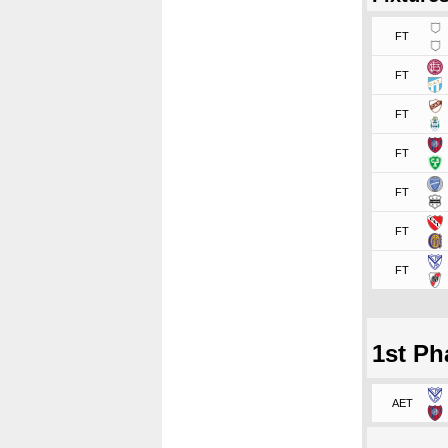
FT
FT
FT
FT
FT
FT
FT
1st Ph
AET