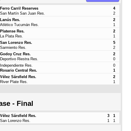
Ferro Carril Reserves
4
San Martín San Juan Res.
2
Lanús Res.
2
Atlético Tucumán Res.
1
Platense Res.
2
La Plata Res.
1
San Lorenzo Res.
5
Sarmiento Res.
2
Godoy Cruz Res.
2
Deportivo Riestra Res.
0
Independiente Res.
0
Rosario Central Res.
1
Vélez Sársfield Res.
2
River Plate Res.
1
ase - Final
Vélez Sársfield Res.
3
1
San Lorenzo Res.
1
1