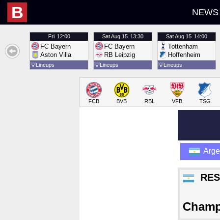
B
NEWS
Fri
12:00
Sat
Aug 15
13:30
Sat
Aug 15
14:00
FC Bayern
FC Bayern
Tottenham
Aston Villa
RB Leipzig
Hoffenheim
💡
Lineups
💡
Lineups
💡
Lineups
FCB
BVB
RBL
VFB
TSG
Arge
RES
Champi