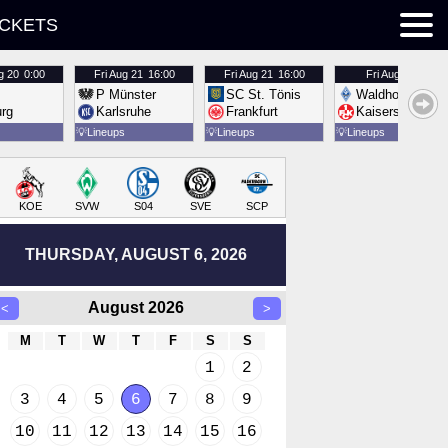
ICKETS
g 20
0:00
Fri
Aug 21
16:00
Fri
Aug 21
16:00
Fri
Aug 21
16:00
P Münster
SC St. Tönis
Waldhof Mannh
urg
Karlsruhe
Frankfurt
Kaiserslautern
💡
Lineups
💡
Lineups
💡
Lineups
KOE
SVW
S04
SVE
SCP
THURSDAY, AUGUST 6, 2026
August 2026
<
>
M
T
W
T
F
S
S
1
2
3
4
5
6
7
8
9
10
11
12
13
14
15
16