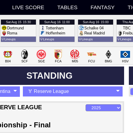
LIVE SCORE
TABLES
FANTASY
T
Sat
Aug 15
15:30
Sun
Aug 16
11:00
Sun
Aug 16
15:00
Thu
Au
Dortmund
Tottenham
Schalke 04
TBC
Roma
Hoffenheim
Real Madrid
Freib
💡
Lineups
💡
Lineups
💡
Lineups
💡
Lineups
B04
SCF
SGE
FCA
M05
FCU
BMG
HSV
STANDING
ntina
🏅 Reserve League
ERVE LEAGUE
onship - Final