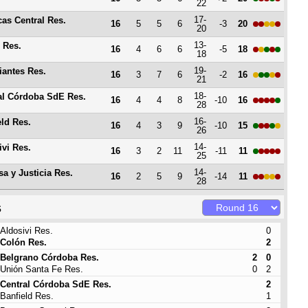
22
17-
cas Central Res.
16
5
5
6
-3
20
20
13-
 Res.
16
4
6
6
-5
18
18
19-
iantes Res.
16
3
7
6
-2
16
21
18-
al Córdoba SdE Res.
16
4
4
8
-10
16
28
16-
eld Res.
16
4
3
9
-10
15
26
14-
ivi Res.
16
3
2
11
-11
11
25
14-
sa y Justicia Res.
16
2
5
9
-14
11
28
s
Aldosivi Res.
0
Colón Res.
2
Belgrano Córdoba Res.
2
0
Unión Santa Fe Res.
0
2
Central Córdoba SdE Res.
2
Banfield Res.
1