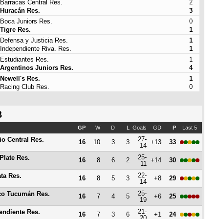
Barracas Central Res.
2
Huracán Res.
3
Boca Juniors Res.
0
Tigre Res.
1
Defensa y Justicia Res.
1
Independiente Riva. Res.
1
Estudiantes Res.
1
Argentinos Juniors Res.
4
Newell's Res.
1
Racing Club Res.
0
B
GP
W
D
L
Goals
GD
P
Last 5
27-
io Central Res.
16
10
3
3
+13
33
14
25-
Plate Res.
16
8
6
2
+14
30
11
22-
ata Res.
16
8
5
3
+8
29
14
25-
ico Tucumán Res.
16
7
4
5
+6
25
19
21-
endiente Res.
16
7
3
6
+1
24
20