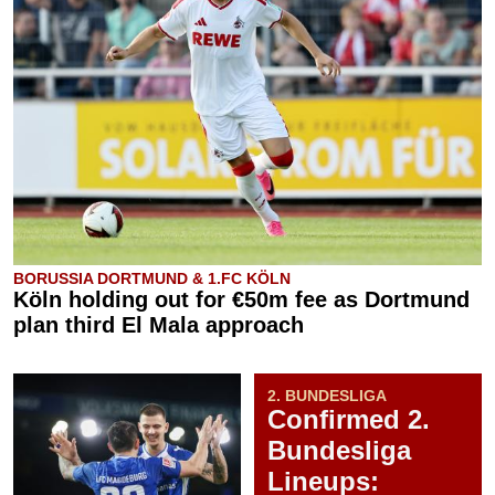
BORUSSIA DORTMUND & 1.FC KÖLN
Köln holding out for €50m fee as Dortmund
plan third El Mala approach
2. BUNDESLIGA
Confirmed 2.
Bundesliga
Lineups: