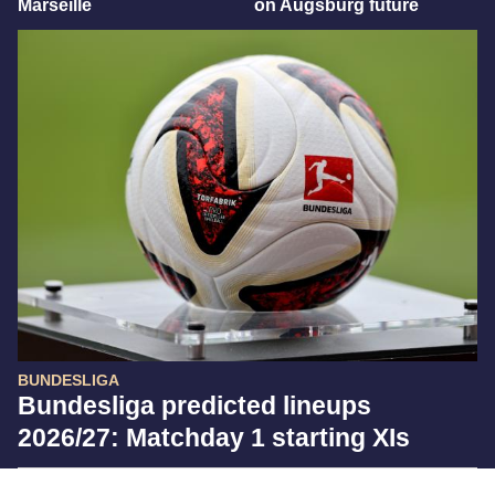
Marseille
on Augsburg future
BUNDESLIGA
Bundesliga predicted lineups
2026/27: Matchday 1 starting XIs