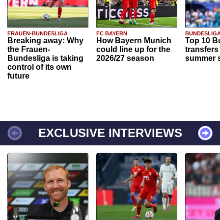
FRAUEN-BUNDESLIGA
FC BAYERN
BUNDESLIG
Breaking away: Why
How Bayern Munich
Top 10 B
the Frauen-
could line up for the
transfers
Bundesliga is taking
2026/27 season
summer s
control of its own
future
EXCLUSIVE INTERVIEWS