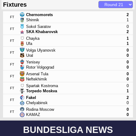
Fixtures
Chernomorets
2
FT
Shinnik
1
Sokol Saratov
0
FT
SKA Khabarovsk
2
Chayka
1
FT
Ufa
1
Volga Ulyanovsk
0
FT
Ural
0
Yenisey
0
FT
Rotor Volgograd
0
Arsenal Tula
0
FT
Neftekhimik
0
Spartak Kostroma
0
FT
Torpedo Moskva
1
Fakel
2
FT
Chelyabinsk
0
Rodina Moscow
0
FT
KAMAZ
0
BUNDESLIGA NEWS