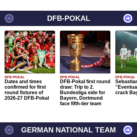
DFB-POKAL
DFB-POKAL
DFB-POKAL
DFB-POKAL
Dates and times
DFB-Pokal first round
Sebastia
confirmed for first
draw: Trip to 2.
“Eventual
round fixtures of
Bundesliga side for
crack Ba
2026-27 DFB-Pokal
Bayern, Dortmund
face fifth-tier team
GERMAN NATIONAL TEAM