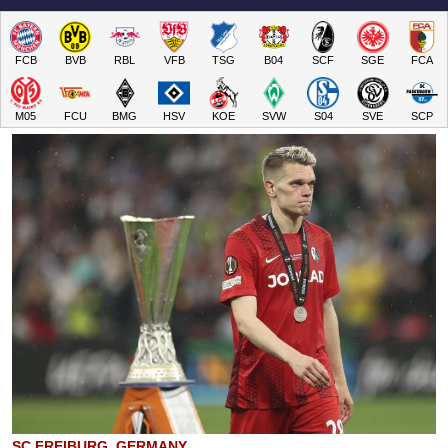
FCB
BVB
RBL
VFB
TSG
B04
SCF
SGE
FCA
M05
FCU
BMG
HSV
KOE
SVW
S04
SVE
SCP
SC FREIBURG, GERMANY