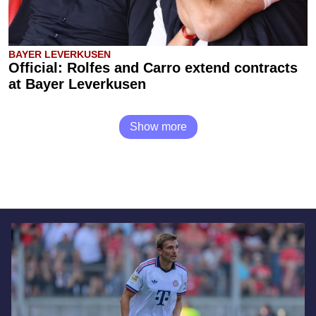
BAYER LEVERKUSEN
Official: Rolfes and Carro extend contracts
at Bayer Leverkusen
Show more