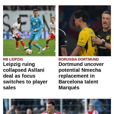
RB LEIPZIG
BORUSSIA DORTMUND
Leipzig ruing
Dortmund uncover
collapsed Asllani
potential Nmecha
deal as focus
replacement in
switches to player
Barcelona talent
sales
Marqués