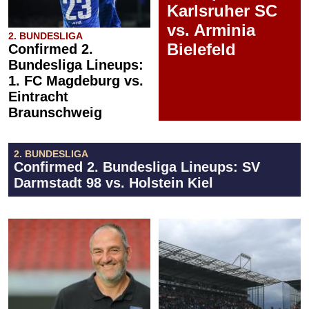
Karlsruher SC
vs. Arminia
2. BUNDESLIGA
Bielefeld
Confirmed 2.
Bundesliga Lineups:
1. FC Magdeburg vs.
Eintracht
Braunschweig
2. BUNDESLIGA
Confirmed 2. Bundesliga Lineups: SV
Darmstadt 98 vs. Holstein Kiel