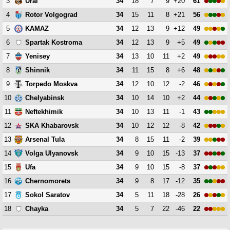
3
34
18
7
9
+20
61
Ural
4
34
15
11
8
+21
56
Rotor Volgograd
5
34
12
13
9
+12
49
KAMAZ
6
34
12
13
9
+5
49
Spartak Kostroma
7
34
13
10
11
+2
49
Yenisey
8
34
11
15
8
+6
48
Shinnik
9
34
12
10
12
-2
46
Torpedo Moskva
10
34
10
14
10
+2
44
Chelyabinsk
11
34
10
13
11
-1
43
Neftekhimik
12
34
10
12
12
-8
42
SKA Khabarovsk
13
34
8
15
11
-2
39
Arsenal Tula
14
34
9
10
15
-13
37
Volga Ulyanovsk
15
34
9
10
15
-8
37
Ufa
16
34
9
8
17
-12
35
Chernomorets
17
34
5
11
18
-28
26
Sokol Saratov
18
34
5
7
22
-46
22
Chayka