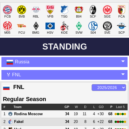
FCB
BVB
RBL
VFB
TSG
B04
SCF
SGE
FCA
M05
FCU
BMG
HSV
KOE
SVW
S04
SVE
SCP
STANDING
Russia
🏅 FNL
FNL
Regular Season
#
Team
GP
W
D
L
GD
P
Last 5
1
34
19
11
4
+30
68
Rodina Moscow
2
34
20
8
6
+22
68
Fakel