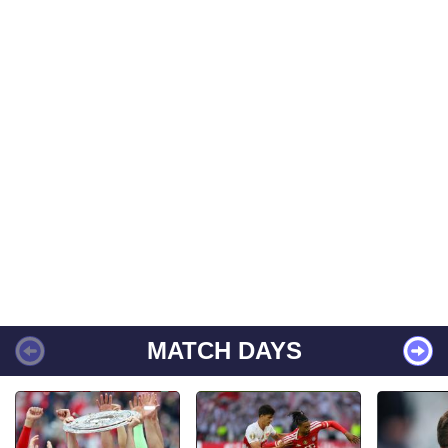
MATCH DAYS