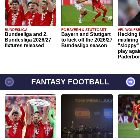
BUNDESLIGA
FC BAYERN & STUTTGART
VFL WOLFS
Bundesliga and 2.
Bayern and Stuttgart
Hecking 
Bundesliga 2026/27
to kick off the 2026/27
misfiring
fixtures released
Bundesliga season
"sloppy" 
play agai
Paderbo
FANTASY FOOTBALL