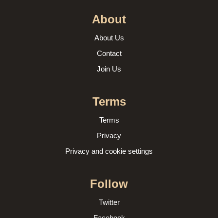
About
About Us
Contact
Join Us
Terms
Terms
Privacy
Privacy and cookie settings
Follow
Twitter
Facebook