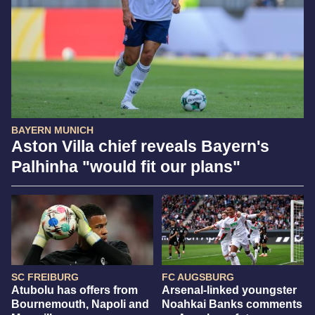
BAYERN MUNICH
Aston Villa chief reveals Bayern's
Palhinha "would fit our plans"
SC FREIBURG
FC AUGSBURG
Atubolu has offers from
Arsenal-linked youngster
Bournemouth, Napoli and
Noahkai Banks comments