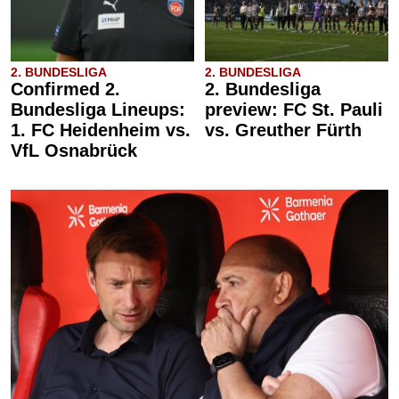
2. BUNDESLIGA
2. BUNDESLIGA
Confirmed 2.
2. Bundesliga
Bundesliga Lineups:
preview: FC St. Pauli
1. FC Heidenheim vs.
vs. Greuther Fürth
VfL Osnabrück