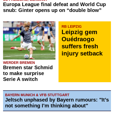
Europa League final defeat and World Cup
snub: Ginter opens up on “double blow”
RB LEIPZIG
Leipzig gem
Ouédraogo
suffers fresh
injury setback
WERDER BREMEN
Bremen star Schmid
to make surprise
Serie A switch
BAYERN MUNICH & VFB STUTTGART
Jeltsch unphased by Bayern rumours: "It’s
not something I'm thinking about"