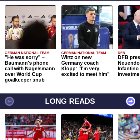
GERMAN NATIONAL TEAM
GERMAN NATIONAL TEAM
DFB
"He was sorry" –
Wirtz on new
DFB pres
Baumann's phone
Germany coach
Neuendor
call with Nagelsmann
Klopp: "I'm very
Infantino
over World Cup
excited to meet him"
investme
goalkeeper snub
LONG READS