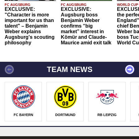
FC AUGSBURG
FC AUGSBURG
WORLD CUP
EXCLUSIVE:
EXCLUSIVE:
EXCLUSI
"Character is more
Augsburg boss
the perfe
important for us than
Benjamin Weber
England"
talent" – Benjamin
confirms “big
chief Be
Weber explains
market” interest in
Weber ba
Augsburg's scouting
Kömür and Claude-
boss Tuch
philosophy
Maurice amid exit talk
World Cu
TEAM NEWS
FC BAYERN
DORTMUND
RB LEIPZIG