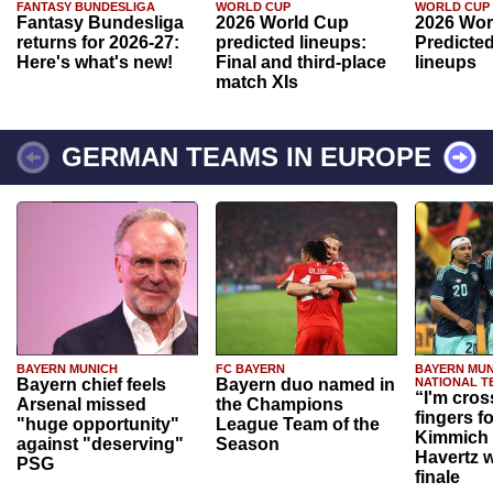
FANTASY BUNDESLIGA
WORLD CUP
WORLD CUP
Fantasy Bundesliga
2026 World Cup
2026 Wor
returns for 2026-27:
predicted lineups:
Predicted
Here's what's new!
Final and third-place
lineups
match XIs
GERMAN TEAMS IN EUROPE
BAYERN MUNICH
FC BAYERN
BAYERN MUN
Bayern chief feels
Bayern duo named in
NATIONAL T
“I'm cros
Arsenal missed
the Champions
fingers f
"huge opportunity"
League Team of the
Kimmich 
against "deserving"
Season
Havertz w
PSG
finale