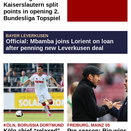
Kaiserslautern split
points in opening 2.
Bundesliga Topspiel
BAYER LEVERKUSEN
Official: Mbamba joins Lorient on loan
after penning new Leverkusen deal
KÖLN, BORUSSIA DORTMUND
FREIBURG, MAINZ 05
Köln chief “relaxed”
Pre-season: Big wins