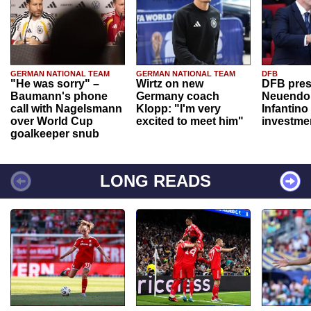
GERMAN NATIONAL TEAM
GERMAN NATIONAL TEAM
DFB
"He was sorry" –
Wirtz on new
DFB pres
Baumann's phone
Germany coach
Neuendor
call with Nagelsmann
Klopp: "I'm very
Infantino
over World Cup
excited to meet him"
investme
goalkeeper snub
LONG READS