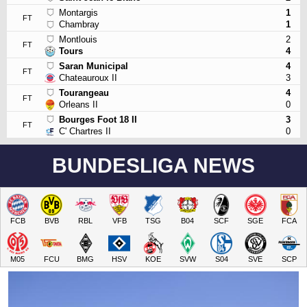
Montargis
1
FT
Chambray
1
Montlouis
2
FT
Tours
4
Saran Municipal
4
FT
Chateauroux II
3
Tourangeau
4
FT
Orleans II
0
Bourges Foot 18 II
3
FT
C' Chartres II
0
BUNDESLIGA NEWS
FCB
BVB
RBL
VFB
TSG
B04
SCF
SGE
FCA
M05
FCU
BMG
HSV
KOE
SVW
S04
SVE
SCP