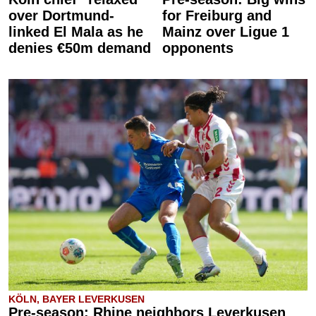
over Dortmund-
for Freiburg and
linked El Mala as he
Mainz over Ligue 1
denies €50m demand
opponents
KÖLN, BAYER LEVERKUSEN
Pre-season: Rhine neighbors Leverkusen