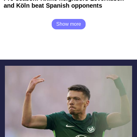
and Köln beat Spanish opponents
Show more