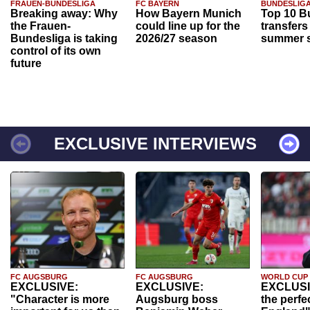
FRAUEN-BUNDESLIGA
FC BAYERN
BUNDESLIG
Breaking away: Why
How Bayern Munich
Top 10 B
the Frauen-
could line up for the
transfers
Bundesliga is taking
2026/27 season
summer s
control of its own
future
EXCLUSIVE INTERVIEWS
FC AUGSBURG
FC AUGSBURG
WORLD CUP
EXCLUSIVE:
EXCLUSIVE:
EXCLUSI
"Character is more
Augsburg boss
the perfe