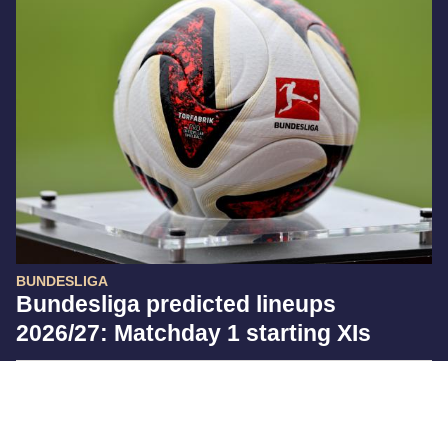
BUNDESLIGA
Bundesliga predicted lineups
2026/27: Matchday 1 starting XIs