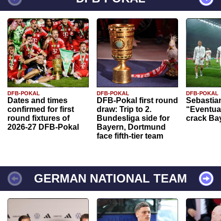
DFB-POKAL
DFB-POKAL
DFB-POKAL
Dates and times
DFB-Pokal first round
Sebastia
confirmed for first
draw: Trip to 2.
“Eventual
round fixtures of
Bundesliga side for
crack Ba
2026-27 DFB-Pokal
Bayern, Dortmund
face fifth-tier team
GERMAN NATIONAL TEAM