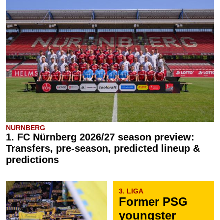
NURNBERG
1. FC Nürnberg 2026/27 season preview:
Transfers, pre-season, predicted lineup &
predictions
3. LIGA
Former PSG
youngster