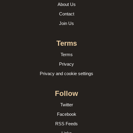
About Us
Contact
Join Us
Terms
Terms
Privacy
Privacy and cookie settings
Follow
Twitter
Facebook
RSS Feeds