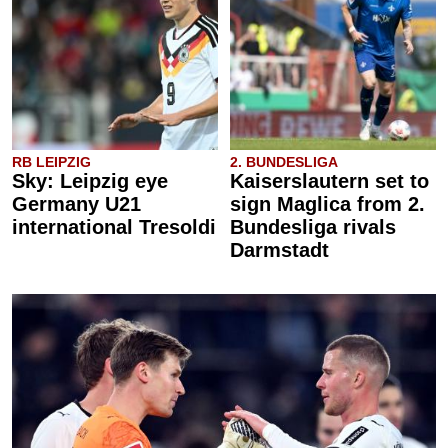
RB LEIPZIG
2. BUNDESLIGA
Sky: Leipzig eye
Kaiserslautern set to
Germany U21
sign Maglica from 2.
international Tresoldi
Bundesliga rivals
Darmstadt