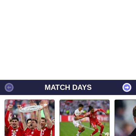
MATCH DAYS