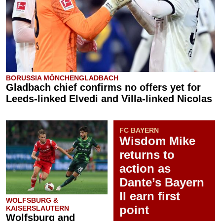
BORUSSIA MÖNCHENGLADBACH
Gladbach chief confirms no offers yet for
Leeds-linked Elvedi and Villa-linked Nicolas
FC BAYERN
Wisdom Mike
returns to
action as
Dante’s Bayern
II earn first
WOLFSBURG &
point
KAISERSLAUTERN
Wolfsburg and