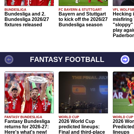
BUNDESLIGA
FC BAYERN & STUTTGART
VFL WOLFS
Bundesliga and 2.
Bayern and Stuttgart
Hecking 
Bundesliga 2026/27
to kick off the 2026/27
misfiring
fixtures released
Bundesliga season
"sloppy" 
play agai
Paderbo
FANTASY FOOTBALL
FANTASY BUNDESLIGA
WORLD CUP
WORLD CUP
Fantasy Bundesliga
2026 World Cup
2026 Wor
returns for 2026-27:
predicted lineups:
Predicted
Here's what's new!
Final and third-place
lineups