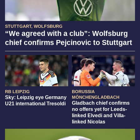
STUTTGART, WOLFSBURG
“We agreed with a club”: Wolfsburg
chief confirms Pejcinovic to Stuttgart
RB LEIPZIG
BORUSSIA
Sky: Leipzig eye Germany
MÖNCHENGLADBACH
Gladbach chief confirms
U21 international Tresoldi
no offers yet for Leeds-
linked Elvedi and Villa-
linked Nicolas