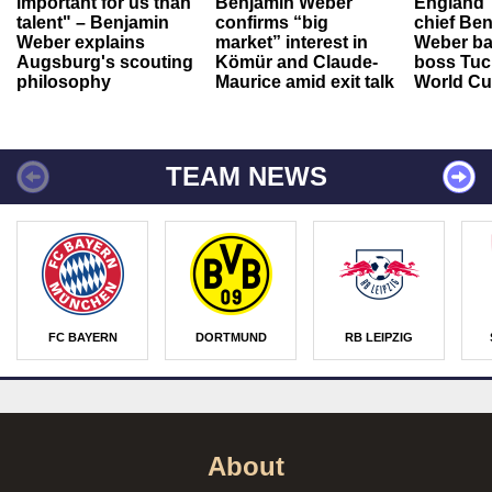
important for us than
Benjamin Weber
England"
talent" – Benjamin
confirms “big
chief Be
Weber explains
market” interest in
Weber ba
Augsburg's scouting
Kömür and Claude-
boss Tuch
philosophy
Maurice amid exit talk
World Cu
TEAM NEWS
FC BAYERN
DORTMUND
RB LEIPZIG
About