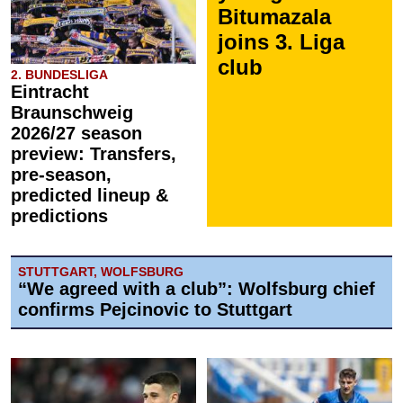
Bitumazala
joins 3. Liga
club
2. BUNDESLIGA
Eintracht
Braunschweig
2026/27 season
preview: Transfers,
pre-season,
predicted lineup &
predictions
STUTTGART, WOLFSBURG
“We agreed with a club”: Wolfsburg chief
confirms Pejcinovic to Stuttgart