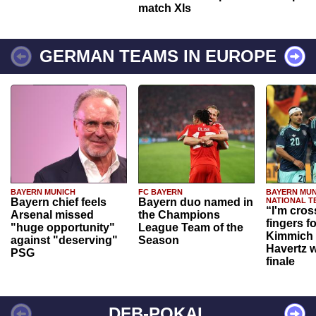
match XIs
GERMAN TEAMS IN EUROPE
BAYERN MUNICH
FC BAYERN
BAYERN MUN
Bayern chief feels
Bayern duo named in
NATIONAL T
“I'm cros
Arsenal missed
the Champions
fingers f
"huge opportunity"
League Team of the
Kimmich 
against "deserving"
Season
Havertz w
PSG
finale
DFB-POKAL