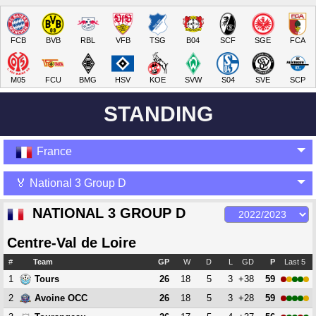
FCB
BVB
RBL
VFB
TSG
B04
SCF
SGE
FCA
M05
FCU
BMG
HSV
KOE
SVW
S04
SVE
SCP
STANDING
France
🏅 National 3 Group D
NATIONAL 3 GROUP D
Centre-Val de Loire
#
Team
GP
W
D
L
GD
P
Last 5
1
26
18
5
3
+38
59
Tours
2
26
18
5
3
+28
59
Avoine OCC