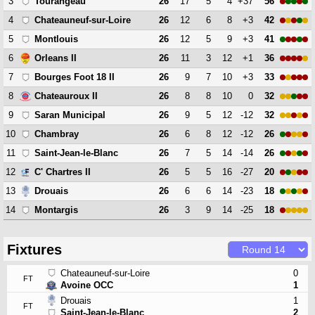
3
26
17
5
4
+37
56
Tourangeau
4
26
12
6
8
+3
42
Chateauneuf-sur-Loire
5
26
12
5
9
+3
41
Montlouis
6
26
11
3
12
+1
36
Orleans II
7
26
9
7
10
+3
33
Bourges Foot 18 II
8
26
8
8
10
0
32
Chateauroux II
9
26
9
5
12
-12
32
Saran Municipal
10
26
6
8
12
-12
26
Chambray
11
26
7
5
14
-14
26
Saint-Jean-le-Blanc
12
26
5
5
16
-27
20
C' Chartres II
13
26
6
6
14
-23
18
Drouais
14
26
3
9
14
-25
18
Montargis
Fixtures
Chateauneuf-sur-Loire
0
FT
Avoine OCC
1
Drouais
1
FT
Saint-Jean-le-Blanc
2