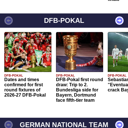
DFB-POKAL
DFB-POKAL
DFB-POKAL
DFB-POKAL
Dates and times
DFB-Pokal first round
Sebastia
confirmed for first
draw: Trip to 2.
“Eventual
round fixtures of
Bundesliga side for
crack Ba
2026-27 DFB-Pokal
Bayern, Dortmund
face fifth-tier team
GERMAN NATIONAL TEAM