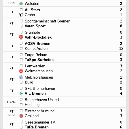
PEN
Wulsdorf
2
All Stars
2
FT
Grohn
1
Sportgemeinschaft Bremen
2
FT
Vatan Sport
8
Grünhöfe
0
FT
Vahr-Blockdiek
3
AGSV Bremen
2
FT
Komet Arsten
12
Farge Rekum
0
FT
TuSpo Surheide
3
Lemwerder
3
FT
Woltmershausen
2
Melchiorshausen
1
FT
Burg
2
SFL Bremerhaven
0
FT
VfL Bremen
4
Bremerhaven United
CANC
Huchting
Eintracht Aumund
3
FT
PEN
Grolland
3
Geestemünder TV
0
FT
TuRa Bremen
6