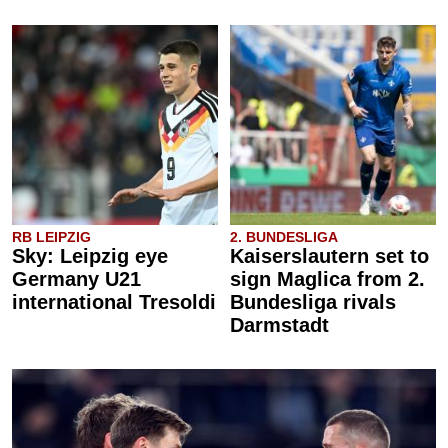
RB LEIPZIG
2. BUNDESLIGA
Sky: Leipzig eye
Kaiserslautern set to
Germany U21
sign Maglica from 2.
international Tresoldi
Bundesliga rivals
Darmstadt