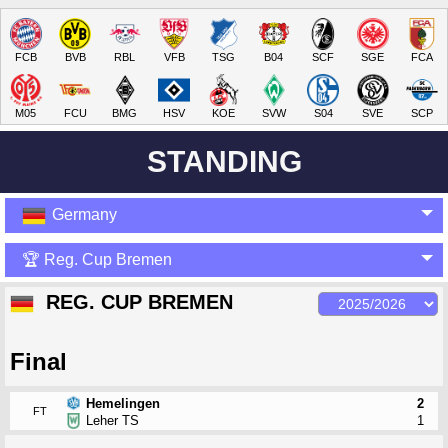
FCB
BVB
RBL
VFB
TSG
B04
SCF
SGE
FCA
M05
FCU
BMG
HSV
KOE
SVW
S04
SVE
SCP
STANDING
Germany
🏆 Reg. Cup Bremen
REG. CUP BREMEN
Final
Hemelingen
2
FT
Leher TS
1