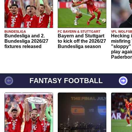
BUNDESLIGA
FC BAYERN & STUTTGART
VFL WOLFS
Bundesliga and 2.
Bayern and Stuttgart
Hecking 
Bundesliga 2026/27
to kick off the 2026/27
misfiring
fixtures released
Bundesliga season
"sloppy" 
play agai
Paderbo
FANTASY FOOTBALL