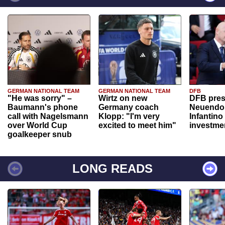
GERMAN NATIONAL TEAM
GERMAN NATIONAL TEAM
DFB
"He was sorry" –
Wirtz on new
DFB pres
Baumann's phone
Germany coach
Neuendor
call with Nagelsmann
Klopp: "I'm very
Infantino
over World Cup
excited to meet him"
investme
goalkeeper snub
LONG READS