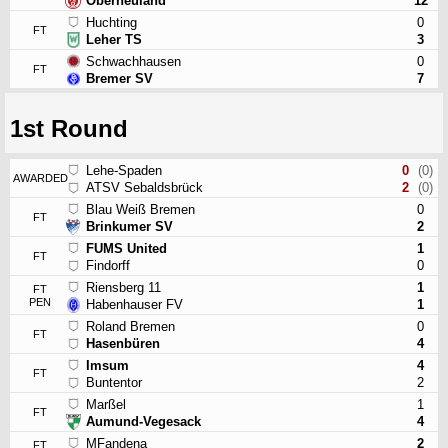
Oberneuland
12
Huchting
0
FT
Leher TS
3
Schwachhausen
0
FT
Bremer SV
7
1st Round
Lehe-Spaden
0
(0)
AWARDED
ATSV Sebaldsbrück
2
(0)
Blau Weiß Bremen
0
FT
Brinkumer SV
2
FUMS United
1
FT
Findorff
0
Riensberg 11
1
FT
PEN
Habenhauser FV
1
Roland Bremen
0
FT
Hasenbüren
4
Imsum
4
FT
Buntentor
2
Marßel
1
FT
Aumund-Vegesack
4
MFandena
2
FT