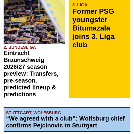
3. LIGA
Former PSG
youngster
Bitumazala
joins 3. Liga
club
2. BUNDESLIGA
Eintracht
Braunschweig
2026/27 season
preview: Transfers,
pre-season,
predicted lineup &
predictions
STUTTGART, WOLFSBURG
“We agreed with a club”: Wolfsburg chief
confirms Pejcinovic to Stuttgart