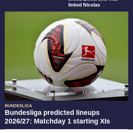
linked Nicolas
BUNDESLIGA
Bundesliga predicted lineups
2026/27: Matchday 1 starting XIs