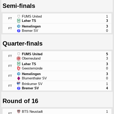
Semi-finals
FUMS United
1
FT
Leher TS
3
Hemelingen
3
FT
Bremer SV
0
Quarter-finals
FUMS United
5
FT
Oberneuland
3
Leher TS
3
FT
Geestemünde
0
Hemelingen
3
FT
Blumenthaler SV
0
Brinkumer SV
1
FT
Bremer SV
4
Round of 16
BTS Neustadt
1
FT