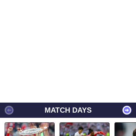
MATCH DAYS