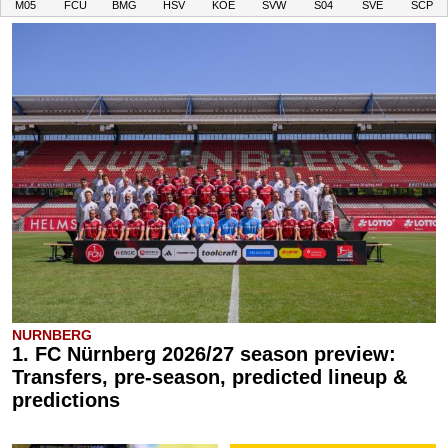
M05
FCU
BMG
HSV
KOE
SVW
S04
SVE
SCP
NURNBERG
1. FC Nürnberg 2026/27 season preview:
Transfers, pre-season, predicted lineup &
predictions