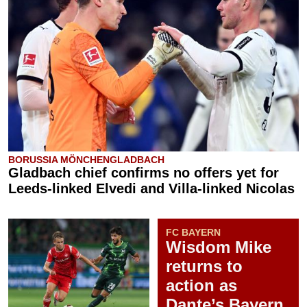
BORUSSIA MÖNCHENGLADBACH
Gladbach chief confirms no offers yet for
Leeds-linked Elvedi and Villa-linked Nicolas
FC BAYERN
Wisdom Mike
returns to
action as
Dante’s Bayern