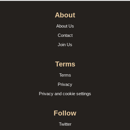
About
About Us
Contact
Join Us
Terms
Terms
Privacy
Privacy and cookie settings
Follow
Twitter