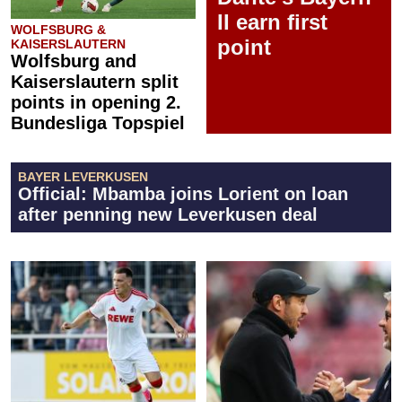
II earn first
WOLFSBURG &
point
KAISERSLAUTERN
Wolfsburg and
Kaiserslautern split
points in opening 2.
Bundesliga Topspiel
BAYER LEVERKUSEN
Official: Mbamba joins Lorient on loan
after penning new Leverkusen deal