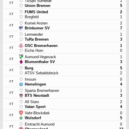
TuSpo Surheide
1
FT
Union Bremen
5
FUMS United
2
FT
Borgfeld
1
Komet Arsten
2
FT
Brinkumer SV
7
Lemwerder
1
FT
TuRa Bremen
3
OSC Bremerhaven
1
FT
Eiche Horn
0
Aumund-Vegesack
1
FT
Blumenthaler SV
3
Burg
5
FT
ATSV Sebaldsbrück
2
Imsum
0
FT
Hemelingen
4
Sparta Bremerhaven
1
FT
BTS Neustadt
3
All Stars
2
FT
Vatan Sport
4
Vahr-Blockdiek
0
FT
Wulsdorf
5
Eintracht Aumund
0
FT