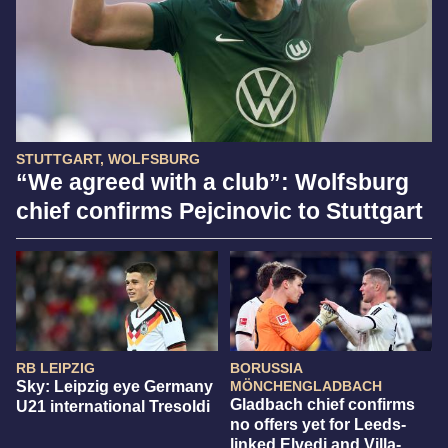
STUTTGART, WOLFSBURG
“We agreed with a club”: Wolfsburg
chief confirms Pejcinovic to Stuttgart
RB LEIPZIG
BORUSSIA
Sky: Leipzig eye Germany
MÖNCHENGLADBACH
Gladbach chief confirms
U21 international Tresoldi
no offers yet for Leeds-
linked Elvedi and Villa-