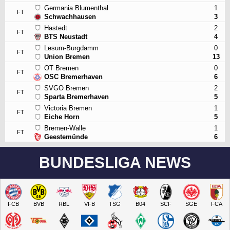
Germania Blumenthal
1
FT
Schwachhausen
3
Hastedt
2
FT
BTS Neustadt
4
Lesum-Burgdamm
0
FT
Union Bremen
13
OT Bremen
0
FT
OSC Bremerhaven
6
SVGO Bremen
2
FT
Sparta Bremerhaven
5
Victoria Bremen
1
FT
Eiche Horn
5
Bremen-Walle
1
FT
Geestemünde
6
BUNDESLIGA NEWS
FCB
BVB
RBL
VFB
TSG
B04
SCF
SGE
FCA