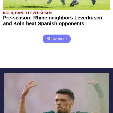
KÖLN, BAYER LEVERKUSEN
Pre-season: Rhine neighbors Leverkusen
and Köln beat Spanish opponents
Show more