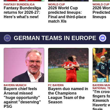
FANTASY BUNDESLIGA
WORLD CUP
WORLD CUP
Fantasy Bundesliga
2026 World Cup
2026 Wor
returns for 2026-27:
predicted lineups:
Predicted
Here's what's new!
Final and third-place
lineups
match XIs
GERMAN TEAMS IN EUROPE
BAYERN MUNICH
FC BAYERN
BAYERN MUN
Bayern chief feels
Bayern duo named in
NATIONAL T
“I'm cros
Arsenal missed
the Champions
fingers f
"huge opportunity"
League Team of the
Kimmich 
against "deserving"
Season
Havertz w
PSG
finale