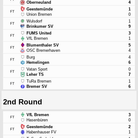
Oberneuland
4
Geestemünde
1
FT
Union Bremen
0
Wulsdorf
1
FT
Brinkumer SV
9
FUMS United
3
FT
VfL Bremen
1
Blumenthaler SV
5
FT
OSC Bremerhaven
4
Burg
4
FT
Hemelingen
6
Vatan Sport
0
FT
Leher TS
7
TuRa Bremen
1
FT
Bremer SV
6
2nd Round
VfL Bremen
3
FT
Hasenbüren
0
Geestemünde
2
FT
Habenhauser FV
1