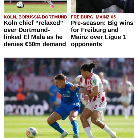
KÖLN, BORUSSIA DORTMUND
FREIBURG, MAINZ 05
Köln chief “relaxed”
Pre-season: Big wins
over Dortmund-
for Freiburg and
linked El Mala as he
Mainz over Ligue 1
denies €50m demand
opponents