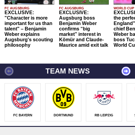
FC AUGSBURG
FC AUGSBURG
WORLD CUP
EXCLUSIVE:
EXCLUSIVE:
EXCLUSI
"Character is more
Augsburg boss
the perfe
important for us than
Benjamin Weber
England"
talent" – Benjamin
confirms “big
chief Be
Weber explains
market” interest in
Weber ba
Augsburg's scouting
Kömür and Claude-
boss Tuch
philosophy
Maurice amid exit talk
World Cu
TEAM NEWS
FC BAYERN
DORTMUND
RB LEIPZIG