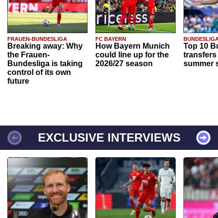
FRAUEN-BUNDESLIGA
FC BAYERN
BUNDESLIG
Breaking away: Why
How Bayern Munich
Top 10 B
the Frauen-
could line up for the
transfers
Bundesliga is taking
2026/27 season
summer s
control of its own
future
EXCLUSIVE INTERVIEWS