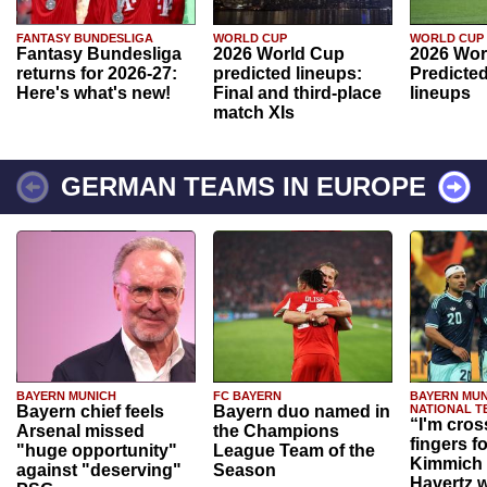
FANTASY BUNDESLIGA
WORLD CUP
WORLD CUP
Fantasy Bundesliga
2026 World Cup
2026 Wor
returns for 2026-27:
predicted lineups:
Predicted
Here's what's new!
Final and third-place
lineups
match XIs
GERMAN TEAMS IN EUROPE
BAYERN MUNICH
FC BAYERN
BAYERN MUN
Bayern chief feels
Bayern duo named in
NATIONAL T
“I'm cros
Arsenal missed
the Champions
fingers f
"huge opportunity"
League Team of the
Kimmich 
against "deserving"
Season
Havertz w