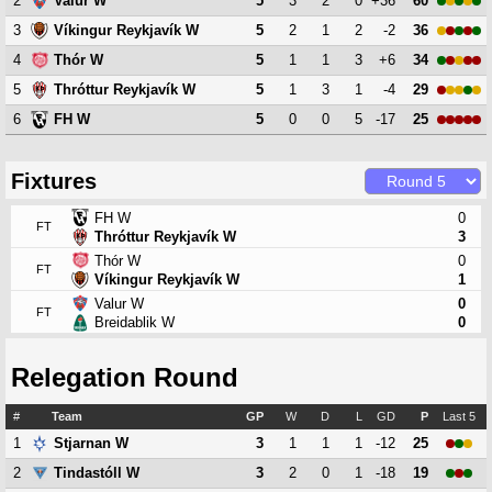
2
5
3
2
0
+36
60
Valur W
3
5
2
1
2
-2
36
Víkingur Reykjavík W
4
5
1
1
3
+6
34
Thór W
5
5
1
3
1
-4
29
Thróttur Reykjavík W
6
5
0
0
5
-17
25
FH W
Fixtures
FH W
0
FT
Thróttur Reykjavík W
3
Thór W
0
FT
Víkingur Reykjavík W
1
Valur W
0
FT
Breidablik W
0
Relegation Round
#
Team
GP
W
D
L
GD
P
Last 5
1
3
1
1
1
-12
25
Stjarnan W
2
3
2
0
1
-18
19
Tindastóll W