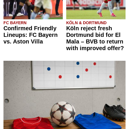
FC BAYERN
KÖLN & DORTMUND
Confirmed Friendly
Köln reject fresh
Lineups: FC Bayern
Dortmund bid for El
vs. Aston Villa
Mala – BVB to return
with improved offer?