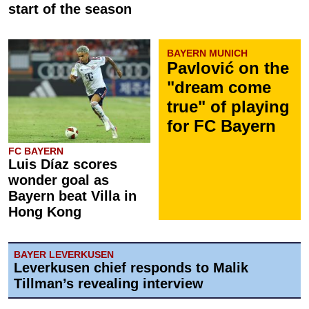
start of the season
BAYERN MUNICH
Pavlović on the
"dream come
true" of playing
for FC Bayern
FC BAYERN
Luis Díaz scores
wonder goal as
Bayern beat Villa in
Hong Kong
BAYER LEVERKUSEN
Leverkusen chief responds to Malik
Tillman’s revealing interview