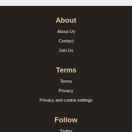
About
About Us
Contact
Join Us
Terms
Terms
Privacy
Privacy and cookie settings
Follow
Twitter