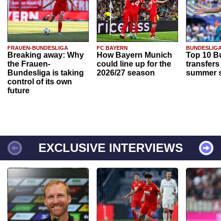
FRAUEN-BUNDESLIGA
FC BAYERN
BUNDESLIG
Breaking away: Why
How Bayern Munich
Top 10 B
the Frauen-
could line up for the
transfers
Bundesliga is taking
2026/27 season
summer s
control of its own
future
EXCLUSIVE INTERVIEWS