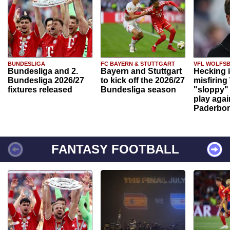
BUNDESLIGA
FC BAYERN & STUTTGART
VFL WOLFS
Bundesliga and 2.
Bayern and Stuttgart
Hecking 
Bundesliga 2026/27
to kick off the 2026/27
misfiring
fixtures released
Bundesliga season
"sloppy" 
play agai
Paderbo
FANTASY FOOTBALL