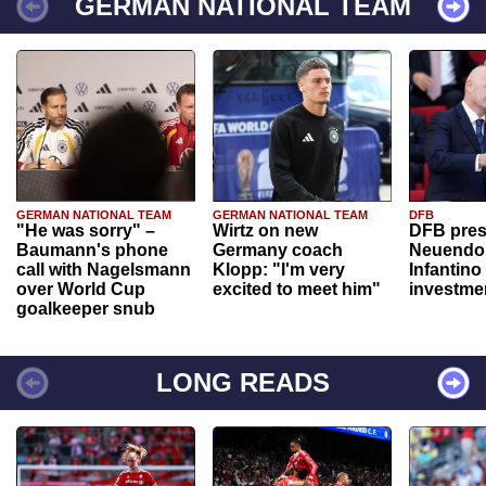
GERMAN NATIONAL TEAM
GERMAN NATIONAL TEAM
GERMAN NATIONAL TEAM
DFB
"He was sorry" –
Wirtz on new
DFB pres
Baumann's phone
Germany coach
Neuendor
call with Nagelsmann
Klopp: "I'm very
Infantino
over World Cup
excited to meet him"
investme
goalkeeper snub
LONG READS