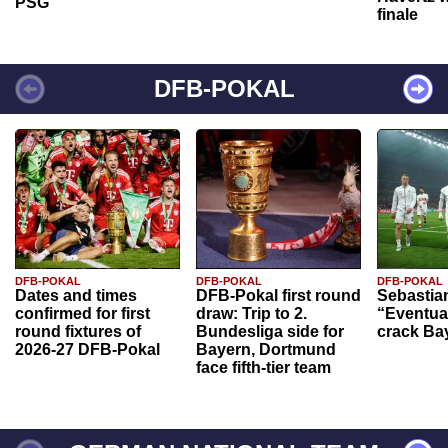
PSG
finale
DFB-POKAL
DFB-POKAL
DFB-POKAL
DFB-POKAL
Dates and times
DFB-Pokal first round
Sebastia
confirmed for first
draw: Trip to 2.
“Eventual
round fixtures of
Bundesliga side for
crack Ba
2026-27 DFB-Pokal
Bayern, Dortmund
face fifth-tier team