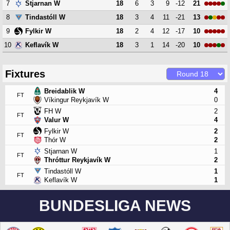
7
18
6
3
9
-12
21
Stjarnan W
8
18
3
4
11
-21
13
Tindastóll W
9
18
2
4
12
-17
10
Fylkir W
10
18
3
1
14
-20
10
Keflavík W
Fixtures
Breidablik W
4
FT
Víkingur Reykjavík W
0
FH W
2
FT
Valur W
4
Fylkir W
2
FT
Thór W
2
Stjarnan W
1
FT
Thróttur Reykjavík W
2
Tindastóll W
1
FT
Keflavík W
1
BUNDESLIGA NEWS