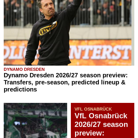
DYNAMO DRESDEN
Dynamo Dresden 2026/27 season preview:
Transfers, pre-season, predicted lineup &
predictions
VFL OSNABRÜCK
VfL Osnabrück
2026/27 season
preview: