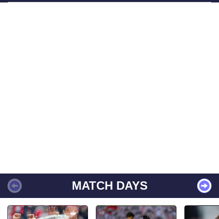
MATCH DAYS