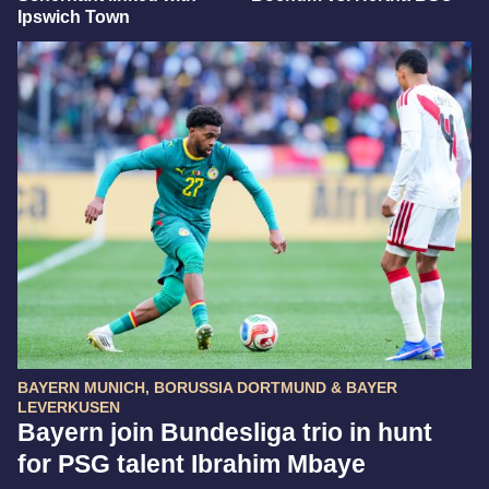
Ipswich Town
BAYERN MUNICH, BORUSSIA DORTMUND & BAYER
LEVERKUSEN
Bayern join Bundesliga trio in hunt
for PSG talent Ibrahim Mbaye