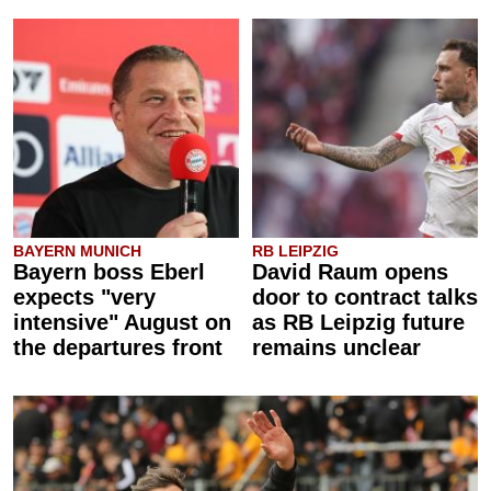
BAYERN MUNICH
RB LEIPZIG
Bayern boss Eberl
David Raum opens
expects "very
door to contract talks
intensive" August on
as RB Leipzig future
the departures front
remains unclear