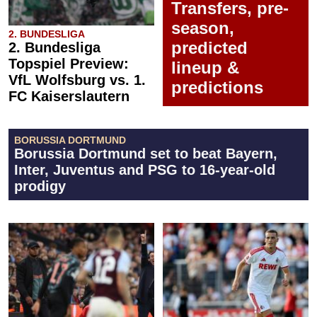
Transfers, pre-
season,
2. BUNDESLIGA
predicted
2. Bundesliga
Topspiel Preview:
lineup &
VfL Wolfsburg vs. 1.
predictions
FC Kaiserslautern
BORUSSIA DORTMUND
Borussia Dortmund set to beat Bayern,
Inter, Juventus and PSG to 16-year-old
prodigy