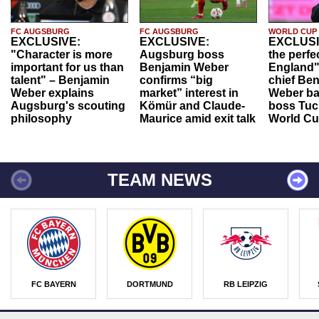
FC AUGSBURG
FC AUGSBURG
WORLD CUP
EXCLUSIVE:
EXCLUSIVE:
EXCLUSI
"Character is more
Augsburg boss
the perfe
important for us than
Benjamin Weber
England"
talent" – Benjamin
confirms “big
chief Be
Weber explains
market” interest in
Weber ba
Augsburg's scouting
Kömür and Claude-
boss Tuch
philosophy
Maurice amid exit talk
World Cu
TEAM NEWS
FC BAYERN
DORTMUND
RB LEIPZIG