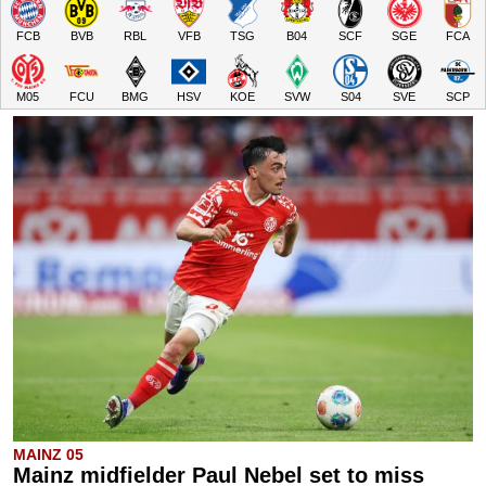
FCB
BVB
RBL
VFB
TSG
B04
SCF
SGE
FCA
M05
FCU
BMG
HSV
KOE
SVW
S04
SVE
SCP
MAINZ 05
Mainz midfielder Paul Nebel set to miss