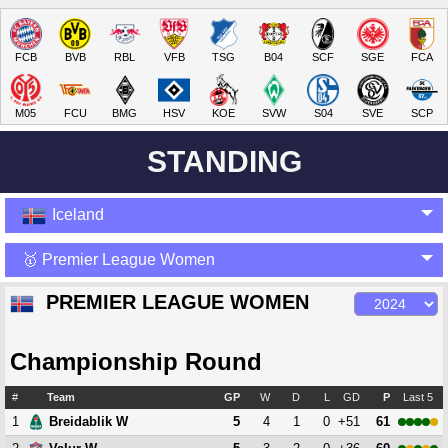
FCB
BVB
RBL
VFB
TSG
B04
SCF
SGE
FCA
M05
FCU
BMG
HSV
KOE
SVW
S04
SVE
SCP
STANDING
Iceland
🥇 Premier League Women
PREMIER LEAGUE WOMEN
Championship Round
#
Team
GP
W
D
L
GD
P
Last 5
1
5
4
1
0
+51
61
Breidablik W