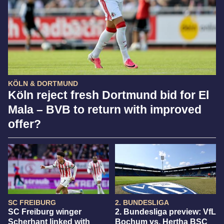
KÖLN & DORTMUND
Köln reject fresh Dortmund bid for El
Mala – BVB to return with improved
offer?
SC FREIBURG
2. BUNDESLIGA
SC Freiburg winger
2. Bundesliga preview: VfL
Scherhant linked with
Bochum vs. Hertha BSC