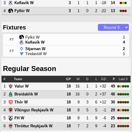
3
3
1
1
1
-18
14
Keflavík W
4
3
1
0
2
-22
13
Fylkir W
Fixtures
Fylkir W
1
FT
Keflavík W
4
Stjarnan W
2
FT
Tindastóll W
1
Regular Season
#
Team
GP
W
D
L
GD
P
Last 5
1
18
16
1
1
+32
49
Valur W
2
18
16
0
2
+37
48
Breidablik W
3
18
9
3
6
+12
30
Thór W
4
18
8
5
5
-1
29
Víkingur Reykjavík W
5
18
8
1
9
-6
25
FH W
6
18
7
2
9
-4
23
Thróttur Reykjavík W