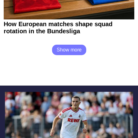
How European matches shape squad
rotation in the Bundesliga
Show more