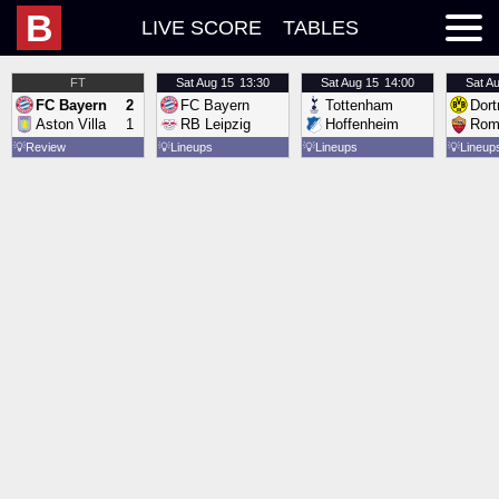
B
LIVE SCORE
TABLES
FT
Sat
Aug 15
13:30
Sat
Aug 15
14:00
Sat
Au
FC Bayern
2
FC Bayern
Tottenham
Dor
Aston Villa
1
RB Leipzig
Hoffenheim
Rom
💡
Review
💡
Lineups
💡
Lineups
💡
Lineup