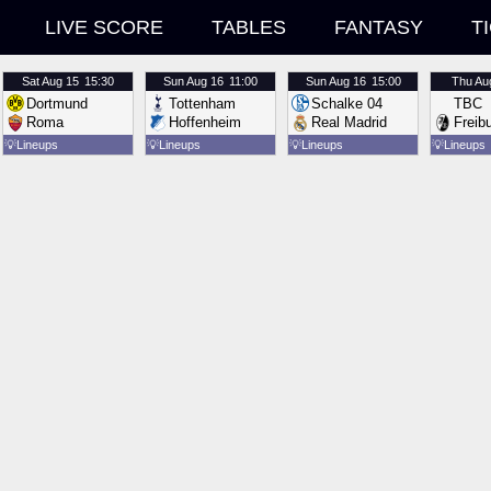
LIVE SCORE
TABLES
FANTASY
T
Sat
Aug 15
15:30
Sun
Aug 16
11:00
Sun
Aug 16
15:00
Thu
Au
Dortmund
Tottenham
Schalke 04
TBC
Roma
Hoffenheim
Real Madrid
Freib
💡
Lineups
💡
Lineups
💡
Lineups
💡
Lineups