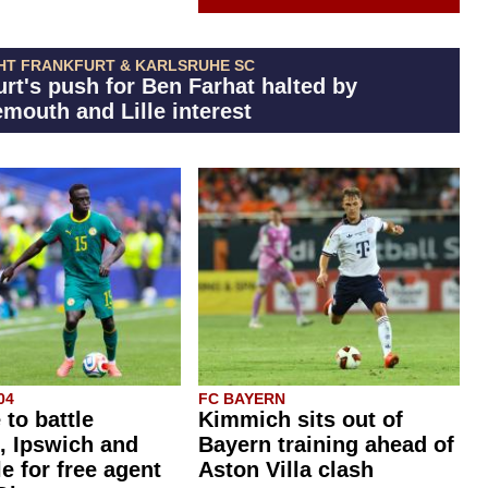
HT FRANKFURT & KARLSRUHE SC
urt's push for Ben Farhat halted by
mouth and Lille interest
04
FC BAYERN
 to battle
Kimmich sits out of
, Ipswich and
Bayern training ahead of
e for free agent
Aston Villa clash