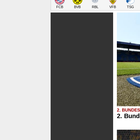
FCB
BVB
RBL
VFB
TSG
2. BUNDE
2. Bund