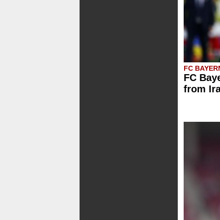
FC BAYER
FC Baye
from Ir