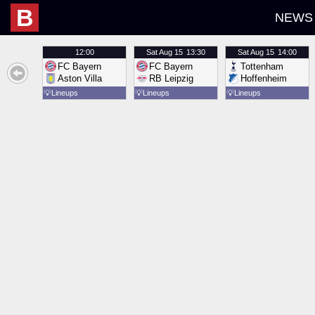
B
NEWS
12:00
Sat
Aug 15
13:30
Sat
Aug 15
14:00
FC Bayern
FC Bayern
Tottenham
Aston Villa
RB Leipzig
Hoffenheim
💡
Lineups
💡
Lineups
💡
Lineups