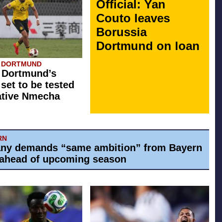
Official: Yan
Couto leaves
Borussia
Dortmund on loan
A DORTMUND
 Dortmund’s
 set to be tested
ative Nmecha
RN
ny demands “same ambition” from Bayern
ahead of upcoming season