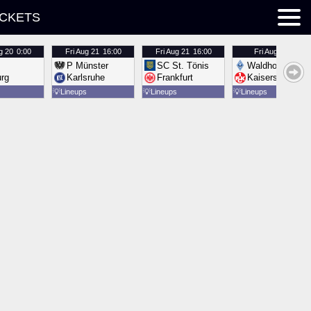
ICKETS
g 20
0:00
Fri
Aug 21
16:00
Fri
Aug 21
16:00
Fri
Aug 21
16:00
P Münster
SC St. Tönis
Waldhof Mannh
urg
Karlsruhe
Frankfurt
Kaiserslautern
💡
Lineups
💡
Lineups
💡
Lineups