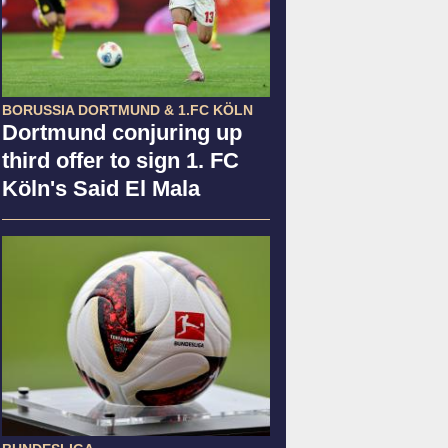
BORUSSIA DORTMUND & 1.FC KÖLN
Dortmund conjuring up
third offer to sign 1. FC
Köln's Said El Mala