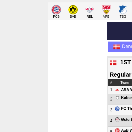
FCB
BVB
RBL
VFB
TSG
Den
1ST
Regular
#
Team
1
ASA 
Købe
2
FC Th
3
Øster
4
AaB 
5