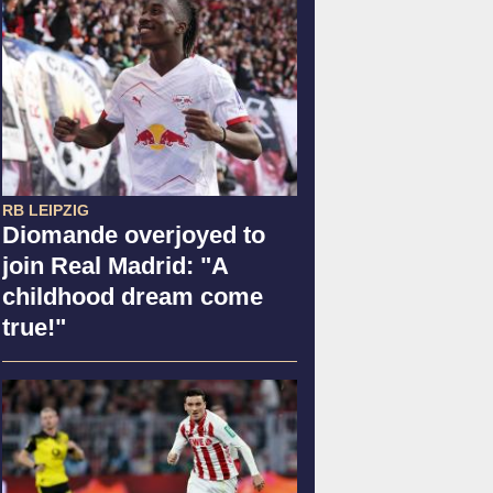
RB LEIPZIG
Diomande overjoyed to
join Real Madrid: "A
childhood dream come
true!"