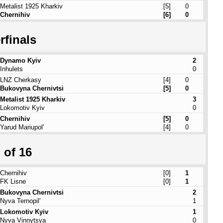
Metalist 1925 Kharkiv
[5]
0
Chernihiv
[6]
0
rfinals
Dynamo Kyiv
2
Inhulets
0
LNZ Cherkasy
[4]
0
Bukovyna Chernivtsi
[5]
0
Metalist 1925 Kharkiv
3
Lokomotiv Kyiv
0
Chernihiv
[5]
0
Yarud Mariupol'
[4]
0
 of 16
Chernihiv
[0]
1
FK Lisne
[0]
1
Bukovyna Chernivtsi
2
Nyva Ternopil'
1
Lokomotiv Kyiv
1
Nyva Vinnytsya
0