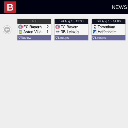
B
NEWS
FT
Sat
Aug 15
13:30
Sat
Aug 15
14:00
FC Bayern
2
FC Bayern
Tottenham
Aston Villa
1
RB Leipzig
Hoffenheim
💡
Review
💡
Lineups
💡
Lineups