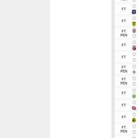
FT
FT
FT
PEN
FT
FT
FT
PEN
FT
PEN
FT
FT
FT
FT
PEN