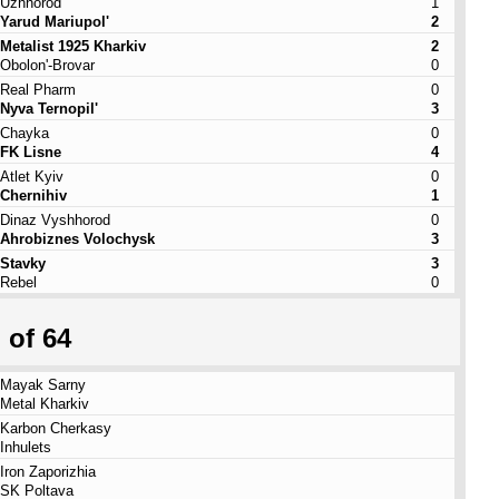
Uzhhorod
1
Yarud Mariupol'
2
Metalist 1925 Kharkiv
2
Obolon'-Brovar
0
Real Pharm
0
Nyva Ternopil'
3
Chayka
0
FK Lisne
4
Atlet Kyiv
0
Chernihiv
1
Dinaz Vyshhorod
0
Ahrobiznes Volochysk
3
Stavky
3
Rebel
0
 of 64
Mayak Sarny
Metal Kharkiv
Karbon Cherkasy
Inhulets
Iron Zaporizhia
SK Poltava