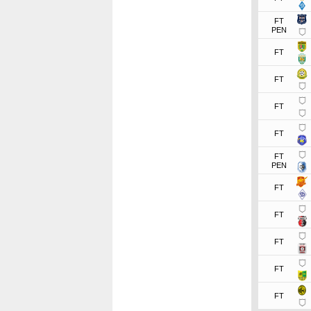
FT
PEN
FT
FT
FT
FT
FT
PEN
FT
FT
FT
FT
FT