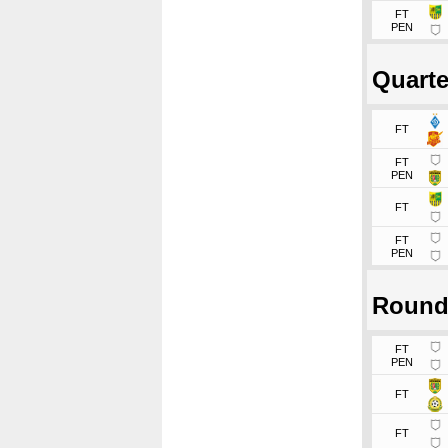
FT
PEN
Quarte
FT
FT
PEN
FT
FT
PEN
Round
FT
PEN
FT
FT