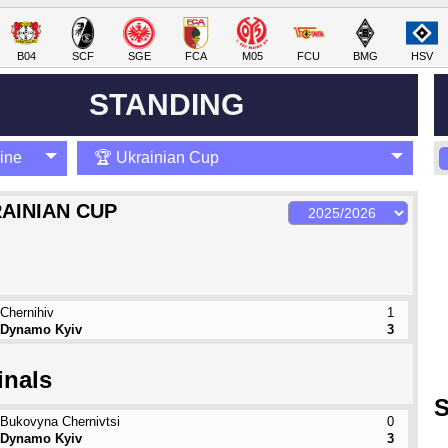
B04
SCF
SGE
FCA
M05
FCU
BMG
HSV
STANDING
ine
🏆 Ukrainian Cup
AINIAN CUP
Chernihiv
1
Dynamo Kyiv
3
inals
S
Bukovyna Chernivtsi
0
Dynamo Kyiv
3