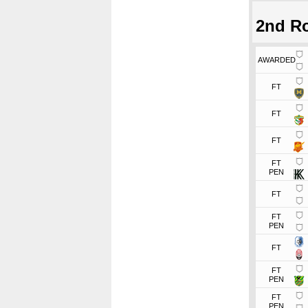
2nd R
AWARDED
FT
FT
FT
FT
PEN
FT
FT
PEN
FT
FT
PEN
FT
PEN