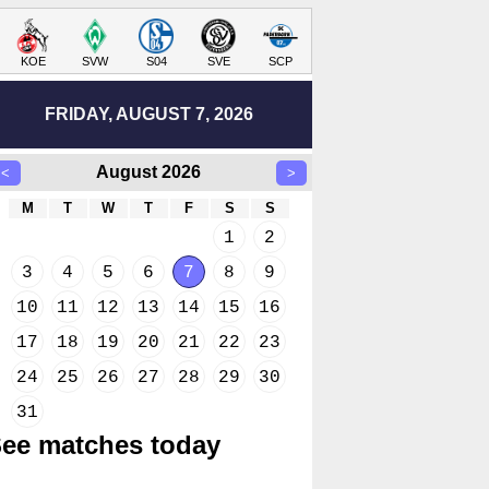
KOE
SVW
S04
SVE
SCP
FRIDAY, AUGUST 7, 2026
August 2026
<
>
M
T
W
T
F
S
S
1
2
3
4
5
6
7
8
9
10
11
12
13
14
15
16
17
18
19
20
21
22
23
24
25
26
27
28
29
30
31
ee matches today