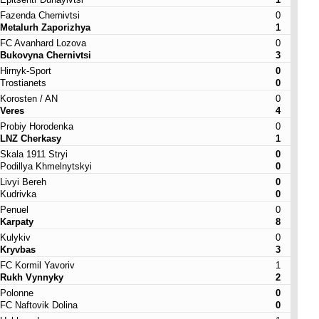
Fazenda Chernivtsi
0
Metalurh Zaporizhya
1
FC Avanhard Lozova
0
Bukovyna Chernivtsi
3
Hirnyk-Sport
0
Trostianets
0
Korosten / AN
0
Veres
4
Probiy Horodenka
0
LNZ Cherkasy
1
Skala 1911 Stryi
0
Podillya Khmelnytskyi
0
Livyi Bereh
0
Kudrivka
0
Penuel
0
Karpaty
8
Kulykiv
0
Kryvbas
3
FC Kormil Yavoriv
1
Rukh Vynnyky
2
Polonne
0
FC Naftovik Dolina
0