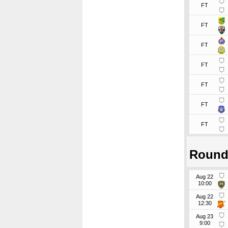
FT
FT
FT
FT
FT
FT
FT
Round
Aug 22
10:00
Aug 22
12:30
Aug 23
9:00