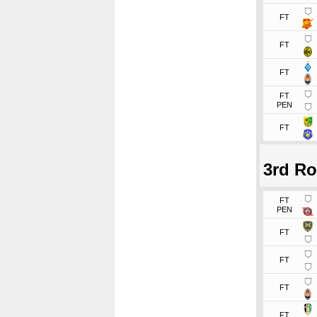
FT
FT
FT
FT
PEN
FT
3rd R
FT
PEN
FT
FT
FT
FT