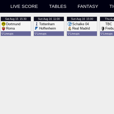
LIVE SCORE
TABLES
FANTASY
T
Sat
Aug 15
15:30
Sun
Aug 16
11:00
Sun
Aug 16
15:00
Thu
Au
Dortmund
Tottenham
Schalke 04
TBC
Roma
Hoffenheim
Real Madrid
Freib
💡
Lineups
💡
Lineups
💡
Lineups
💡
Lineups