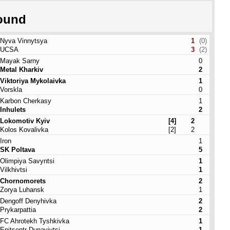
ound
Nyva Vinnytsya
1
(0)
UCSA
3
(2)
Mayak Sarny
0
Metal Kharkiv
2
Viktoriya Mykolaivka
1
Vorskla
0
Karbon Cherkasy
1
Inhulets
2
Lokomotiv Kyiv
[4]
2
Kolos Kovalivka
[2]
2
Iron
1
SK Poltava
5
Olimpiya Savyntsi
1
Vilkhivtsi
1
Chornomorets
2
Zorya Luhansk
1
Dengoff Denyhivka
2
Prykarpattia
2
FC Ahrotekh Tyshkivka
1
Epitsentr Dunayivtsi
1