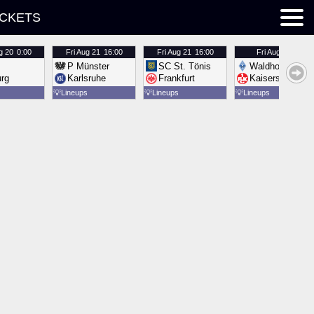
ICKETS
g 20
0:00
Fri
Aug 21
16:00
Fri
Aug 21
16:00
Fri
Aug 21
16:00
P Münster
SC St. Tönis
Waldhof Mannh
urg
Karlsruhe
Frankfurt
Kaiserslautern
💡
Lineups
💡
Lineups
💡
Lineups