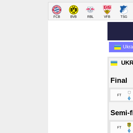
FCB
BVB
RBL
VFB
TSG
Ukra
UKR
Final
FT
Semi-f
FT