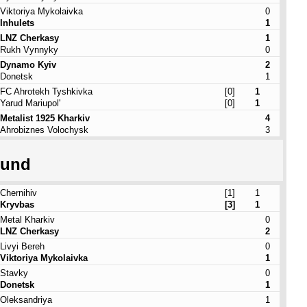
Viktoriya Mykolaivka
0
Inhulets
1
LNZ Cherkasy
1
Rukh Vynnyky
0
Dynamo Kyiv
2
Donetsk
1
FC Ahrotekh Tyshkivka
[0]
1
Yarud Mariupol'
[0]
1
Metalist 1925 Kharkiv
4
Ahrobiznes Volochysk
3
ound
Chernihiv
[1]
1
Kryvbas
[3]
1
Metal Kharkiv
0
LNZ Cherkasy
2
Livyi Bereh
0
Viktoriya Mykolaivka
1
Stavky
0
Donetsk
1
Oleksandriya
1