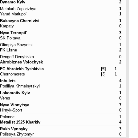
Dynamo Kyiv
2
Metalurh Zaporizhya
1
Yarud Mariupol'
1
Bukovyna Chernivtsi
1
Karpaty
0
Nyva Ternopil'
3
SK Poltava
0
Olimpiya Savyntsi
1
FK Lisne
2
Dengoff Denyhivka
0
Ahrobiznes Volochysk
2
FC Ahrotekh Tyshkivka
[5]
1
Chornomorets
[3]
1
Inhulets
4
Podillya Khmelnytskyi
1
Lokomotiv Kyiv
1
Veres
0
Nyva Vinnytsya
7
Hirnyk-Sport
0
Polonne
1
Metalist 1925 Kharkiv
4
Rukh Vynnyky
3
Polissya Zhytomyr
0