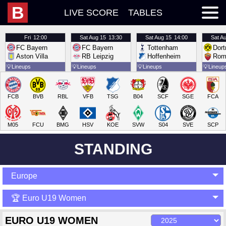
B
LIVE SCORE
TABLES
Fri
12:00
Sat
Aug 15
13:30
Sat
Aug 15
14:00
Sat
Au
FC Bayern
FC Bayern
Tottenham
Dor
Aston Villa
RB Leipzig
Hoffenheim
Rom
💡
Lineups
💡
Lineups
💡
Lineups
💡
Lineup
FCB
BVB
RBL
VFB
TSG
B04
SCF
SGE
FCA
M05
FCU
BMG
HSV
KOE
SVW
S04
SVE
SCP
STANDING
Europe
🏆 Euro U19 Women
EURO U19 WOMEN