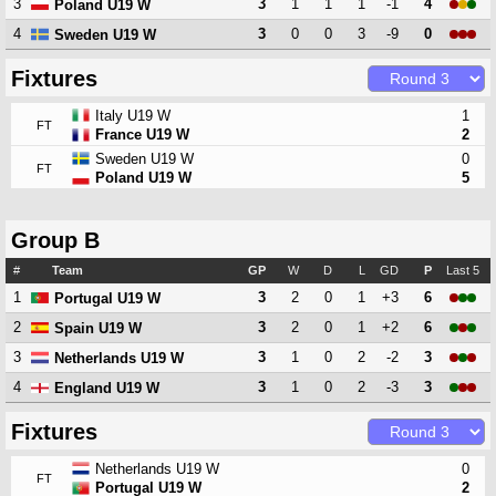
3
3
1
1
1
-1
4
Poland U19 W
4
3
0
0
3
-9
0
Sweden U19 W
Fixtures
Italy U19 W
1
FT
France U19 W
2
Sweden U19 W
0
FT
Poland U19 W
5
Group B
#
Team
GP
W
D
L
GD
P
Last 5
1
3
2
0
1
+3
6
Portugal U19 W
2
3
2
0
1
+2
6
Spain U19 W
3
3
1
0
2
-2
3
Netherlands U19 W
4
3
1
0
2
-3
3
England U19 W
Fixtures
Netherlands U19 W
0
FT
Portugal U19 W
2