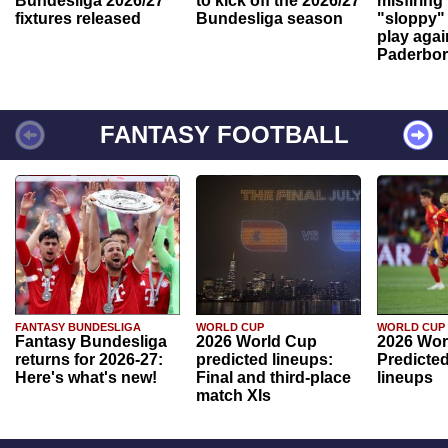
Bundesliga 2026/27
to kick off the 2026/27
misfiring
fixtures released
Bundesliga season
"sloppy" 
play agai
Paderbo
FANTASY FOOTBALL
FANTASY BUNDESLIGA
WORLD CUP
WORLD CUP
Fantasy Bundesliga
2026 World Cup
2026 Wor
returns for 2026-27:
predicted lineups:
Predicted
Here's what's new!
Final and third-place
lineups
match XIs