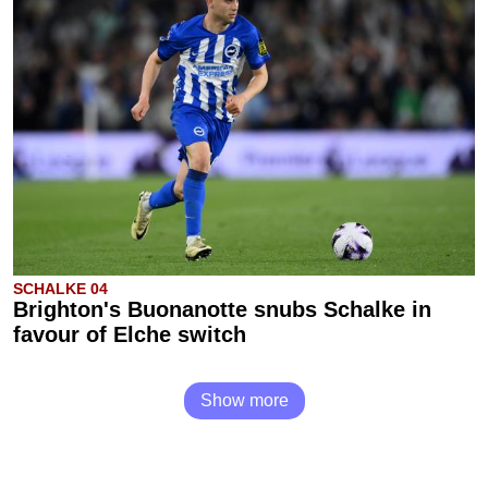
SCHALKE 04
Brighton's Buonanotte snubs Schalke in
favour of Elche switch
Show more