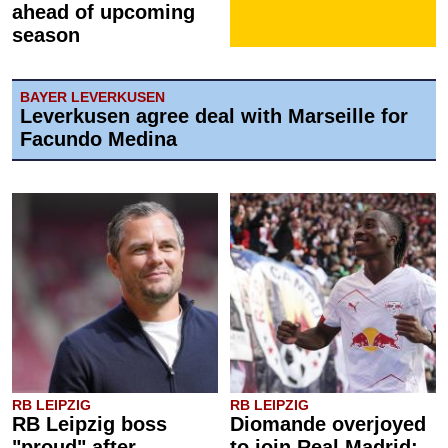
ahead of upcoming
season
BAYER LEVERKUSEN
Leverkusen agree deal with Marseille for
Facundo Medina
RB LEIPZIG
RB LEIPZIG
RB Leipzig boss
Diomande overjoyed
"proud" after
to join Real Madrid: