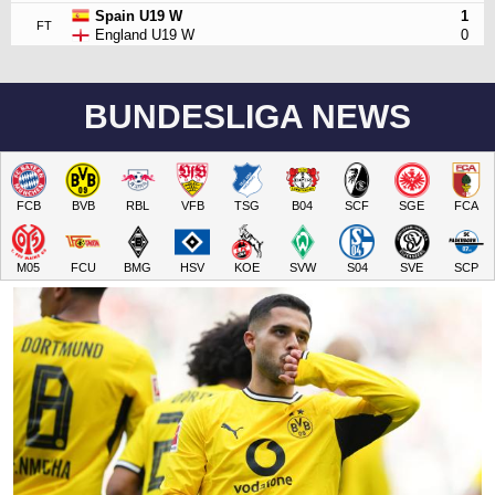
Spain U19 W
1
FT
England U19 W
0
BUNDESLIGA NEWS
FCB
BVB
RBL
VFB
TSG
B04
SCF
SGE
FCA
M05
FCU
BMG
HSV
KOE
SVW
S04
SVE
SCP