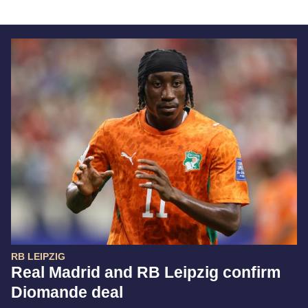
RB LEIPZIG
Real Madrid and RB Leipzig confirm
Diomande deal