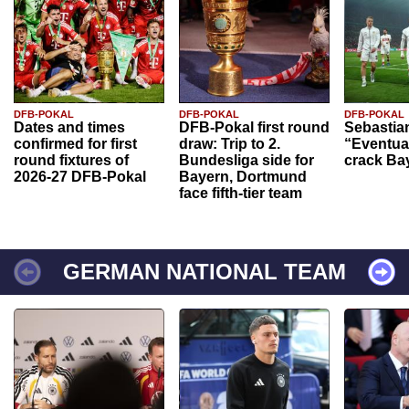
DFB-POKAL
DFB-POKAL
DFB-POKAL
Dates and times
DFB-Pokal first round
Sebastia
confirmed for first
draw: Trip to 2.
“Eventual
round fixtures of
Bundesliga side for
crack Ba
2026-27 DFB-Pokal
Bayern, Dortmund
face fifth-tier team
GERMAN NATIONAL TEAM