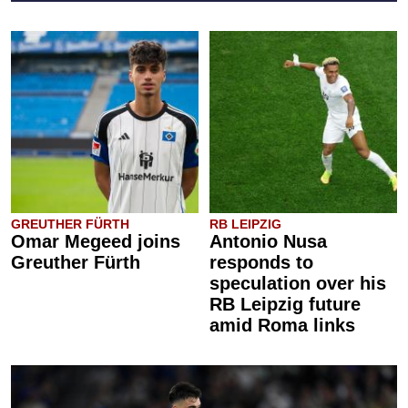
GREUTHER FÜRTH
RB LEIPZIG
Omar Megeed joins
Antonio Nusa
Greuther Fürth
responds to
speculation over his
RB Leipzig future
amid Roma links