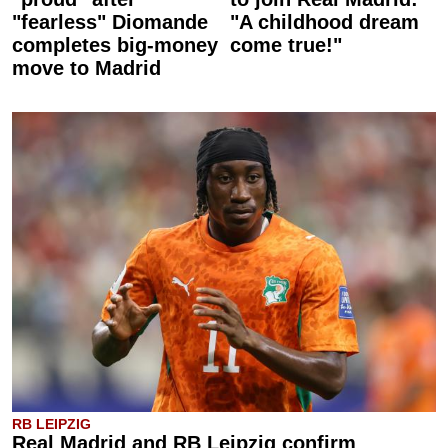
"fearless" Diomande
"A childhood dream
completes big-money
come true!"
move to Madrid
RB LEIPZIG
Real Madrid and RB Leipzig confirm