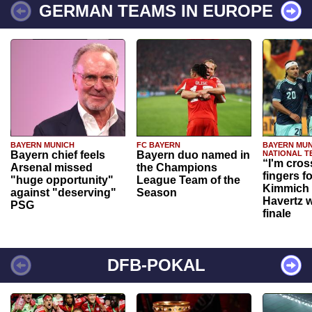
GERMAN TEAMS IN EUROPE
BAYERN MUNICH
FC BAYERN
BAYERN MUN
Bayern chief feels
Bayern duo named in
NATIONAL T
“I'm cros
Arsenal missed
the Champions
fingers f
"huge opportunity"
League Team of the
Kimmich 
against "deserving"
Season
Havertz w
PSG
finale
DFB-POKAL