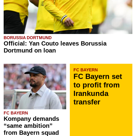
BORUSSIA DORTMUND
Official: Yan Couto leaves Borussia
Dortmund on loan
FC BAYERN
FC Bayern set
to profit from
Irankunda
transfer
FC BAYERN
Kompany demands
“same ambition”
from Bayern squad