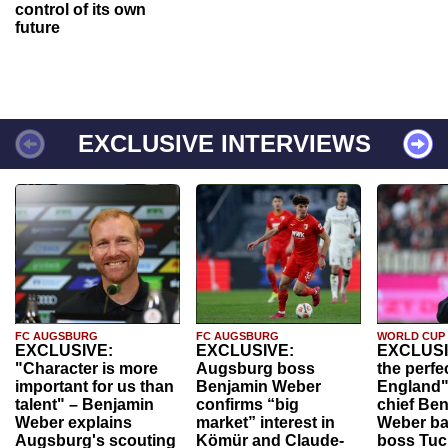
control of its own
future
EXCLUSIVE INTERVIEWS
FC AUGSBURG
FC AUGSBURG
WORLD CUP
EXCLUSIVE:
EXCLUSIVE:
EXCLUSI
"Character is more
Augsburg boss
the perfe
important for us than
Benjamin Weber
England"
talent" – Benjamin
confirms “big
chief Be
Weber explains
market” interest in
Weber ba
Augsburg's scouting
Kömür and Claude-
boss Tuch