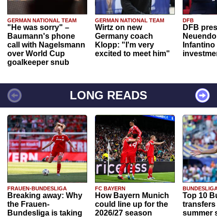
GERMAN NATIONAL TEAM
GERMAN NATIONAL TEAM
DFB
"He was sorry" –
Wirtz on new
DFB pres
Baumann's phone
Germany coach
Neuendor
call with Nagelsmann
Klopp: "I'm very
Infantino
over World Cup
excited to meet him"
investme
goalkeeper snub
LONG READS
FRAUEN-BUNDESLIGA
FC BAYERN
BUNDESLIG
Breaking away: Why
How Bayern Munich
Top 10 B
the Frauen-
could line up for the
transfers
Bundesliga is taking
2026/27 season
summer s