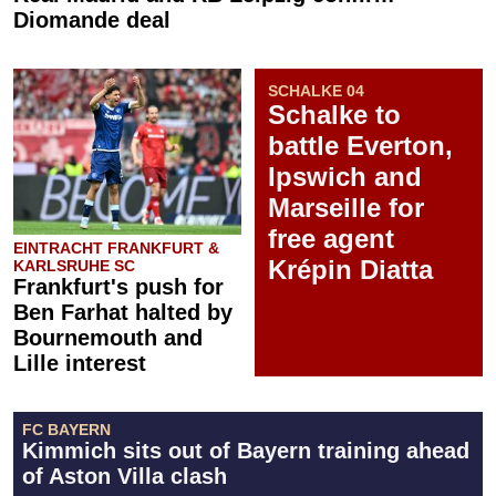
Diomande deal
SCHALKE 04
Schalke to
battle Everton,
Ipswich and
Marseille for
free agent
EINTRACHT FRANKFURT &
Krépin Diatta
KARLSRUHE SC
Frankfurt's push for
Ben Farhat halted by
Bournemouth and
Lille interest
FC BAYERN
Kimmich sits out of Bayern training ahead
of Aston Villa clash