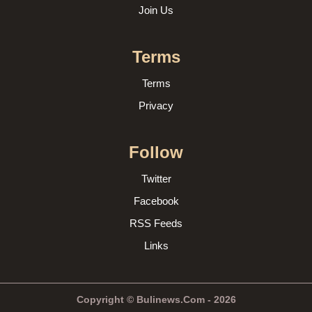
Join Us
Terms
Terms
Privacy
Follow
Twitter
Facebook
RSS Feeds
Links
Copyright © Bulinews.Com - 2026