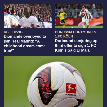
RB LEIPZIG
BORUSSIA DORTMUND &
Diomande overjoyed to
1.FC KÖLN
Dortmund conjuring up
join Real Madrid: "A
third offer to sign 1. FC
childhood dream come
Köln's Said El Mala
true!"