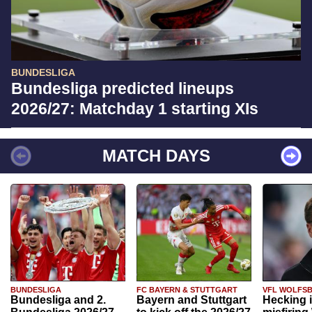
BUNDESLIGA
Bundesliga predicted lineups
2026/27: Matchday 1 starting XIs
MATCH DAYS
BUNDESLIGA
FC BAYERN & STUTTGART
VFL WOLFS
Bundesliga and 2.
Bayern and Stuttgart
Hecking 