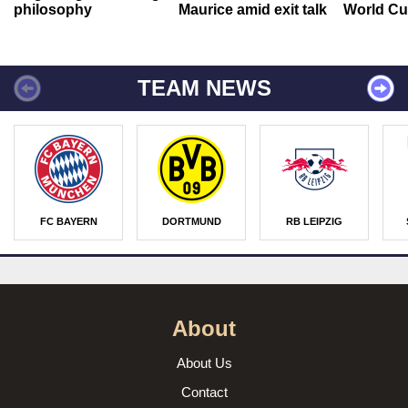
philosophy
Maurice amid exit talk
World Cu
TEAM NEWS
FC BAYERN
DORTMUND
RB LEIPZIG
About
About Us
Contact