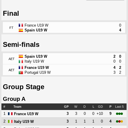
Final
France U19 W
0
FT
Spain U19 W
4
Semi-finals
Spain U19 W
2
0
AET
Italy U19 W
0
0
France U19 W
4
2
AET
Portugal U19 W
3
2
Group Stage
Group A
#
Team
GP
W
D
L
GD
P
Last 5
1
3
3
0
0
+10
9
France U19 W
2
3
1
1
1
0
4
Italy U19 W